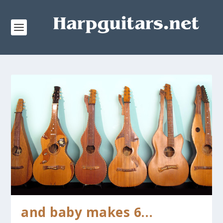
and baby makes 6…