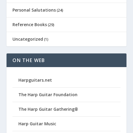
Personal Salutations
(24)
Reference Books
(29)
Uncategorized
(1)
ON THE WEB
Harpguitars.net
The Harp Guitar Foundation
The Harp Guitar Gathering®
Harp Guitar Music