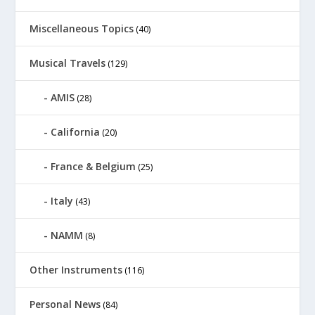
Miscellaneous Topics
(40)
Musical Travels
(129)
AMIS
(28)
California
(20)
France & Belgium
(25)
Italy
(43)
NAMM
(8)
Other Instruments
(116)
Personal News
(84)