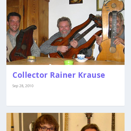
Collector Rainer Krause
Sep 28, 2010