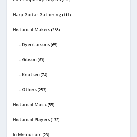
Harp Guitar Gathering
(111)
Historical Makers
(365)
Dyer/Larsons
(65)
Gibson
(63)
Knutsen
(74)
Others
(253)
Historical Music
(55)
Historical Players
(132)
In Memoriam
(23)