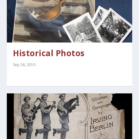
Historical Photos
Sep 26, 2010