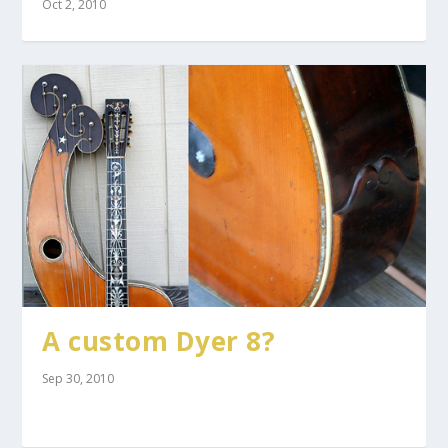
Oct 2, 2010
A custom Dyer 8?
Sep 30, 2010