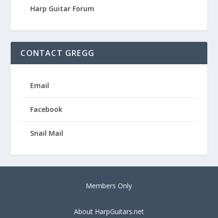
Harp Guitar Forum
CONTACT GREGG
Email
Facebook
Snail Mail
Members Only
About HarpGuitars.net