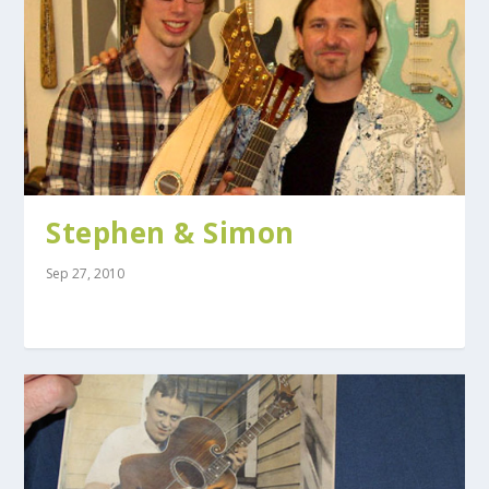
Stephen & Simon
Sep 27, 2010