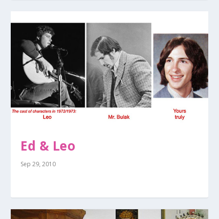
Ed & Leo
Sep 29, 2010