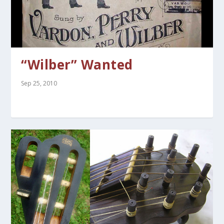
“Wilber” Wanted
Sep 25, 2010