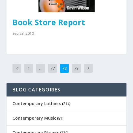
Book Store Report
Sep 23, 2010
1
…
77
78
79
BLOG CATEGORIES
Contemporary Luthiers
(214)
Contemporary Music
(91)
Contemporary Players
(230)