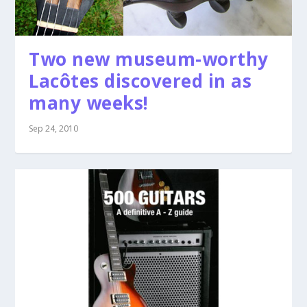
Two new museum-worthy
Lacôtes discovered in as
many weeks!
Sep 24, 2010