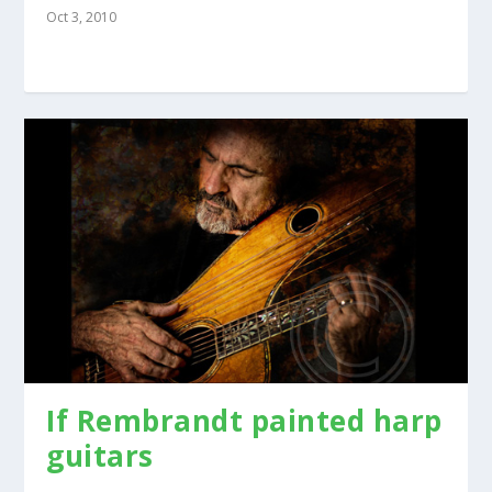
Oct 3, 2010
If Rembrandt painted harp
guitars