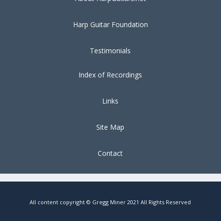
Harp Guitar Foundation
Testimonials
Index of Recordings
Links
Site Map
Contact
All content copyright © Gregg Miner 2021 All Rights Reserved