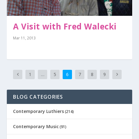
A Visit with Fred Walecki
Mar 11, 2013
1
…
5
6
7
8
9
BLOG CATEGORIES
Contemporary Luthiers
(214)
Contemporary Music
(91)