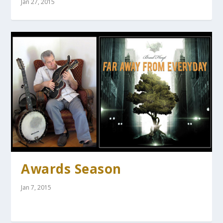
Jan 27, 2015
Awards Season
Jan 7, 2015