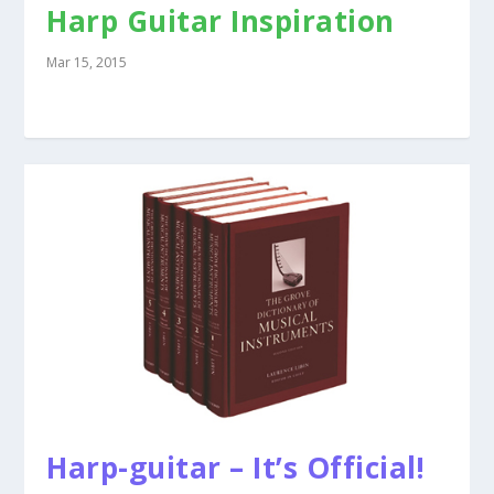
Harp Guitar Inspiration
Mar 15, 2015
Harp-guitar – It’s Official!