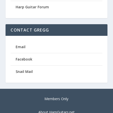
Harp Guitar Forum
CONTACT GREGG
Email
Facebook
Snail Mail
Members Only
About HarpGuitars.net