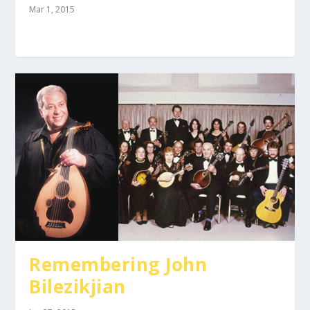
Mar 1, 2015
Remembering John
Bilezikjian