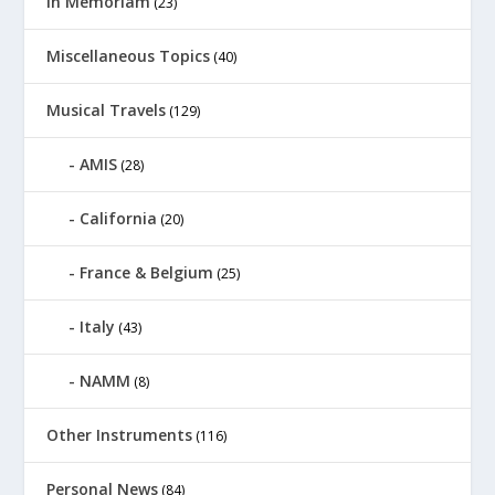
In Memoriam
(23)
Miscellaneous Topics
(40)
Musical Travels
(129)
AMIS
(28)
California
(20)
France & Belgium
(25)
Italy
(43)
NAMM
(8)
Other Instruments
(116)
Personal News
(84)