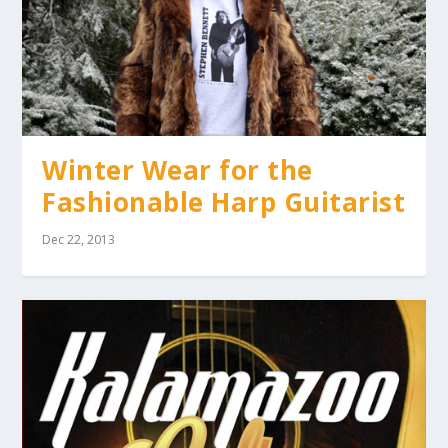
Winter Wear for the
Fashionable Harp Guitarist
Dec 22, 2013