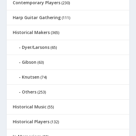
Contemporary Players
(230)
Harp Guitar Gathering
(111)
Historical Makers
(365)
Dyer/Larsons
(65)
Gibson
(63)
Knutsen
(74)
Others
(253)
Historical Music
(55)
Historical Players
(132)