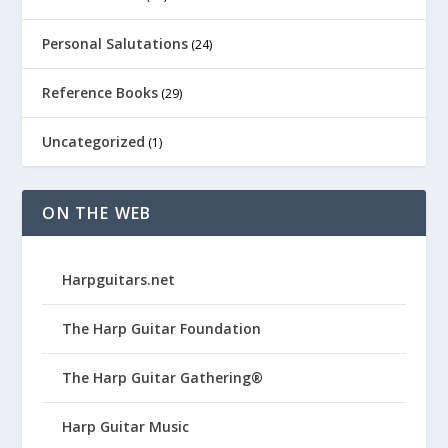
Personal Salutations
(24)
Reference Books
(29)
Uncategorized
(1)
ON THE WEB
Harpguitars.net
The Harp Guitar Foundation
The Harp Guitar Gathering®
Harp Guitar Music