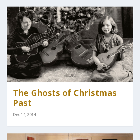
The Ghosts of Christmas
Past
Dec 14, 2014