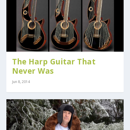
The Harp Guitar That
Never Was
Jun 8, 2014