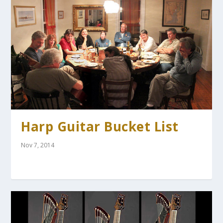
Harp Guitar Bucket List
Nov 7, 2014