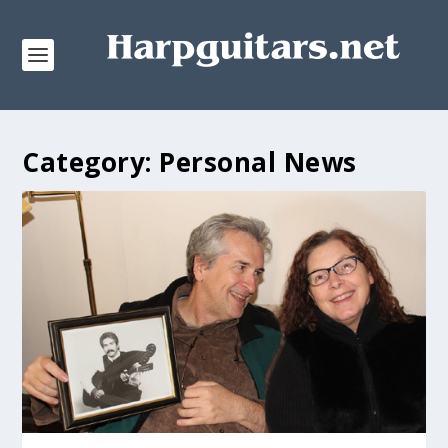
Category:
Personal News