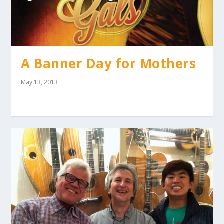
A Banner Day for Mothers
May 13, 2013