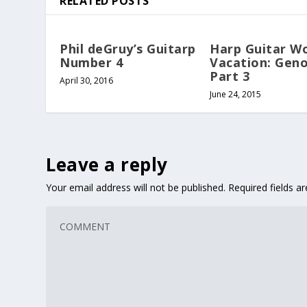
RELATED POSTS
Phil deGruy’s Guitarp
Harp Guitar W
Number 4
Vacation: Gen
Part 3
April 30, 2016
June 24, 2015
Leave a reply
Your email address will not be published.
Required fields 