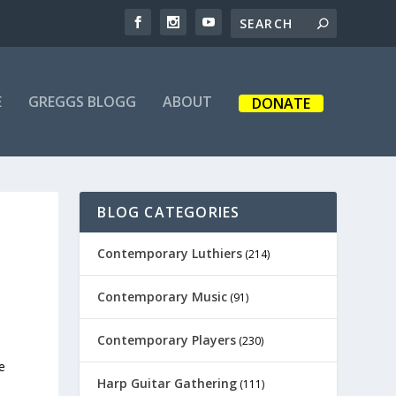
E
GREGGS BLOGG
ABOUT
DONATE
BLOG CATEGORIES
Contemporary Luthiers
(214)
Contemporary Music
(91)
Contemporary Players
(230)
e
Harp Guitar Gathering
(111)