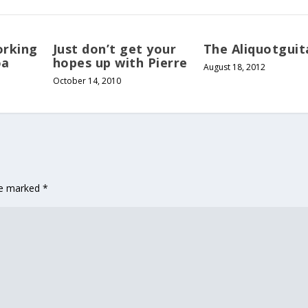
orking
Just don’t get your
The Aliquotguit
oa
hopes up with Pierre
August 18, 2012
October 14, 2010
are marked
*