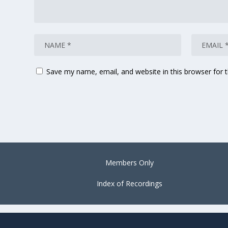
Save my name, email, and website in this browser for 
Members Only
Index of Recordings