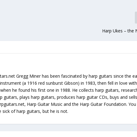
Harp Ukes – the 
tars.net Gregg Miner has been fascinated by harp guitars since the ea
instrument (a 1916 red sunburst Gibson) in 1983, then fell in love with
 when he found his first one in 1988. He collects harp guitars, resear
p guitars, plays harp guitars, produces harp guitar CDs, buys and sell
arpguitars.net, Harp Guitar Music and the Harp Guitar Foundation. Yo
sick of harp guitars, but he is not.