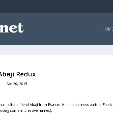
HOM
Abaji Redux
Apr 20, 2015
multicultural friend Abaji from France. He and business partner Fabric
cluding some impressive names).