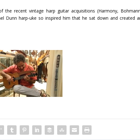
the recent vintage harp guitar acquisitions (Harmony, Bohmann
el Dunn harp-uke so inspired him that he sat down and created a