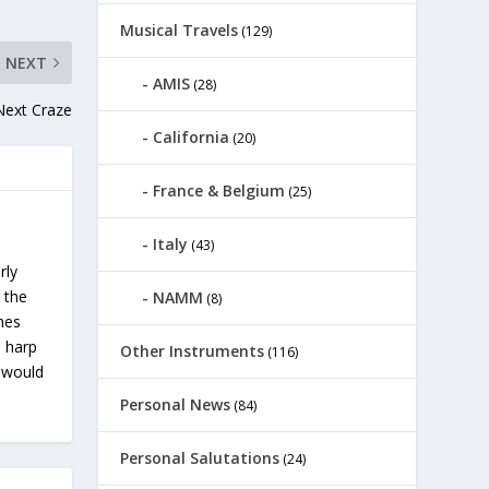
Musical Travels
(129)
NEXT
AMIS
(28)
Next Craze
California
(20)
France & Belgium
(25)
Italy
(43)
rly
 the
NAMM
(8)
ches
s harp
Other Instruments
(116)
u would
Personal News
(84)
Personal Salutations
(24)