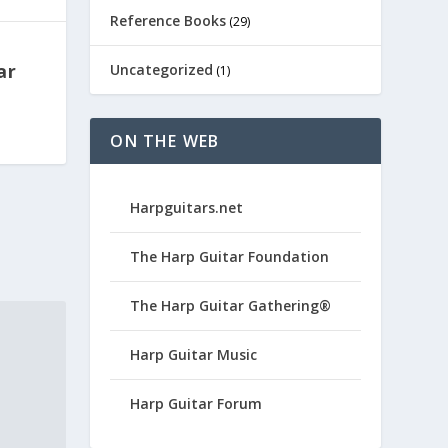
Reference Books
(29)
ar
Uncategorized
(1)
ON THE WEB
Harpguitars.net
The Harp Guitar Foundation
The Harp Guitar Gathering®
Harp Guitar Music
Harp Guitar Forum