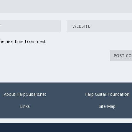
the next time I comment.
About HarpGuitars.net
Harp Guitar Foundation
Links
Site Map