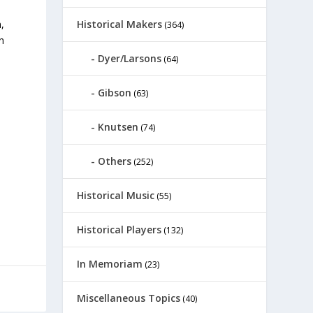
Historical Makers
,
(364)
n
Dyer/Larsons
(64)
Gibson
(63)
Knutsen
(74)
Others
(252)
Historical Music
(55)
Historical Players
(132)
In Memoriam
(23)
Miscellaneous Topics
(40)