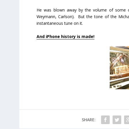
He was blown away by the volume of some of 
Weymann, Carlson). But the tone of the Micha
instantaneous tune on it.
And iPhone history is made!
SHARE: