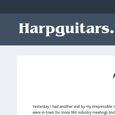
Yesterday I had another visit by my irrepressible 
were in town for more film industry meetings (in