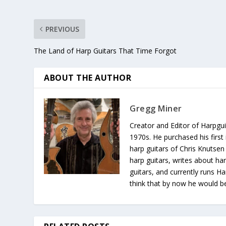
PREVIOUS
The Land of Harp Guitars That Time Forgot
ABOUT THE AUTHOR
Gregg Miner
Creator and Editor of Harpgui
1970s. He purchased his first 
harp guitars of Chris Knutsen
harp guitars, writes about har
guitars, and currently runs H
think that by now he would be 