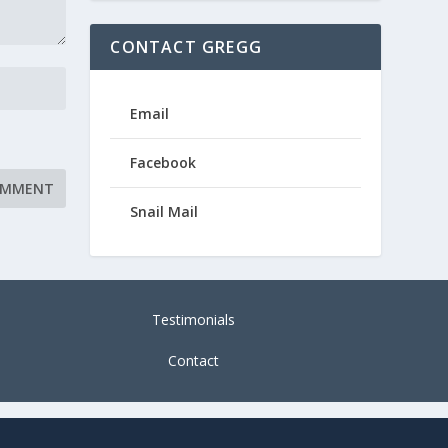
CONTACT GREGG
Email
Facebook
Snail Mail
Testimonials
Contact