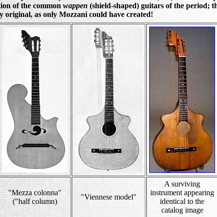
ation of the common
wappen
(shield-shaped) guitars of the period; t
ly original, as only Mozzani could have created!
A surviving
"Mezza colonna"
instrument appearing
"Viennese model"
("half column)
identical to the
catalog image