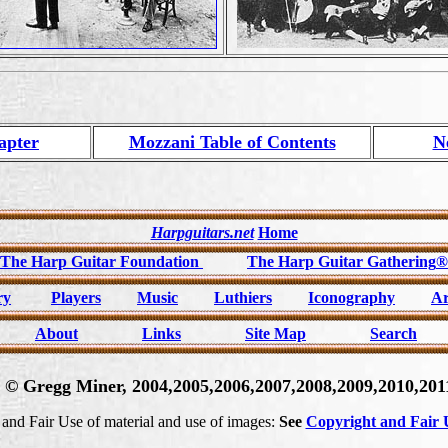
apter
Mozzani Table of Contents
N
Harpguitars.net
Home
The Harp Guitar Foundation
The Harp Guitar Gathering
®
ry
Players
Music
Luthiers
Iconography
Ar
About
Links
Site Map
Search
t © Gregg Miner, 2004,2005,2006,2007,2008,2009,2010,2011
and Fair Use of material and use of images:
See
Copyright and Fair U