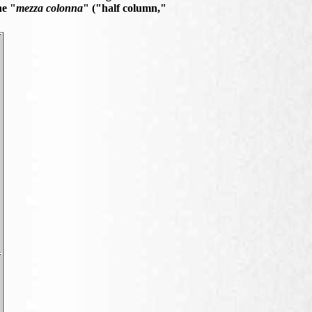
he "
mezza colonna
" ("half column,"