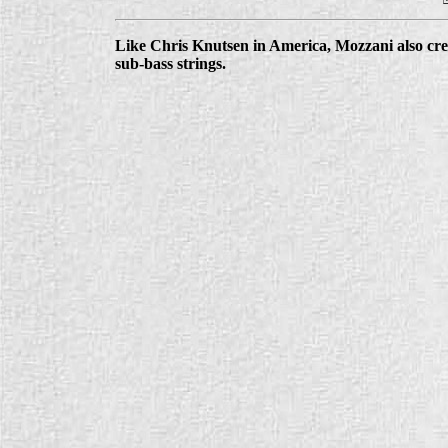
Like Chris Knutsen in America, Mozzani also cre
sub-bass strings.