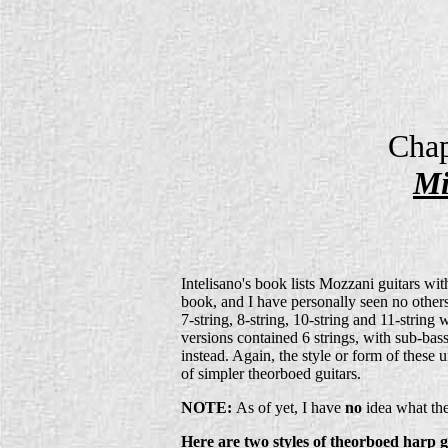
Chap
Mi
Intelisano's book lists Mozzani guitars wit
book, and I have personally seen no others.
7-string, 8-string, 10-string and 11-string 
versions contained 6 strings, with sub-ba
instead. Again, the style or form of the
of simpler theorboed guitars.
NOTE:
As of yet, I have
no
idea what the
Here are two styles of theorboed harp 