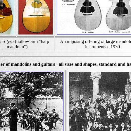
no-lyra
(hollow-arm "harp
An imposing offering of large mandoli
mandolin")
instruments c.1930.
 of mandolins and guitars - all sizes and shapes, standard and ha