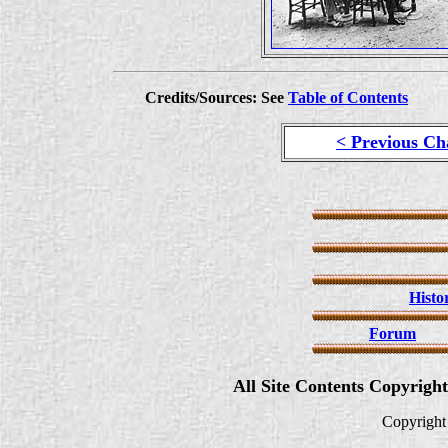
Credits/Sources: See
Table of Contents
< Previous Ch
Histo
Forum
All Site Contents Copyrigh
Copyright 