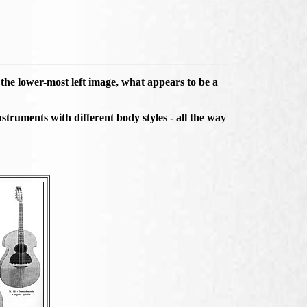
the lower-most left image, what appears to be a
struments with different body styles - all the way