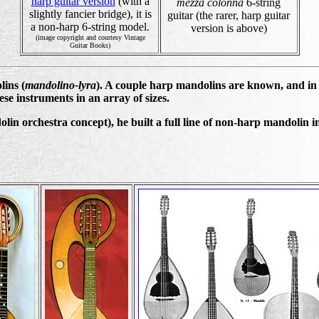
harp guitar version
(with a
mezza colonna
6-string
slightly fancier bridge), it is
guitar (the rarer, harp guitar
a non-harp 6-string model.
version is above)
(image copyright and courtesy Vintage
Guitar Books)
ins (
mandolino-lyra
). A couple harp mandolins are known, and in 
se instruments in an array of sizes.
in orchestra concept), he built a full line of non-harp mandolin in