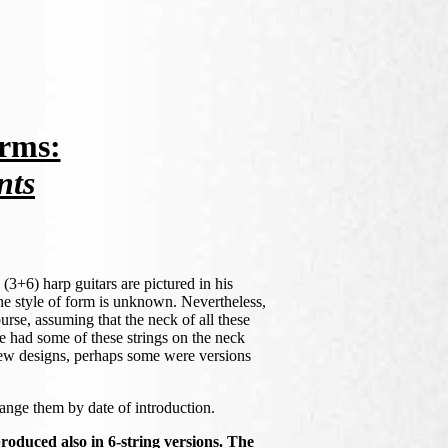
rms:
nts
(3+6) harp guitars are pictured in his
 the style of form is unknown. Nevertheless,
ourse, assuming that the neck of all these
e had some of these strings on the neck
new designs, perhaps some were versions
range them by date of introduction.
oduced also in 6-string versions. The