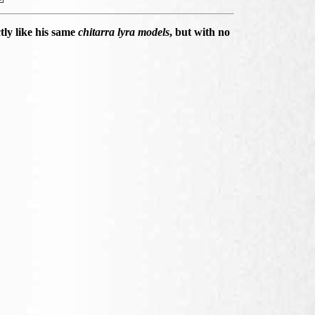
ly like his same
chitarra lyra models
, but with no