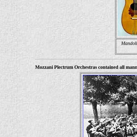
Mandoli
Mozzani Plectrum Orchestras contained all manner