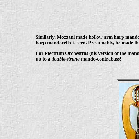
Similarly, Mozzani made hollow arm harp mandol
harp mandocello is seen. Presumably, he made the
For Plectrum Orchestras (his version of the mandol
up to a
double-strung
mando-contrabass!