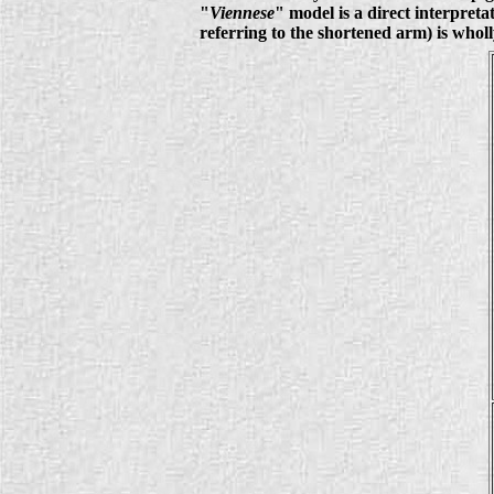
"
Viennese
" model is a direct interpret
referring to the shortened arm) is whol