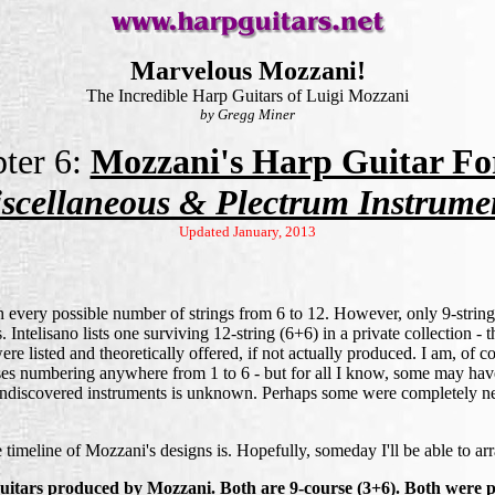
Marvelous Mozzani!
The Incredible Harp Guitars of Luigi Mozzani
by Gregg Miner
ter 6:
Mozzani's Harp Guitar Fo
scellaneous & Plectrum Instrume
Updated January, 2013
h every possible number of strings from 6 to 12. However, only 9-string 
 Intelisano lists one surviving 12-string (6+6) in a private collection -
were listed and theoretically offered, if not actually produced. I am, of c
sses numbering anywhere from 1 to 6 - but for all I know, some may hav
se undiscovered instruments is unknown. Perhaps some were completely 
 timeline of Mozzani's designs is. Hopefully, someday I'll be able to ar
guitars produced by Mozzani. Both are 9-course (3+6). Both were pr