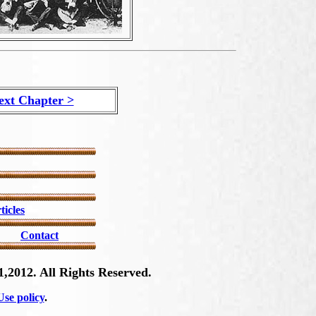
ext Chapter >
ticles
Contact
,2012. All Rights Reserved.
se policy
.