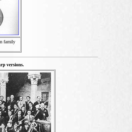
n family
rp versions.