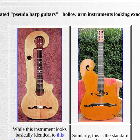
ated "pseudo harp guitars" - hollow arm instruments looking exact
While this instrument looks
basically identical to
this
Similarly, this is the standard