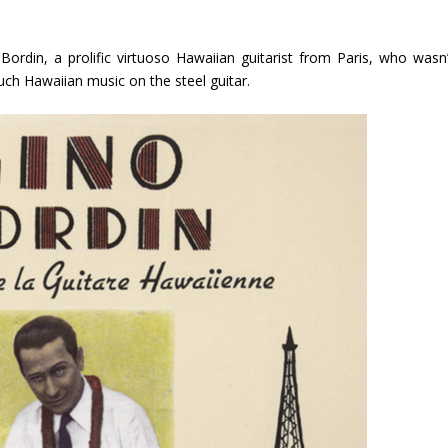
 Bordin, a prolific virtuoso Hawaiian guitarist from Paris, who wasn’
much Hawaiian music on the steel guitar.