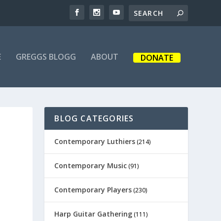
E
GREGGS BLOGG
ABOUT
DONATE
BLOG CATEGORIES
Contemporary Luthiers
(214)
Contemporary Music
(91)
Contemporary Players
(230)
Harp Guitar Gathering
(111)