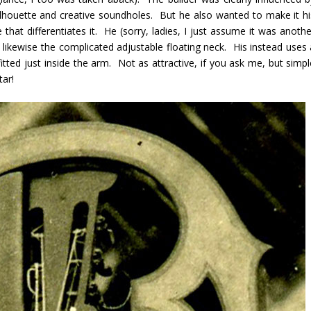
lhouette and creative soundholes. But he also wanted to make it hi
that differentiates it. He (sorry, ladies, I just assume it was anothe
likewise the complicated adjustable floating neck. His instead uses 
itted just inside the arm. Not as attractive, if you ask me, but simpl
tar!