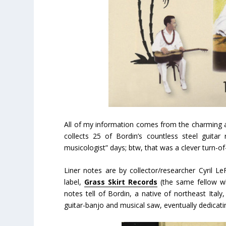
All of my information comes from the charming 
collects 25 of Bordin’s countless steel guitar
musicologist” days; btw, that was a clever turn-of
Liner notes are by collector/researcher Cyril Le
label,
Grass Skirt Records
(the same fellow w
notes tell of Bordin, a native of northeast Italy,
guitar-banjo and musical saw, eventually dedicati