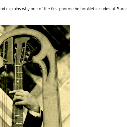
nd explains why one of the first photos the booklet includes of Bordi