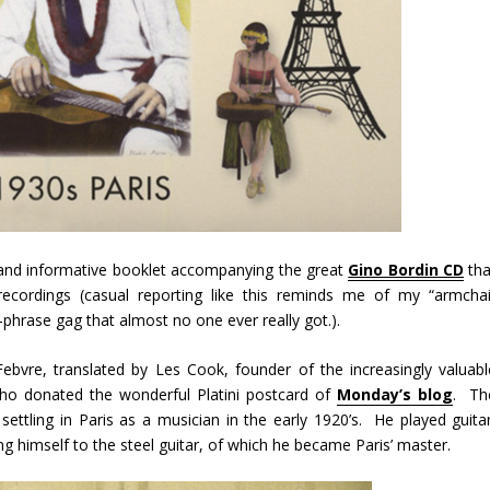
and informative booklet accompanying the great
Gino Bordin CD
tha
 recordings (casual reporting like this reminds me of my “armchai
-phrase gag that almost no one ever really got.).
Febvre, translated by Les Cook, founder of the increasingly valuabl
ho donated the wonderful Platini postcard of
Monday’s blog
. Th
 settling in Paris as a musician in the early 1920’s. He played guitar
ng himself to the steel guitar, of which he became Paris’ master.