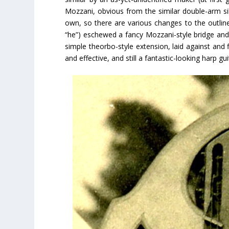
Mozzani, obvious from the similar double-arm si
own, so there are various changes to the outline 
“he”) eschewed a fancy Mozzani-style bridge and 
simple theorbo-style extension, laid against and f
and effective, and still a fantastic-looking harp gui