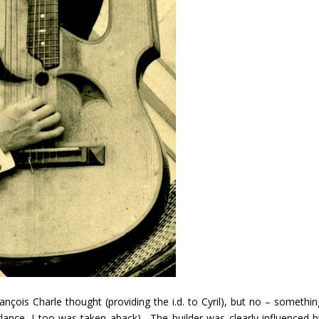
çois Charle thought (providing the i.d. to Cyril), but no – somethin
 glance, I too was taken aback). The builder was clearly influenced b