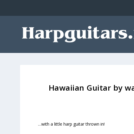
Hawaiian Guitar by wa
…with a little harp guitar thrown in!