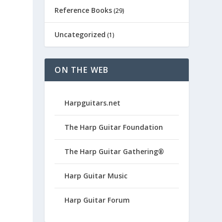
Reference Books
(29)
Uncategorized
(1)
ON THE WEB
Harpguitars.net
The Harp Guitar Foundation
The Harp Guitar Gathering®
Harp Guitar Music
Harp Guitar Forum