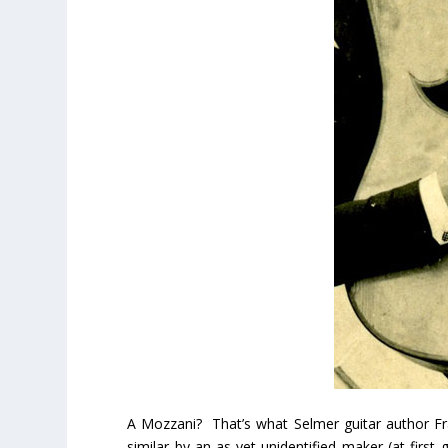
A Mozzani? That’s what Selmer guitar author Fran
similar by an as-yet-unidentified maker (at first