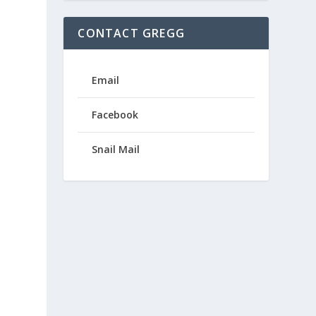
CONTACT GREGG
Email
Facebook
Snail Mail