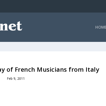
HOM
y of French Musicians from Italy
Feb 9, 2011