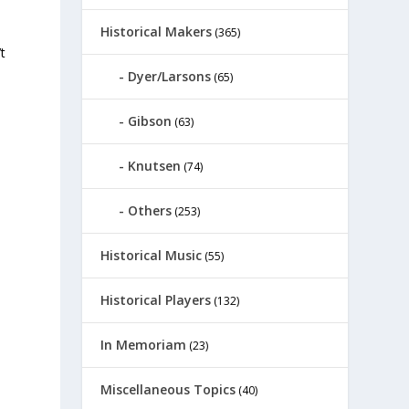
Historical Makers
(365)
t
Dyer/Larsons
(65)
Gibson
(63)
Knutsen
(74)
Others
(253)
Historical Music
(55)
Historical Players
(132)
In Memoriam
(23)
Miscellaneous Topics
(40)