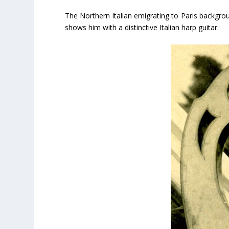
The Northern Italian emigrating to Paris backgrou
shows him with a distinctive Italian harp guitar.