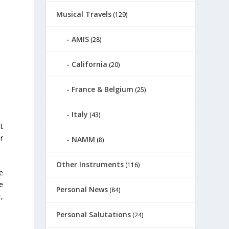
Musical Travels
(129)
AMIS
(28)
California
(20)
France & Belgium
(25)
Italy
(43)
t
r
NAMM
(8)
Other Instruments
(116)
e
e
Personal News
(84)
,
Personal Salutations
(24)