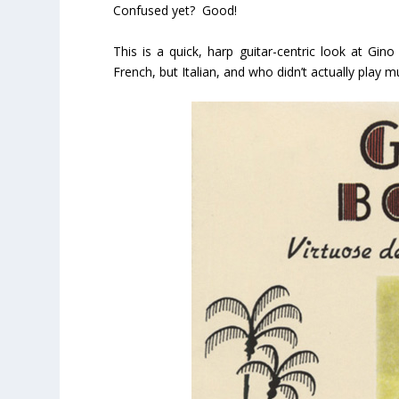
Confused yet? Good!
This is a quick, harp guitar-centric look at Gino
French, but Italian, and who didn’t actually play 