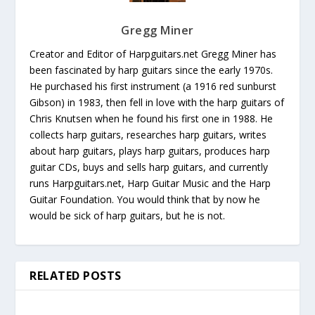
Gregg Miner
Creator and Editor of Harpguitars.net Gregg Miner has
been fascinated by harp guitars since the early 1970s.
He purchased his first instrument (a 1916 red sunburst
Gibson) in 1983, then fell in love with the harp guitars of
Chris Knutsen when he found his first one in 1988. He
collects harp guitars, researches harp guitars, writes
about harp guitars, plays harp guitars, produces harp
guitar CDs, buys and sells harp guitars, and currently
runs Harpguitars.net, Harp Guitar Music and the Harp
Guitar Foundation. You would think that by now he
would be sick of harp guitars, but he is not.
RELATED POSTS