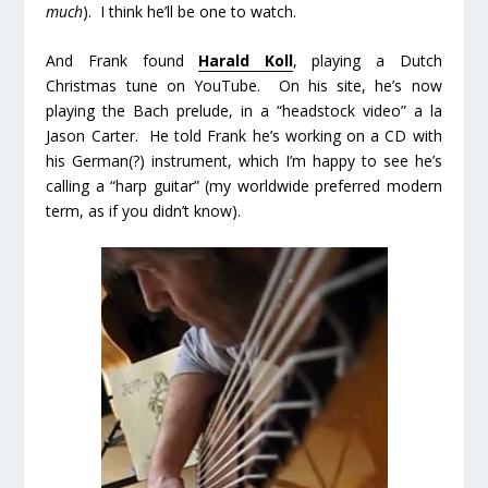
much
). I think he’ll be one to watch.
And Frank found
Harald Koll
, playing a Dutch
Christmas tune on YouTube. On his site, he’s now
playing the Bach prelude, in a “headstock video” a la
Jason Carter. He told Frank he’s working on a CD with
his German(?) instrument, which I’m happy to see he’s
calling a “harp guitar” (my worldwide preferred modern
term, as if you didn’t know).