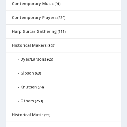
Contemporary Music
(91)
Contemporary Players
(230)
Harp Guitar Gathering
(111)
Historical Makers
(365)
Dyer/Larsons
(65)
Gibson
(63)
Knutsen
(74)
Others
(253)
Historical Music
(55)