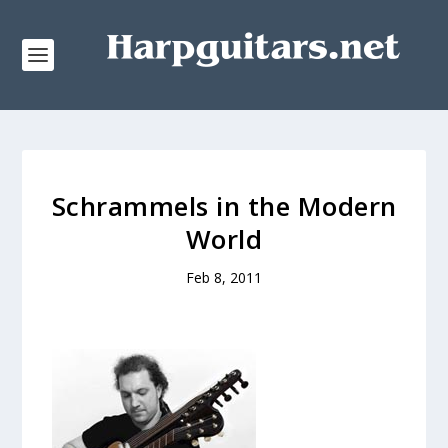
Schrammels in the Modern
World
Feb 8, 2011