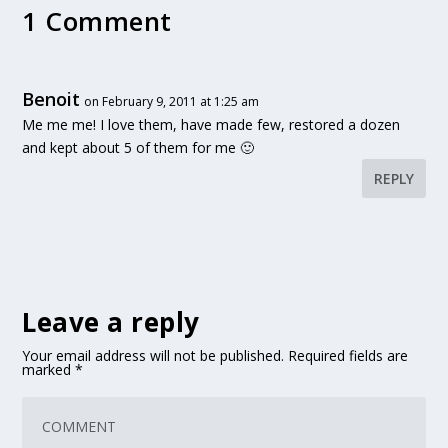
1 Comment
Benoit
on February 9, 2011 at 1:25 am
Me me me! I love them, have made few, restored a dozen
and kept about 5 of them for me 🙂
REPLY
Leave a reply
Your email address will not be published.
Required fields are
marked
*