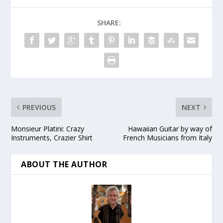
SHARE:
PREVIOUS
NEXT
Monsieur Platini: Crazy
Hawaiian Guitar by way of
Instruments, Crazier Shirt
French Musicians from Italy
ABOUT THE AUTHOR