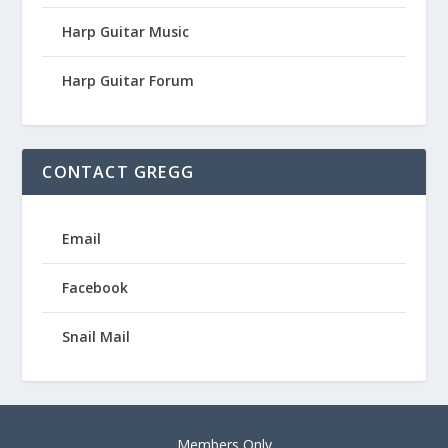
Harp Guitar Music
Harp Guitar Forum
CONTACT GREGG
Email
Facebook
Snail Mail
Members Only