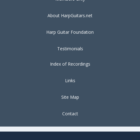
About HarpGuitars.net
Harp Guitar Foundation
Testimonials
Index of Recordings
Links
Site Map
Contact