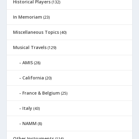
Historical Players
(132)
In Memoriam
(23)
Miscellaneous Topics
(40)
Musical Travels
(129)
AMIS
(28)
California
(20)
France & Belgium
(25)
Italy
(43)
NAMM
(8)
Other Instruments
(116)