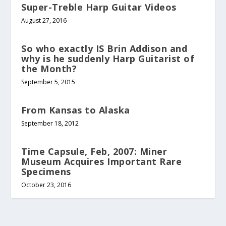
Super-Treble Harp Guitar Videos
August 27, 2016
So who exactly IS Brin Addison and
why is he suddenly Harp Guitarist of
the Month?
September 5, 2015
From Kansas to Alaska
September 18, 2012
Time Capsule, Feb, 2007: Miner
Museum Acquires Important Rare
Specimens
October 23, 2016