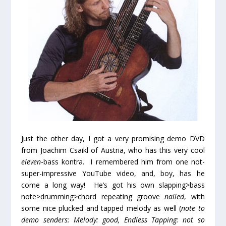
Just the other day, I got a very promising demo DVD
from Joachim Csaikl of Austria, who has this very cool
eleven
-bass kontra. I remembered him from one not-
super-impressive YouTube video, and, boy, has he
come a long way! He’s got his own slapping>bass
note>drumming>chord repeating groove
nailed
, with
some nice plucked and tapped melody as well (
note to
demo senders: Melody: good, Endless Tapping: not so