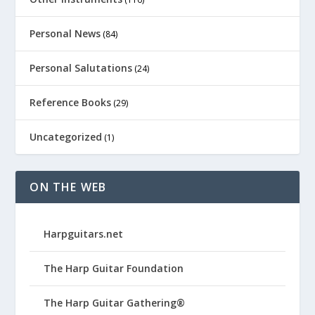
Personal News
(84)
Personal Salutations
(24)
Reference Books
(29)
Uncategorized
(1)
ON THE WEB
Harpguitars.net
The Harp Guitar Foundation
The Harp Guitar Gathering®