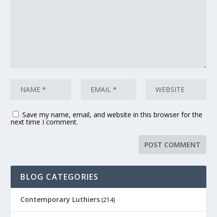
Save my name, email, and website in this browser for the
next time I comment.
BLOG CATEGORIES
Contemporary Luthiers
(214)