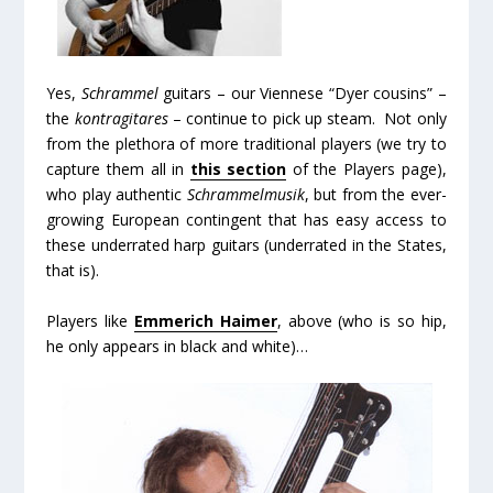
Yes,
Schrammel
guitars – our Viennese “Dyer cousins” –
the
kontragitares
– continue to pick up steam. Not only
from the plethora of more traditional players (we try to
capture them all in
this section
of the Players page),
who play authentic
Schrammelmusik
, but from the ever-
growing European contingent that has easy access to
these underrated harp guitars (underrated in the States,
that is).
Players like
Emmerich Haimer
, above (who is so hip,
he only appears in black and white)…