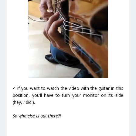
< If you want to watch the video with the guitar in this
position, you’ll have to turn your monitor on its side
(hey,
I
did!).
So who else is out there?!