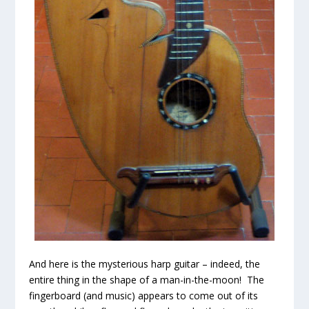
And here is the mysterious harp guitar – indeed, the
entire thing in the shape of a man-in-the-moon! The
fingerboard (and music) appears to come out of its