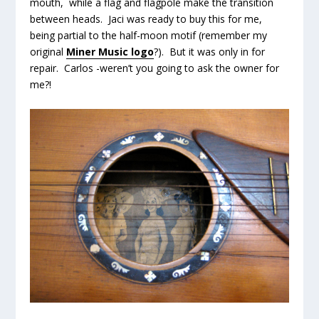
mouth, while a flag and flagpole make the transition
between heads. Jaci was ready to buy this for me,
being partial to the half-moon motif (remember my
original
Miner Music logo
?). But it was only in for
repair. Carlos -weren’t you going to ask the owner for
me?!