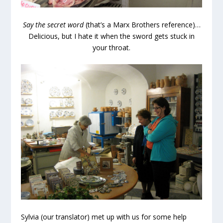
Say the secret word
(that’s a Marx Brothers reference)…
Delicious, but I hate it when the sword gets stuck in
your throat.
Sylvia (our translator) met up with us for some help