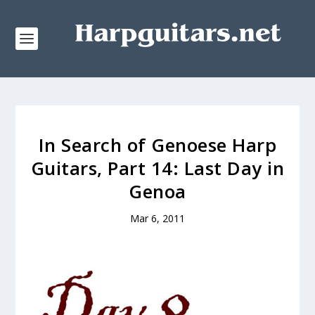
In Search of Genoese Harp
Guitars, Part 14: Last Day in
Genoa
Mar 6, 2011