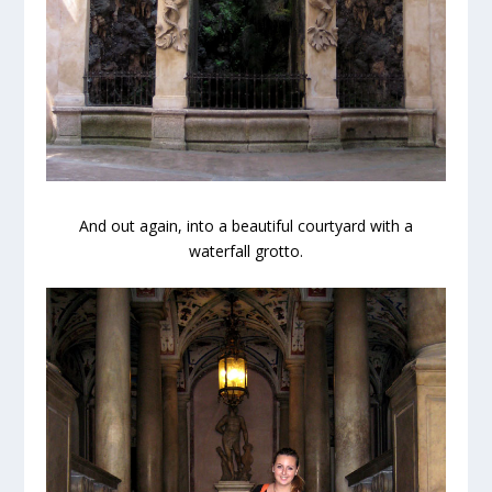
And out again, into a beautiful courtyard with a
waterfall grotto.