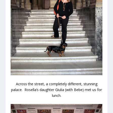
Across the street, a completely different, stunning
palace. Rosella’s daughter Giulia (with Bebe) met us for
lunch.