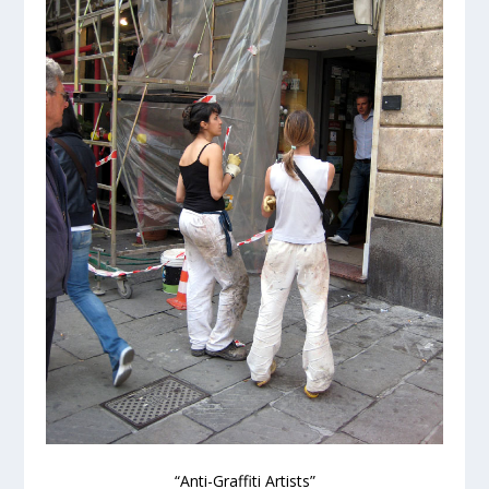
“Anti-Graffiti Artists”