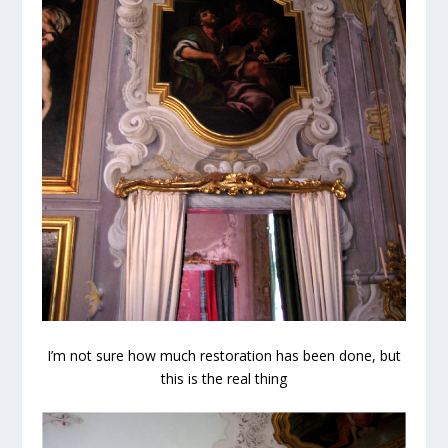
I’m not sure how much restoration has been done, but
this is the real thing