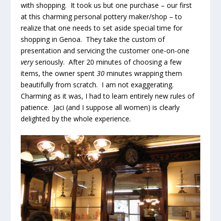
with shopping. It took us but one purchase – our first
at this charming personal pottery maker/shop – to
realize that one needs to set aside special time for
shopping in Genoa. They take the custom of
presentation and servicing the customer one-on-one
very
seriously. After 20 minutes of choosing a few
items, the owner spent
30
minutes wrapping them
beautifully from scratch. I am not exaggerating.
Charming as it was, I had to learn entirely new rules of
patience. Jaci (and I suppose all women) is clearly
delighted by the whole experience.