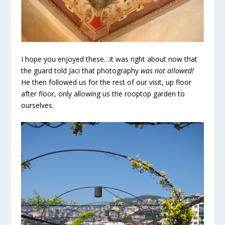
I hope you enjoyed these…it was right about now that
the guard told Jaci that photography
was not allowed!
He then followed us for the rest of our visit, up floor
after floor, only allowing us the rooptop garden to
ourselves.