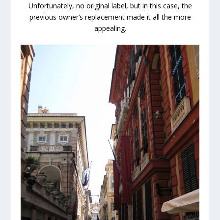
Unfortunately, no original label, but in this case, the
previous owner’s replacement made it all the more
appealing.