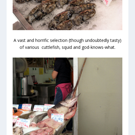
A vast and horrific selection (though undoubtedly tasty)
of various cuttlefish, squid and god-knows-what.