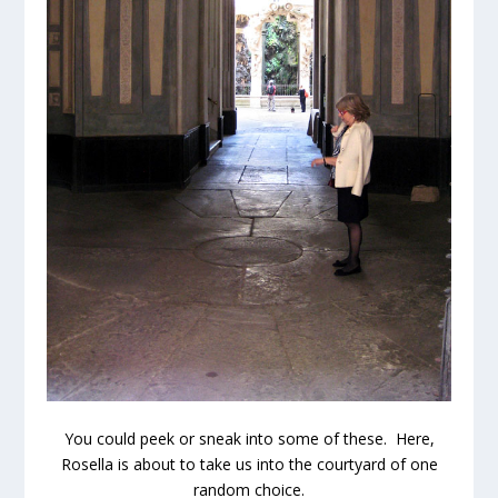
You could peek or sneak into some of these. Here,
Rosella is about to take us into the courtyard of one
random choice.