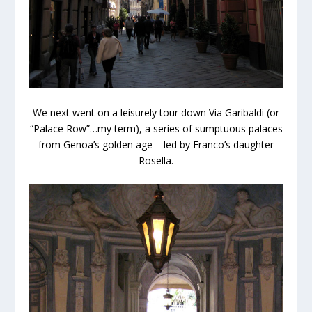
We next went on a leisurely tour down Via Garibaldi (or
“Palace Row”…my term), a series of sumptuous palaces
from Genoa’s golden age – led by Franco’s daughter
Rosella.