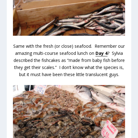
Same with the fresh (or close) seafood. Remember our
amazing multi-course seafood lunch on
Day 4
? Sylvia
described the fishcakes as “made from baby fish before
they get their scales.” I don’t know what the species is,
but it must have been these little translucent guys.