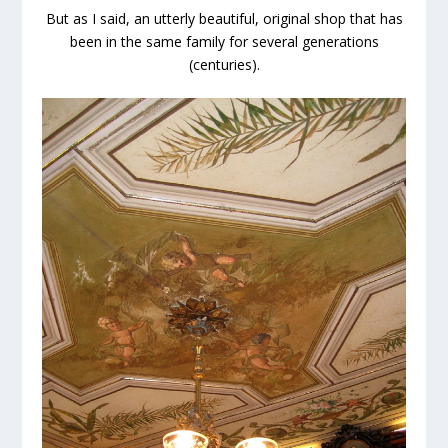
But as I said, an utterly beautiful, original shop that has
been in the same family for several generations
(centuries).