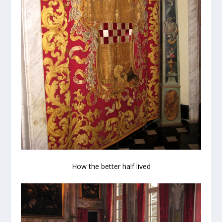
How the better half lived