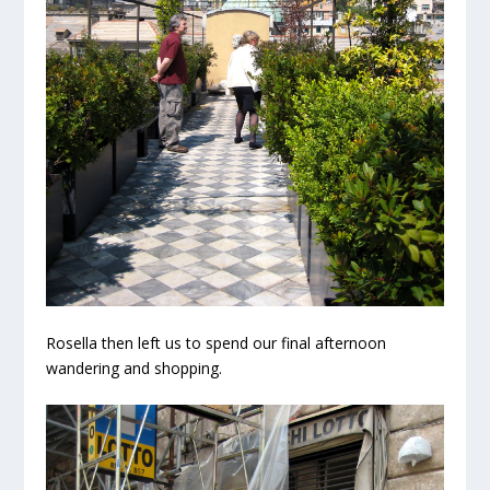
Rosella then left us to spend our final afternoon
wandering and shopping.