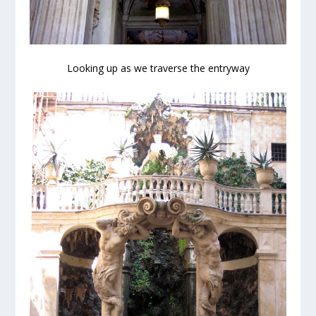
Looking up as we traverse the entryway