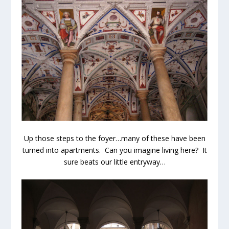
Up those steps to the foyer…many of these have been
turned into apartments. Can you imagine living here? It
sure beats our little entryway…