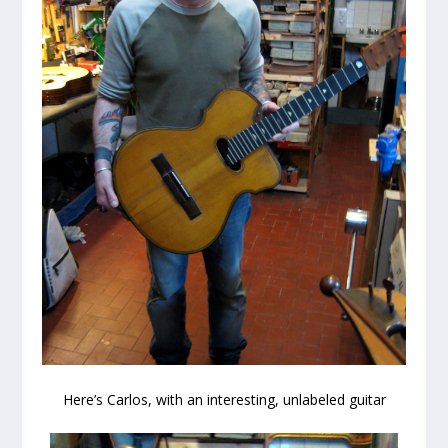
Here’s Carlos, with an interesting, unlabeled guitar