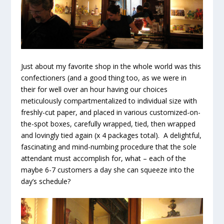
Just about my favorite shop in the whole world was this
confectioners (and a good thing too, as we were in
their for well over an hour having our choices
meticulously compartmentalized to individual size with
freshly-cut paper, and placed in various customized-on-
the-spot boxes, carefully wrapped, tied, then wrapped
and lovingly tied again (x 4 packages total). A delightful,
fascinating and mind-numbing procedure that the sole
attendant must accomplish for, what – each of the
maybe 6-7 customers a day she can squeeze into the
day’s schedule?