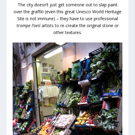
The city doesn’t just get someone out to slap paint
over the graffiti (even this great Unesco World Heritage
Site is not immune) – they have to use professional
trompe l’oeil
artists to re-create the original stone or
other textures.