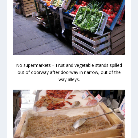
No supermarkets – Fruit and vegetable stands spilled
out of doorway after doorway in narrow, out of the
way alleys.