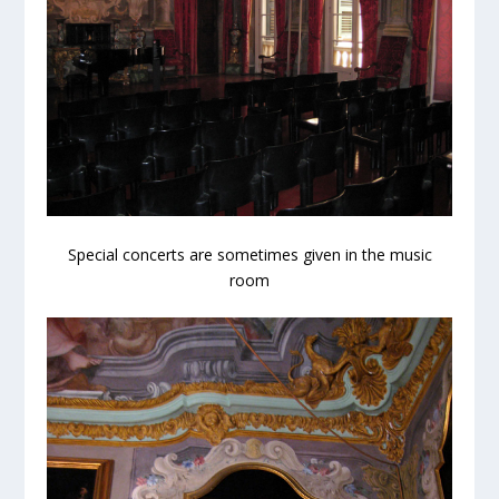
Special concerts are sometimes given in the music
room