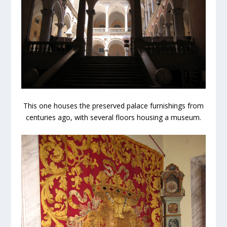
This one houses the preserved palace furnishings from
centuries ago, with several floors housing a museum.