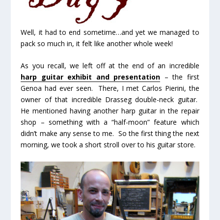
Well, it had to end sometime…and yet we managed to
pack so much in, it felt like another whole week!
As you recall, we left off at the end of an incredible
harp guitar exhibit and presentation
– the first
Genoa had ever seen. There, I met Carlos Pierini, the
owner of that incredible Drasseg double-neck guitar.
He mentioned having another harp guitar in the repair
shop – something with a “half-moon” feature which
didn’t make any sense to me. So the first thing the next
morning, we took a short stroll over to his guitar store.