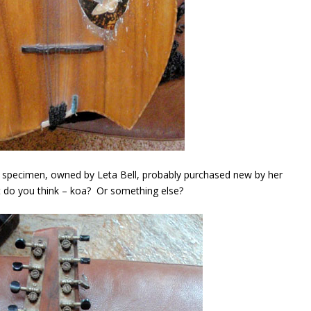
) specimen, owned by Leta Bell, probably purchased new by her
 do you think – koa? Or something else?