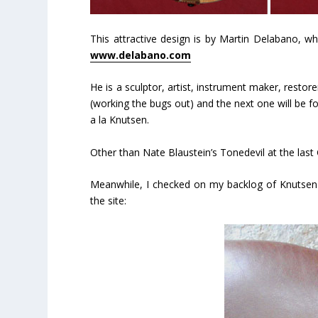
This attractive design is by Martin Delabano, wh
www.delabano.com
He is a sculptor, artist, instrument maker, resto
(working the bugs out) and the next one will be for
a la Knutsen.
Other than Nate Blaustein’s Tonedevil at the last 
Meanwhile, I checked on my backlog of Knutsen 
the site: