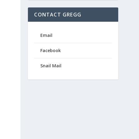
CONTACT GREGG
Email
Facebook
Snail Mail