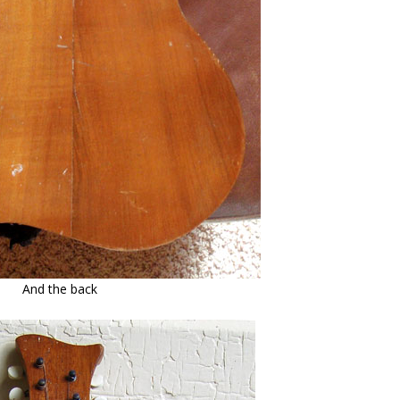
And the back