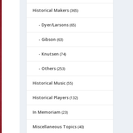
Historical Makers
(365)
Dyer/Larsons
(65)
Gibson
(63)
Knutsen
(74)
Others
(253)
Historical Music
(55)
Historical Players
(132)
In Memoriam
(23)
Miscellaneous Topics
(40)