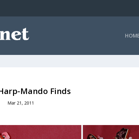
HOM
 Harp-Mando Finds
Mar 21, 2011