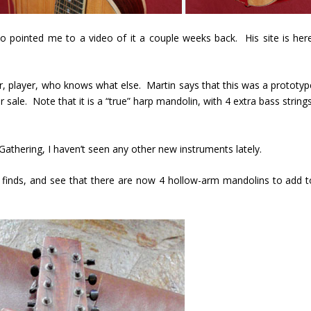
o pointed me to a video of it a couple weeks back. His site is here
rer, player, who knows what else. Martin says that this was a prototyp
 sale. Note that it is a “true” harp mandolin, with 4 extra bass string
Gathering, I haven’t seen any other new instruments lately.
finds, and see that there are now 4 hollow-arm mandolins to add t