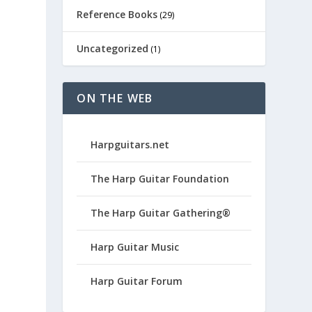
Reference Books
(29)
Uncategorized
(1)
ON THE WEB
Harpguitars.net
The Harp Guitar Foundation
The Harp Guitar Gathering®
Harp Guitar Music
Harp Guitar Forum