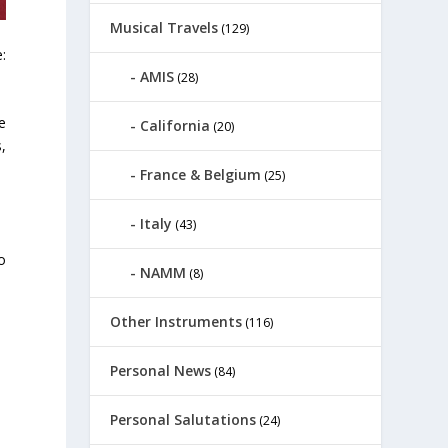
Musical Travels
(129)
:
AMIS
(28)
e
California
(20)
s,
France & Belgium
(25)
Italy
(43)
o
NAMM
(8)
Other Instruments
(116)
Personal News
(84)
Personal Salutations
(24)