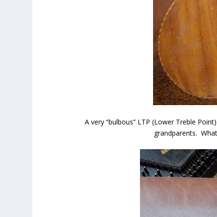
A very “bulbous” LTP (Lower Treble Point
grandparents. What