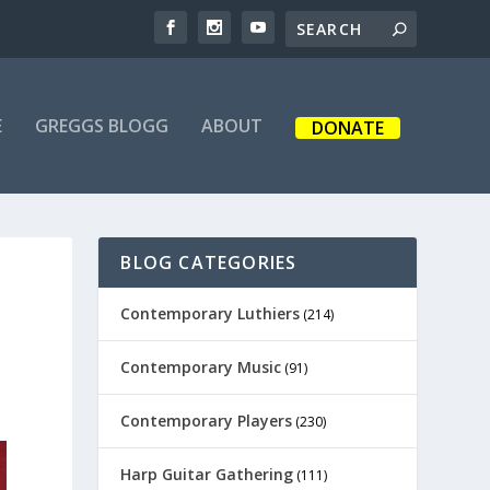
E
GREGGS BLOGG
ABOUT
DONATE
BLOG CATEGORIES
Contemporary Luthiers
(214)
Contemporary Music
(91)
Contemporary Players
(230)
Harp Guitar Gathering
(111)