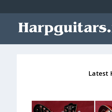
Latest