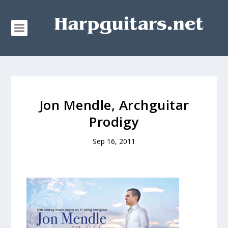
Jon Mendle, Archguitar
Prodigy
Sep 16, 2011