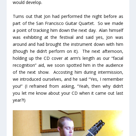
would develop.
Turns out that Jon had performed the night before as
part of the San Francisco Guitar Quartet. So we made
a point of tracking him down the next day. Alan himself
was exhibiting at the festival and said yes, Jon was
around and had brought the instrument down with him
(though he didn’t perform on it). The next afternoon,
holding up the CD cover at arm’s length as our “facial
recognition” aid, we soon spotted him in the audience
of the next show. Accosting him during intermission,
we introduced ourselves, and he said “Yes, I remember
you!” (I refrained from asking, “Yeah, then why didn’t
you let me know about your CD when it came out last
year?!)