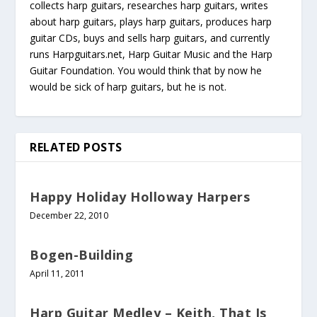
collects harp guitars, researches harp guitars, writes
about harp guitars, plays harp guitars, produces harp
guitar CDs, buys and sells harp guitars, and currently
runs Harpguitars.net, Harp Guitar Music and the Harp
Guitar Foundation. You would think that by now he
would be sick of harp guitars, but he is not.
RELATED POSTS
Happy Holiday Holloway Harpers
December 22, 2010
Bogen-Building
April 11, 2011
Harp Guitar Medley – Keith, That Is