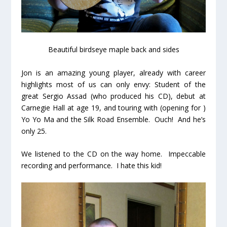
Beautiful birdseye maple back and sides
Jon is an amazing young player, already with career
highlights most of us can only envy: Student of the
great Sergio Assad (who produced his CD), debut at
Carnegie Hall at age 19, and touring with (opening for )
Yo Yo Ma and the Silk Road Ensemble. Ouch! And he’s
only 25.
We listened to the CD on the way home. Impeccable
recording and performance. I hate this kid!