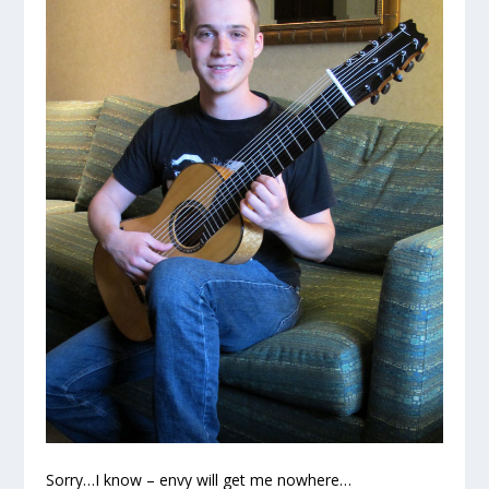
Sorry…I know – envy will get me nowhere…