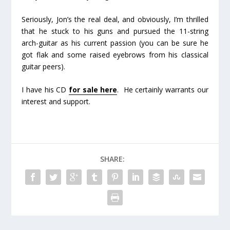
Seriously, Jon’s the real deal, and obviously, I’m thrilled
that he stuck to his guns and pursued the 11-string
arch-guitar as his current passion (you can be sure he
got flak and some raised eyebrows from his classical
guitar peers).
I have his CD
for sale here
. He certainly warrants our
interest and support.
SHARE: