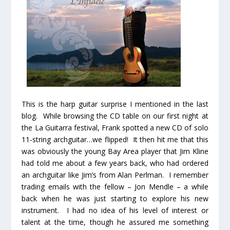
This is the harp guitar surprise I mentioned in the last
blog. While browsing the CD table on our first night at
the La Guitarra festival, Frank spotted a new CD of solo
11-string archguitar…we flipped! It then hit me that this
was obviously the young Bay Area player that Jim Kline
had told me about a few years back, who had ordered
an archguitar like Jim’s from Alan Perlman. I remember
trading emails with the fellow – Jon Mendle – a while
back when he was just starting to explore his new
instrument. I had no idea of his level of interest or
talent at the time, though he assured me something