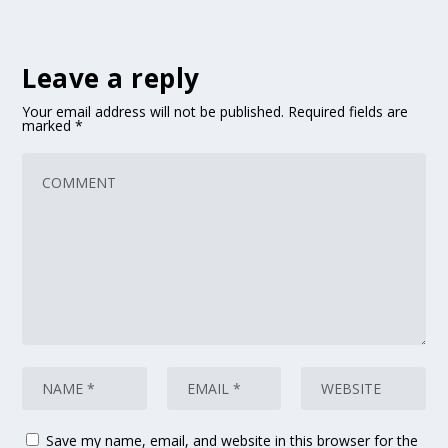
Leave a reply
Your email address will not be published.
Required fields are
marked
*
Save my name, email, and website in this browser for the