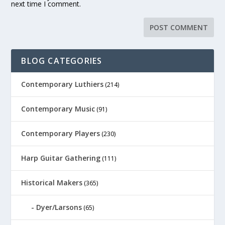
next time I comment.
BLOG CATEGORIES
Contemporary Luthiers
(214)
Contemporary Music
(91)
Contemporary Players
(230)
Harp Guitar Gathering
(111)
Historical Makers
(365)
Dyer/Larsons
(65)