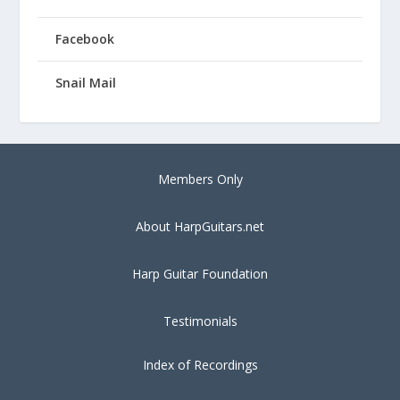
Facebook
Snail Mail
Members Only
About HarpGuitars.net
Harp Guitar Foundation
Testimonials
Index of Recordings