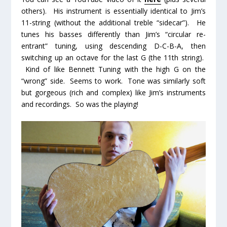
others). His instrument is essentially identical to Jim’s
11-string (without the additional treble “sidecar”). He
tunes his basses differently than Jim’s “circular re-
entrant” tuning, using descending D-C-B-A, then
switching up an octave for the last G (the 11
th
string).
Kind of like Bennett Tuning with the high G on the
“wrong” side. Seems to work. Tone was similarly soft
but gorgeous (rich and complex) like Jim’s instruments
and recordings. So was the playing!