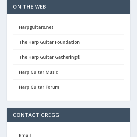
ON THE WEB
Harpguitars.net
The Harp Guitar Foundation
The Harp Guitar Gathering®
Harp Guitar Music
Harp Guitar Forum
CONTACT GREGG
Email