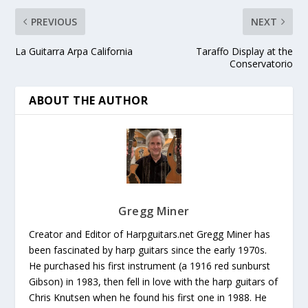
PREVIOUS
NEXT
La Guitarra Arpa California
Taraffo Display at the
Conservatorio
ABOUT THE AUTHOR
Gregg Miner
Creator and Editor of Harpguitars.net Gregg Miner has
been fascinated by harp guitars since the early 1970s.
He purchased his first instrument (a 1916 red sunburst
Gibson) in 1983, then fell in love with the harp guitars of
Chris Knutsen when he found his first one in 1988. He