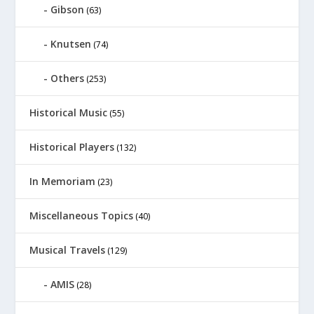
Gibson
(63)
Knutsen
(74)
Others
(253)
Historical Music
(55)
Historical Players
(132)
In Memoriam
(23)
Miscellaneous Topics
(40)
Musical Travels
(129)
AMIS
(28)