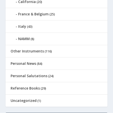
California
(20)
France & Belgium
(25)
Italy
(43)
NAMM
(8)
Other Instruments
(116)
Personal News
(84)
Personal Salutations
(24)
Reference Books
(29)
Uncategorized
(1)