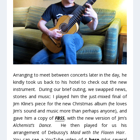
Arranging to meet between concerts later in the day, he
kindly took us back to his hotel to check out the new
instrument. During our brief outing, we swapped news,
stories and music: I played him the just-mixed final of
Jim Kline’s piece for the new Christmas album (he loves
Jim’s sound and music more than perhaps anyone), and
gave him a copy of
FBSS
, with the new version of Jim’s
Alchemist’s Dance
. He then played for us his
arrangement of Debussy’s
Maid with the Flaxen Hair
.
You can see a YouTube video of it
here
(plus several