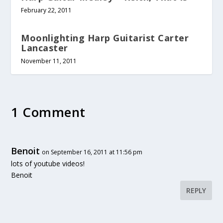
February 22, 2011
Moonlighting Harp Guitarist Carter
Lancaster
November 11, 2011
1 Comment
Benoit
on September 16, 2011 at 11:56 pm
lots of youtube videos!
Benoit
REPLY