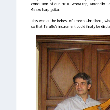
conclusion of our 2010 Genoa trip, Antonello Sac
Gazzo harp guitar.
This was at the behest of Franco Ghisalberti, wh
so that Taraffo’s instrument could finally be disp