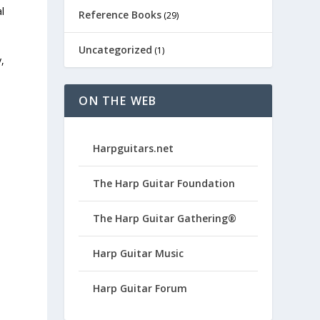
l
Reference Books
(29)
Uncategorized
(1)
,
ON THE WEB
Harpguitars.net
The Harp Guitar Foundation
The Harp Guitar Gathering®
Harp Guitar Music
Harp Guitar Forum