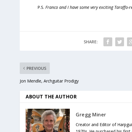
P.S.
Franco and I have some very exciting Taraffo-
SHARE:
PREVIOUS
Jon Mendle, Archguitar Prodigy
ABOUT THE AUTHOR
Gregg Miner
Creator and Editor of Harpgui
1970s. He purchased his first 