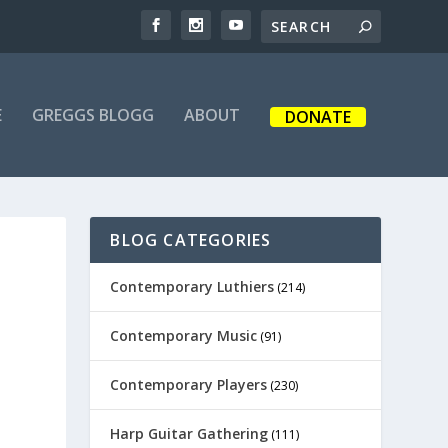
E
GREGGS BLOGG
ABOUT
DONATE
BLOG CATEGORIES
Contemporary Luthiers
(214)
Contemporary Music
(91)
Contemporary Players
(230)
Harp Guitar Gathering
(111)