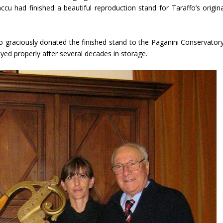
cu had finished a beautiful reproduction stand for Taraffo’s origina
o graciously donated the finished stand to the Paganini Conservatory
layed properly after several decades in storage.