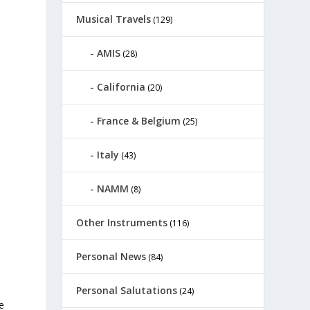
Musical Travels
(129)
AMIS
(28)
California
(20)
France & Belgium
(25)
Italy
(43)
NAMM
(8)
Other Instruments
(116)
Personal News
(84)
Personal Salutations
(24)
e