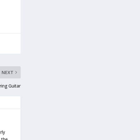
NEXT
ring Guitar
rly
 the