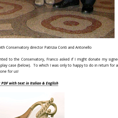
with Conservatory director Patrizia Conti and Antonello
ted to the Conservatory, Franco asked if I might donate my signe
lay case (below). To which I was only to happy to do in return for al
one for us!
r PDF with text in Italian & English