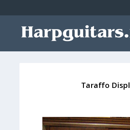
Taraffo Disp