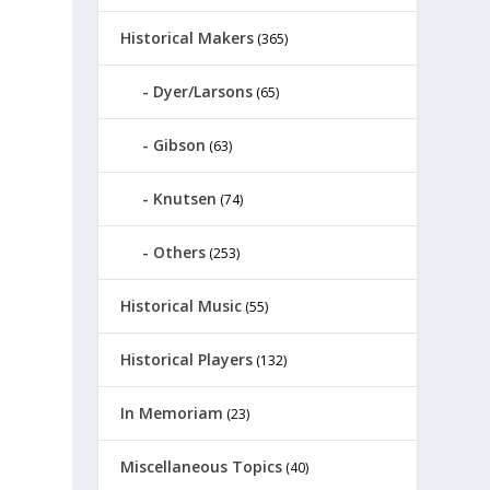
Historical Makers
(365)
Dyer/Larsons
(65)
Gibson
(63)
Knutsen
(74)
Others
(253)
Historical Music
(55)
Historical Players
(132)
In Memoriam
(23)
Miscellaneous Topics
(40)