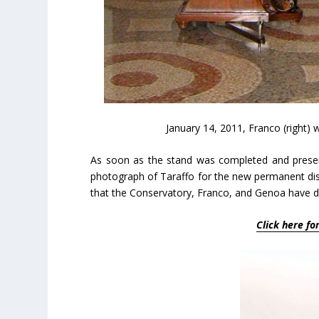
January 14, 2011, Franco (right) 
As soon as the stand was completed and presen
photograph of Taraffo for the new permanent disp
that the Conservatory, Franco, and Genoa have d
Click here fo