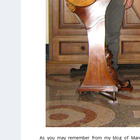
As you may remember from my blog of March 1