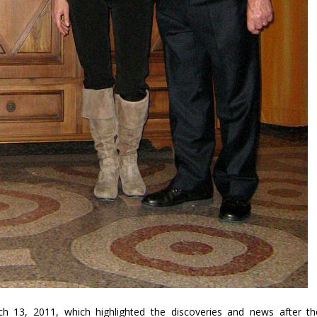
3, 2011, which highlighted the discoveries and news after th