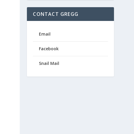
CONTACT GREGG
Email
Facebook
Snail Mail