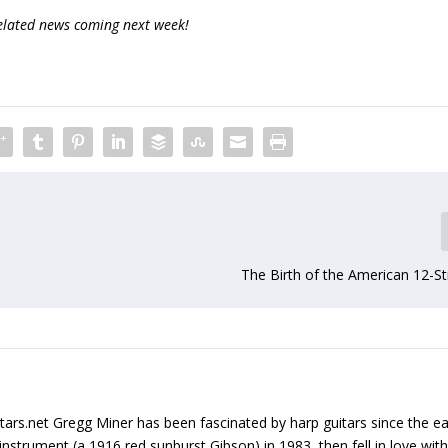
related news coming next week!
The Birth of the American 12-St
tars.net Gregg Miner has been fascinated by harp guitars since the ea
instrument (a 1916 red sunburst Gibson) in 1983, then fell in love with