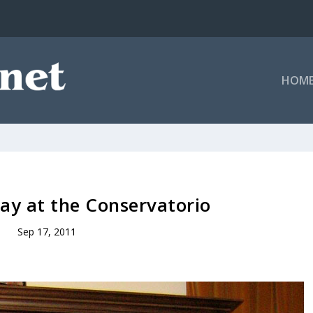
HOM
lay at the Conservatorio
Sep 17, 2011