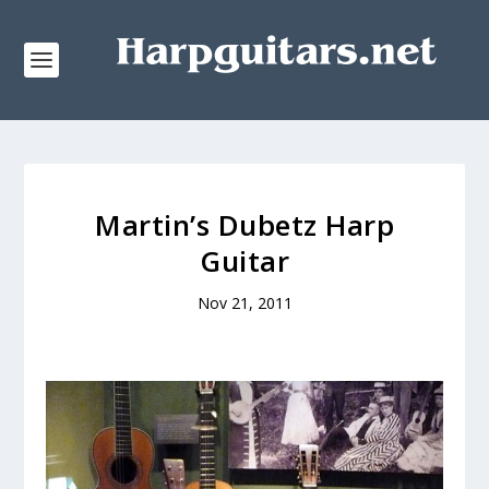
Martin’s Dubetz Harp
Guitar
Nov 21, 2011