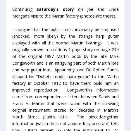
Continuing
Saturday’s story
on Joe and Linda
Morgan’s visit to the Martin factory (photos are theirs)…
I imagine that the public must invariably be surprised
(shocked, more likely) by the strange harp guitar
displayed with all the normal Martin 6-strings. It was
originally shown in a curious 1-page story on page 214
of the original 1987 Martin book by the late Mike
Longsworth and is an intriguing part of both Martin lore
and harp guitar lore. Apparently, one Dr. Robert Sands
shipped his “Dubetz model harp guitar” to the Martin
factory in October 1912 to have them build him an
improved reproduction. Longsworth’s information
came from correspondence letters between Sands and
Frank H. Martin that were found with the surviving
original instrument, stored for decades in Martin’s
North Street plant’s attic. The pieced-together
information (which does not appear fully accurate) tells
how Dubetz himself (?) sold the instrument to Dr.