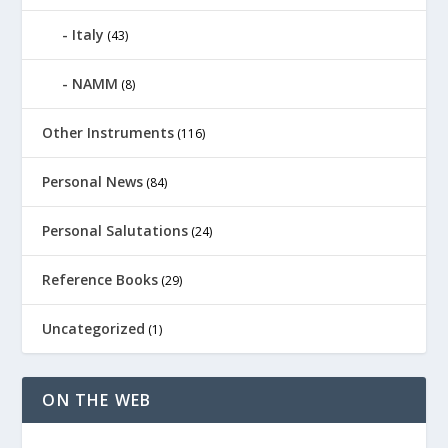
Italy
(43)
NAMM
(8)
Other Instruments
(116)
Personal News
(84)
Personal Salutations
(24)
Reference Books
(29)
Uncategorized
(1)
ON THE WEB