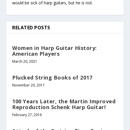
would be sick of harp guitars, but he is not.
RELATED POSTS
Women in Harp Guitar History:
American Players
March 20, 2021
Plucked String Books of 2017
November 20, 2017
100 Years Later, the Martin Improved
Reproduction Schenk Harp Guitar!
February 27, 2016