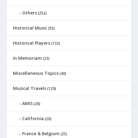
Others
(252)
Historical Music
(55)
Historical Players
(132)
In Memoriam
(23)
Miscellaneous Topics
(40)
Musical Travels
(129)
AMIS
(28)
California
(20)
France & Belgium
(25)