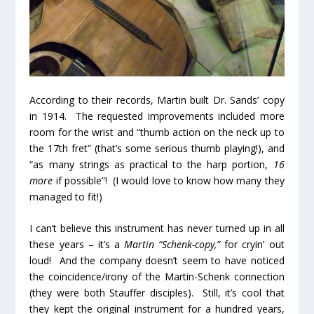
According to their records, Martin built Dr. Sands’ copy
in 1914. The requested improvements included more
room for the wrist and “thumb action on the neck up to
the 17
th
fret” (that’s some serious thumb playing!), and
“as many strings as practical to the harp portion,
16
more
if possible”! (I would love to know how many they
managed to fit!)
I can’t believe this instrument has never turned up in all
these years – it’s a
Martin “Schenk-copy,”
for cryin’ out
loud! And the company doesn’t seem to have noticed
the coincidence/irony of the Martin-Schenk connection
(they were both Stauffer disciples). Still, it’s cool that
they kept the original instrument for a hundred years,