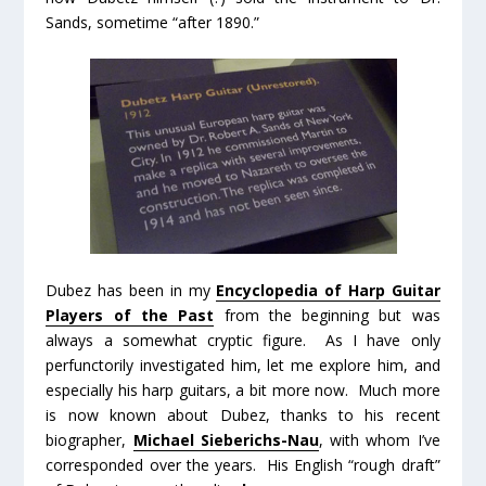
Sands, sometime “after 1890.”
Dubez has been in my
Encyclopedia of Harp Guitar
Players of the Past
from the beginning but was
always a somewhat cryptic figure. As I have only
perfunctorily investigated him, let me explore him, and
especially his harp guitars, a bit more now. Much more
is now known about Dubez, thanks to his recent
biographer,
Michael Sieberichs-Nau
, with whom I’ve
corresponded over the years. His English “rough draft”