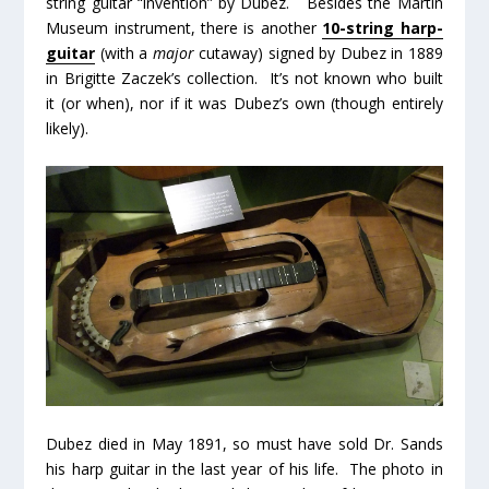
string guitar “invention” by Dubez. Besides the Martin
Museum instrument, there is another
10-string harp-
guitar
(with a
major
cutaway) signed by Dubez in 1889
in Brigitte Zaczek’s collection. It’s not known who built
it (or when), nor if it was Dubez’s own (though entirely
likely).
Dubez died in May 1891, so must have sold Dr. Sands
his harp guitar in the last year of his life. The photo in