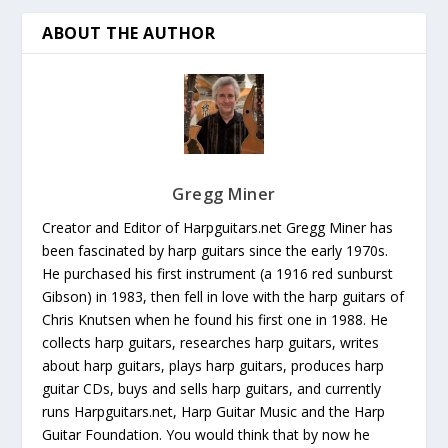
ABOUT THE AUTHOR
Gregg Miner
Creator and Editor of Harpguitars.net Gregg Miner has
been fascinated by harp guitars since the early 1970s.
He purchased his first instrument (a 1916 red sunburst
Gibson) in 1983, then fell in love with the harp guitars of
Chris Knutsen when he found his first one in 1988. He
collects harp guitars, researches harp guitars, writes
about harp guitars, plays harp guitars, produces harp
guitar CDs, buys and sells harp guitars, and currently
runs Harpguitars.net, Harp Guitar Music and the Harp
Guitar Foundation. You would think that by now he