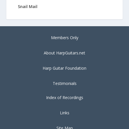
Snail Mail
Members Only
About HarpGuitars.net
Harp Guitar Foundation
Testimonials
Index of Recordings
Links
Site Map