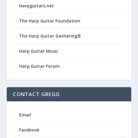
Harpguitars.net
The Harp Guitar Foundation
The Harp Guitar Gathering®
Harp Guitar Music
Harp Guitar Forum
CONTACT GREGG
Email
Facebook