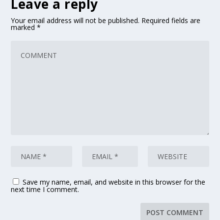
Leave a reply
Your email address will not be published.
Required fields are
marked
*
Save my name, email, and website in this browser for the
next time I comment.