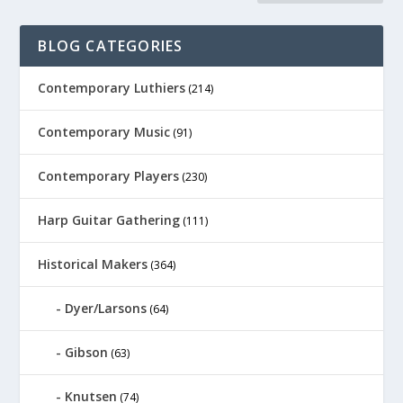
BLOG CATEGORIES
Contemporary Luthiers
(214)
Contemporary Music
(91)
Contemporary Players
(230)
Harp Guitar Gathering
(111)
Historical Makers
(364)
Dyer/Larsons
(64)
Gibson
(63)
Knutsen
(74)