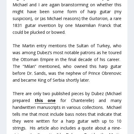
Michael and I are again brainstorming on whether this
might have been some form of harp guitar (my
suspicion), or (as Michael reasons) the
Guitarion
, a rare
1831 guitar invention by one Maximilian Franck that
could be plucked or bowed.
The Martin entry mentions the Sultan of Turkey, who
was among Dubez’s most notable patrons as he toured
the Ottoman Empire in the final decade of his career.
The “Milan” mentioned, who owned this harp guitar
before Dr. Sands, was the nephew of Prince Obrenovic
and became King of Serbia shortly later.
There are only two published pieces by Dubez (Michael
prepared
this one
for Chanterelle) and many
handwritten manuscripts in various collections. Michael
tells me that most include bass notes that indicate that
they were written for a harp guitar with up to 10
strings. His article also includes a quote about a nine-