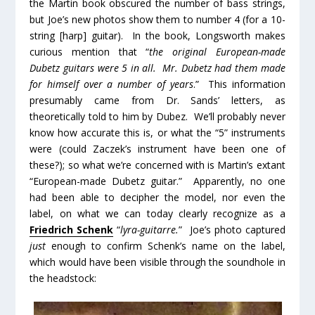
the Martin book obscured the number of bass strings,
but Joe’s new photos show them to number 4 (for a 10-
string [harp] guitar). In the book, Longsworth makes
curious mention that “
the original European-made
Dubetz guitars were 5 in all. Mr. Dubetz had them made
for himself over a number of years
.” This information
presumably came from Dr. Sands’ letters, as
theoretically told to him by Dubez. We’ll probably never
know how accurate this is, or what the “5” instruments
were (could Zaczek’s instrument have been one of
these?); so what we’re concerned with is Martin’s extant
“European-made Dubetz guitar.” Apparently, no one
had been able to decipher the model, nor even the
label, on what we can today clearly recognize as a
Friedrich Schenk
“
lyra-guitarre.
” Joe’s photo captured
just
enough to confirm Schenk’s name on the label,
which would have been visible through the soundhole in
the headstock: