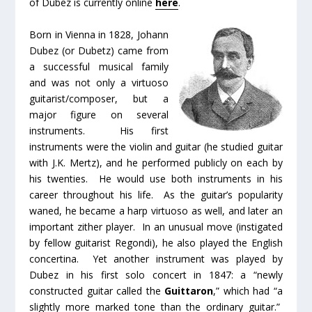
of Dubez is currently online
here
.
Born in Vienna in 1828, Johann
Dubez (or Dubetz) came from
a successful musical family
and was not only a virtuoso
guitarist/composer, but a
major figure on several
instruments. His first
instruments were the violin and guitar (he studied guitar
with J.K. Mertz), and he performed publicly on each by
his twenties. He would use both instruments in his
career throughout his life. As the guitar’s popularity
waned, he became a harp virtuoso as well, and later an
important zither player. In an unusual move (instigated
by fellow guitarist Regondi), he also played the English
concertina. Yet another instrument was played by
Dubez in his first solo concert in 1847: a “newly
constructed guitar called the
Guittaron
,” which had “a
slightly more marked tone than the ordinary guitar.”