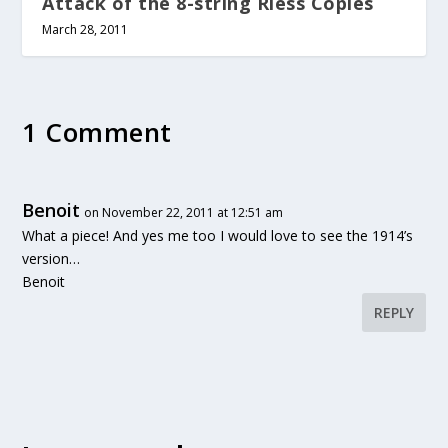
Attack of the 8-string Riess Copies
March 28, 2011
1 Comment
Benoit
on November 22, 2011 at 12:51 am
What a piece! And yes me too I would love to see the 1914’s
version…
Benoit
REPLY