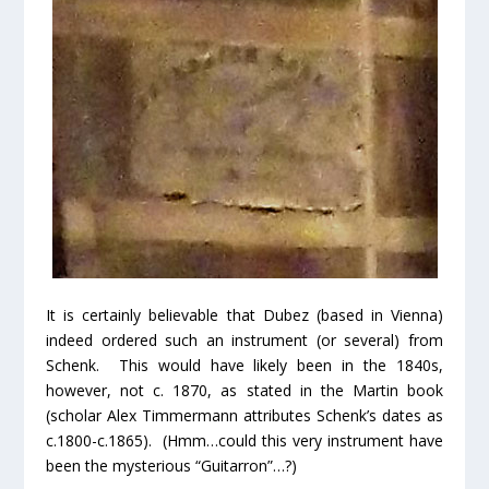
It is certainly believable that Dubez (based in Vienna)
indeed ordered such an instrument (or several) from
Schenk. This would have likely been in the 1840s,
however, not c. 1870, as stated in the Martin book
(scholar Alex Timmermann attributes Schenk’s dates as
c.1800-c.1865). (Hmm…could this very instrument have
been the mysterious “Guitarron”…?)