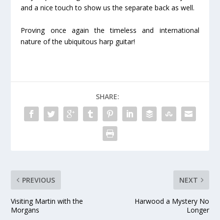
and a nice touch to show us the separate back as well.
Proving once again the timeless and international
nature of the ubiquitous harp guitar!
SHARE:
PREVIOUS
NEXT
Visiting Martin with the
Harwood a Mystery No
Morgans
Longer