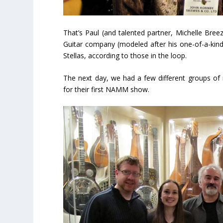
That’s Paul (and talented partner, Michelle Bree
Guitar company (modeled after his one-of-a-ki
Stellas, according to those in the loop.
The next day, we had a few different groups of
for their first NAMM show.