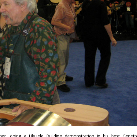
rner, doing a Ukulele Building demonstration in his best Gepett