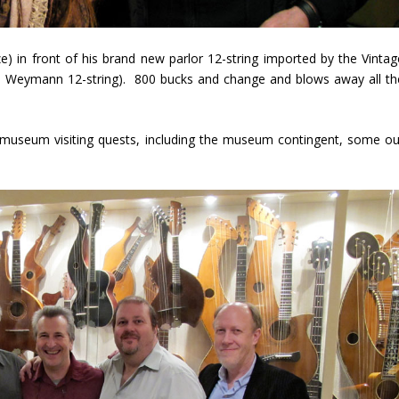
ze) in front of his brand new parlor 12-string imported by the Vintag
nd Weymann 12-string). 800 bucks and change and blows away all th
 museum visiting quests, including the museum contingent, some ou