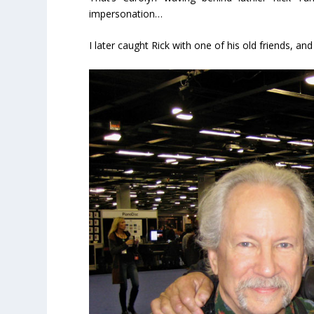
impersonation…
I later caught Rick with one of his old friends, an