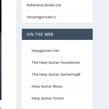
Reference Books
(29)
Uncategorized
(1)
ON THE WEB
Harpguitars.net
The Harp Guitar Foundation
The Harp Guitar Gathering®
Harp Guitar Music
Harp Guitar Forum
o