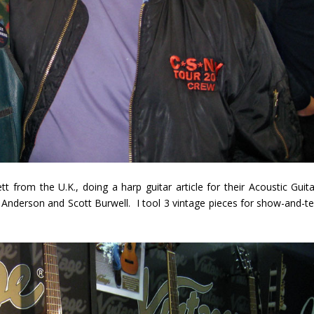
 from the U.K., doing a harp guitar article for their Acoustic Guita
Anderson and Scott Burwell. I tool 3 vintage pieces for show-and-tel