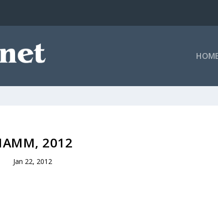
HOM
NAMM, 2012
Jan 22, 2012
.