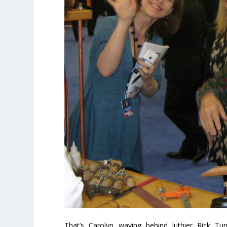
That’s Carolyn waving behind luthier Rick Tu