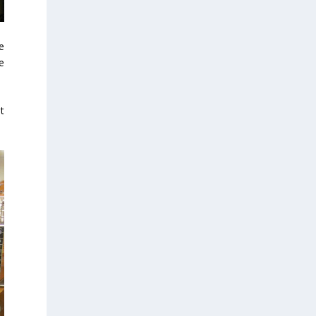
e
e
t