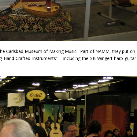
d the Carlsbad Museum of Making Music. Part of NAMM, they put on 
ng Hand Crafted Instruments” – including the SB Wingert harp guitar 