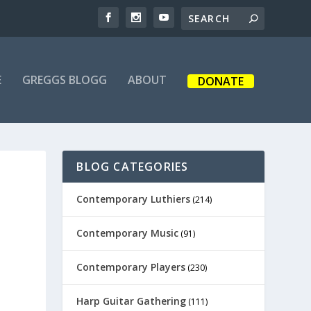
E
GREGGS BLOGG
ABOUT
DONATE
BLOG CATEGORIES
Contemporary Luthiers
(214)
Contemporary Music
(91)
Contemporary Players
(230)
Harp Guitar Gathering
(111)