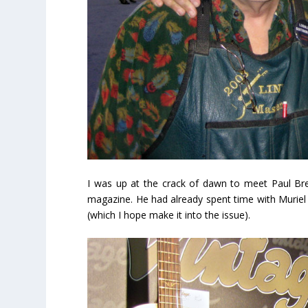
I was up at the crack of dawn to meet Paul Brett
magazine. He had already spent time with Muriel 
(which I hope make it into the issue).