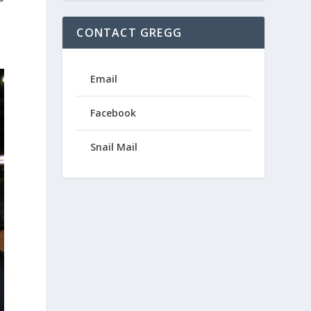
CONTACT GREGG
Email
Facebook
Snail Mail