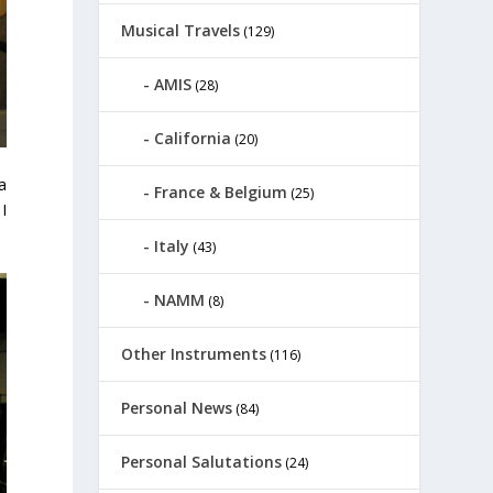
Musical Travels
(129)
AMIS
(28)
California
(20)
a
France & Belgium
(25)
I
Italy
(43)
NAMM
(8)
Other Instruments
(116)
Personal News
(84)
Personal Salutations
(24)