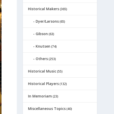
Historical Makers
(365)
Dyer/Larsons
(65)
Gibson
(63)
Knutsen
(74)
Others
(253)
Historical Music
(55)
Historical Players
(132)
In Memoriam
(23)
Miscellaneous Topics
(40)