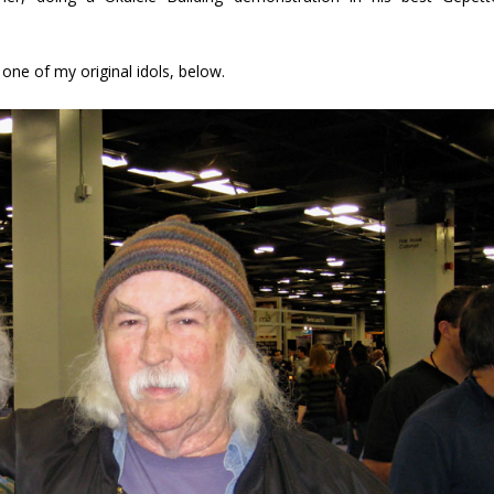
d one of my original idols, below.