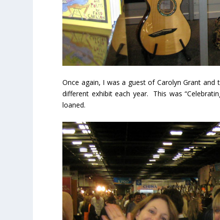
Once again, I was a guest of Carolyn Grant an
different exhibit each year. This was “Celebrati
loaned.