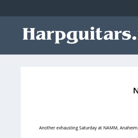
Another exhausting Saturday at NAMM, Anaheim