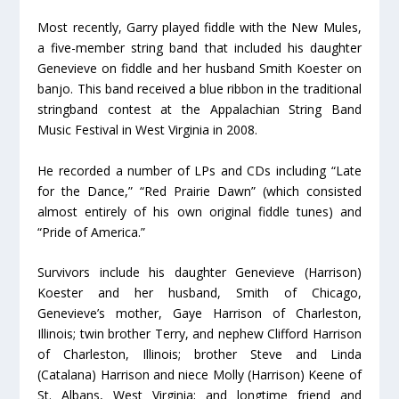
Most recently, Garry played fiddle with the New Mules,
a five-member string band that included his daughter
Genevieve on fiddle and her husband Smith Koester on
banjo. This band received a blue ribbon in the traditional
stringband contest at the Appalachian String Band
Music Festival in West Virginia in 2008.
He recorded a number of LPs and CDs including “Late
for the Dance,” “Red Prairie Dawn” (which consisted
almost entirely of his own original fiddle tunes) and
“Pride of America.”
Survivors include his daughter Genevieve (Harrison)
Koester and her husband, Smith of Chicago,
Genevieve’s mother, Gaye Harrison of Charleston,
Illinois; twin brother Terry, and nephew Clifford Harrison
of Charleston, Illinois; brother Steve and Linda
(Catalana) Harrison and niece Molly (Harrison) Keene of
St. Albans, West Virginia; and longtime friend and