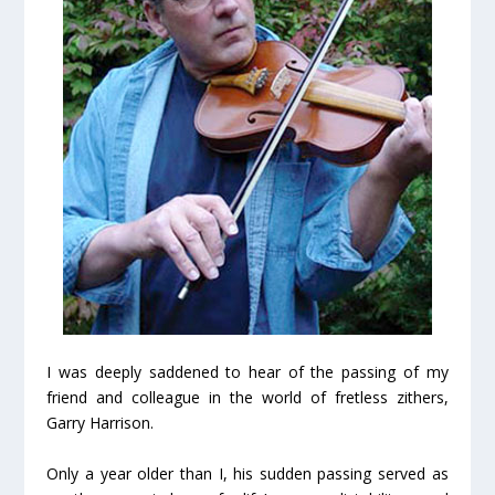
I was deeply saddened to hear of the passing of my
friend and colleague in the world of fretless zithers,
Garry Harrison.
Only a year older than I, his sudden passing served as