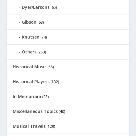
Dyer/Larsons
(65)
Gibson
(63)
Knutsen
(74)
Others
(253)
Historical Music
(55)
Historical Players
(132)
In Memoriam
(23)
Miscellaneous Topics
(40)
Musical Travels
(129)