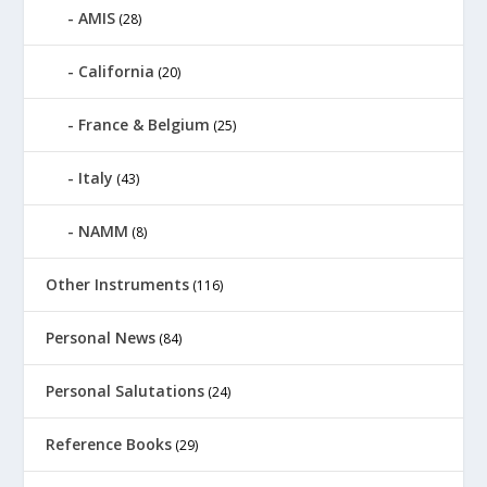
AMIS
(28)
California
(20)
France & Belgium
(25)
Italy
(43)
NAMM
(8)
Other Instruments
(116)
Personal News
(84)
Personal Salutations
(24)
Reference Books
(29)