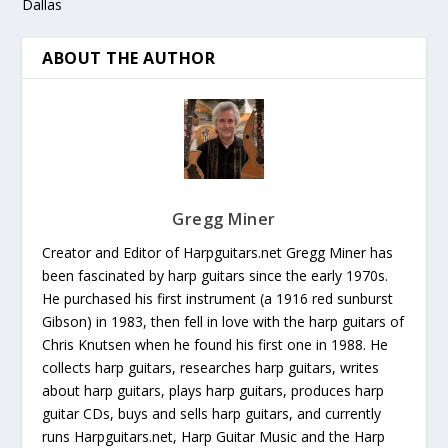
Dallas
ABOUT THE AUTHOR
Gregg Miner
Creator and Editor of Harpguitars.net Gregg Miner has
been fascinated by harp guitars since the early 1970s.
He purchased his first instrument (a 1916 red sunburst
Gibson) in 1983, then fell in love with the harp guitars of
Chris Knutsen when he found his first one in 1988. He
collects harp guitars, researches harp guitars, writes
about harp guitars, plays harp guitars, produces harp
guitar CDs, buys and sells harp guitars, and currently
runs Harpguitars.net, Harp Guitar Music and the Harp