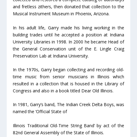
and fretless zithers, then donated that collection to the
Musical Instrument Museum in Phoenix, Arizona.
In his adult life, Garry made his living working in the
building trades until he accepted a position at Indiana
University Libraries in 1998. In 2000 he became Head of
the General Conservation unit of the E. Lingle Craig
Preservation Lab at Indiana University.
In the 1970s, Garry began collecting and recording old-
time music from senior musicians in Illinois which
resulted in a collection that is housed in the Library of
Congress and also in a book titled Dear Old Illinois.
In 1981, Garry’s band, The Indian Creek Delta Boys, was
named the ‘Official State of
Illinois Traditional Old-Time String Band’ by act of the
82
nd
General Assembly of the State of Illinois.