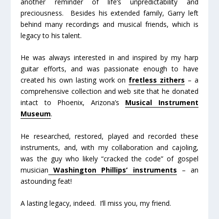
another reminder of life’s unpredictability and
preciousness. Besides his extended family, Garry left
behind many recordings and musical friends, which is
legacy to his talent.
He was always interested in and inspired by my harp
guitar efforts, and was passionate enough to have
created his own lasting work on
fretless zithers
– a
comprehensive collection and web site that he donated
intact to Phoenix, Arizona’s
Musical Instrument
Museum
.
He researched, restored, played and recorded these
instruments, and, with my collaboration and cajoling,
was the guy who likely “cracked the code” of gospel
musician
Washington Phillips’ instruments
– an
astounding feat!
A lasting legacy, indeed. I’ll miss you, my friend.