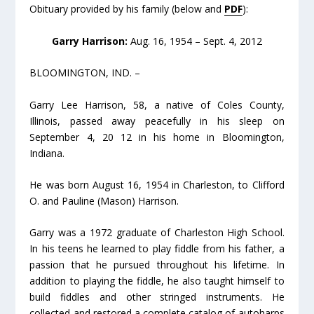
Obituary provided by his family (below and
PDF
):
Garry Harrison:
Aug. 16, 1954 – Sept. 4, 2012
BLOOMINGTON, IND. –
Garry Lee Harrison, 58, a native of Coles County,
Illinois, passed away peacefully in his sleep on
September 4, 20 12 in his home in Bloomington,
Indiana.
He was born August 16, 1954 in Charleston, to Clifford
O. and Pauline (Mason) Harrison.
Garry was a 1972 graduate of Charleston High School.
In his teens he learned to play fiddle from his father, a
passion that he pursued throughout his lifetime. In
addition to playing the fiddle, he also taught himself to
build fiddles and other stringed instruments. He
collected and restored a complete catalog of autoharps