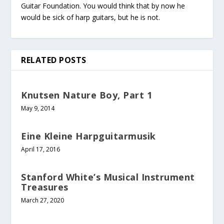
Guitar Foundation. You would think that by now he
would be sick of harp guitars, but he is not.
RELATED POSTS
Knutsen Nature Boy, Part 1
May 9, 2014
Eine Kleine Harpguitarmusik
April 17, 2016
Stanford White’s Musical Instrument
Treasures
March 27, 2020