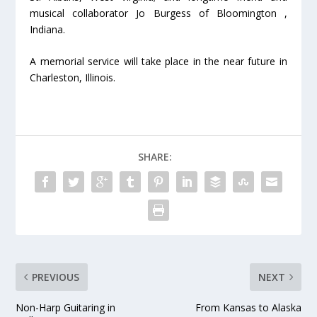
musical collaborator Jo Burgess of Bloomington ,
Indiana.
A memorial service will take place in the near future in
Charleston, Illinois.
SHARE:
PREVIOUS
NEXT
Non-Harp Guitaring in
From Kansas to Alaska