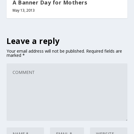
A Banner Day for Mothers
May 13, 2013
Leave a reply
Your email address will not be published.
Required fields are
marked
*