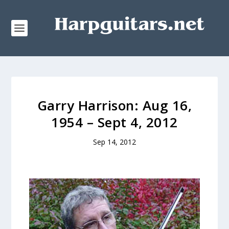
Garry Harrison: Aug 16,
1954 – Sept 4, 2012
Sep 14, 2012