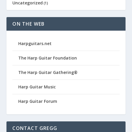
Uncategorized
(1)
ON THE WEB
Harpguitars.net
The Harp Guitar Foundation
The Harp Guitar Gathering®
Harp Guitar Music
Harp Guitar Forum
CONTACT GREGG