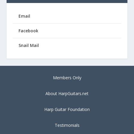
Email
Facebook
Snail Mail
Members Only
About HarpGuitars.net
Harp Guitar Foundation
Testimonials