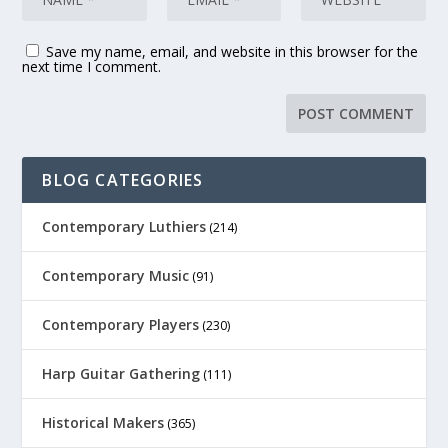
Save my name, email, and website in this browser for the
next time I comment.
BLOG CATEGORIES
Contemporary Luthiers
(214)
Contemporary Music
(91)
Contemporary Players
(230)
Harp Guitar Gathering
(111)
Historical Makers
(365)