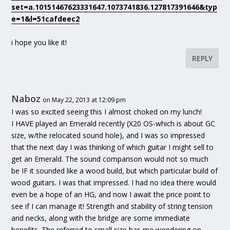
set=a.10151467623331647.1073741836.127817391646&typ
e=1&l=51cafdeec2
i hope you like it!
REPLY
Naboz
on May 22, 2013 at 12:09 pm
I was so excited seeing this I almost choked on my lunch!
I HAVE played an Emerald recently (X20 OS-which is about GC
size, w/the relocated sound hole), and I was so impressed
that the next day I was thinking of which guitar I might sell to
get an Emerald. The sound comparison would not so much
be IF it sounded like a wood build, but which particular build of
wood guitars. I was that impressed. I had no idea there would
even be a hope of an HG, and now I await the price point to
see if I can manage it! Strength and stability of string tension
and necks, along with the bridge are some immediate
benefits. The referred to small size has me wondering on