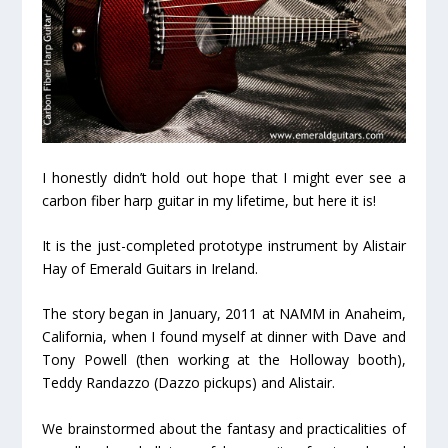
I honestly didn’t hold out hope that I might ever see a
carbon fiber harp guitar in my lifetime, but here it is!
It is the just-completed prototype instrument by Alistair
Hay of Emerald Guitars in Ireland.
The story began in January, 2011 at NAMM in Anaheim,
California, when I found myself at dinner with Dave and
Tony Powell (then working at the Holloway booth),
Teddy Randazzo (Dazzo pickups) and Alistair.
We brainstormed about the fantasy and practicalities of