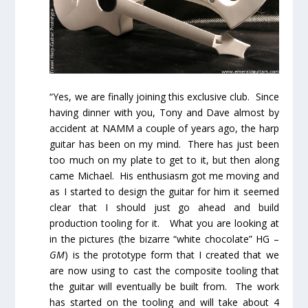
“Yes, we are finally joining this exclusive club. Since
having dinner with you, Tony and Dave almost by
accident at NAMM a couple of years ago, the harp
guitar has been on my mind. There has just been
too much on my plate to get to it, but then along
came Michael. His enthusiasm got me moving and
as I started to design the guitar for him it seemed
clear that I should just go ahead and build
production tooling for it. What you are looking at
in the pictures (the bizarre “white chocolate” HG –
GM
) is the prototype form that I created that we
are now using to cast the composite tooling that
the guitar will eventually be built from. The work
has started on the tooling and will take about 4