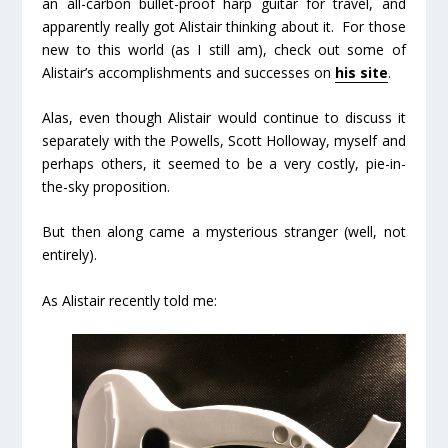
an all-carbon bullet-proof harp guitar for travel, and
apparently really got Alistair thinking about it. For those
new to this world (as I still am), check out some of
Alistair’s accomplishments and successes on
his site
.
Alas, even though Alistair would continue to discuss it
separately with the Powells, Scott Holloway, myself and
perhaps others, it seemed to be a very costly, pie-in-
the-sky proposition.
But then along came a mysterious stranger (well, not
entirely).
As Alistair recently told me: