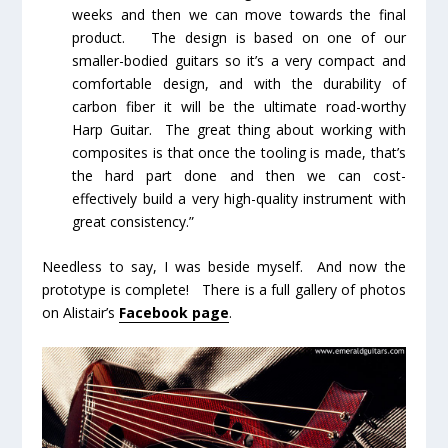
weeks and then we can move towards the final
product. The design is based on one of our
smaller-bodied guitars so it’s a very compact and
comfortable design, and with the durability of
carbon fiber it will be the ultimate road-worthy
Harp Guitar. The great thing about working with
composites is that once the tooling is made, that’s
the hard part done and then we can cost-
effectively build a very high-quality instrument with
great consistency.”
Needless to say, I was beside myself. And now the
prototype is complete! There is a full gallery of photos
on Alistair’s
Facebook page
.