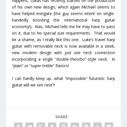
happens, Lukas has recently started on the production
of his own new design, which again Michael seems to
have helped instigate (the guy seems intent on single-
handedly boosting the international harp guitar
economy!). Alas, Michael tells me he may have to pass
on it, due to his special size requirements. That would
be a shame, as I really like this one. Luke’s travel harp
guitar with removable neck is now available in a sleek,
new modern design with just
one
neck connection
incorporating a single “double-theorbo”-style neck. In
“plain” or “super-treble” flavors!
I can hardly keep up…what “impossible” futuristic harp
guitar will we see next?!
SHARE: