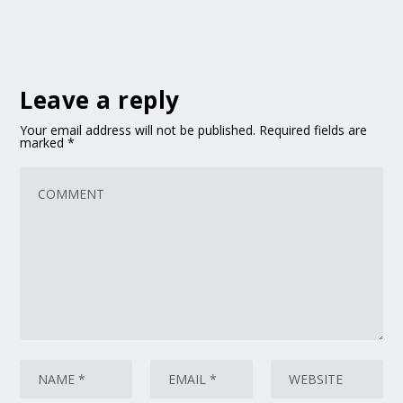
Leave a reply
Your email address will not be published.
Required fields are
marked
*