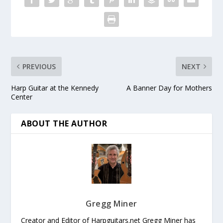
PREVIOUS
NEXT
Harp Guitar at the Kennedy
A Banner Day for Mothers
Center
ABOUT THE AUTHOR
Gregg Miner
Creator and Editor of Harpguitars.net Gregg Miner has