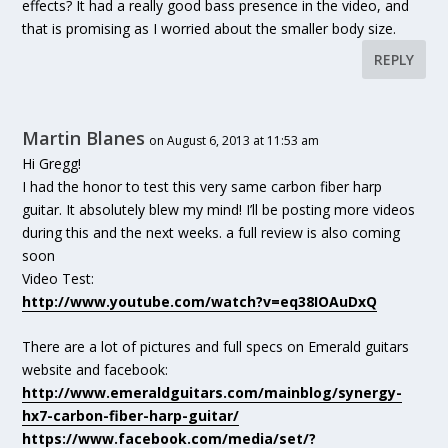
effects? It had a really good bass presence in the video, and
that is promising as I worried about the smaller body size.
REPLY
Martin Blanes
on August 6, 2013 at 11:53 am
Hi Gregg!
I had the honor to test this very same carbon fiber harp
guitar. It absolutely blew my mind! I’ll be posting more videos
during this and the next weeks. a full review is also coming
soon
Video Test:
http://www.youtube.com/watch?v=eq38IOAuDxQ
There are a lot of pictures and full specs on Emerald guitars
website and facebook:
http://www.emeraldguitars.com/mainblog/synergy-
hx7-carbon-fiber-harp-guitar/
https://www.facebook.com/media/set/?