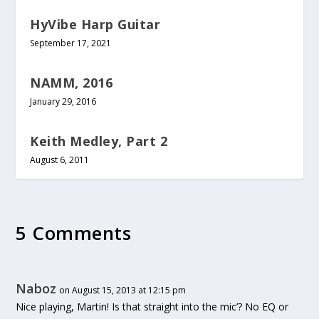
HyVibe Harp Guitar
September 17, 2021
NAMM, 2016
January 29, 2016
Keith Medley, Part 2
August 6, 2011
5 Comments
Naboz
on August 15, 2013 at 12:15 pm
Nice playing, Martin! Is that straight into the mic’? No EQ or