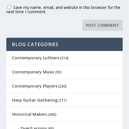
Save my name, email, and website in this browser for the
next time I comment.
BLOG CATEGORIES
Contemporary Luthiers
(214)
Contemporary Music
(91)
Contemporary Players
(230)
Harp Guitar Gathering
(111)
Historical Makers
(365)
Dyer/Larsons
(65)