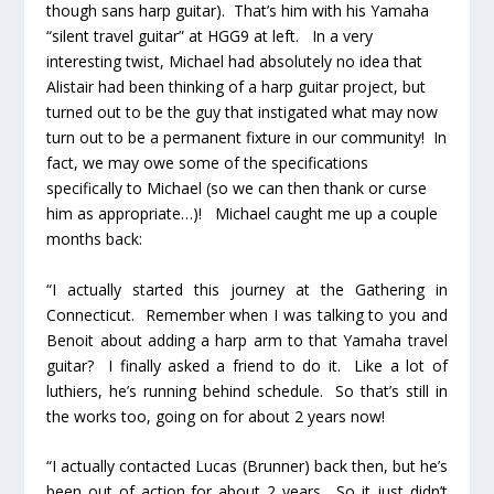
though sans harp guitar). That’s him with his Yamaha
“silent travel guitar” at HGG9 at left. In a very
interesting twist, Michael had absolutely no idea that
Alistair had been thinking of a harp guitar project, but
turned out to be the guy that instigated what may now
turn out to be a permanent fixture in our community! In
fact, we may owe some of the specifications
specifically to Michael (so we can then thank or curse
him as appropriate…)! Michael caught me up a couple
months back:
“I actually started this journey at the Gathering in
Connecticut. Remember when I was talking to you and
Benoit about adding a harp arm to that Yamaha travel
guitar? I finally asked a friend to do it. Like a lot of
luthiers, he’s running behind schedule. So that’s still in
the works too, going on for about 2 years now!
“I actually contacted Lucas (Brunner) back then, but he’s
been out of action for about 2 years. So it just didn’t