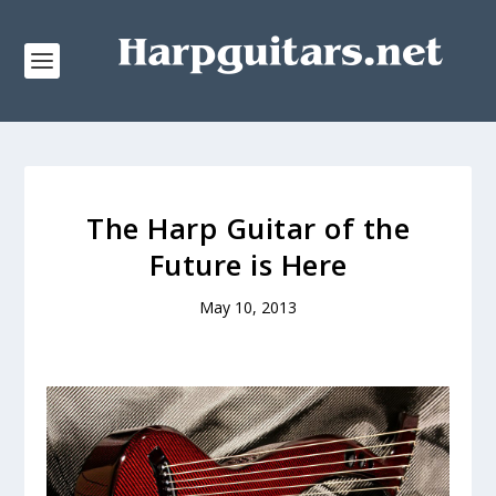
The Harp Guitar of the
Future is Here
May 10, 2013