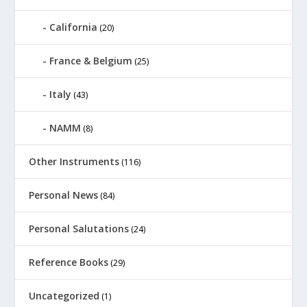
California
(20)
France & Belgium
(25)
Italy
(43)
NAMM
(8)
Other Instruments
(116)
Personal News
(84)
Personal Salutations
(24)
Reference Books
(29)
Uncategorized
(1)