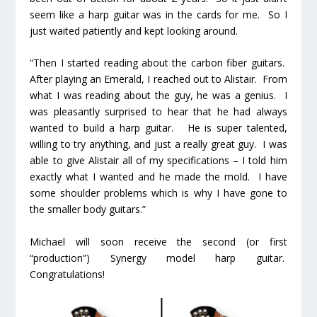
seem like a harp guitar was in the cards for me. So I
just waited patiently and kept looking around.
“Then I started reading about the carbon fiber guitars.
After playing an Emerald, I reached out to Alistair. From
what I was reading about the guy, he was a genius. I
was pleasantly surprised to hear that he had always
wanted to build a harp guitar. He is super talented,
willing to try anything, and just a really great guy. I was
able to give Alistair all of my specifications – I told him
exactly what I wanted and he made the mold. I have
some shoulder problems which is why I have gone to
the smaller body guitars.”
Michael will soon receive the second (or first
“production”) Synergy model harp guitar.
Congratulations!