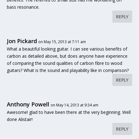
bass resonance.
REPLY
Jon Pickard
on May 15, 2013 at 7:11 am
What a beautiful looking guitar. I can see various benefits of
carbon as detailed above, but does anyone have experience
of comparing the sound qualities of carbon fibre to wood
guitars? What is the sound and playability like in comparison?
REPLY
Anthony Powell
on May 14, 2013 at 9:34 am
Awesome! glad to have been there at the very beginning. Well
done Alistair!
REPLY