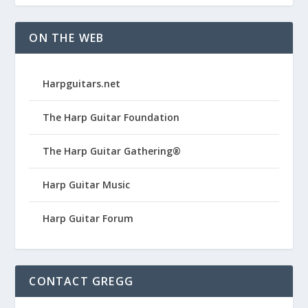
ON THE WEB
Harpguitars.net
The Harp Guitar Foundation
The Harp Guitar Gathering®
Harp Guitar Music
Harp Guitar Forum
CONTACT GREGG