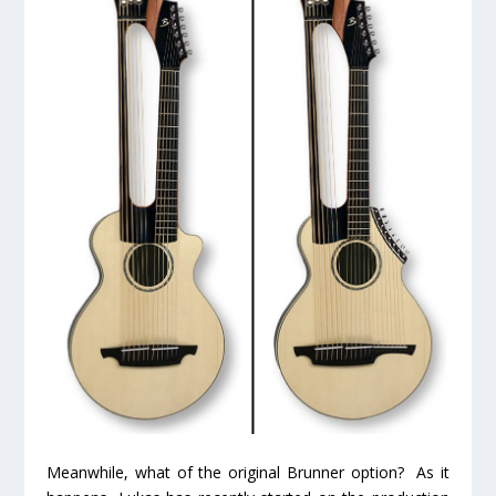
Meanwhile, what of the original Brunner option? As it