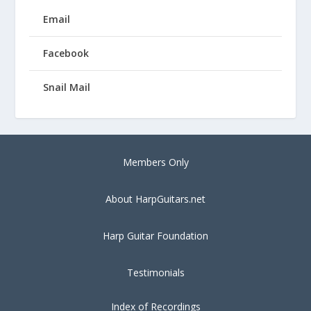
Email
Facebook
Snail Mail
Members Only
About HarpGuitars.net
Harp Guitar Foundation
Testimonials
Index of Recordings