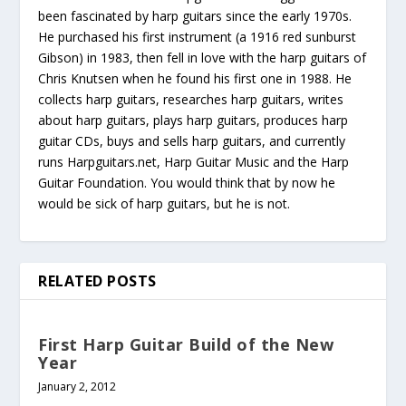
been fascinated by harp guitars since the early 1970s.
He purchased his first instrument (a 1916 red sunburst
Gibson) in 1983, then fell in love with the harp guitars of
Chris Knutsen when he found his first one in 1988. He
collects harp guitars, researches harp guitars, writes
about harp guitars, plays harp guitars, produces harp
guitar CDs, buys and sells harp guitars, and currently
runs Harpguitars.net, Harp Guitar Music and the Harp
Guitar Foundation. You would think that by now he
would be sick of harp guitars, but he is not.
RELATED POSTS
First Harp Guitar Build of the New
Year
January 2, 2012