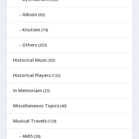
Gibson
(63)
Knutsen
(74)
Others
(253)
Historical Music
(55)
Historical Players
(132)
In Memoriam
(23)
Miscellaneous Topics
(40)
Musical Travels
(129)
AMIS
(28)