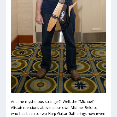
And the mysterious stranger? Well, the “Michael”
Alistair mentions above is our own Michael Belotto,
who has been to two Harp Guitar Gatherings now (even