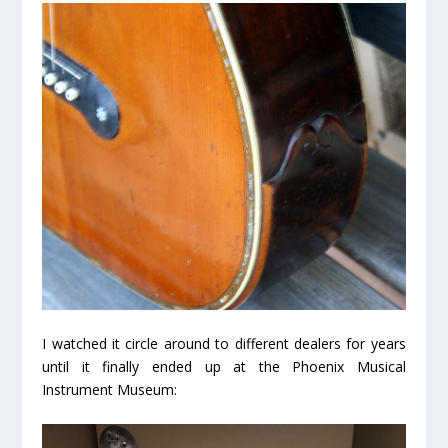
I watched it circle around to different dealers for years
until it finally ended up at the Phoenix Musical
Instrument Museum: