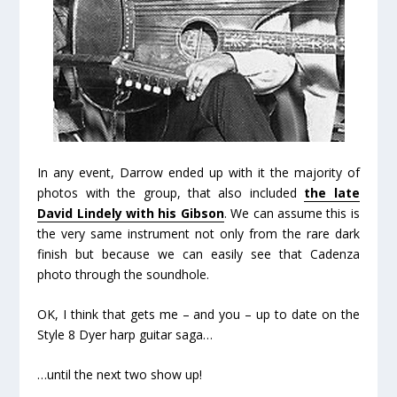
In any event, Darrow ended up with it the majority of
photos with the group, that also included
the late
David Lindely with his Gibson
. We can assume this is
the very same instrument not only from the rare dark
finish but because we can easily see that Cadenza
photo through the soundhole.
OK, I think that gets me – and you – up to date on the
Style 8 Dyer harp guitar saga…
…
until the next two show up!