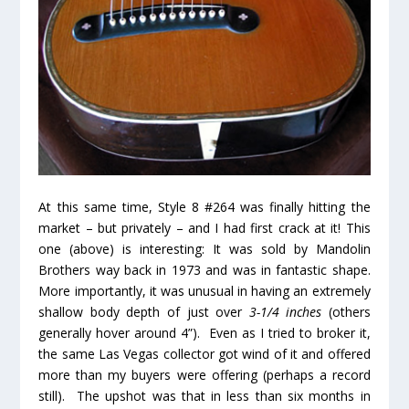
At this same time, Style 8 #264 was finally hitting the
market – but privately – and I had first crack at it! This
one (above) is interesting: It was sold by Mandolin
Brothers way back in 1973 and was in fantastic shape.
More importantly, it was unusual in having an extremely
shallow body depth of just over
3-1/4 inches
(others
generally hover around 4”). Even as I tried to broker it,
the same Las Vegas collector got wind of it and offered
more than my buyers were offering (perhaps a record
still). The upshot was that in less than six months in