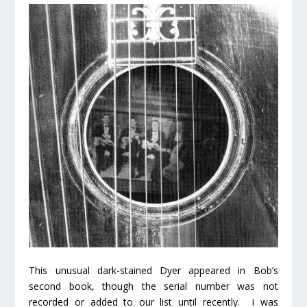
This unusual dark-stained Dyer appeared in Bob’s
second book, though the serial number was not
recorded or added to our list until recently. I was