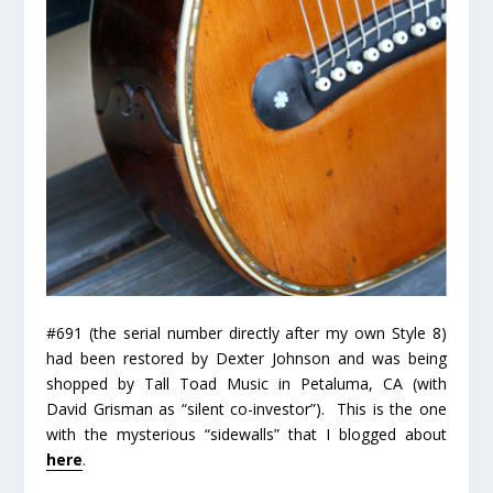
#691 (the serial number directly after my own Style 8)
had been restored by Dexter Johnson and was being
shopped by Tall Toad Music in Petaluma, CA (with
David Grisman as “silent co-investor”). This is the one
with the mysterious “sidewalls” that I blogged about
here
.