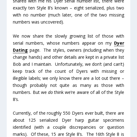
shared with me his Dyer serial number list, there were
exactly
ten
Style 8’s known – eight serialized, plus two
with no number (much later, one of the two missing
numbers was uncovered).
We now share the slowly growing list of those with
serial numbers, whose numbers appear on my
Dyer
Dating
page. The styles, owners (including when they
change hands) and other details are kept in a private list
Bob and I maintain. Unfortunately, we don’t (and can’t)
keep track of the count of Dyers with missing or
illegible labels; we only know there are a
lot
out there –
though probably not quite as many as those with
numbers. But we
do
think we’re aware of all of the Style
8’s.
Currently, of the roughly 550 Dyers ever built, there are
about 125 serialized Dyer harp guitar specimens
identified (with a couple discrepancies or question
marks). Of these, 15 are Style 8’s. The 16
th
Style 8 is