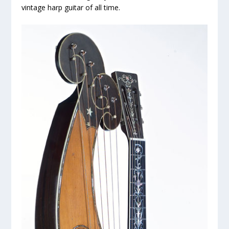
vintage harp guitar of all time.