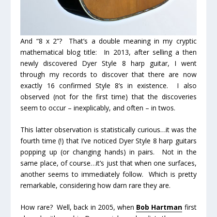
And “8 x 2”? That’s a double meaning in my cryptic
mathematical blog title: In 2013, after selling a then
newly discovered Dyer Style 8 harp guitar, I went
through my records to discover that there are now
exactly 16
confirmed
Style 8’s in existence. I also
observed (not for the first time) that the discoveries
seem to occur – inexplicably, and often – in
twos
.
This latter observation is statistically curious…it was the
fourth
time (!) that I’ve noticed Dyer Style 8 harp guitars
popping up (or changing hands) in pairs. Not in the
same place, of course…it’s just that when
one
surfaces,
another
seems to immediately follow. Which is pretty
remarkable, considering how darn rare they are.
How rare? Well, back in 2005, when
Bob Hartman
first