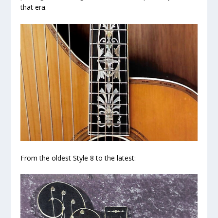
that era.
From the oldest Style 8 to the latest: