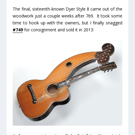
The final, sixteenth-known Dyer Style 8 came out of the
woodwork just a couple weeks after 769. It took some
time to hook up with the owners, but I finally snagged
#749
for consignment and sold it in 2013: