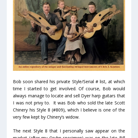
Bob soon shared his private Style/Serial # list, at which
time I started to get involved. Of course, Bob would
always manage to locate and sell Dyer harp guitars that
I was not privy to. It was Bob who sold the late Scott
Chinery his Style 8 (#809), which I believe is one of the
very few kept by Chinery’s widow.
The next Style 8 that I personally saw appear on the
market (after my Gruhn specimen) was on the late Bill