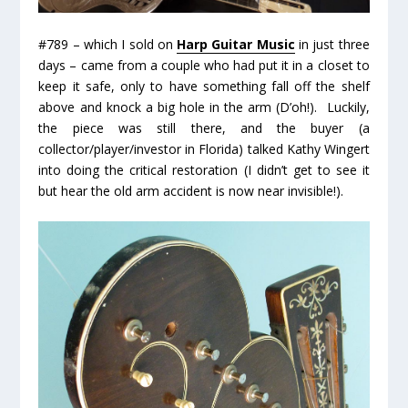
#789 – which I sold on
Harp Guitar Music
in just three
days – came from a couple who had put it in a closet to
keep it safe, only to have something fall off the shelf
above and knock a big hole in the arm (
D’oh!
). Luckily,
the piece was still there, and the buyer (a
collector/player/investor in Florida) talked Kathy Wingert
into doing the critical restoration (I didn’t get to see it
but hear the old arm accident is now near invisible!).