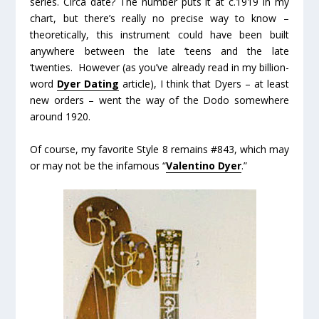
series. Circa date? The number puts it at c.1919 in my
chart, but there’s really no precise way to know –
theoretically, this instrument could have been built
anywhere between the late ‘teens and the late
‘twenties. However (as you’ve already read in my billion-
word
Dyer Dating
article), I think that Dyers – at least
new orders – went the way of the Dodo somewhere
around 1920.
Of course, my favorite Style 8 remains #843, which may
or may not be the infamous “
Valentino Dyer
.”