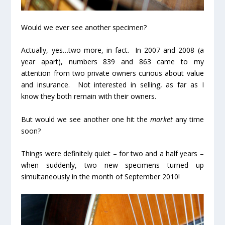
Would we ever see another specimen?
Actually, yes…
two more
, in fact. In 2007 and 2008 (a
year apart), numbers 839 and 863 came to my
attention from two private owners curious about value
and insurance. Not interested in selling, as far as I
know they both remain with their owners.
But would we see another one hit the
market
any time
soon?
Things were definitely quiet – for two and a half years –
when suddenly,
two new specimens
turned up
simultaneously
in the month of September 2010!