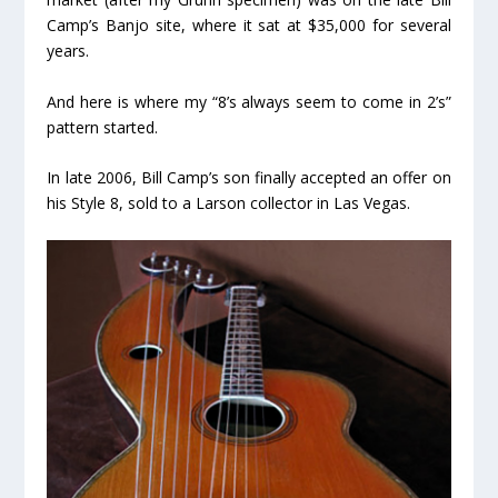
Camp’s Banjo site, where it sat at $35,000 for several
years.
And here is where my “8’s always seem to come in 2’s”
pattern started.
In late 2006, Bill Camp’s son finally accepted an offer on
his Style 8, sold to a Larson collector in Las Vegas.