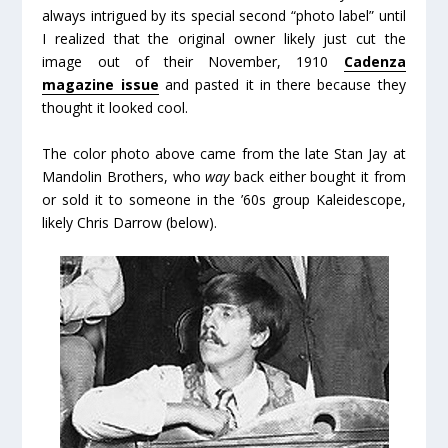
always intrigued by its special second “photo label” until
I realized that the original owner likely just cut the
image out of their November, 1910
Cadenza
magazine issue
and pasted it in there because they
thought it looked cool.
The color photo above came from the late Stan Jay at
Mandolin Brothers, who
way
back either bought it from
or sold it to someone in the ’60s group Kaleidescope,
likely Chris Darrow (below).