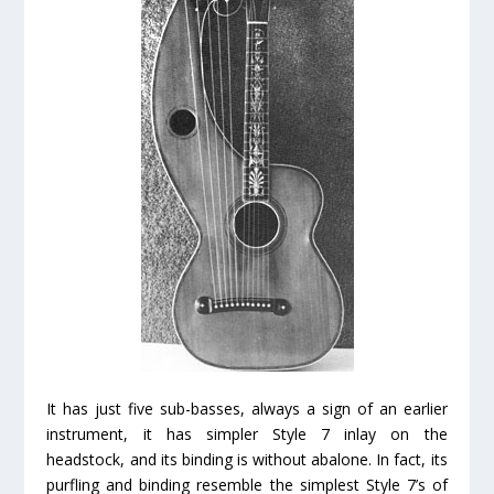
It has just five sub-basses, always a sign of an earlier
instrument, it has simpler Style 7 inlay on the
headstock, and its binding is without abalone. In fact, its
purfling and binding resemble the simplest Style 7’s of