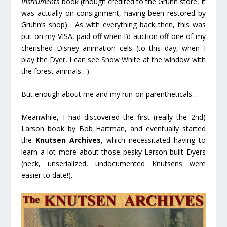
Instruments
book (though credited to the Gruhn store, it
was actually on consignment, having been restored by
Gruhn’s shop). As with everything back then, this was
put on my VISA, paid off when I’d auction off one of my
cherished Disney animation cels (to this day, when I
play the Dyer, I can see Snow White at the window with
the forest animals…).
But enough about me and my run-on parentheticals…
Meanwhile, I had discovered the first (really the 2
nd
)
Larson book by Bob Hartman, and eventually started
the
Knutsen Archives
, which necessitated having to
learn a lot more about those pesky Larson-built Dyers
(heck, unserialized, undocumented
Knutsens
were
easier to date!).