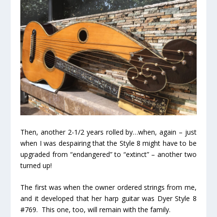
Then, another 2-1/2 years rolled by…when, again – just
when I was despairing that the Style 8 might have to be
upgraded from “endangered” to “extinct” –
another two
turned up!
The first was when the owner ordered strings from me,
and it developed that her harp guitar was Dyer Style 8
#769. This one, too, will remain with the family.