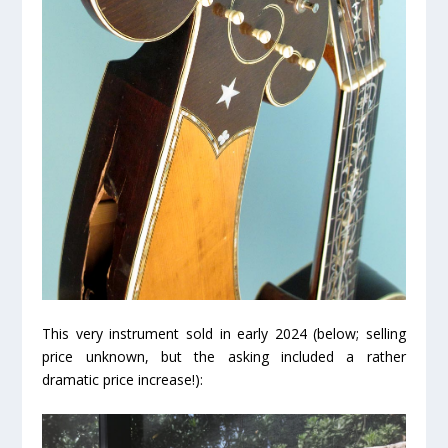
This very instrument sold in early 2024 (below; selling
price unknown, but the asking included a rather
dramatic price increase!):