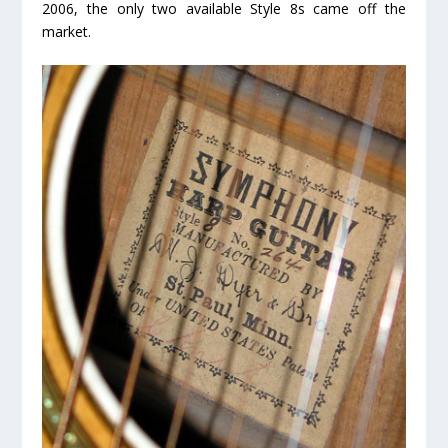
2006, the
only two available
Style 8s came off the
market.