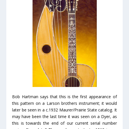
Bob Hartman says that this is the first appearance of
this pattern on a Larson brothers instrument; it would
later be seen in a c.1932 Maurer/Prairie State catalog. It
may have been the
last
time it was seen on a Dyer, as
this is towards the end of our current serial number