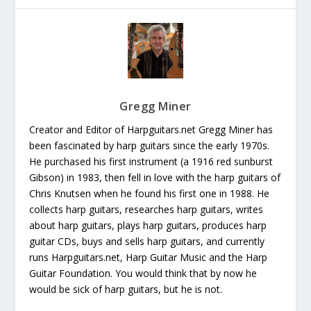
Gregg Miner
Creator and Editor of Harpguitars.net Gregg Miner has
been fascinated by harp guitars since the early 1970s.
He purchased his first instrument (a 1916 red sunburst
Gibson) in 1983, then fell in love with the harp guitars of
Chris Knutsen when he found his first one in 1988. He
collects harp guitars, researches harp guitars, writes
about harp guitars, plays harp guitars, produces harp
guitar CDs, buys and sells harp guitars, and currently
runs Harpguitars.net, Harp Guitar Music and the Harp
Guitar Foundation. You would think that by now he
would be sick of harp guitars, but he is not.