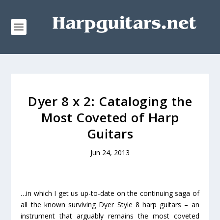
Dyer 8 x 2: Cataloging the
Most Coveted of Harp
Guitars
Jun 24, 2013
…in which I get us up-to-date on the continuing saga of
all the known surviving Dyer Style 8 harp guitars – an
instrument that arguably remains the most coveted