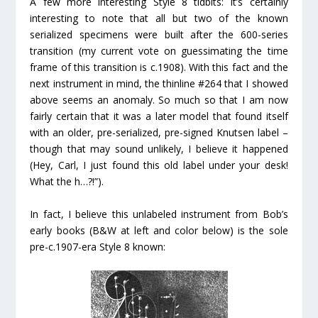
A few more interesting Style 8 tidbits: It’s certainly
interesting to note that all but two
of the known
serialized specimens were built
after
the 600-series
transition (my current vote on guessimating the time
frame of this transition is c.1908). With this fact and the
next instrument in mind, the thinline #264 that I showed
above seems an anomaly. So much so that I am now
fairly certain that it was a later model that found itself
with an older, pre-serialized, pre-signed Knutsen label –
though that may sound unlikely, I believe it happened
(Hey, Carl, I just found this old label under your desk!
What the h…?!”).
In fact, I believe this unlabeled instrument from Bob’s
early books (B&W at left and color below) is the sole
pre-c.1907-era Style 8 known: