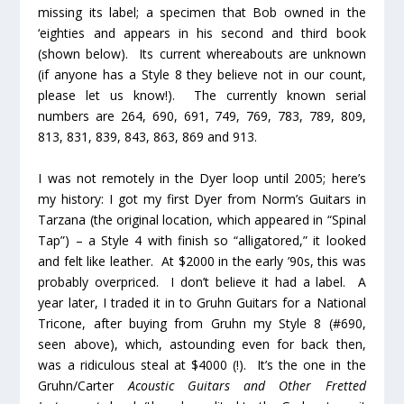
missing its label; a specimen that Bob owned in the
‘eighties and appears in his second and third book
(shown below). Its current whereabouts are unknown
(if anyone has a Style 8 they believe
not
in our count,
please let us know!). The currently known serial
numbers are 264, 690, 691, 749, 769, 783, 789, 809,
813, 831, 839, 843, 863, 869 and 913.
I was not remotely in the Dyer loop until 2005; here’s
my history: I got my first Dyer from Norm’s Guitars in
Tarzana (the original location, which appeared in “Spinal
Tap”) – a Style 4 with finish so “alligatored,” it looked
and felt like leather. At $2000 in the early ’90s, this was
probably overpriced. I don’t believe it had a label. A
year later, I traded it in to Gruhn Guitars for a National
Tricone, after buying from Gruhn my Style 8 (#690,
seen above), which, astounding even for back then,
was a ridiculous steal at $4000 (!). It’s the one in the
Gruhn/Carter
Acoustic Guitars and Other Fretted