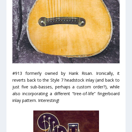
#913 formerly owned by Hank Risan. Ironically, it
reverts back to the Style 7 headstock inlay (and back to
just five sub-basses, perhaps a custom order?), while
also incorporating a different “tree-of-life” fingerboard
inlay pattern. Interesting!