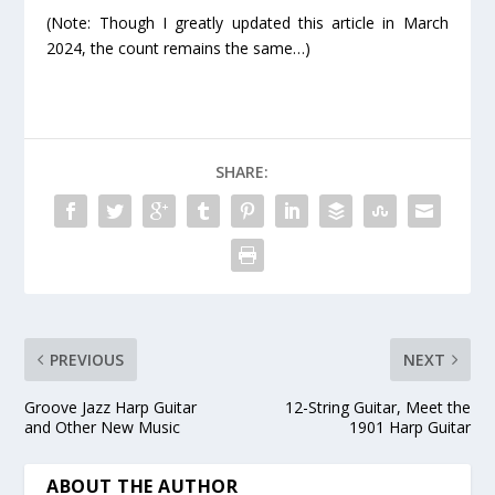
(Note: Though I greatly updated this article in March
2024, the count remains the same…)
SHARE:
PREVIOUS
NEXT
Groove Jazz Harp Guitar
12-String Guitar, Meet the
and Other New Music
1901 Harp Guitar
ABOUT THE AUTHOR