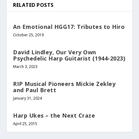
RELATED POSTS
An Emotional HGG17: Tributes to Hiro
October 25, 2019
David Lindley, Our Very Own
Psychedelic Harp Guitarist (1944-2023)
March 3, 2023
RIP Musical Pioneers Mickie Zekley
and Paul Brett
January 31, 2024
Harp Ukes – the Next Craze
April 25, 2015