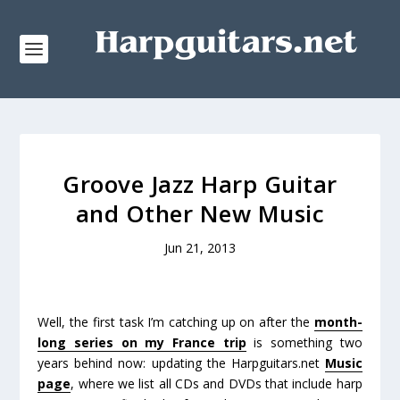
Groove Jazz Harp Guitar
and Other New Music
Jun 21, 2013
Well, the first task I’m catching up on after the
month-
long series on my France trip
is something
two
years
behind now: updating the Harpguitars.net
Music
page
, where we list all CDs and DVDs that include harp