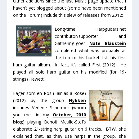
Other additions since the last Music page update that I
haven’t yet blogged about (some have been mentioned
on the Forum) include this slew of releases from 2012:
Long-time Harpguitars.net
contributor/supporter and
Gathering-goer
Nate Blaustein
completed what was probably at
the top of his bucket list: his first
harp guitar album. In fact, it’s called
First
(2012). He
played all solo harp guitar on his modified (for 19-
strings) Hewett.
Fager som en Ros
(
Fair as a Rose
)
(2012) by the group
Nykken
includes Verlene Schermer (whom
you met in my
October, 2010
blog
) playing Benoit Meulle-Stef’s
elaborate 21-string harp guitar on 6 tracks. BTW, she
explained that, as they use harps in the group, she