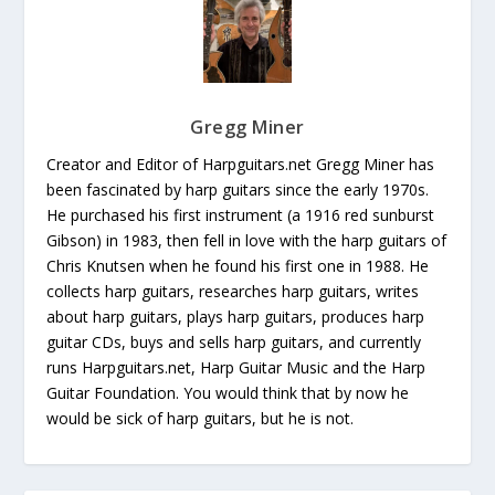
Gregg Miner
Creator and Editor of Harpguitars.net Gregg Miner has
been fascinated by harp guitars since the early 1970s.
He purchased his first instrument (a 1916 red sunburst
Gibson) in 1983, then fell in love with the harp guitars of
Chris Knutsen when he found his first one in 1988. He
collects harp guitars, researches harp guitars, writes
about harp guitars, plays harp guitars, produces harp
guitar CDs, buys and sells harp guitars, and currently
runs Harpguitars.net, Harp Guitar Music and the Harp
Guitar Foundation. You would think that by now he
would be sick of harp guitars, but he is not.