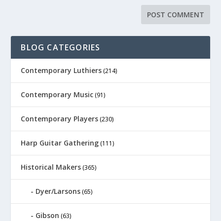
BLOG CATEGORIES
Contemporary Luthiers
(214)
Contemporary Music
(91)
Contemporary Players
(230)
Harp Guitar Gathering
(111)
Historical Makers
(365)
Dyer/Larsons
(65)
Gibson
(63)