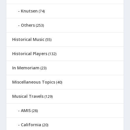
Knutsen
(74)
Others
(253)
Historical Music
(55)
Historical Players
(132)
In Memoriam
(23)
Miscellaneous Topics
(40)
Musical Travels
(129)
AMIS
(28)
California
(20)