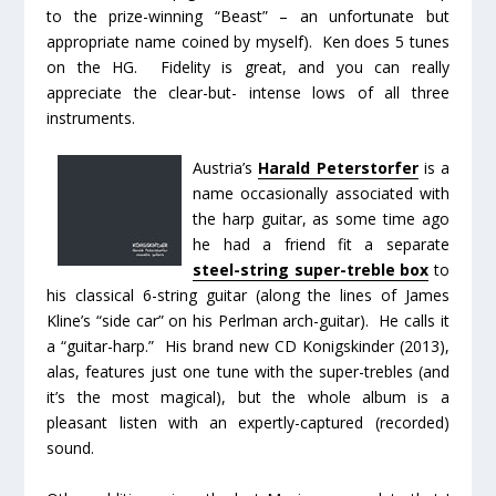
to the prize-winning “Beast” – an unfortunate but
appropriate name coined by myself). Ken does 5 tunes
on the HG. Fidelity is great, and you can really
appreciate the clear-but- intense lows of all three
instruments.
Austria’s
Harald Peterstorfer
is a
name occasionally associated with
the harp guitar, as some time ago
he had a friend fit a separate
steel-string super-treble box
to
his classical 6-string guitar (along the lines of James
Kline’s “side car” on his Perlman arch-guitar). He calls it
a “guitar-harp.” His brand new CD
Konigskinder
(2013),
alas, features just one tune with the super-trebles (and
it’s the most magical), but the whole album is a
pleasant listen with an expertly-captured (recorded)
sound.