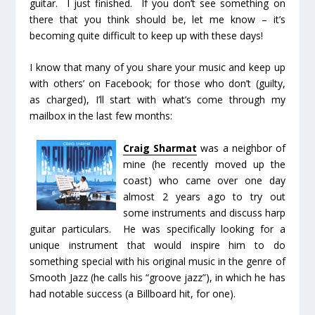
guitar. I just finished. If you don’t see something on
there that you think should be, let me know – it’s
becoming quite difficult to keep up with these days!
I know that many of you share your music and keep up
with others’ on Facebook; for those who don’t (guilty,
as charged), I’ll start with what’s come through my
mailbox in the last few months:
Craig Sharmat
was a neighbor of
mine (he recently moved up the
coast) who came over one day
almost 2 years ago to try out
some instruments and discuss harp
guitar particulars. He was specifically looking for a
unique instrument that would inspire him to do
something special with his original music in the genre of
Smooth Jazz (he calls his “groove jazz”), in which he has
had notable success (a Billboard hit, for one).