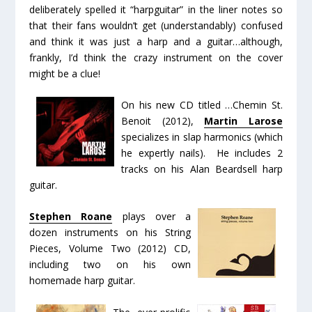
deliberately spelled it “harpguitar” in the liner notes so
that their fans wouldn’t get (understandably) confused
and think it was just a harp
and
a guitar…although,
frankly, I’d think the crazy instrument on the
cover
might be a clue!
On his new CD titled
…Chemin St.
Benoit
(2012),
Martin Larose
specializes in slap harmonics (which
he expertly nails). He includes 2
tracks on his Alan Beardsell harp
guitar.
Stephen Roane
plays over a
dozen instruments on his
String
Pieces, Volume Two
(2012) CD,
including two on his own
homemade harp guitar.