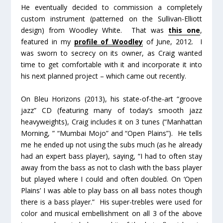
He eventually decided to commission a completely
custom instrument (patterned on the Sullivan-Elliott
design) from Woodley White. That was
this one
,
featured in my
profile of Woodley
of June, 2012. I
was sworn to secrecy on its owner, as Craig wanted
time to get comfortable with it and incorporate it into
his next planned project – which came out recently.
On
Bleu Horizons
(2013), his state-of-the-art “groove
jazz” CD (featuring many of today’s smooth jazz
heavyweights), Craig includes it on 3 tunes (“Manhattan
Morning, ” “Mumbai Mojo” and “Open Plains”). He tells
me he ended up not using the subs much (as he already
had an expert bass player), saying, “I had to often stay
away from the bass as not to clash with the bass player
but played where I could and often doubled. On ‘Open
Plains’ I was able to play bass on all bass notes though
there is a bass player.” His super-trebles were used for
color and musical embellishment on all 3 of the above