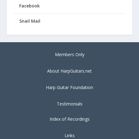
Facebook
Snail Mail
Members Only
About HarpGuitars.net
Harp Guitar Foundation
Testimonials
Index of Recordings
Links