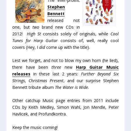
The ever-prolific
Stephen
Bennett
released not
one, but
two
brand new CDs in
2012!
High St
consists solely of originals, while
Cool
Tunes for Harp Guitar
consists of, well, really cool
covers (Hey, I
did
come up with the title).
Lest we forget, and not to blow my own horn (he lied),
there have been
three
new
Harp Guitar Music
releases
in these last 2 years:
Further Beyond Six
Strings
,
Christmas Present
, and our surprise Stephen
Bennett tribute album
The Water is Wide
.
Other catchup Music page entries from 2011 include
CDs by Keith Medley, Simon Wahl, Jon Mendle, Peter
Havlicek, and Profundkontra.
Keep the music coming!