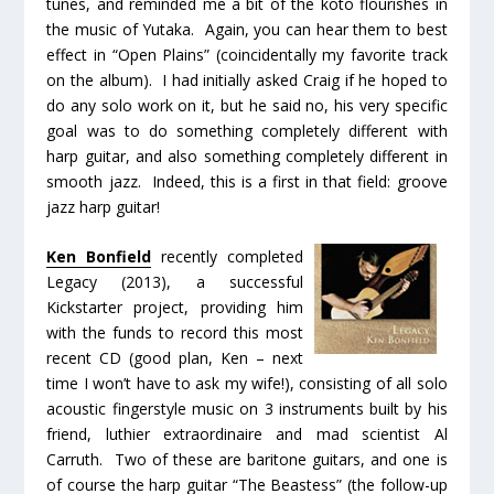
tunes, and reminded me a bit of the koto flourishes in
the music of Yutaka. Again, you can hear them to best
effect in “Open Plains” (coincidentally my favorite track
on the album). I had initially asked Craig if he hoped to
do any solo work on it, but he said no, his very specific
goal was to do something completely different with
harp guitar, and also something completely different in
smooth jazz. Indeed, this is a first in that field:
groove
jazz harp guitar!
Ken Bonfield
recently completed
Legacy
(2013), a successful
Kickstarter project, providing him
with the funds to record this most
recent CD (good plan, Ken – next
time I won’t have to ask my wife!), consisting of all solo
acoustic fingerstyle music on 3 instruments built by his
friend, luthier extraordinaire and mad scientist Al
Carruth. Two of these are baritone guitars, and one is
of course the harp guitar “The Beastess” (the follow-up