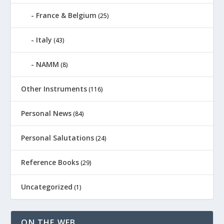
France & Belgium
(25)
Italy
(43)
NAMM
(8)
Other Instruments
(116)
Personal News
(84)
Personal Salutations
(24)
Reference Books
(29)
Uncategorized
(1)
ON THE WEB