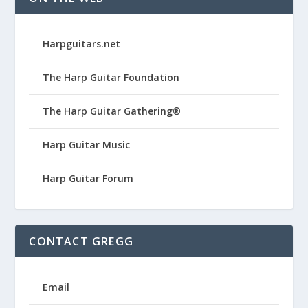
Harpguitars.net
The Harp Guitar Foundation
The Harp Guitar Gathering®
Harp Guitar Music
Harp Guitar Forum
CONTACT GREGG
Email