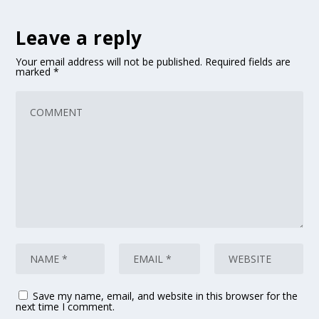
Leave a reply
Your email address will not be published.
Required fields are
marked
*
Save my name, email, and website in this browser for the
next time I comment.