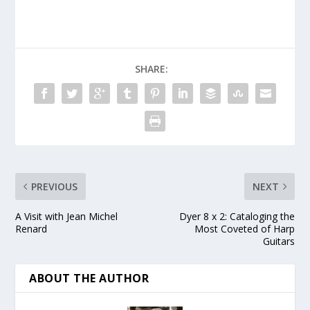
SHARE:
PREVIOUS
NEXT
A Visit with Jean Michel
Dyer 8 x 2: Cataloging the
Renard
Most Coveted of Harp
Guitars
ABOUT THE AUTHOR