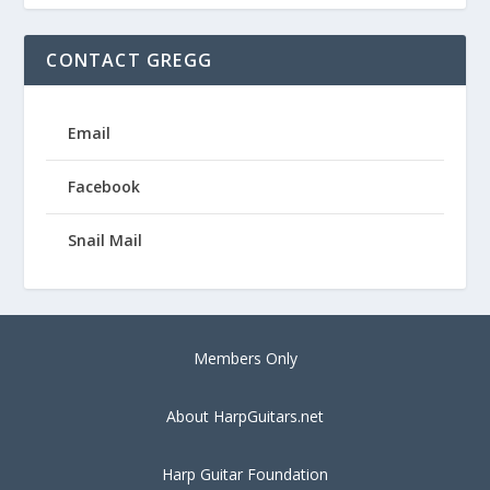
CONTACT GREGG
Email
Facebook
Snail Mail
Members Only
About HarpGuitars.net
Harp Guitar Foundation