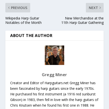
PREVIOUS
NEXT
Wikipedia Harp Guitar
New Merchandise at the
Notables of the Month
11th Harp Guitar Gathering
ABOUT THE AUTHOR
Gregg Miner
Creator and Editor of Harpguitars.net Gregg Miner has
been fascinated by harp guitars since the early 1970s.
He purchased his first instrument (a 1916 red sunburst
Gibson) in 1983, then fell in love with the harp guitars of
Chris Knutsen when he found his first one in 1988. He