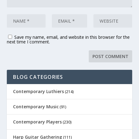
Save my name, email, and website in this browser for the
next time I comment.
BLOG CATEGORIES
Contemporary Luthiers
(214)
Contemporary Music
(91)
Contemporary Players
(230)
Harp Guitar Gathering
(111)