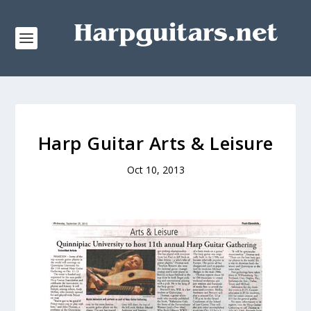
Harp Guitar Arts & Leisure
Oct 10, 2013