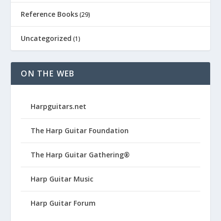
Reference Books
(29)
Uncategorized
(1)
ON THE WEB
Harpguitars.net
The Harp Guitar Foundation
The Harp Guitar Gathering®
Harp Guitar Music
Harp Guitar Forum