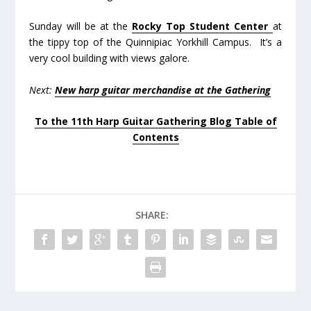
Sunday will be at the
Rocky Top Student Center
at
the tippy top of the Quinnipiac Yorkhill Campus. It’s a
very cool building with views galore.
Next:
New harp guitar merchandise at the Gathering
To the 11th Harp Guitar Gathering Blog Table of
Contents
SHARE: