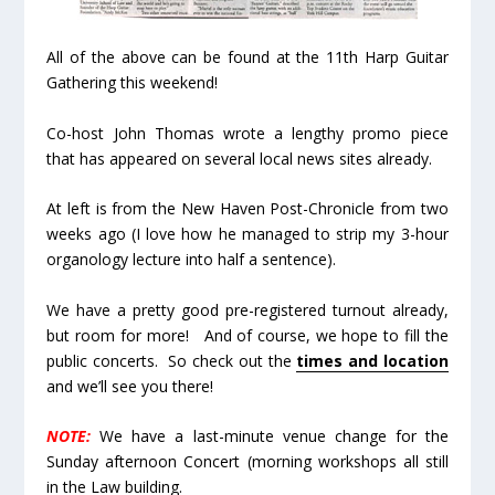
All of the above can be found at the 11th Harp Guitar
Gathering this weekend!
Co-host John Thomas wrote a lengthy promo piece
that has appeared on several local news sites already.
At left is from the New Haven Post-Chronicle from two
weeks ago (I love how he managed to strip my 3-hour
organology lecture into half a sentence).
We have a pretty good pre-registered turnout already,
but room for more! And of course, we hope to fill the
public concerts. So check out the
times and location
and we’ll see you there!
NOTE:
We have a last-minute venue change for the
Sunday afternoon Concert (morning workshops all still
in the Law building.