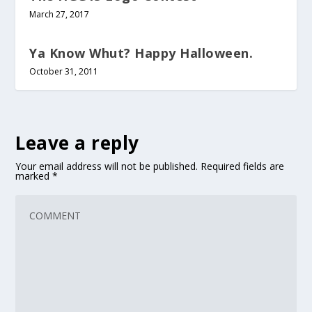
March 27, 2017
Ya Know Whut? Happy Halloween.
October 31, 2011
Leave a reply
Your email address will not be published.
Required fields are
marked
*