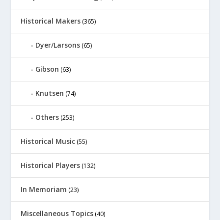
Historical Makers
(365)
Dyer/Larsons
(65)
Gibson
(63)
Knutsen
(74)
Others
(253)
Historical Music
(55)
Historical Players
(132)
In Memoriam
(23)
Miscellaneous Topics
(40)