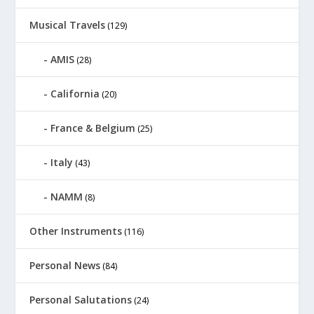
Musical Travels
(129)
AMIS
(28)
California
(20)
France & Belgium
(25)
Italy
(43)
NAMM
(8)
Other Instruments
(116)
Personal News
(84)
Personal Salutations
(24)