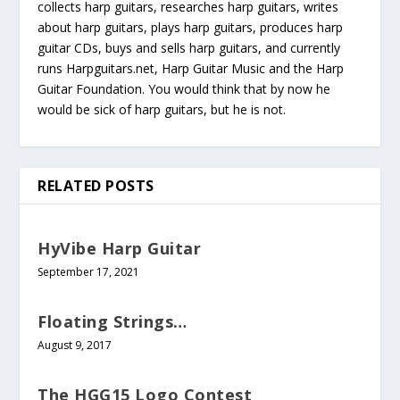
collects harp guitars, researches harp guitars, writes
about harp guitars, plays harp guitars, produces harp
guitar CDs, buys and sells harp guitars, and currently
runs Harpguitars.net, Harp Guitar Music and the Harp
Guitar Foundation. You would think that by now he
would be sick of harp guitars, but he is not.
RELATED POSTS
HyVibe Harp Guitar
September 17, 2021
Floating Strings…
August 9, 2017
The HGG15 Logo Contest