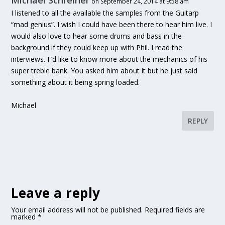
Michael Schreiner
on September 24, 2014 at 9:58 am
I listened to all the available the samples from the Guitarp
“mad genius”. I wish I could have been there to hear him live. I
would also love to hear some drums and bass in the
background if they could keep up with Phil. I read the
interviews. I ‘d like to know more about the mechanics of his
super treble bank. You asked him about it but he just said
something about it being spring loaded.
Michael
REPLY
Leave a reply
Your email address will not be published.
Required fields are
marked
*