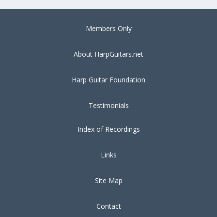
Members Only
About HarpGuitars.net
Harp Guitar Foundation
Testimonials
Index of Recordings
Links
Site Map
Contact