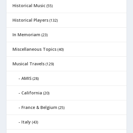
Historical Music
(55)
Historical Players
(132)
In Memoriam
(23)
Miscellaneous Topics
(40)
Musical Travels
(129)
AMIS
(28)
California
(20)
France & Belgium
(25)
Italy
(43)