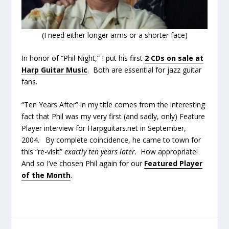
(I need either longer arms or a shorter face)
In honor of “Phil Night,” I put his first
2 CDs on sale at
Harp Guitar Music
. Both are essential for jazz guitar
fans.
“Ten Years After” in my title comes from the interesting
fact that Phil was my very first (and sadly, only) Feature
Player interview for Harpguitars.net in September,
2004. By complete coincidence, he came to town for
this “re-visit”
exactly ten years later
. How appropriate!
And so I’ve chosen Phil again for our
Featured Player
of the Month
.