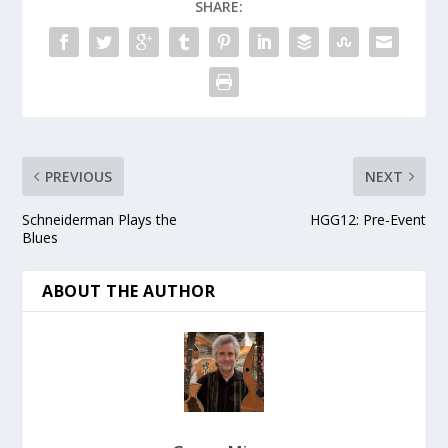
SHARE:
PREVIOUS
NEXT
Schneiderman Plays the
HGG12: Pre-Event
Blues
ABOUT THE AUTHOR