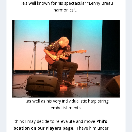
He’s well known for his spectacular “Lenny Breau
harmonics”…
…as well as his very individualistic harp string
embellishments.
I think I may decide to re-evalute and move
Phil’s
location on our Players page
. I have him under