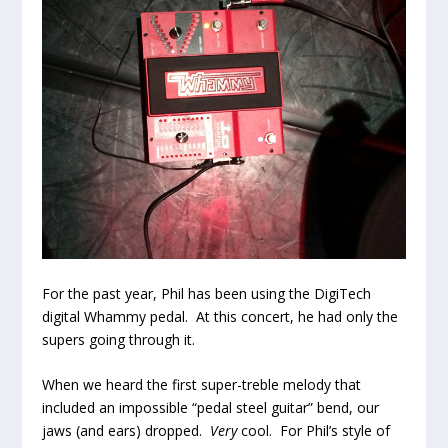
For the past year, Phil has been using the DigiTech
digital Whammy pedal. At this concert, he had only the
supers going through it.
When we heard the first super-treble melody that
included an impossible “pedal steel guitar” bend, our
jaws (and ears) dropped.
Very
cool. For Phil’s style of