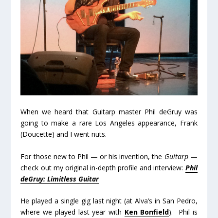
When we heard that Guitarp master Phil deGruy was
going to make a rare Los Angeles appearance, Frank
(Doucette) and I went nuts.
For those new to Phil — or his invention, the
Guitarp
—
check out my original in-depth profile and interview:
Phil
deGruy: Limitless Guitar
He played a single gig last night (at Alva’s in San Pedro,
where we played last year with
Ken Bonfield
). Phil is