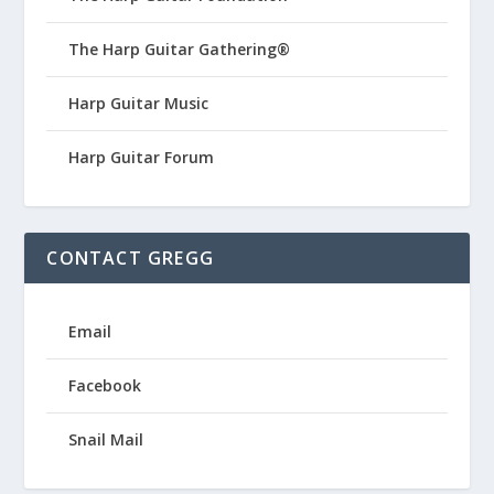
The Harp Guitar Gathering®
Harp Guitar Music
Harp Guitar Forum
CONTACT GREGG
Email
Facebook
Snail Mail