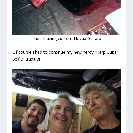
The amazing custom Novax Guitarp
Of course I had to continue my new nerdy “Harp Guitar
Selfie” tradition: