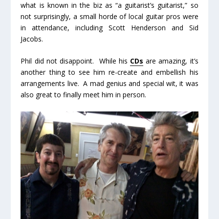
what is known in the biz as “a guitarist’s guitarist,” so
not surprisingly, a small horde of local guitar pros were
in attendance, including Scott Henderson and Sid
Jacobs.
Phil did not disappoint. While his
CDs
are amazing, it’s
another thing to see him re-create and embellish his
arrangements live. A mad genius and special wit, it was
also great to finally meet him in person.