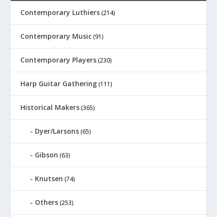
Contemporary Luthiers
(214)
Contemporary Music
(91)
Contemporary Players
(230)
Harp Guitar Gathering
(111)
Historical Makers
(365)
Dyer/Larsons
(65)
Gibson
(63)
Knutsen
(74)
Others
(253)