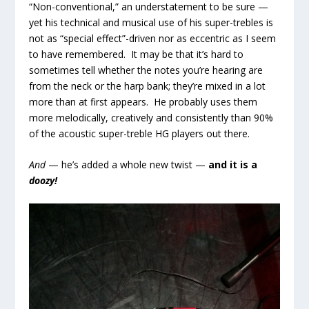
“Non-conventional,” an understatement to be sure —
yet his technical and musical use of his super-trebles is
not as “special effect”-driven nor as eccentric as I seem
to have remembered. It may be that it’s hard to
sometimes tell whether the notes you’re hearing are
from the neck or the harp bank; they’re mixed in a lot
more than at first appears. He probably uses them
more melodically, creatively and consistently than 90%
of the acoustic super-treble HG players out there.
And
— he’s added a whole new twist —
and
it is a
doozy!