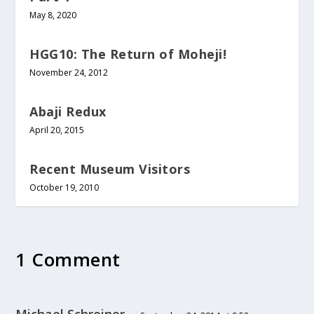
May 8, 2020
HGG10: The Return of Moheji!
November 24, 2012
Abaji Redux
April 20, 2015
Recent Museum Visitors
October 19, 2010
1 Comment