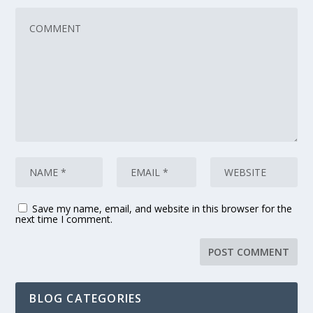
Save my name, email, and website in this browser for the
next time I comment.
BLOG CATEGORIES