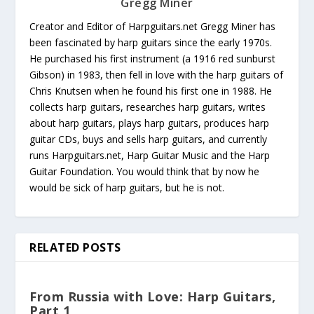
Gregg Miner
Creator and Editor of Harpguitars.net Gregg Miner has
been fascinated by harp guitars since the early 1970s.
He purchased his first instrument (a 1916 red sunburst
Gibson) in 1983, then fell in love with the harp guitars of
Chris Knutsen when he found his first one in 1988. He
collects harp guitars, researches harp guitars, writes
about harp guitars, plays harp guitars, produces harp
guitar CDs, buys and sells harp guitars, and currently
runs Harpguitars.net, Harp Guitar Music and the Harp
Guitar Foundation. You would think that by now he
would be sick of harp guitars, but he is not.
RELATED POSTS
From Russia with Love: Harp Guitars,
Part 1