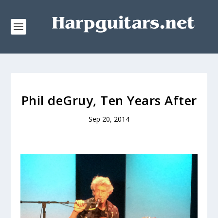
Phil deGruy, Ten Years After
Sep 20, 2014