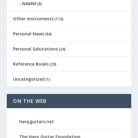
NAMM
(8)
Other Instruments
(116)
Personal News
(84)
Personal Salutations
(24)
Reference Books
(29)
Uncategorized
(1)
ON THE WEB
Harpguitars.net
The Harp Guitar Foundation