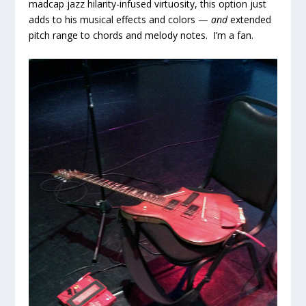
madcap jazz hilarity-infused virtuosity, this option just
adds to his musical effects and colors —
and
extended
pitch range to chords and melody notes. I’m a fan.