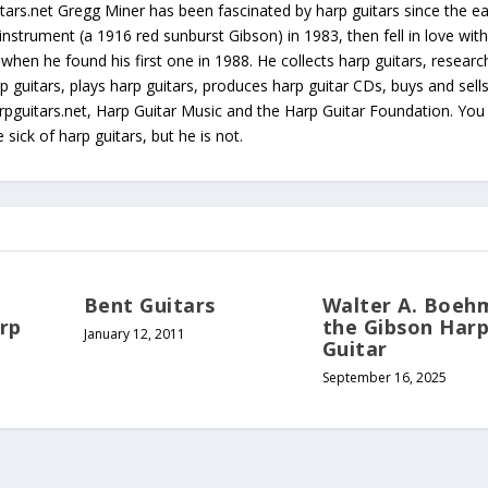
tars.net Gregg Miner has been fascinated by harp guitars since the ea
instrument (a 1916 red sunburst Gibson) in 1983, then fell in love with
 when he found his first one in 1988. He collects harp guitars, resear
p guitars, plays harp guitars, produces harp guitar CDs, buys and sell
arpguitars.net, Harp Guitar Music and the Harp Guitar Foundation. Yo
sick of harp guitars, but he is not.
Bent Guitars
Walter A. Boeh
arp
the Gibson Har
January 12, 2011
Guitar
September 16, 2025