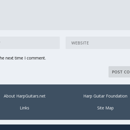
the next time I comment.
About HarpGuitars.net
Harp Guitar Foundation
Links
Site Map