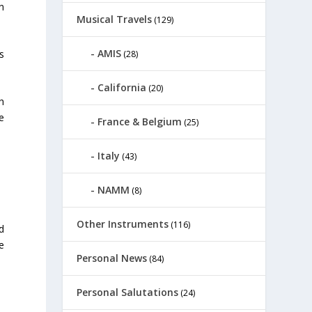
n
Musical Travels
(129)
AMIS
s
(28)
California
(20)
h
e
France & Belgium
(25)
Italy
(43)
NAMM
(8)
Other Instruments
(116)
d
e
Personal News
(84)
Personal Salutations
(24)