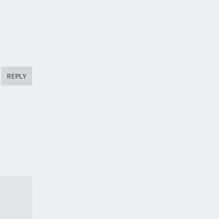
REPLY