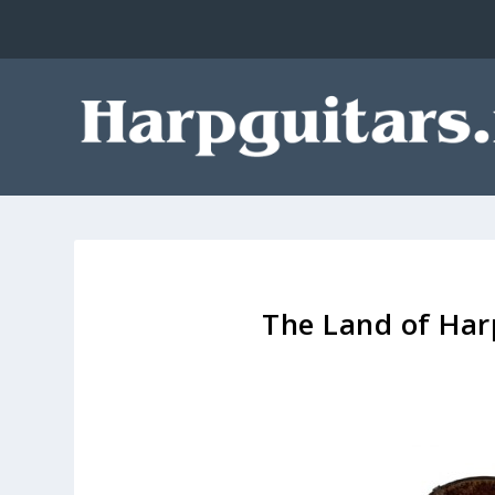
The Land of Har