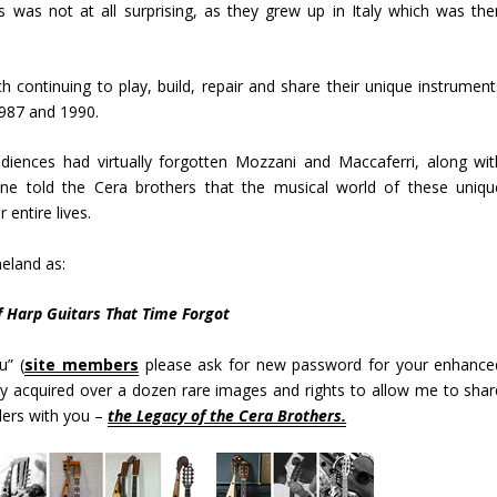
s was not at all surprising, as they grew up in Italy which was the
ch continuing to play, build, repair and share their unique instrument
1987 and 1990.
audiences had virtually forgotten Mozzani and Maccaferri, along wit
one told the Cera brothers that the musical world of these uniqu
 entire lives.
meland as:
f Harp Guitars That Time Forgot
u” (
site members
please ask for new password for your enhance
ly acquired over a dozen rare images and rights to allow me to shar
lders with you –
the Legacy of the Cera Brothers.