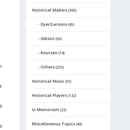
Historical Makers
(365)
Dyer/Larsons
(65)
Gibson
(63)
Knutsen
(74)
n
Others
(253)
Historical Music
(55)
t
Historical Players
(132)
d
In Memoriam
(23)
Miscellaneous Topics
(40)
d