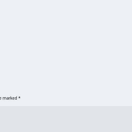
are marked
*