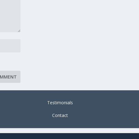
Testimonials
Contact