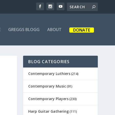
E
GREGGS BLOGG
ABOUT
DONATE
BLOG CATEGORIES
Contemporary Luthiers
(214)
Contemporary Music
(91)
Contemporary Players
(230)
Harp Guitar Gathering
(111)