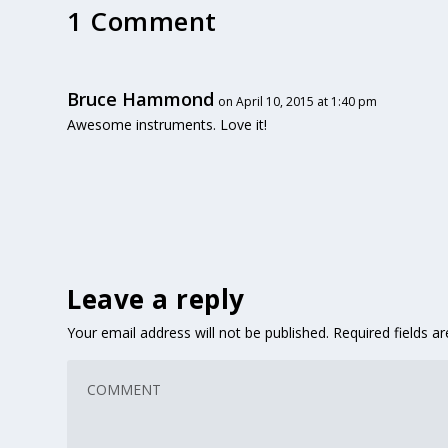
1 Comment
Bruce Hammond
on April 10, 2015 at 1:40 pm
Awesome instruments. Love it!
Leave a reply
Your email address will not be published.
Required fields 