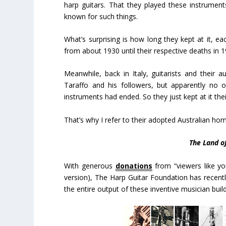
harp guitars. That they played these instrument
known for such things.
What’s surprising is how long they kept at it, ea
from about 1930 until their respective deaths in 
Meanwhile, back in Italy, guitarists and their 
Taraffo and his followers, but apparently no 
instruments had ended. So they just kept at it their
That’s why I refer to their adopted Australian ho
The Land o
With generous
donations
from “viewers like yo
version), The Harp Guitar Foundation has recent
the entire output of these inventive musician bui