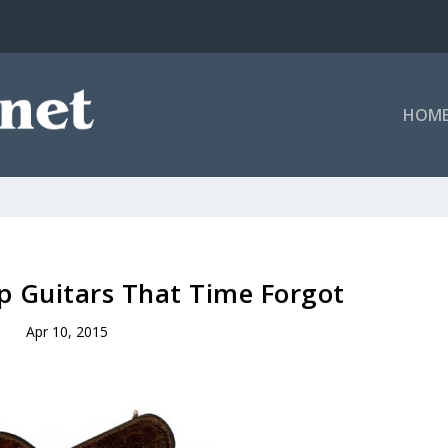
HOM
p Guitars That Time Forgot
Apr 10, 2015