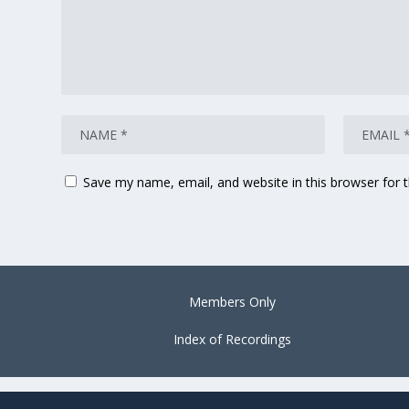
Save my name, email, and website in this browser for 
Members Only
Index of Recordings