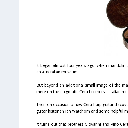
It began almost four years ago, when mandolin b
an Australian museum.
But beyond an additional small image of the make
there on the enigmatic Cera brothers – Italian mus
Then on occasion a new Cera harp guitar discov
guitar historian Ian Watchorn and some helpful mu
It turns out that brothers Giovanni and Rino Cera