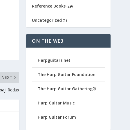
Reference Books
(29)
Uncategorized
(1)
ON THE WEB
Harpguitars.net
The Harp Guitar Foundation
NEXT
The Harp Guitar Gathering®
baji Redux
Harp Guitar Music
Harp Guitar Forum