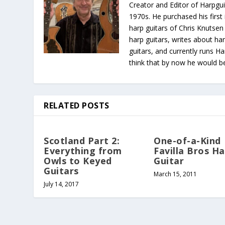
Creator and Editor of Harpgui
1970s. He purchased his first 
harp guitars of Chris Knutsen
harp guitars, writes about har
guitars, and currently runs H
think that by now he would be 
RELATED POSTS
Scotland Part 2:
One-of-a-Kind
Everything from
Favilla Bros H
Owls to Keyed
Guitar
Guitars
March 15, 2011
July 14, 2017