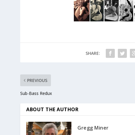
SHARE:
PREVIOUS
Sub-Bass Redux
ABOUT THE AUTHOR
Gregg Miner