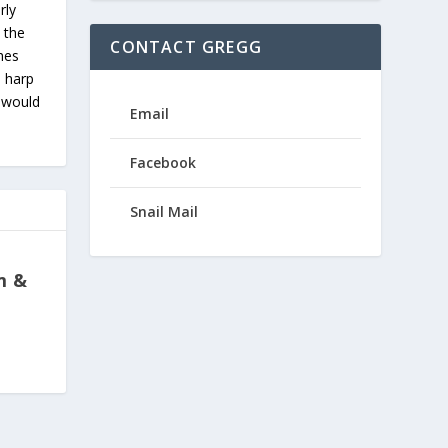
rly
 the
CONTACT GREGG
ches
s harp
u would
Email
Facebook
Snail Mail
m &
p