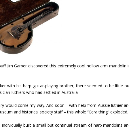
uff Jim Garber discovered this extremely cool hollow arm mandolin i
r with his harp guitar-playing brother, there seemed to be little ou
ician-luthiers who had settled in Australia.
ery would come my way. And soon – with help from Aussie luthier an
seum and historical society staff – this whole “Cera thing” exploded.
 individually built a small but continual stream of harp mandolins an