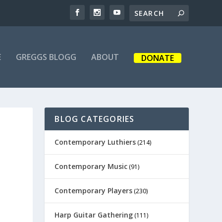
E
GREGGS BLOGG
ABOUT
DONATE
BLOG CATEGORIES
Contemporary Luthiers
(214)
Contemporary Music
(91)
Contemporary Players
(230)
Harp Guitar Gathering
(111)