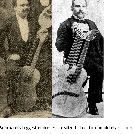
Bohmann’s biggest endorser, I realized I had to completely re-do m