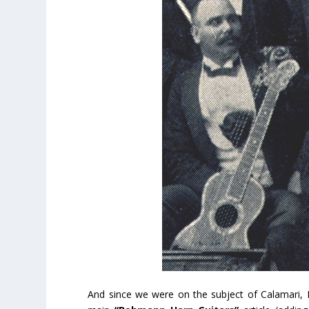
And since we were on the subject of Calamari, 