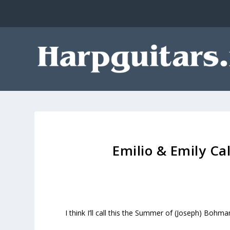
Emilio & Emily C
I think I’ll call this the Summer of (Joseph) Bohm