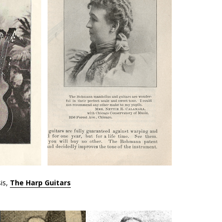
is,
The Harp Guitars