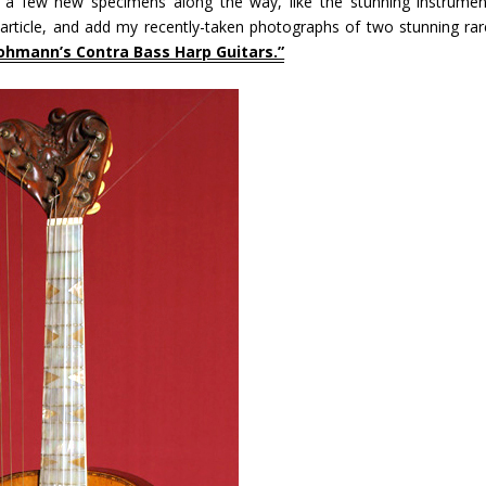
g a few new specimens along the way, like the stunning instrumen
article, and add my recently-taken photographs of two stunning rar
ohmann’s Contra Bass Harp Guitars.”