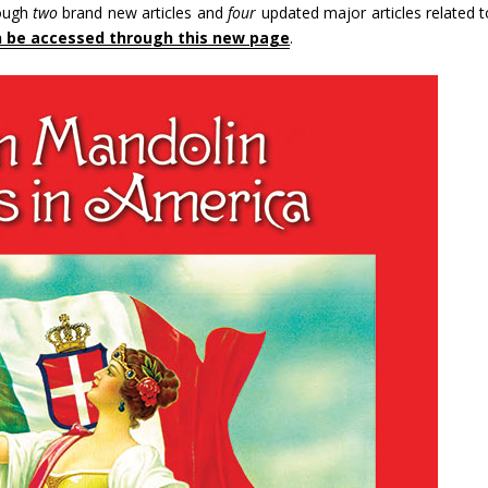
rough
two
brand new articles and
four
updated major articles related t
n be accessed through this new page
.