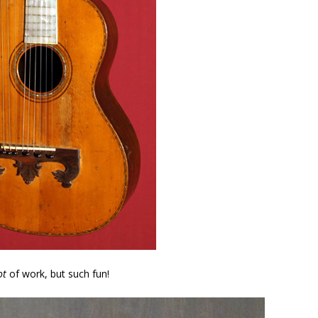
ot
of work, but such fun!