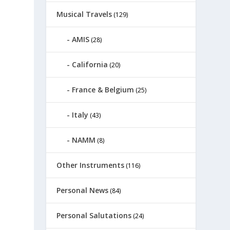
Musical Travels
(129)
AMIS
(28)
California
(20)
France & Belgium
(25)
Italy
(43)
NAMM
(8)
Other Instruments
(116)
Personal News
(84)
Personal Salutations
(24)