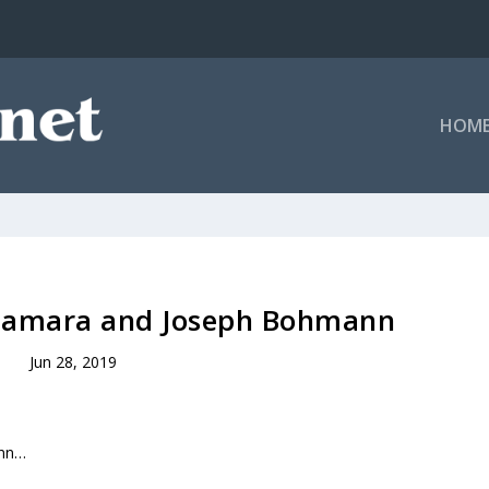
HOM
alamara and Joseph Bohmann
Jun 28, 2019
ann…