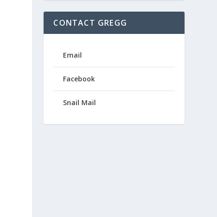
CONTACT GREGG
Email
Facebook
Snail Mail