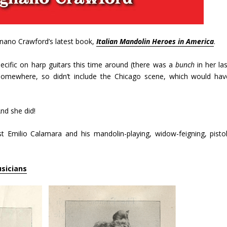
ignano Crawford’s latest book,
Italian Mandolin Heroes in America
.
ecific on harp guitars this time around (there was a
bunch
in her las
omewhere, so didn’t include the Chicago scene, which would hav
And she did!
ist Emilio Calamara and his mandolin-playing, widow-feigning, pistol
usicians