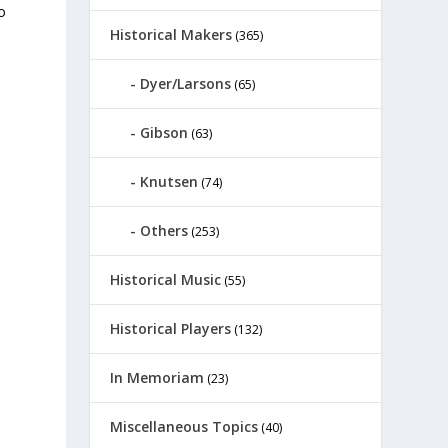
o
Historical Makers
(365)
Dyer/Larsons
(65)
Gibson
(63)
Knutsen
(74)
Others
(253)
Historical Music
(55)
Historical Players
(132)
In Memoriam
(23)
Miscellaneous Topics
(40)