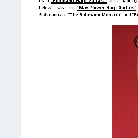
main
“Bohmann Harp Guitars”
article (addin
below), tweak the
“May Flower Harp Guitars”
Bohmanns to
“The Bohmann Monster”
and
“B