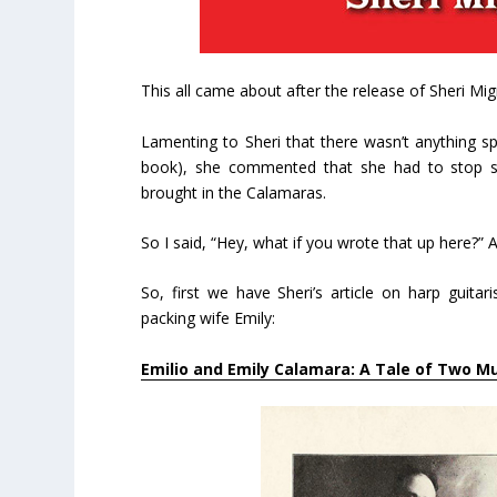
This all came about after the release of Sheri M
Lamenting to Sheri that there wasn’t anything sp
book), she commented that she had to stop s
brought in the Calamaras.
So I said, “Hey, what if you wrote that up here?” 
So, first we have Sheri’s article on harp guitar
packing wife Emily:
Emilio and Emily Calamara: A Tale of Two M