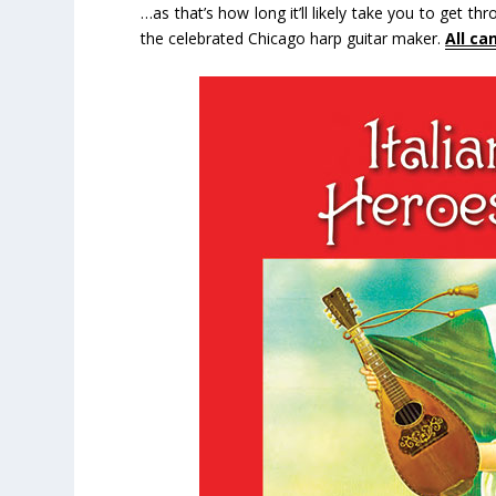
…as that’s how long it’ll likely take you to get th
the celebrated Chicago harp guitar maker.
All ca