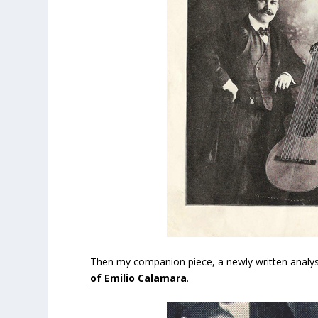
Then my companion piece, a newly written analys
of Emilio Calamara
.