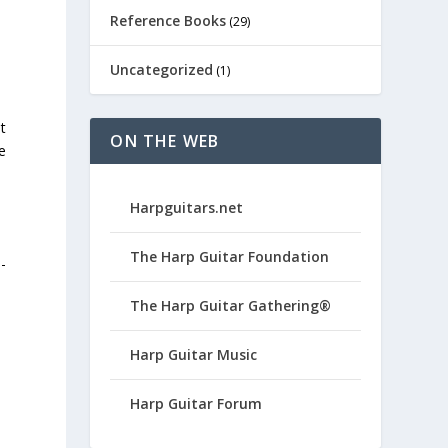
Reference Books
(29)
Uncategorized
(1)
t
ON THE WEB
e
Harpguitars.net
The Harp Guitar Foundation
-
The Harp Guitar Gathering®
Harp Guitar Music
Harp Guitar Forum