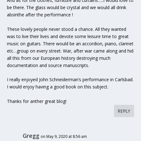
And as for the clothes, furniture and curtains…..I would love to
be there. The glass would be crystal and we would all drink
absinthe after the performance !
These lovely people never stood a chance. All they wanted
was to live their lives and devote some leisure time to great
music on guitars. There would be an accordion, piano, clarinet
etc…group on every street. War, after war came along and hid
all this from our European history destroying much
documentation and source manuscripts.
I really enjoyed John Schneiderman’s performance in Carlsbad.
I would enjoy having a good book on this subject.
Thanks for anther great blog!
REPLY
Gregg
on May 9, 2020 at 8:56 am