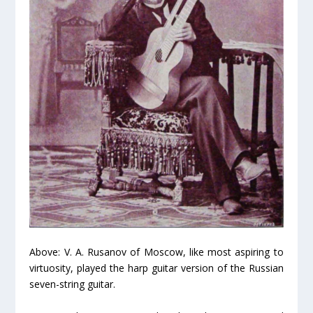
Above: V. A. Rusanov of Moscow, like most aspiring to
virtuosity, played the harp guitar version of the Russian
seven-string guitar.