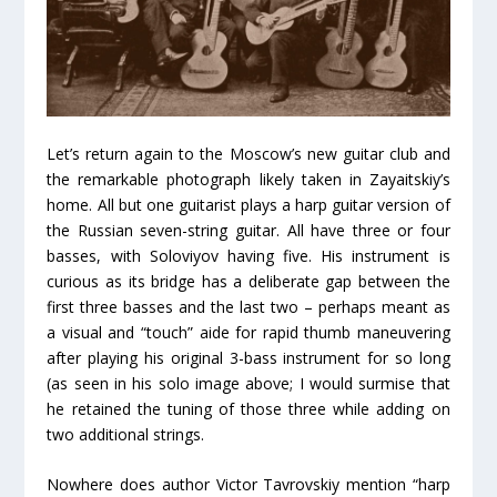
Let’s return again to the Moscow’s new guitar club and
the remarkable photograph likely taken in Zayaitskiy’s
home. All but one guitarist plays a harp guitar version of
the Russian seven-string guitar. All have three or four
basses, with Soloviyov having five. His instrument is
curious as its bridge has a deliberate gap between the
first three basses and the last two – perhaps meant as
a visual and “touch” aide for rapid thumb maneuvering
after playing his original 3-bass instrument for so long
(as seen in his solo image above; I would surmise that
he retained the tuning of those three while adding on
two additional strings.
Nowhere does author Victor Tavrovskiy mention “harp