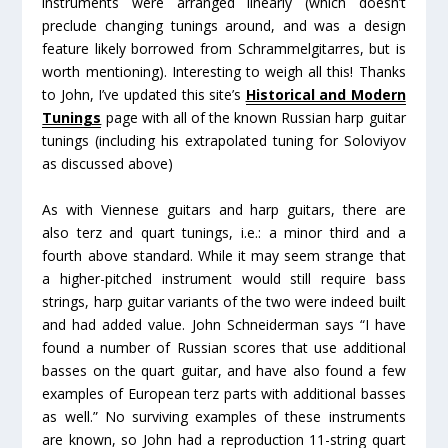
instruments were arranged linearly (which doesn’t
preclude changing tunings around, and was a design
feature likely borrowed from Schrammelgitarres, but is
worth mentioning). Interesting to weigh all this! Thanks
to John, I’ve updated this site’s
Historical and Modern
Tunings
page with all of the known Russian harp guitar
tunings (including his extrapolated tuning for Soloviyov
as discussed above)
As with Viennese guitars and harp guitars, there are
also terz and quart tunings, i.e.: a minor third and a
fourth above standard. While it may seem strange that
a higher-pitched instrument would still require bass
strings, harp guitar variants of the two were indeed built
and had added value. John Schneiderman says “I have
found a number of Russian scores that use additional
basses on the quart guitar, and have also found a few
examples of European terz parts with additional basses
as well.” No surviving examples of these instruments
are known, so John had a reproduction 11-string quart