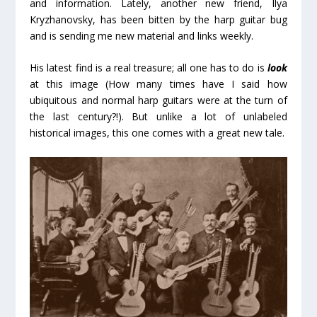
and information. Lately, another new friend, Ilya
Kryzhanovsky, has been bitten by the harp guitar bug
and is sending me new material and links weekly.
His latest find is a real treasure; all one has to do is
look
at this image (How many times have I said how
ubiquitous and normal harp guitars were at the turn of
the last century?!). But unlike a lot of unlabeled
historical images, this one comes with a great new tale.