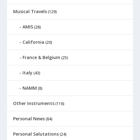
Musical Travels
(129)
AMIS
(28)
California
(20)
France & Belgium
(25)
Italy
(43)
NAMM
(8)
Other Instruments
(116)
Personal News
(84)
Personal Salutations
(24)