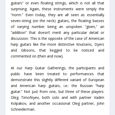
guitars” or even floating strings, which is not all that
surprising. Again, these instruments were simply the
“norm.” Even today, they are all seen as essentially
seven-string (on the neck) guitars, the floating basses
of varying number being an unspoken “given,” an
“addition” that doesn’t merit any particular detail or
discussion. This is the opposite of the case of American
harp guitars like the more distinctive Knutsens, Dyers
and Gibsons, that begged to be noticed and
commented on (then and now).
At our Harp Guitar Gatherings, the participants and
public have been treated to performances that
demonstrate this slightly different variant of European
and American harp guitars, i.e.: the Russian “harp
guitar.” Not just from one, but three of these players:
Oleg Timofeyev, both solo and with partner Vadim
Kolpakov, and another occasional Oleg partner, John
Schneiderman.