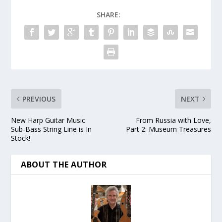
SHARE:
PREVIOUS
NEXT
New Harp Guitar Music
From Russia with Love,
Sub-Bass String Line is In
Part 2: Museum Treasures
Stock!
ABOUT THE AUTHOR