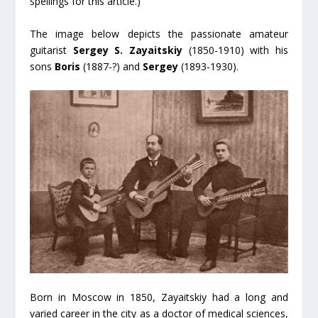
spellings for this article.)
The image below depicts the passionate amateur
guitarist
Sergey S. Zayaitskiy
(1850-1910) with his
sons
Boris
(1887-?) and
Sergey
(1893-1930).
Born in Moscow in 1850, Zayaitskiy had a long and
varied career in the city as a doctor of medical sciences,