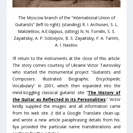
The Moscow branch of the “International Union of
Guitarists” (left to right): (standing) R. I. Archusen, S. L.
Maloletkov, A.E.Gippius, (sitting) N. N. Tomilin, S. S.
Zayaitskiy, A. P. Soloviyov, B. S. Zayaitskiy, F. A. Tamm,
A. I. Nasilov.
I’ll return to the instruments at the close of this article.
The story comes courtesy of Ukraine Victor Tavrovskiy
who started the monumental project “Guitarists and
Composers: illustrated Biographic Encyclopedic
Vocabulary” in 2001, which then expanded into the
mind-boggling classical guitarist site “
The History of
the Guitar as Reflected in its Personalities
.” Victor
kindly supplied the images and all information came
from his web site. (I did a Google Translate clean-up,
and wrote a new article paraphrasing details from his.
Ilya provided the particular name transliterations and