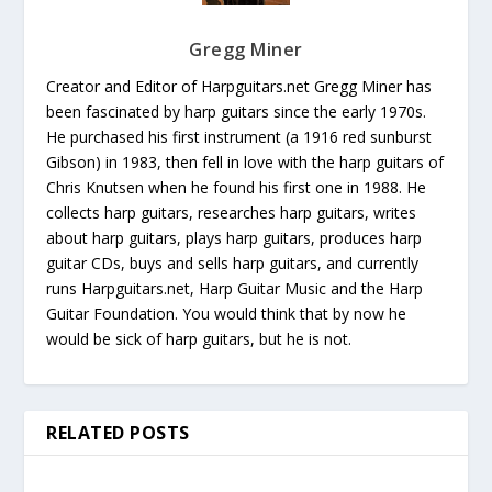
Gregg Miner
Creator and Editor of Harpguitars.net Gregg Miner has
been fascinated by harp guitars since the early 1970s.
He purchased his first instrument (a 1916 red sunburst
Gibson) in 1983, then fell in love with the harp guitars of
Chris Knutsen when he found his first one in 1988. He
collects harp guitars, researches harp guitars, writes
about harp guitars, plays harp guitars, produces harp
guitar CDs, buys and sells harp guitars, and currently
runs Harpguitars.net, Harp Guitar Music and the Harp
Guitar Foundation. You would think that by now he
would be sick of harp guitars, but he is not.
RELATED POSTS