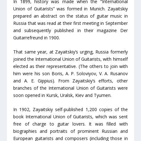
In 1899, history was made when the “International
Union of Guitarists” was formed in Munich. Zayaitskiy
prepared an abstract on the status of guitar music in
Russia that was read at their first meeting in September
and subsequently published in their magazine Der
Guitarrefreund in 1900.
That same year, at Zayaitskiy’s urging, Russia formerly
joined the International Union of Guitarists, with himself
elected as their representative. (The others to join with
him were his son Boris, A. P. Soloviyov, V. A. Rusanov
and A. E. Gippius). From Zayaitskiy’s efforts, other
branches of the International Union of Guitarists were
soon opened in Kursk, Uralsk, Kiev and Tyumen.
In 1902, Zayaitskiy self-published 1,200 copies of the
book International Union of Guitarists, which was sent
free of charge to guitar lovers. It was filled with
biographies and portraits of prominent Russian and
European guitarists and composers (including those in