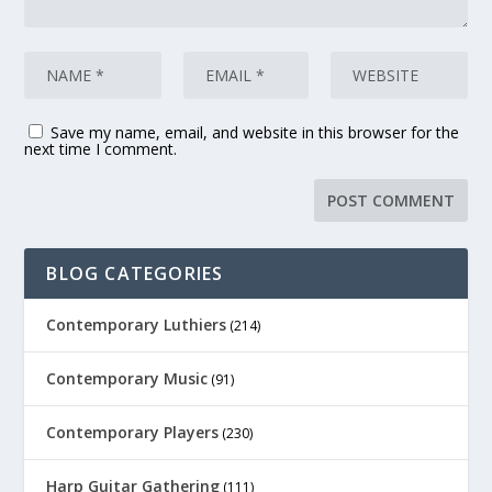
Save my name, email, and website in this browser for the
next time I comment.
BLOG CATEGORIES
Contemporary Luthiers
(214)
Contemporary Music
(91)
Contemporary Players
(230)
Harp Guitar Gathering
(111)