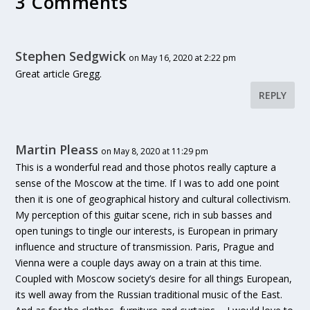
3 Comments
Stephen Sedgwick
on May 16, 2020 at 2:22 pm
Great article Gregg.
REPLY
Martin Pleass
on May 8, 2020 at 11:29 pm
This is a wonderful read and those photos really capture a
sense of the Moscow at the time. If I was to add one point
then it is one of geographical history and cultural collectivism.
My perception of this guitar scene, rich in sub basses and
open tunings to tingle our interests, is European in primary
influence and structure of transmission. Paris, Prague and
Vienna were a couple days away on a train at this time.
Coupled with Moscow society’s desire for all things European,
its well away from the Russian traditional music of the East.