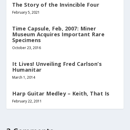
The Story of the Invincible Four
February 5, 2021
Time Capsule, Feb, 2007: Miner
Museum Acquires Important Rare
Specimens
October 23, 2016
It Lives! Unveiling Fred Carlson’s
Humanitar
March 1, 2014
Harp Guitar Medley – Keith, That Is
February 22, 2011