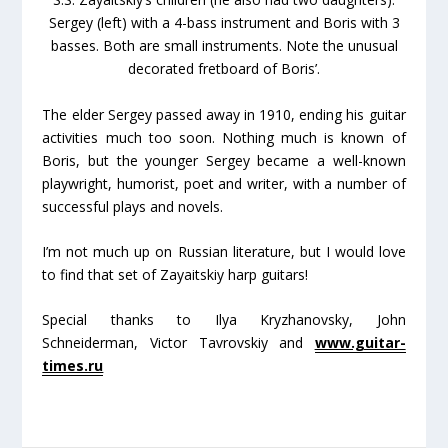
Sergey (left) with a 4-bass instrument and Boris with 3
basses. Both are small instruments. Note the unusual
decorated fretboard of Boris’.
The elder Sergey passed away in 1910, ending his guitar
activities much too soon. Nothing much is known of
Boris, but the younger Sergey became a well-known
playwright, humorist, poet and writer, with a number of
successful plays and novels.
I’m not much up on Russian literature, but I would love
to find that set of Zayaitskiy harp guitars!
Special thanks to Ilya Kryzhanovsky, John
Schneiderman, Victor Tavrovskiy and
www.guitar-
times.ru