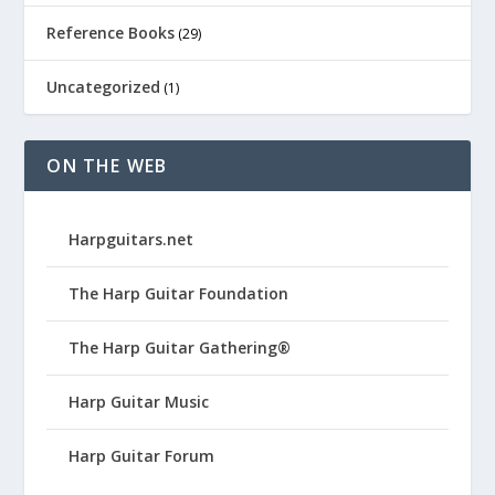
Reference Books
(29)
Uncategorized
(1)
ON THE WEB
Harpguitars.net
The Harp Guitar Foundation
The Harp Guitar Gathering®
Harp Guitar Music
Harp Guitar Forum