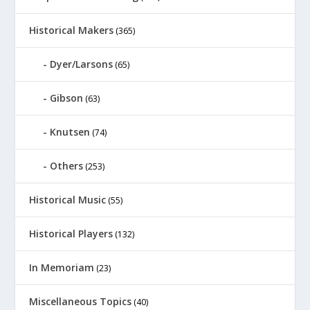
Historical Makers
(365)
Dyer/Larsons
(65)
Gibson
(63)
Knutsen
(74)
Others
(253)
Historical Music
(55)
Historical Players
(132)
In Memoriam
(23)
Miscellaneous Topics
(40)