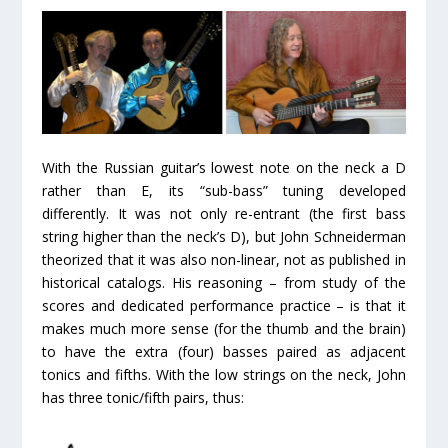
With the Russian guitar’s lowest note on the neck a D
rather than E, its “sub-bass” tuning developed
differently. It was not only re-entrant (the first bass
string higher than the neck’s D), but John Schneiderman
theorized that it was also non-linear, not as published in
historical catalogs. His reasoning – from study of the
scores and dedicated performance practice – is that it
makes much more sense (for the thumb and the brain)
to have the extra (four) basses paired as adjacent
tonics and fifths. With the low strings on the neck, John
has three tonic/fifth pairs, thus: