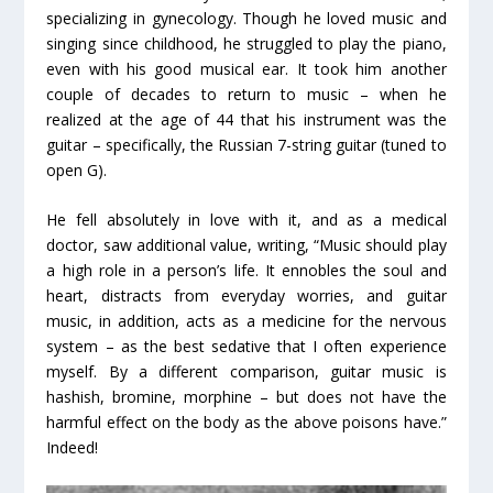
specializing in gynecology. Though he loved music and
singing since childhood, he struggled to play the piano,
even with his good musical ear. It took him another
couple of decades to return to music – when he
realized at the age of 44 that his instrument was the
guitar – specifically, the Russian 7-string guitar (tuned to
open G).
He fell absolutely in love with it, and as a medical
doctor, saw additional value, writing, “Music should play
a high role in a person’s life. It ennobles the soul and
heart, distracts from everyday worries, and guitar
music, in addition, acts as a medicine for the nervous
system – as the best sedative that I often experience
myself. By a different comparison, guitar music is
hashish, bromine, morphine – but does not have the
harmful effect on the body as the above poisons have.”
Indeed!