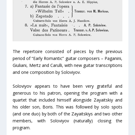
The repertoire consisted of pieces by the previous
period of “Early Romantic” guitar composers – Paganini,
Giuliani, Mertz and Carulli, with new guitar transcriptions
and one composition by Soloviyov.
Soloviyov appears to have been very grateful and
generous to his patron, opening the program with a
quartet that included himself alongside Zayaitskiy and
his older son, Boris. This was followed by solo spots
(and one duo) by both of the Zayaitskiys and two other
members, with Soloviyov (naturally) closing the
program.