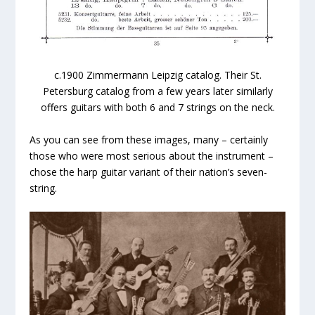
c.1900 Zimmermann Leipzig catalog. Their St.
Petersburg catalog from a few years later similarly
offers guitars with both 6 and 7 strings on the neck.
As you can see from these images, many – certainly
those who were most serious about the instrument –
chose the harp guitar variant of their nation’s seven-
string.