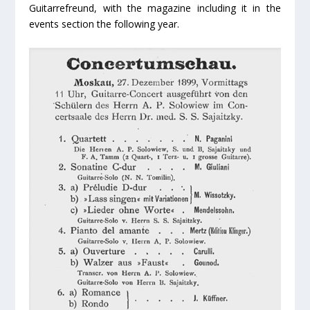
Guitarrefreund, with the magazine including it in the
events section the following year.