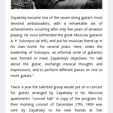
Zayaitskiy became one of the seven-string guitar’s most
devoted ambassadors, with a remarkable set of
achievements occurring after only five years of amateur
playing. He soon befriended the great Moscow guitarist
A. P. Soloviyov (at left), and put his musician friend up in
his own home for several years. Here, under the
leadership of Soloviyov, an informal circle of guitarists
was formed to meet Zayaitskiy’s objectives “to talk
about the guitar, exchange musical thoughts and
impressions, and to perform different pieces on one or
more guitars.”
Twice a year the talented group would put on a concert
for guests arranged by Zayaitskiy in his Moscow
apartment’s “concert hall.” A copy of the program for
their morning concert of December 27th, 1899 was
sent by Zayaitskiy to his new friends at Der