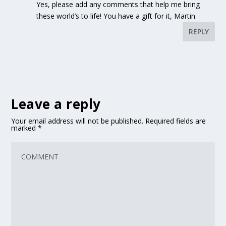
Yes, please add any comments that help me bring
these world’s to life! You have a gift for it, Martin.
REPLY
Leave a reply
Your email address will not be published.
Required fields are
marked
*