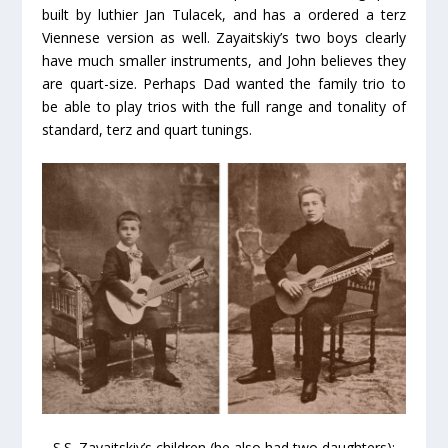
built by luthier Jan Tulacek, and has a ordered a terz
Viennese version as well. Zayaitskiy’s two boys clearly
have much smaller instruments, and John believes they
are quart-size. Perhaps Dad wanted the family trio to
be able to play trios with the full range and tonality of
standard, terz and quart tunings.
S.S. Zayaitskiy’s children (he also had two daughters):