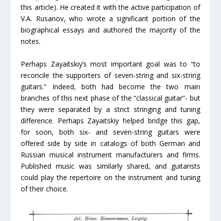
this article). He created it with the active participation of
V.A. Rusanov, who wrote a significant portion of the
biographical essays and authored the majority of the
notes.
Perhaps Zayaitskiy’s most important goal was to “to
reconcile the supporters of seven-string and six-string
guitars.” Indeed, both had become the two main
branches of this next phase of the “classical guitar”- but
they were separated by a strict stringing and tuning
difference. Perhaps Zayaitskiy helped bridge this gap,
for soon, both six- and seven-string guitars were
offered side by side in catalogs of both German and
Russian musical instrument manufacturers and firms.
Published music was similarly shared, and guitarists
could play the repertoire on the instrument and tuning
of their choice.