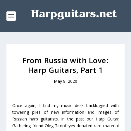
From Russia with Love:
Harp Guitars, Part 1
May 8, 2020
Once again, I find my music desk backlogged with
towering piles of new information and images of
Russian harp guitarists. In the past our Harp Guitar
Gathering friend Oleg Timofeyev donated rare material