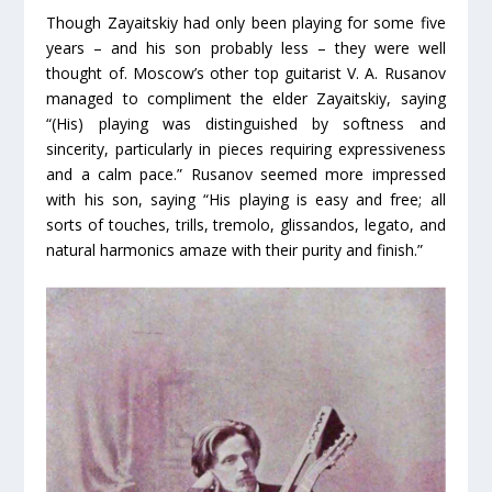
Though Zayaitskiy had only been playing for some five
years – and his son probably less – they were well
thought of. Moscow’s other top guitarist V. A. Rusanov
managed to compliment the elder Zayaitskiy, saying
“(His) playing was distinguished by softness and
sincerity, particularly in pieces requiring expressiveness
and a calm pace.” Rusanov seemed more impressed
with his son, saying “His playing is easy and free; all
sorts of touches, trills, tremolo, glissandos, legato, and
natural harmonics amaze with their purity and finish.”