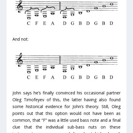
And not:
John says he’s finally convinced his occasional partner
Oleg Timofeyev of this, the latter having also found
some historical evidence for John’s theory. Still, Oleg
points out that this option would not have been as
common, that “F” was a little used bass note and a final
clue that the individual sub-bass nuts on these