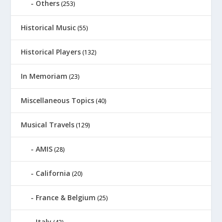
Others
(253)
Historical Music
(55)
Historical Players
(132)
In Memoriam
(23)
Miscellaneous Topics
(40)
Musical Travels
(129)
AMIS
(28)
California
(20)
France & Belgium
(25)
Italy