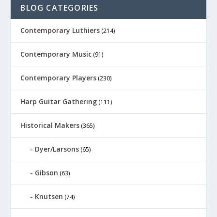
BLOG CATEGORIES
Contemporary Luthiers
(214)
Contemporary Music
(91)
Contemporary Players
(230)
Harp Guitar Gathering
(111)
Historical Makers
(365)
Dyer/Larsons
(65)
Gibson
(63)
Knutsen
(74)