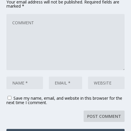
Your email address will not be published.
Required fields are
marked
*
Save my name, email, and website in this browser for the
next time I comment.