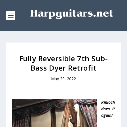
Fully Reversible 7th Sub-
Bass Dyer Retrofit
May 20, 2022
Kinloch
does it
again!