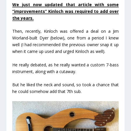
We just now updated that article with some
“improvements” Kinloch was required to add over
the years.
Then, recently, Kinloch was offered a deal on a Jim
Worland-built Dyer (below), one from a period I knew
well (I had recommended the previous owner snap it up
when it came up used and urged Kinloch as well).
He really debated, as he really wanted a custom 7-bass
instrument, along with a cutaway.
But he liked the neck and sound, so took a chance that
he could somehow add that 7
th
sub.