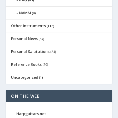
(43)
NAMM
(8)
Other Instruments
(116)
Personal News
(84)
Personal Salutations
(24)
Reference Books
(29)
Uncategorized
(1)
ON THE WEB
Harpguitars.net