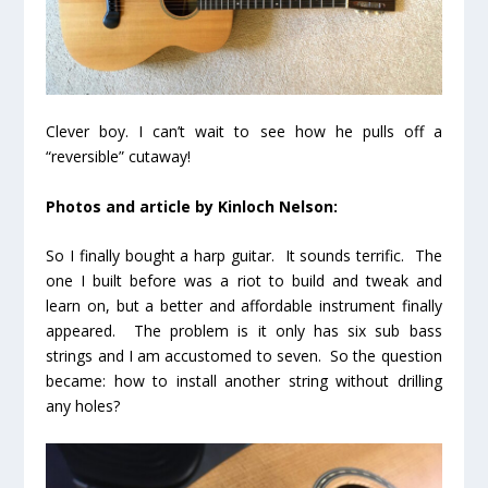
Clever boy. I can’t wait to see how he pulls off a
“reversible” cutaway!
Photos and article by Kinloch Nelson:
So I finally bought a harp guitar. It sounds terrific. The
one I built before was a riot to build and tweak and
learn on, but a better and affordable instrument finally
appeared. The problem is it only has six sub bass
strings and I am accustomed to seven. So the question
became: how to install another string without drilling
any holes?