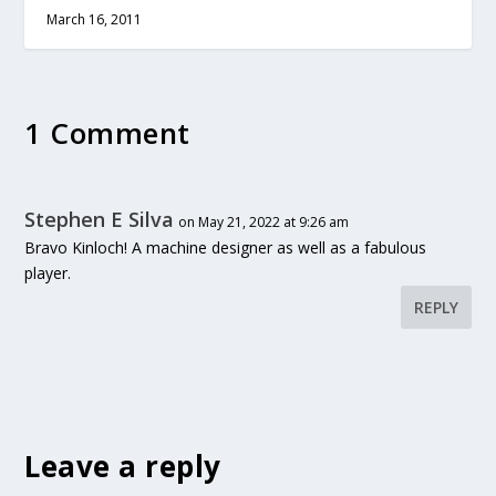
March 16, 2011
1 Comment
Stephen E Silva
on May 21, 2022 at 9:26 am
Bravo Kinloch! A machine designer as well as a fabulous
player.
REPLY
Leave a reply