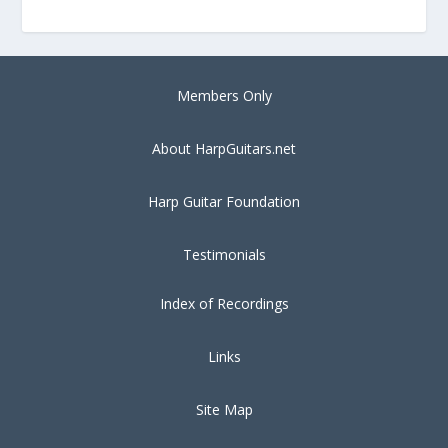
Members Only
About HarpGuitars.net
Harp Guitar Foundation
Testimonials
Index of Recordings
Links
Site Map