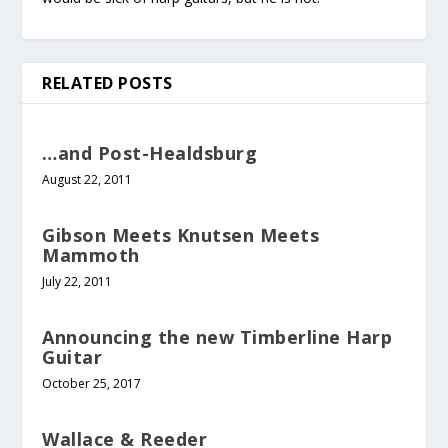
RELATED POSTS
…and Post-Healdsburg
August 22, 2011
Gibson Meets Knutsen Meets
Mammoth
July 22, 2011
Announcing the new Timberline Harp
Guitar
October 25, 2017
Wallace & Reeder