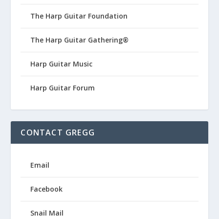
The Harp Guitar Foundation
The Harp Guitar Gathering®
Harp Guitar Music
Harp Guitar Forum
CONTACT GREGG
Email
Facebook
Snail Mail