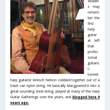
Reader
s may
remem
ber the
first
harp
guitar
at left
that
profes
sional
guitaris
t-
turned-
harp guitarist Kinloch Nelson cobbled together out of a
trash can nylon string. He basically Macgyvered it into a
great-sounding steel-string, played at many of the Harp
Guitar Gatherings over the years, and
blogged here 9
years ago.