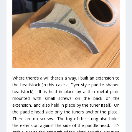
Where there’s a will there’s a way. I built an extension to
the headstock (in this case a Dyer style paddle shaped
headstock). It is held in place by a thin metal plate
mounted with small screws on the back of the
extension, and also held in place by the tuner itself. On
the paddle head side only the tuners anchor the plate.
There are no screws. The tug of the string also holds
the extension against the side of the paddle head. It’s