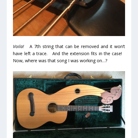
Voila!
A 7th string that can be removed and it won’t
have left a trace. And the extension fits in the case!
Now, where was that song I was working on…?