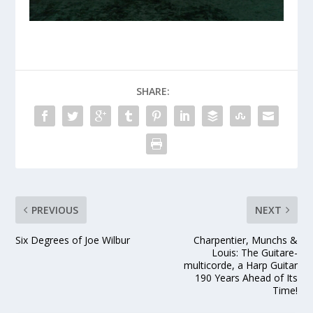
SHARE:
PREVIOUS
NEXT
Six Degrees of Joe Wilbur
Charpentier, Munchs &
Louis: The Guitare-
multicorde, a Harp Guitar
190 Years Ahead of Its
Time!