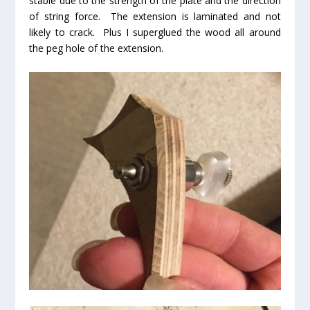
stable due to the strength of the plate and the direction
of string force. The extension is laminated and not
likely to crack. Plus I superglued the wood all around
the peg hole of the extension.