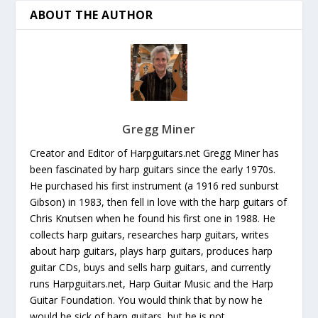
ABOUT THE AUTHOR
Gregg Miner
Creator and Editor of Harpguitars.net Gregg Miner has
been fascinated by harp guitars since the early 1970s.
He purchased his first instrument (a 1916 red sunburst
Gibson) in 1983, then fell in love with the harp guitars of
Chris Knutsen when he found his first one in 1988. He
collects harp guitars, researches harp guitars, writes
about harp guitars, plays harp guitars, produces harp
guitar CDs, buys and sells harp guitars, and currently
runs Harpguitars.net, Harp Guitar Music and the Harp
Guitar Foundation. You would think that by now he
would be sick of harp guitars, but he is not.