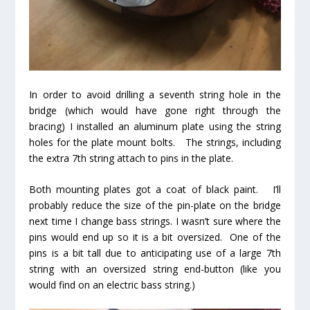
In order to avoid drilling a seventh string hole in the
bridge (which would have gone right through the
bracing) I installed an aluminum plate using the string
holes for the plate mount bolts. The strings, including
the extra 7th string attach to pins in the plate.
Both mounting plates got a coat of black paint. I’ll
probably reduce the size of the pin-plate on the bridge
next time I change bass strings. I wasn’t sure where the
pins would end up so it is a bit oversized. One of the
pins is a bit tall due to anticipating use of a large 7th
string with an oversized string end-button (like you
would find on an electric bass string.)