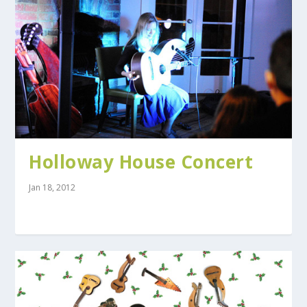
Holloway House Concert
Jan 18, 2012