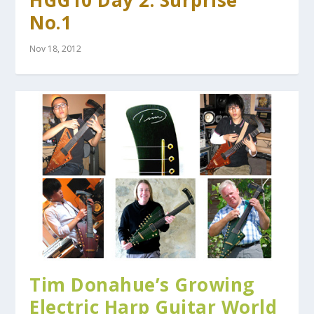
HGG10 Day 2: Surprise
No.1
Nov 18, 2012
Tim Donahue’s Growing
Electric Harp Guitar World