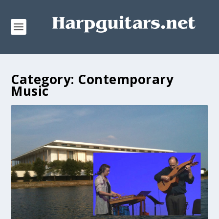
Category:
Contemporary
Music