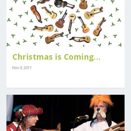
Christmas is Coming…
Nov 9, 2011