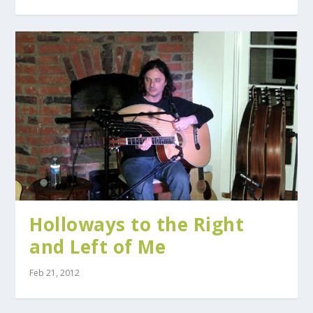
Holloways to the Right
and Left of Me
Feb 21, 2012