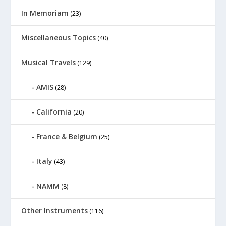
In Memoriam
(23)
Miscellaneous Topics
(40)
Musical Travels
(129)
AMIS
(28)
California
(20)
France & Belgium
(25)
Italy
(43)
NAMM
(8)
Other Instruments
(116)