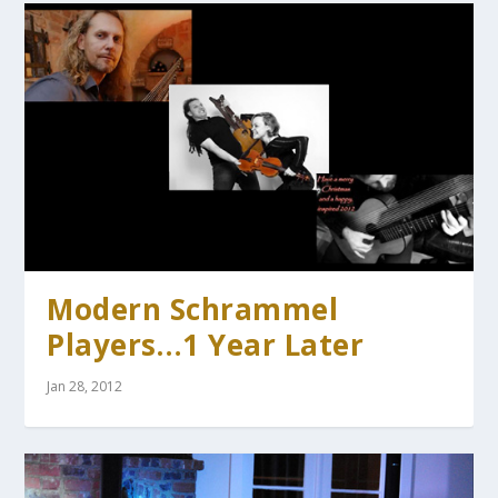
Modern Schrammel
Players…1 Year Later
Jan 28, 2012