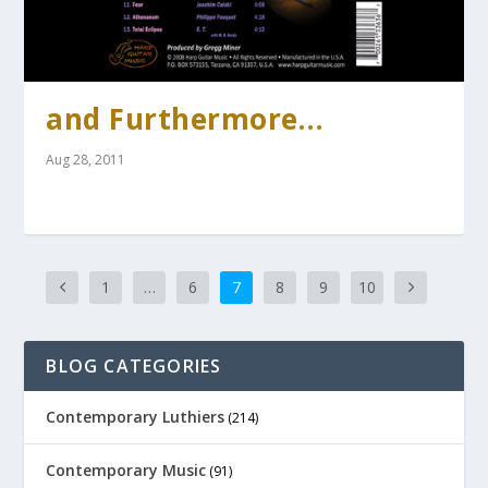
and Furthermore…
Aug 28, 2011
1
…
6
7
8
9
10
BLOG CATEGORIES
Contemporary Luthiers
(214)
Contemporary Music
(91)