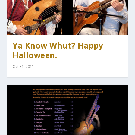
Ya Know Whut? Happy
Halloween.
Oct 31, 2011