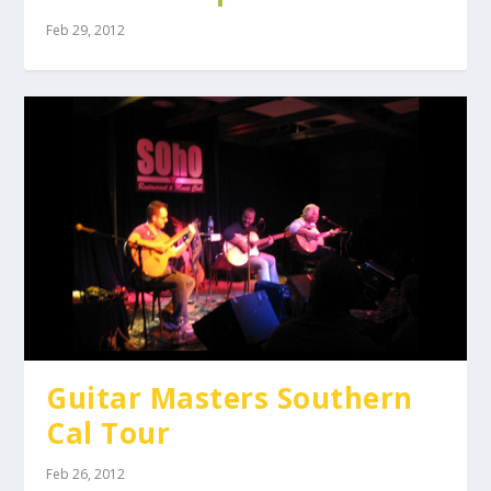
Feb 29, 2012
Guitar Masters Southern
Cal Tour
Feb 26, 2012