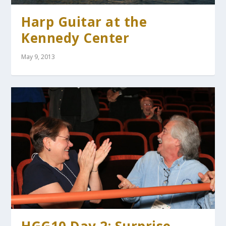
Harp Guitar at the
Kennedy Center
May 9, 2013