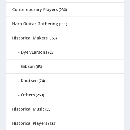
Contemporary Players
(230)
Harp Guitar Gathering
(111)
Historical Makers
(365)
Dyer/Larsons
(65)
Gibson
(63)
Knutsen
(74)
Others
(253)
Historical Music
(55)
Historical Players
(132)