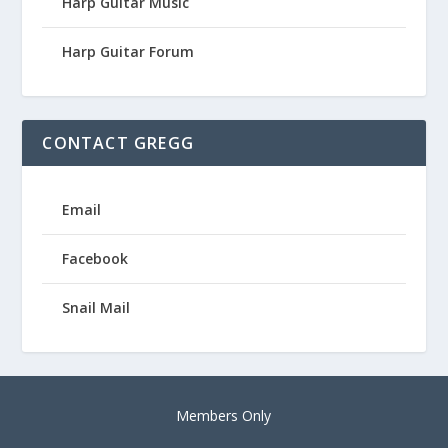
Harp Guitar Music
Harp Guitar Forum
CONTACT GREGG
Email
Facebook
Snail Mail
Members Only