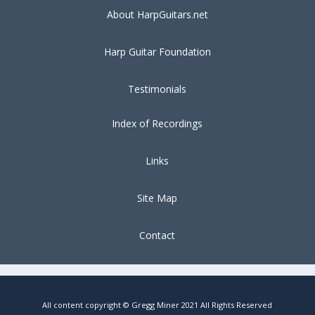
About HarpGuitars.net
Harp Guitar Foundation
Testimonials
Index of Recordings
Links
Site Map
Contact
All content copyright © Gregg Miner 2021 All Rights Reserved