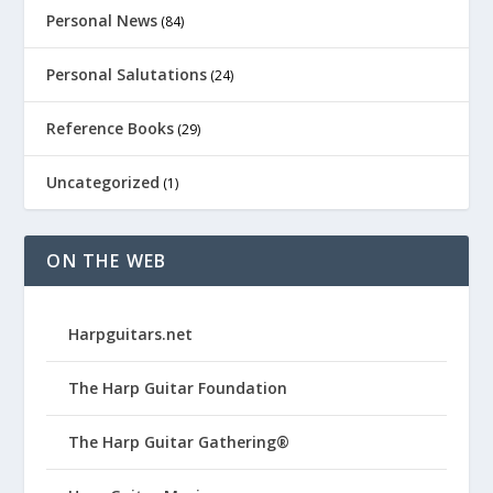
Personal News
(84)
Personal Salutations
(24)
Reference Books
(29)
Uncategorized
(1)
ON THE WEB
Harpguitars.net
The Harp Guitar Foundation
The Harp Guitar Gathering®