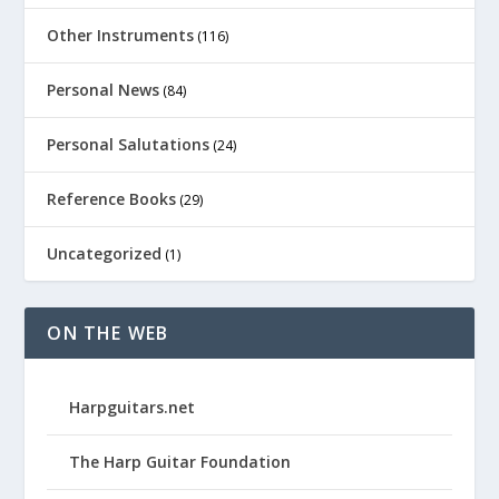
Other Instruments
(116)
Personal News
(84)
Personal Salutations
(24)
Reference Books
(29)
Uncategorized
(1)
ON THE WEB
Harpguitars.net
The Harp Guitar Foundation