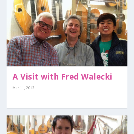
A Visit with Fred Walecki
Mar 11, 2013