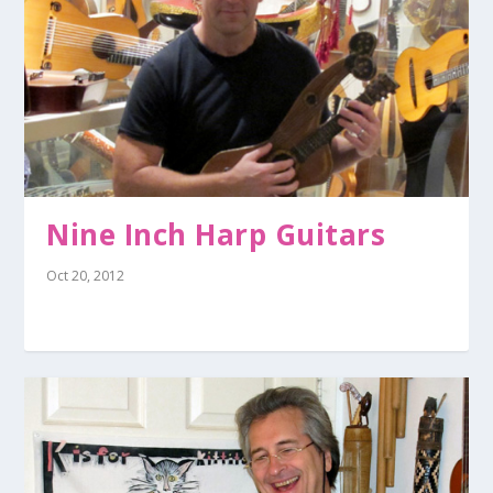
Nine Inch Harp Guitars
Oct 20, 2012