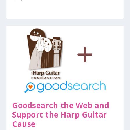
Goodsearch the Web and
Support the Harp Guitar
Cause