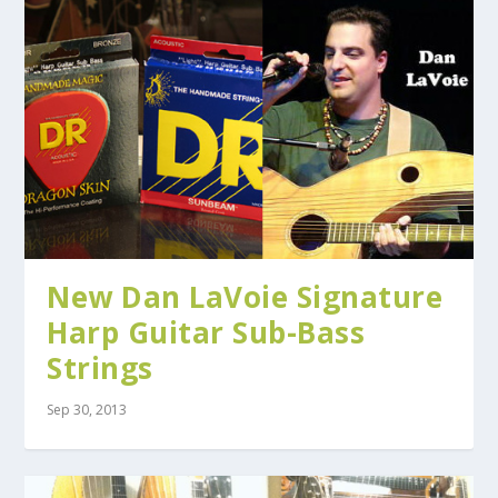
New Dan LaVoie Signature
Harp Guitar Sub-Bass
Strings
Sep 30, 2013