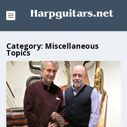
Category:
Miscellaneous
Topics