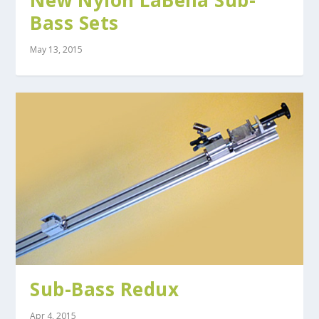
New Nylon LaBella Sub-
Bass Sets
May 13, 2015
Sub-Bass Redux
Apr 4, 2015