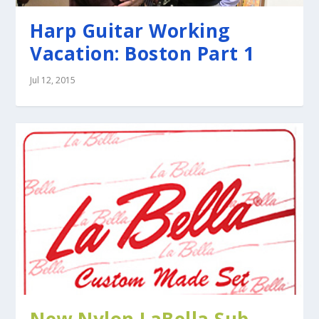
Harp Guitar Working
Vacation: Boston Part 1
Jul 12, 2015