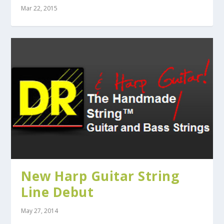
Mar 22, 2015
New Harp Guitar String
Line Debut
May 27, 2014