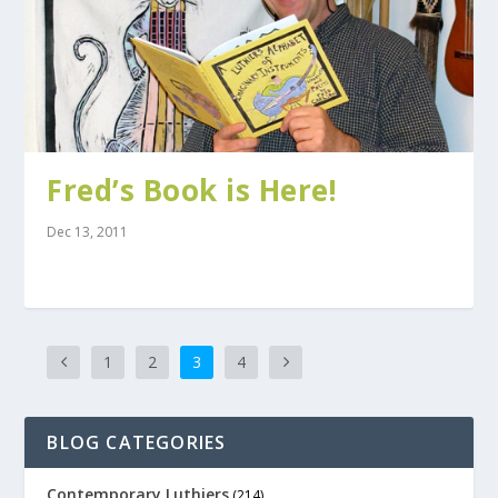
Fred’s Book is Here!
Dec 13, 2011
1
2
3
4
BLOG CATEGORIES
Contemporary Luthiers
(214)