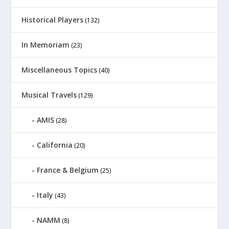
Historical Players
(132)
In Memoriam
(23)
Miscellaneous Topics
(40)
Musical Travels
(129)
AMIS
(28)
California
(20)
France & Belgium
(25)
Italy
(43)
NAMM
(8)