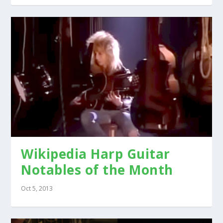
Wikipedia Harp Guitar
Notables of the Month
Oct 5, 2013