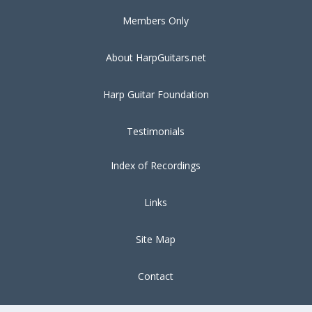
Members Only
About HarpGuitars.net
Harp Guitar Foundation
Testimonials
Index of Recordings
Links
Site Map
Contact