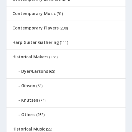
Contemporary Music
(91)
Contemporary Players
(230)
Harp Guitar Gathering
(111)
Historical Makers
(365)
Dyer/Larsons
(65)
Gibson
(63)
Knutsen
(74)
Others
(253)
Historical Music
(55)