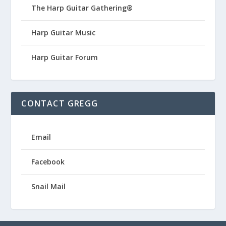
The Harp Guitar Gathering®
Harp Guitar Music
Harp Guitar Forum
CONTACT GREGG
Email
Facebook
Snail Mail