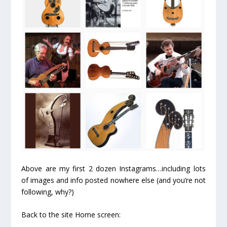
Above are my first 2 dozen Instagrams…including lots
of images and info posted nowhere else (and you’re not
following, why?)
Back to the site Home screen: