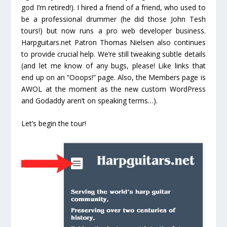
god I’m retired!). I hired a friend of a friend, who used to
be a professional drummer (he did those John Tesh
tours!) but now runs a pro web developer business.
Harpguitars.net Patron Thomas Nielsen also continues
to provide crucial help. We’re still tweaking subtle details
(and let me know of any bugs, please! Like links that
end up on an “Ooops!” page. Also, the Members page is
AWOL at the moment as the new custom WordPress
and Godaddy aren’t on speaking terms…).
Let’s begin the tour!