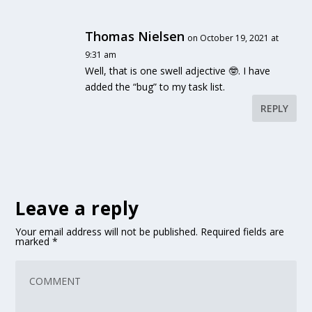
Thomas Nielsen
on October 19, 2021 at
9:31 am
Well, that is one swell adjective 🤓. I have
added the “bug” to my task list.
REPLY
Leave a reply
Your email address will not be published.
Required fields are
marked
*