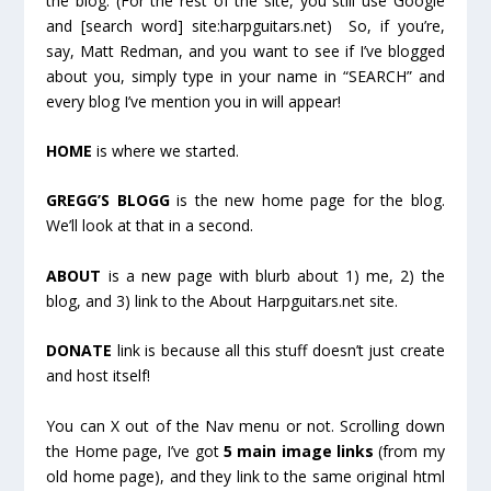
the blog. (For the rest of the site, you still use Google
and [search word] site:harpguitars.net) So, if you’re,
say, Matt Redman, and you want to see if I’ve blogged
about you, simply type in your name in “SEARCH” and
every blog I’ve mention you in will appear!
HOME
is where we started.
GREGG’S BLOGG
is the new home page for the blog.
We’ll look at that in a second.
ABOUT
is a new page with blurb about 1) me, 2) the
blog, and 3) link to the About Harpguitars.net site.
DONATE
link is because all this stuff doesn’t just create
and host itself!
You can X out of the Nav menu or not. Scrolling down
the Home page, I’ve got
5 main image links
(from my
old home page), and they link to the same original html