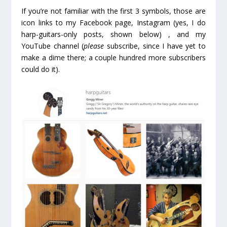
If you’re not familiar with the first 3 symbols, those are
icon links to my Facebook page, Instagram (yes, I do
harp-guitars-only posts, shown below) , and my
YouTube channel (
please
subscribe, since I have yet to
make a dime there; a couple hundred more subscribers
could do it).