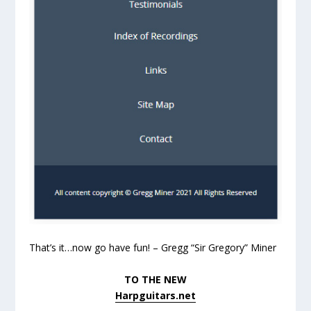
That’s it…now go have fun! – Gregg “Sir Gregory” Miner
TO THE NEW
Harpguitars.net