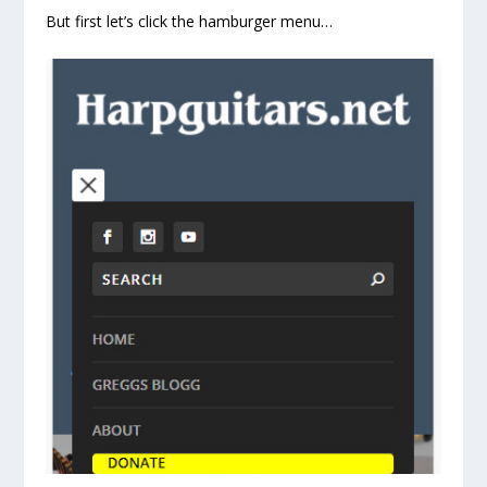
But first let’s click the hamburger menu…