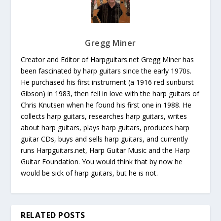
Gregg Miner
Creator and Editor of Harpguitars.net Gregg Miner has
been fascinated by harp guitars since the early 1970s.
He purchased his first instrument (a 1916 red sunburst
Gibson) in 1983, then fell in love with the harp guitars of
Chris Knutsen when he found his first one in 1988. He
collects harp guitars, researches harp guitars, writes
about harp guitars, plays harp guitars, produces harp
guitar CDs, buys and sells harp guitars, and currently
runs Harpguitars.net, Harp Guitar Music and the Harp
Guitar Foundation. You would think that by now he
would be sick of harp guitars, but he is not.
RELATED POSTS