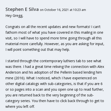
Stephen E Silva
on October 16, 2021 at 10:23 am
Hey Gregg,
Congrats on all the recent updates and new formats! I can’t
fathom most of what you have covered in this mailing in one
visit, so I will have to spend more time going through all this
material more carefully. However, as you are asking for input,
I will point something out that may help.
I started through the contemporary luthiers tab to see what
was there. I had a great time reliving the connection with Alex
Anderson and his adoption of the Pellerin based lending him
mine (2016). What I noticed, which I have experienced on
other digital catalogs with sub-categories, is that if you are 6
or so pages into a scan and you open one up to read further,
you are returned back to the very beginning of the sub-
category series. You then have to click back through to get to
where you left off.