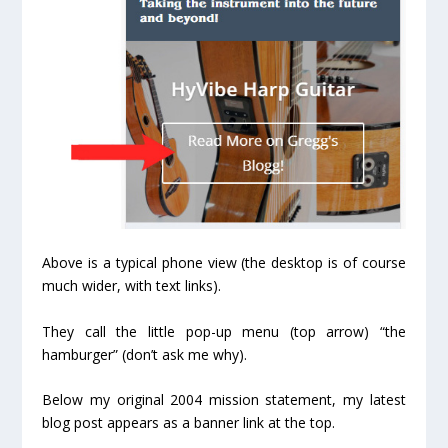
Above is a typical phone view (the desktop is of course
much wider, with text links).
They call the little pop-up menu (top arrow) “the
hamburger” (don’t ask me why).
Below my original 2004 mission statement, my latest
blog post appears as a banner link at the top.