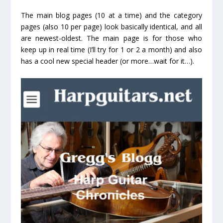
The main blog pages (10 at a time) and the category
pages (also 10 per page) look basically identical, and all
are newest-oldest. The main page is for those who
keep up in real time (I’ll try for 1 or 2 a month) and also
has a cool new special header (or more…wait for it…).