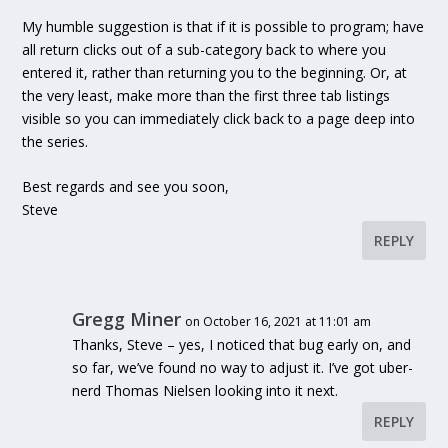
My humble suggestion is that if it is possible to program; have
all return clicks out of a sub-category back to where you
entered it, rather than returning you to the beginning. Or, at
the very least, make more than the first three tab listings
visible so you can immediately click back to a page deep into
the series.
Best regards and see you soon,
Steve
REPLY
Gregg Miner
on October 16, 2021 at 11:01 am
Thanks, Steve – yes, I noticed that bug early on, and
so far, we’ve found no way to adjust it. I’ve got uber-
nerd Thomas Nielsen looking into it next.
REPLY