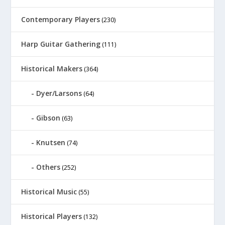
Contemporary Players
(230)
Harp Guitar Gathering
(111)
Historical Makers
(364)
Dyer/Larsons
(64)
Gibson
(63)
Knutsen
(74)
Others
(252)
Historical Music
(55)
Historical Players
(132)