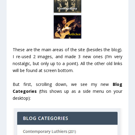
These are the main areas of the site (besides the blog).
I re-used 2 images, and made 3 new ones (I’m very
nostalgic, but only up to a point). All the other old links
will be found at screen bottom.
But first, scrolling down, we see my new
Blog
Categories
(this shows up as a side menu on your
desktop):