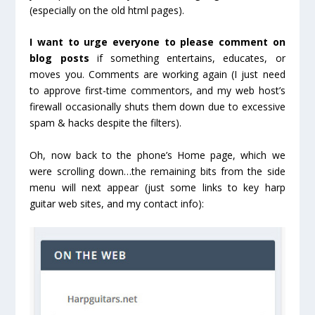
(especially on the old html pages).
I want to urge everyone to please comment on
blog posts
if something entertains, educates, or
moves you. Comments are working again (I just need
to approve first-time commentors, and my web host’s
firewall occasionally shuts them down due to excessive
spam & hacks despite the filters).
Oh, now back to the phone’s Home page, which we
were scrolling down…the remaining bits from the side
menu will next appear (just some links to key harp
guitar web sites, and my contact info):