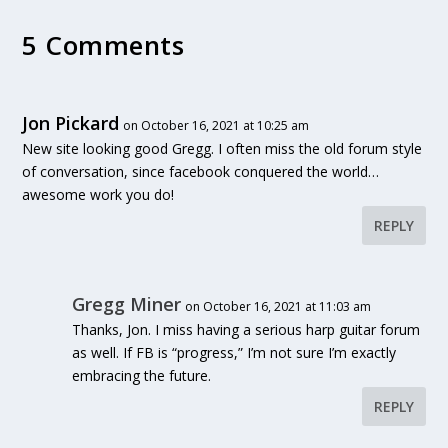
5 Comments
Jon Pickard
on October 16, 2021 at 10:25 am
New site looking good Gregg. I often miss the old forum style
of conversation, since facebook conquered the world…
awesome work you do!
REPLY
Gregg Miner
on October 16, 2021 at 11:03 am
Thanks, Jon. I miss having a serious harp guitar forum
as well. If FB is “progress,” I’m not sure I’m exactly
embracing the future.
REPLY