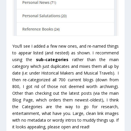
You’ll see I added a few new ones, and re-named things
to appear listed (and nested) as shown. I recommend
using the
sub-categories
rather than the main
category which just duplicates and mixes them all up by
date (i.e: under Historical Makers and Musical Travels). I
then re-categorized all 700 current blogs (down from
800, I got rid of those not deemed worth archiving).
Other than checking out the latest posts (via the main
Blog Page, which orders them newest-oldest), I think
the Categories are the way to go for research,
entertainment, what have you. Large, clean link images
with no metadata or wordy intros to muddy things up. If
it looks appealing, please open and read!