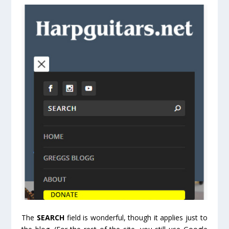
The
SEARCH
field is wonderful, though it applies just to