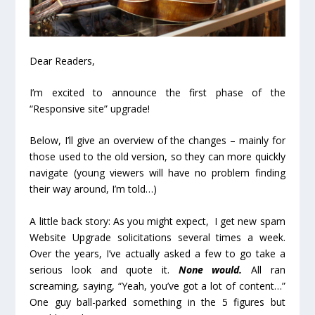
Dear Readers,
I’m excited to announce the first phase of the
“Responsive site” upgrade!
Below, I’ll give an overview of the changes – mainly for
those used to the old version, so they can more quickly
navigate (young viewers will have no problem finding
their way around, I’m told…)
A little back story: As you might expect, I get new spam
Website Upgrade solicitations several times a week.
Over the years, I’ve actually asked a few to go take a
serious look and quote it.
None would.
All ran
screaming, saying, “Yeah, you’ve got a lot of content…”
One guy ball-parked something in the 5 figures but