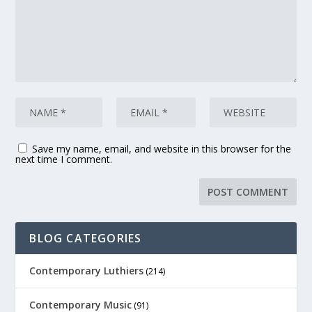
Save my name, email, and website in this browser for the
next time I comment.
BLOG CATEGORIES
Contemporary Luthiers
(214)
Contemporary Music
(91)