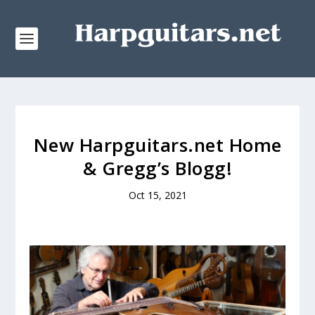
New Harpguitars.net Home
& Gregg’s Blogg!
Oct 15, 2021