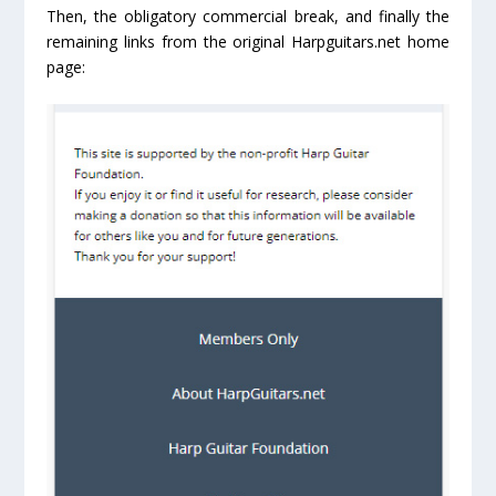
Then, the obligatory commercial break, and finally the
remaining links from the original Harpguitars.net home
page: