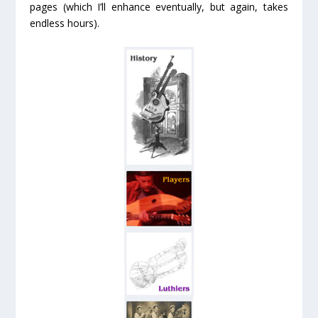
pages (which I’ll enhance eventually, but again, takes
endless hours).