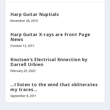
Harp Guitar Nuptials
November 28, 2010
Harp Guitar X-rays are Front Page
News
October 13, 2011
Knutsen’s Electrical Knnection by
Darrell Urbien
February 20, 2020
…I listen to the wind that obliterates
my traces…
September 8, 2011