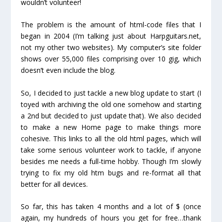
wouldn’t volunteer!
The problem is the amount of html-code files that I
began in 2004 (I’m talking just about Harpguitars.net,
not my other two websites). My computer’s site folder
shows over 55,000 files comprising over 10 gig, which
doesn’t even include the blog.
So, I decided to just tackle a new blog update to start (I
toyed with archiving the old one somehow and starting
a 2
nd
but decided to just update that). We also decided
to make a new Home page to make things more
cohesive. This links to all the old html pages, which will
take some serious volunteer work to tackle, if anyone
besides me needs a full-time hobby. Though I’m slowly
trying to fix my old htm bugs and re-format all that
better for all devices.
So far, this has taken 4 months and a lot of $ (once
again, my hundreds of hours you get for free…thank