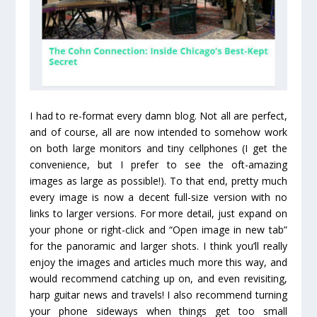
I had to re-format every damn blog. Not all are perfect,
and of course, all are now intended to somehow work
on both large monitors and tiny cellphones (I get the
convenience, but I prefer to see the oft-amazing
images as large as possible!). To that end, pretty much
every image is now a decent full-size version with no
links to larger versions. For more detail, just expand on
your phone or right-click and “Open image in new tab”
for the panoramic and larger shots. I think you’ll really
enjoy the images and articles much more this way, and
would recommend catching up on, and even revisiting,
harp guitar news and travels! I also recommend turning
your phone sideways when things get too small