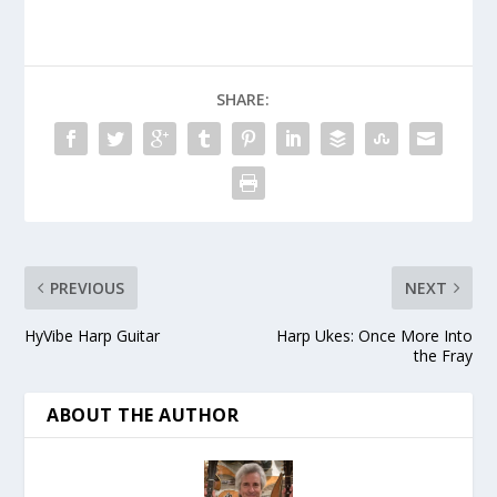
SHARE:
PREVIOUS
NEXT
HyVibe Harp Guitar
Harp Ukes: Once More Into
the Fray
ABOUT THE AUTHOR