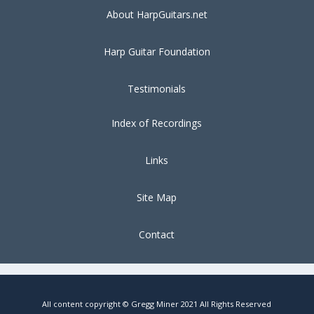
About HarpGuitars.net
Harp Guitar Foundation
Testimonials
Index of Recordings
Links
Site Map
Contact
All content copyright © Gregg Miner 2021 All Rights Reserved