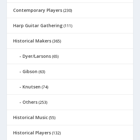
Contemporary Players
(230)
Harp Guitar Gathering
(111)
Historical Makers
(365)
Dyer/Larsons
(65)
Gibson
(63)
Knutsen
(74)
Others
(253)
Historical Music
(55)
Historical Players
(132)