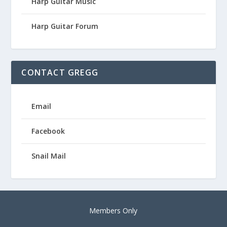
Harp Guitar Music
Harp Guitar Forum
CONTACT GREGG
Email
Facebook
Snail Mail
Members Only