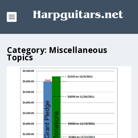
Category:
Miscellaneous
Topics