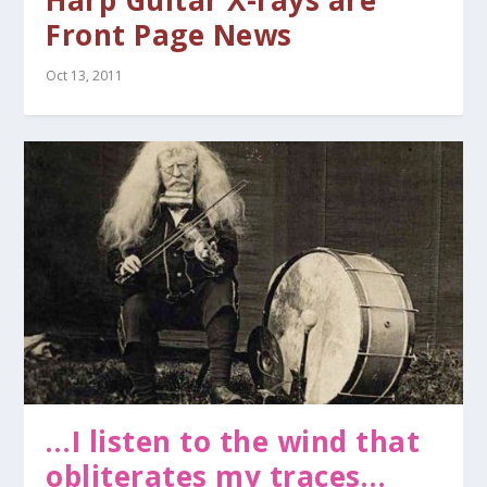
Harp Guitar X-rays are
Front Page News
Oct 13, 2011
…I listen to the wind that
obliterates my traces…