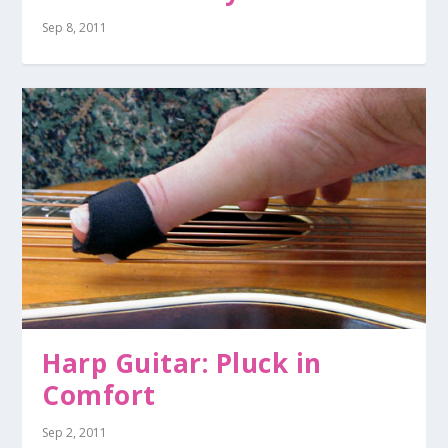
Sep 8, 2011
Harp Guitar: Pluck in
Comfort
Sep 2, 2011