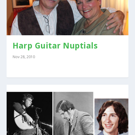
Harp Guitar Nuptials
Nov 28, 2010