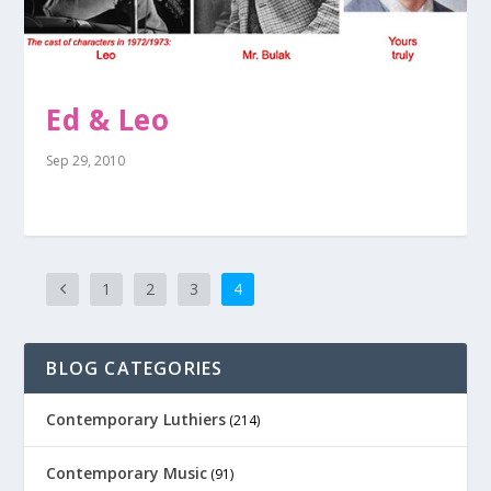
Ed & Leo
Sep 29, 2010
1
2
3
4
BLOG CATEGORIES
Contemporary Luthiers
(214)
Contemporary Music
(91)