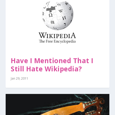
Have I Mentioned That I
Still Hate Wikipedia?
Jan 29, 2011