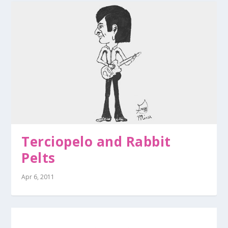
Terciopelo and Rabbit
Pelts
Apr 6, 2011