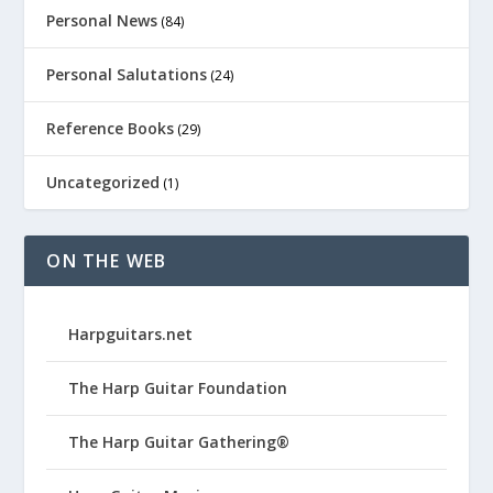
Personal News
(84)
Personal Salutations
(24)
Reference Books
(29)
Uncategorized
(1)
ON THE WEB
Harpguitars.net
The Harp Guitar Foundation
The Harp Guitar Gathering®