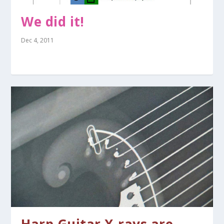
We did it!
Dec 4, 2011