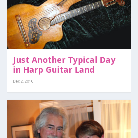
Just Another Typical Day
in Harp Guitar Land
Dec 2, 2010