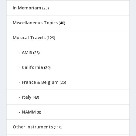
In Memoriam
(23)
Miscellaneous Topics
(40)
Musical Travels
(129)
AMIS
(28)
California
(20)
France & Belgium
(25)
Italy
(43)
NAMM
(8)
Other Instruments
(116)