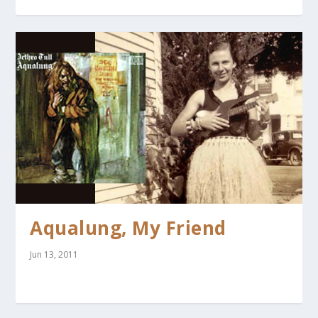
Aqualung, My Friend
Jun 13, 2011