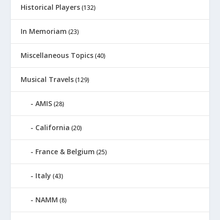
Historical Players
(132)
In Memoriam
(23)
Miscellaneous Topics
(40)
Musical Travels
(129)
AMIS
(28)
California
(20)
France & Belgium
(25)
Italy
(43)
NAMM
(8)