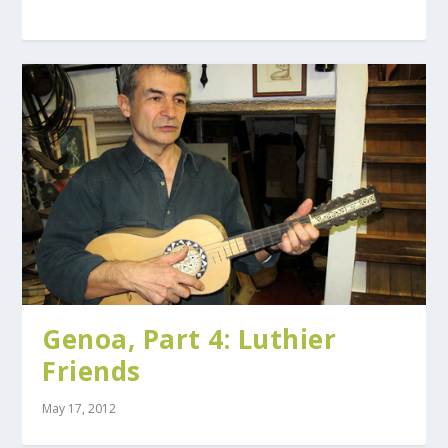
Genoa, Part 4: Luthier
Friends
May 17, 2012