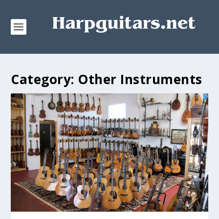
Category:
Other Instruments