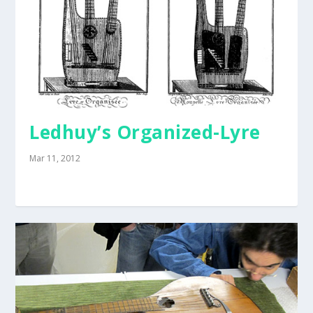
Ledhuy’s Organized-Lyre
Mar 11, 2012