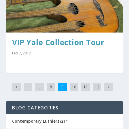
VIP Yale Collection Tour
Feb 7, 2012
1
…
8
9
10
11
12
BLOG CATEGORIES
Contemporary Luthiers
(214)