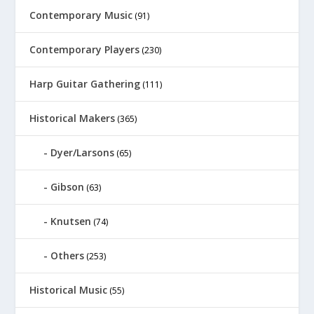
Contemporary Music
(91)
Contemporary Players
(230)
Harp Guitar Gathering
(111)
Historical Makers
(365)
Dyer/Larsons
(65)
Gibson
(63)
Knutsen
(74)
Others
(253)
Historical Music
(55)