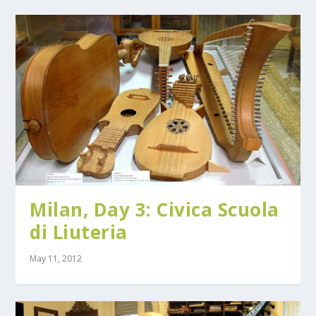
Milan, Day 3: Civica Scuola
di Liuteria
May 11, 2012