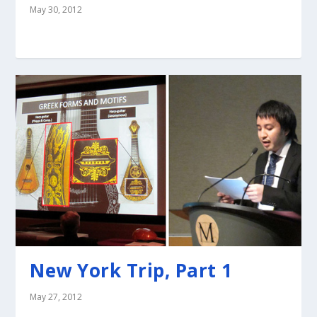
May 30, 2012
New York Trip, Part 1
May 27, 2012