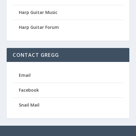
Harp Guitar Music
Harp Guitar Forum
CONTACT GREGG
Email
Facebook
Snail Mail