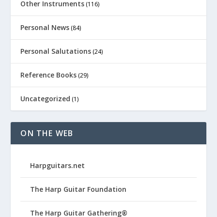
Other Instruments
(116)
Personal News
(84)
Personal Salutations
(24)
Reference Books
(29)
Uncategorized
(1)
ON THE WEB
Harpguitars.net
The Harp Guitar Foundation
The Harp Guitar Gathering®