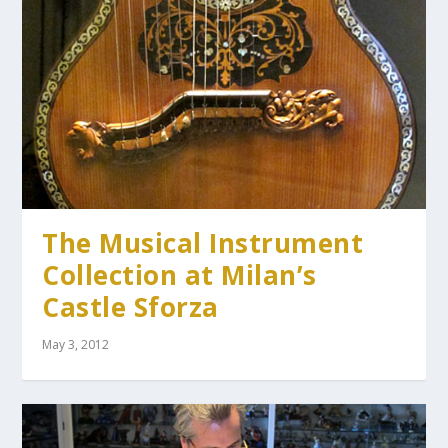
The Musical Instrument
Collection at Milan’s
Castle Sforza
May 3, 2012