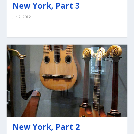
New York, Part 3
Jun 2, 2012
New York, Part 2