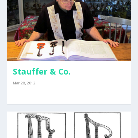
Stauffer & Co.
Mar 28, 2012