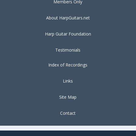
Members Only
About HarpGuitars.net
Harp Guitar Foundation
Testimonials
Index of Recordings
Links
Site Map
Contact