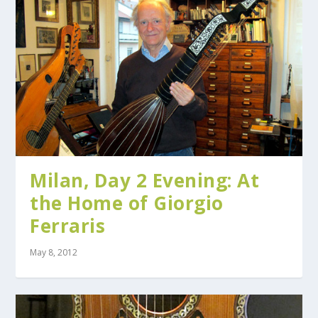
Milan, Day 2 Evening: At
the Home of Giorgio
Ferraris
May 8, 2012