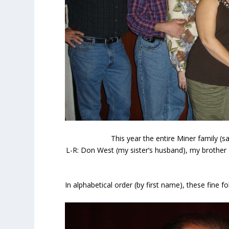
This year the entire Miner family (
L-R: Don West (my sister’s husband), my brother 
In alphabetical order (by first name), these fine f