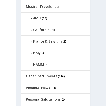
Musical Travels
(129)
AMIS
(28)
California
(20)
France & Belgium
(25)
Italy
(43)
NAMM
(8)
Other Instruments
(116)
Personal News
(84)
Personal Salutations
(24)