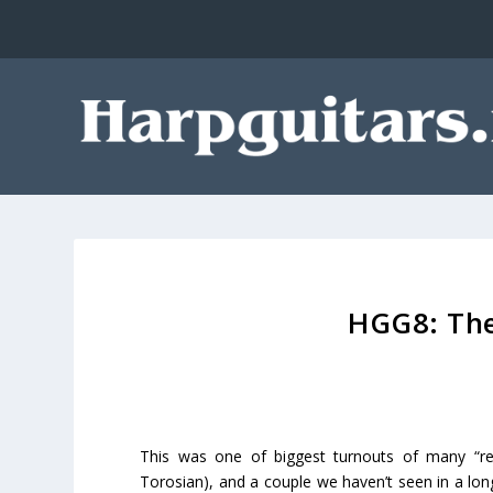
HGG8: The
This was one of biggest turnouts of many “re
Torosian), and a couple we haven’t seen in a lon