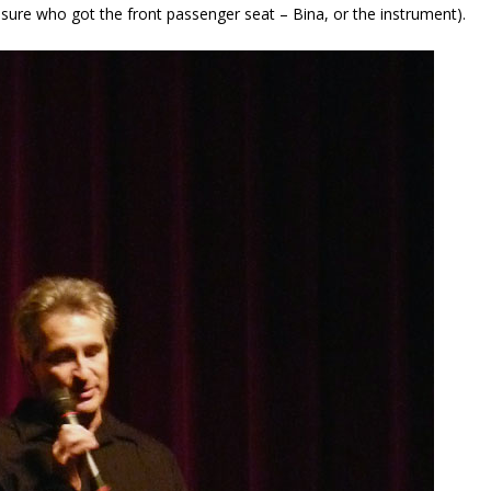
t sure who got the front passenger seat – Bina, or the instrument).