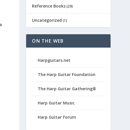
Reference Books
(29)
Uncategorized
(1)
a
ON THE WEB
Harpguitars.net
The Harp Guitar Foundation
The Harp Guitar Gathering®
Harp Guitar Music
Harp Guitar Forum