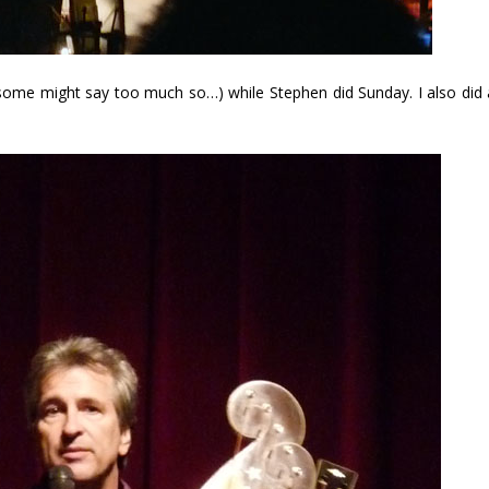
 (some might say too much so…) while Stephen did Sunday. I also did 