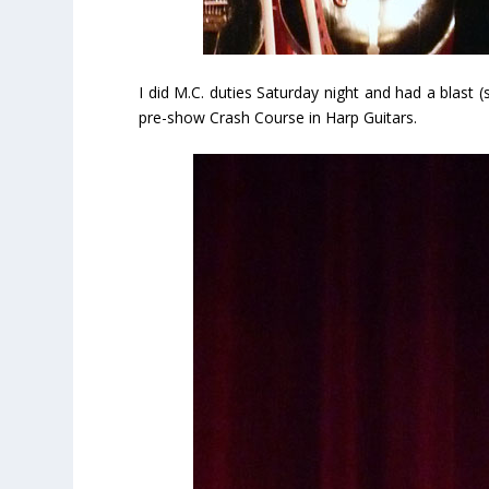
I did M.C. duties Saturday night and had a blast
pre-show Crash Course in Harp Guitars.