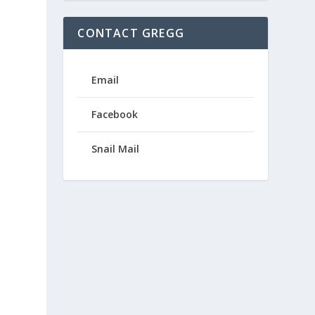
CONTACT GREGG
Email
Facebook
Snail Mail