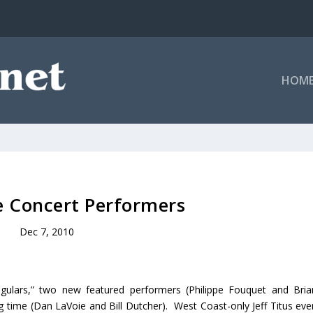
HOM
 Concert Performers
Dec 7, 2010
gulars,” two new featured performers (Philippe Fouquet and Bria
g time (Dan LaVoie and Bill Dutcher). West Coast-only Jeff Titus eve