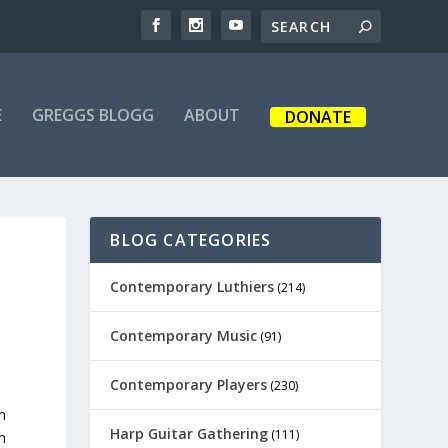
E
GREGGS BLOGG
ABOUT
DONATE
BLOG CATEGORIES
Contemporary Luthiers
(214)
Contemporary Music
(91)
Contemporary Players
(230)
n
Harp Guitar Gathering
(111)
n