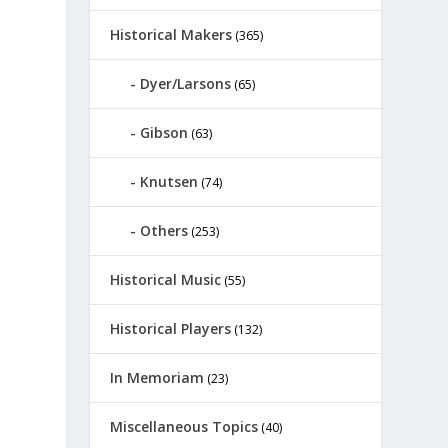
Historical Makers
(365)
Dyer/Larsons
(65)
Gibson
(63)
Knutsen
(74)
Others
(253)
Historical Music
(55)
Historical Players
(132)
In Memoriam
(23)
Miscellaneous Topics
(40)