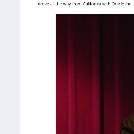
drove all the way from California with Oracle (no