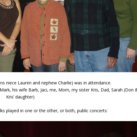
sans niece Lauren and nephew Charlie) was in attendance.
Mark, his wife Barb, Jaci, me, Mom, my sister Kris, Dad, Sarah (Don 
Kris’ daughter)
olks played in one or the other, or both, public concerts: