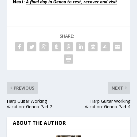
Next:
A final day in Genoa to rest, recover and visit
SHARE:
PREVIOUS
NEXT
Harp Guitar Working
Harp Guitar Working
Vacation: Genoa Part 2
Vacation: Genoa Part 4
ABOUT THE AUTHOR