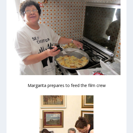
Margarita prepares to feed the film crew