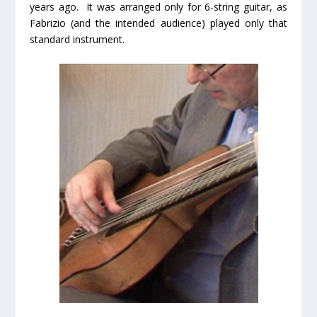
years ago. It was arranged only for 6-string guitar, as
Fabrizio (and the intended audience) played only that
standard instrument.