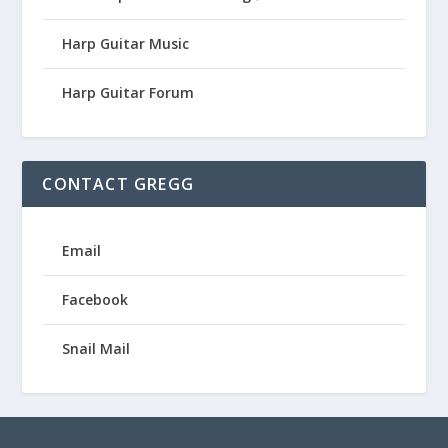
Harp Guitar Music
Harp Guitar Forum
CONTACT GREGG
Email
Facebook
Snail Mail