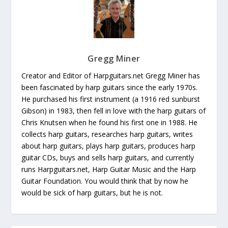
Gregg Miner
Creator and Editor of Harpguitars.net Gregg Miner has
been fascinated by harp guitars since the early 1970s.
He purchased his first instrument (a 1916 red sunburst
Gibson) in 1983, then fell in love with the harp guitars of
Chris Knutsen when he found his first one in 1988. He
collects harp guitars, researches harp guitars, writes
about harp guitars, plays harp guitars, produces harp
guitar CDs, buys and sells harp guitars, and currently
runs Harpguitars.net, Harp Guitar Music and the Harp
Guitar Foundation. You would think that by now he
would be sick of harp guitars, but he is not.