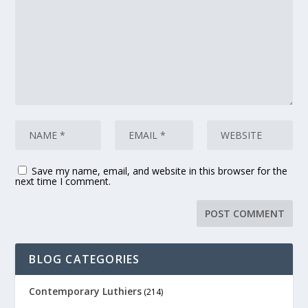
Save my name, email, and website in this browser for the
next time I comment.
BLOG CATEGORIES
Contemporary Luthiers
(214)