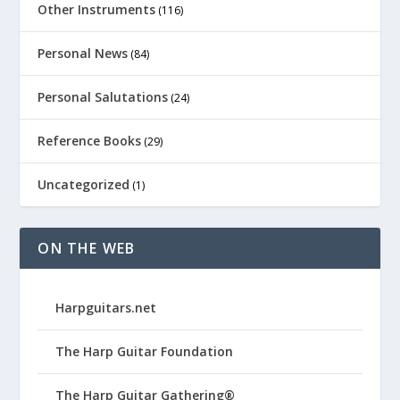
Other Instruments
(116)
Personal News
(84)
Personal Salutations
(24)
Reference Books
(29)
Uncategorized
(1)
ON THE WEB
Harpguitars.net
The Harp Guitar Foundation
The Harp Guitar Gathering®