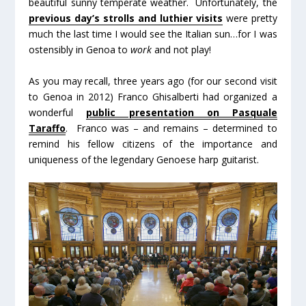
beautiful sunny temperate weather. Unfortunately, the
previous day’s strolls and luthier visits
were pretty
much the last time I would see the Italian sun…for I was
ostensibly in Genoa to
work
and not play!
As you may recall, three years ago (for our second visit
to Genoa in 2012) Franco Ghisalberti had organized a
wonderful
public presentation on Pasquale
Taraffo
. Franco was – and remains – determined to
remind his fellow citizens of the importance and
uniqueness of the legendary Genoese harp guitarist.