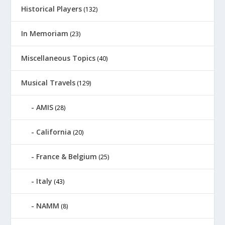
Historical Players
(132)
In Memoriam
(23)
Miscellaneous Topics
(40)
Musical Travels
(129)
AMIS
(28)
California
(20)
France & Belgium
(25)
Italy
(43)
NAMM
(8)