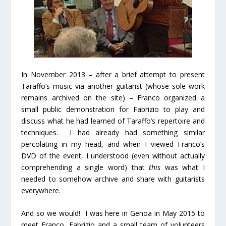
In November 2013 – after a brief attempt to present
Taraffo’s music via another guitarist (whose sole work
remains archived on the site) – Franco organized a
small public demonstration for Fabrizio to play and
discuss what he had learned of Taraffo’s repertoire and
techniques. I had already had something similar
percolating in my head, and when I viewed Franco’s
DVD of the event, I understood (even without actually
comprehending a single word) that
this
was what I
needed to somehow archive and share with guitarists
everywhere.
And so we would! I was here in Genoa in May 2015 to
meet Franco, Fabrizio and a small team of volunteers