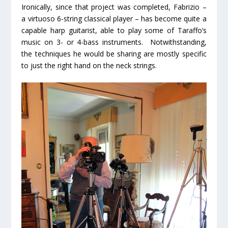
Ironically, since that project was completed, Fabrizio –
a virtuoso 6-string classical player – has become quite a
capable harp guitarist, able to play some of Taraffo’s
music on 3- or 4-bass instruments. Notwithstanding,
the techniques he would be sharing are mostly specific
to just the right hand on the neck strings.