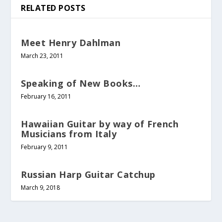
RELATED POSTS
Meet Henry Dahlman
March 23, 2011
Speaking of New Books…
February 16, 2011
Hawaiian Guitar by way of French
Musicians from Italy
February 9, 2011
Russian Harp Guitar Catchup
March 9, 2018