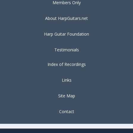
Members Only
About HarpGuitars.net
Harp Guitar Foundation
Testimonials
Index of Recordings
Links
Site Map
Contact