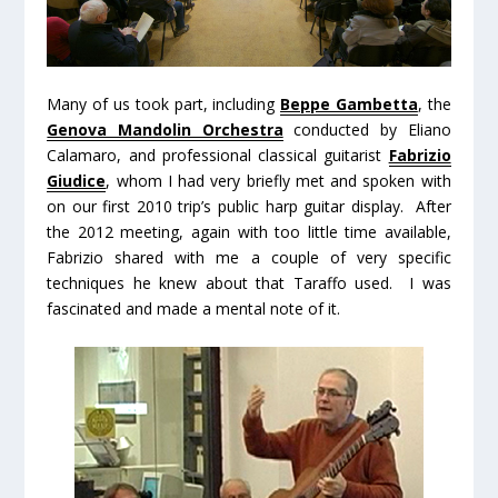
Many of us took part, including
Beppe Gambetta
, the
Genova Mandolin Orchestra
conducted by Eliano
Calamaro, and professional classical guitarist
Fabrizio
Giudice
, whom I had very briefly met and spoken with
on our first 2010 trip’s public harp guitar display. After
the 2012 meeting, again with too little time available,
Fabrizio shared with me a couple of very specific
techniques he knew about that Taraffo used. I was
fascinated and made a mental note of it.