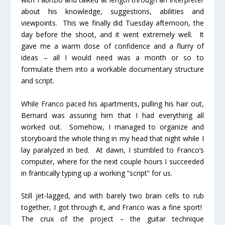
about his knowledge, suggestions, abilities and
viewpoints. This we finally did Tuesday afternoon, the
day before the shoot, and it went extremely well. It
gave me a warm dose of confidence and a flurry of
ideas – all I would need was a month or so to
formulate them into a workable documentary structure
and script.
While Franco paced his apartments, pulling his hair out,
Bernard was assuring him that I had everything all
worked out. Somehow, I managed to organize and
storyboard the whole thing in my head that night while I
lay paralyzed in bed. At dawn, I stumbled to Franco’s
computer, where for the next couple hours I succeeded
in frantically typing up a working “script” for us.
Still jet-lagged, and with barely two brain cells to rub
together, I got through it, and Franco was a fine sport!
The crux of the project – the guitar technique