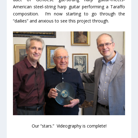
American steel-string harp guitar performing a Taraffo
composition. I’m now starting to go through the
“dailies” and anxious to see this project through.
Our “stars.” Videography is complete!