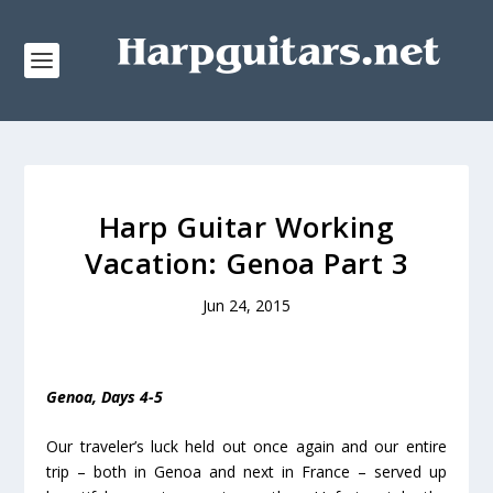
Harp Guitar Working
Vacation: Genoa Part 3
Jun 24, 2015
Genoa, Days 4-5
Our traveler’s luck held out once again and our entire
trip – both in Genoa and next in France – served up