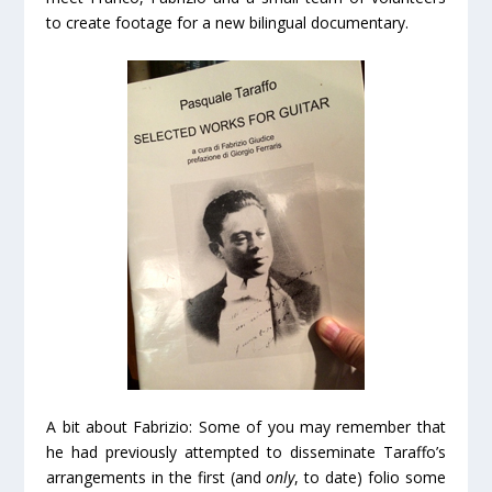
to create footage for a new bilingual documentary.
A bit about Fabrizio: Some of you may remember that
he had previously attempted to disseminate Taraffo’s
arrangements in the first (and
only
, to date) folio some