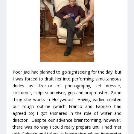
Poor Jaci had planned to go sightseeing for the day, but
I was forced to draft her into performing simultaneous
duties as director of photography, set dresser,
costumer, script supervisor, grip and propmaster. Good
thing she works in Hollywood. Having earlier created
our rough outline (which Franco and Fabrizio had
agreed to) I got ensnared in the role of writer and
director. Despite our advance brainstorming, however,
there was no way I could really prepare until I had met
with Fabrizio and talked at length through an interpreter