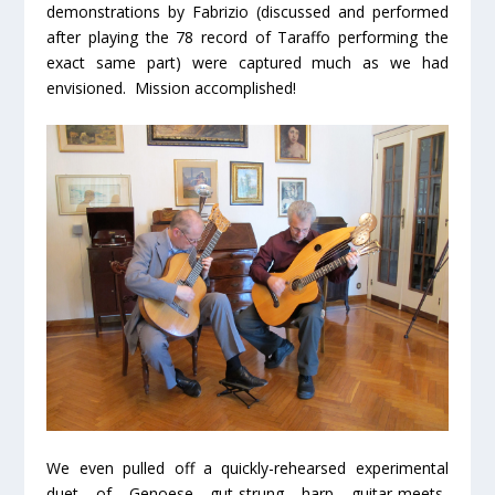
demonstrations by Fabrizio (discussed and performed
after playing the 78 record of Taraffo performing the
exact same part) were captured much as we had
envisioned. Mission accomplished!
We even pulled off a quickly-rehearsed experimental
duet of Genoese gut-strung harp guitar-meets-