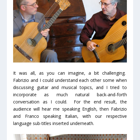
It was all, as you can imagine, a bit challenging.
Fabrizio and I could understand each other some when
discussing guitar and musical topics, and I tried to
incorporate as much natural back-and-forth
conversation as I could. For the end result, the
audience will hear me speaking English, then Fabrizio
and Franco speaking Italian, with our respective
language sub-titles inserted underneath.