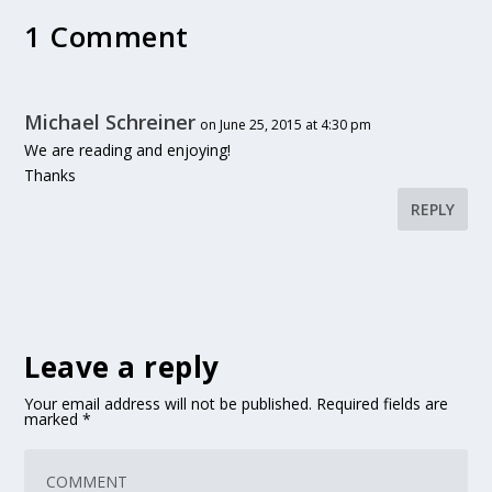
1 Comment
Michael Schreiner
on June 25, 2015 at 4:30 pm
We are reading and enjoying!
Thanks
REPLY
Leave a reply
Your email address will not be published.
Required fields are
marked
*