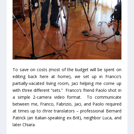
To save on costs (most of the budget will be spent on
editing back here at home), we set up in Franco’s
partially-vacated living room, Jaci helping me come up
with three different “sets.” Franco’s friend Paolo shot in
a simple 2-camera video format. To communicate
between me, Franco, Fabrizio, Jaci, and Paolo required
at times up to
three
translators – professional Bernard
Patrick (an Italian-speaking ex-Brit), neighbor Luca, and
later Chiara.