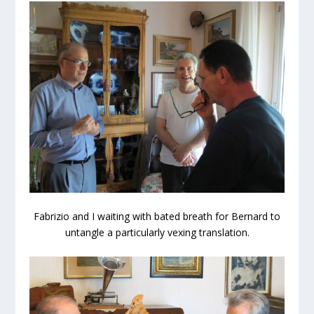
Fabrizio and I waiting with bated breath for Bernard to
untangle a particularly vexing translation.