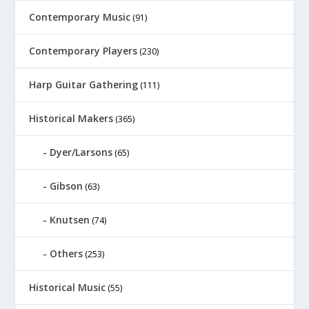
Contemporary Music
(91)
Contemporary Players
(230)
Harp Guitar Gathering
(111)
Historical Makers
(365)
Dyer/Larsons
(65)
Gibson
(63)
Knutsen
(74)
Others
(253)
Historical Music
(55)