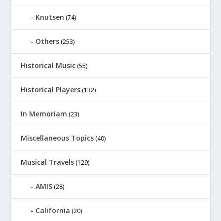
Knutsen
(74)
Others
(253)
Historical Music
(55)
Historical Players
(132)
In Memoriam
(23)
Miscellaneous Topics
(40)
Musical Travels
(129)
AMIS
(28)
California
(20)