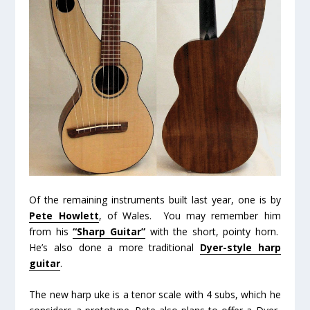
Of the remaining instruments built last year, one is by
Pete Howlett
, of Wales. You may remember him
from his
“Sharp Guitar”
with the short, pointy horn.
He’s also done a more traditional
Dyer-style harp
guitar
.
The new harp uke is a tenor scale with 4 subs, which he