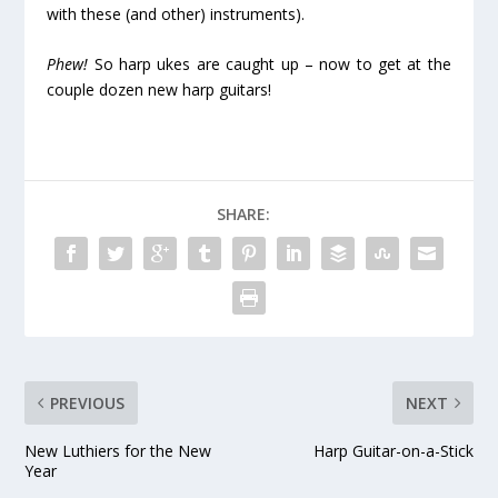
with these (and other) instruments).
Phew!
So harp ukes are caught up – now to get at the
couple dozen new harp guitars!
SHARE:
PREVIOUS
NEXT
New Luthiers for the New
Harp Guitar-on-a-Stick
Year