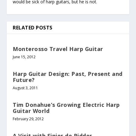
would be sick of harp guitars, but he is not.
RELATED POSTS
Monterosso Travel Harp Guitar
June 15, 2012
Harp Guitar Design: Past, Present and
Future?
August 3, 2011
Tim Donahue’s Growing Electric Harp
Guitar World
February 29, 2012
A Visit with Sinier de Ridder