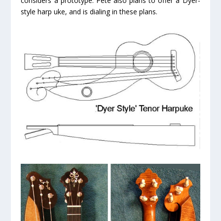
considers a prototype. Pete also plans to offer a Dyer-
style harp uke, and is dialing in these plans.