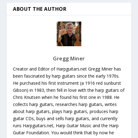
ABOUT THE AUTHOR
Gregg Miner
Creator and Editor of Harpguitars.net Gregg Miner has
been fascinated by harp guitars since the early 1970s.
He purchased his first instrument (a 1916 red sunburst
Gibson) in 1983, then fell in love with the harp guitars of
Chris Knutsen when he found his first one in 1988. He
collects harp guitars, researches harp guitars, writes
about harp guitars, plays harp guitars, produces harp
guitar CDs, buys and sells harp guitars, and currently
runs Harpguitars.net, Harp Guitar Music and the Harp
Guitar Foundation. You would think that by now he