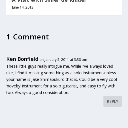
June 14, 2013
1 Comment
Ken Bonfield
on January 5, 2011 at 3:30 pm
These little guys really intrigue me. While I’ve always loved
uke, I find it missing something as a solo instrument-unless
your name is Jake Shimabukuro that is. Could be a very cool
‘novelty’ instrument for a solo guitarist, and easy to fly with
too. Always a good consideration.
REPLY