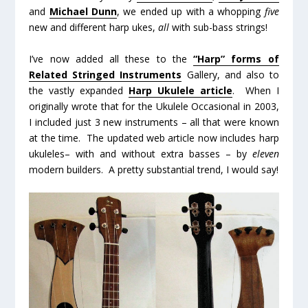
and
Michael Dunn
, we ended up with a whopping
five
new and different harp ukes,
all
with sub-bass strings!
I’ve now added all these to the
“Harp” forms of
Related Stringed Instruments
Gallery, and also to
the vastly expanded
Harp Ukulele article
. When I
originally wrote that for the Ukulele Occasional in 2003,
I included just 3 new instruments – all that were known
at the time. The updated web article now includes harp
ukuleles– with and without extra basses – by
eleven
modern builders. A pretty substantial trend, I would say!