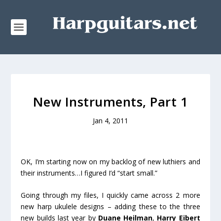
New Instruments, Part 1
Jan 4, 2011
OK, I’m starting now on my backlog of new luthiers and
their instruments…I figured I’d “start small.”
Going through my files, I quickly came across 2 more
new harp ukulele designs – adding these to the three
new builds last year by
Duane Heilman
,
Harry Eibert