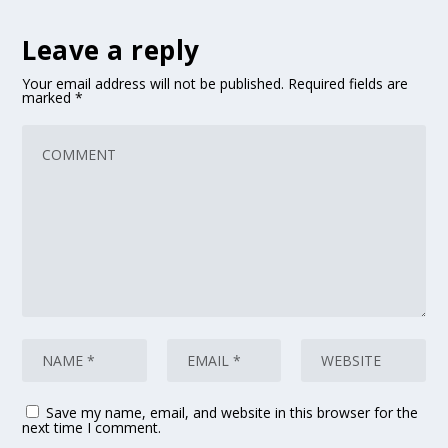
Leave a reply
Your email address will not be published.
Required fields are
marked
*
Save my name, email, and website in this browser for the
next time I comment.