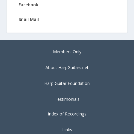
Facebook
Snail Mail
Members Only
About HarpGuitars.net
Harp Guitar Foundation
Testimonials
Index of Recordings
Links