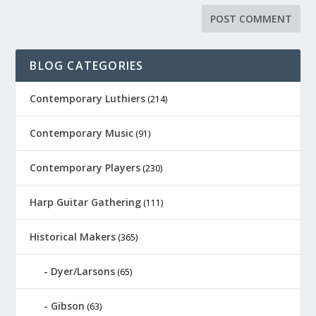
BLOG CATEGORIES
Contemporary Luthiers
(214)
Contemporary Music
(91)
Contemporary Players
(230)
Harp Guitar Gathering
(111)
Historical Makers
(365)
Dyer/Larsons
(65)
Gibson
(63)