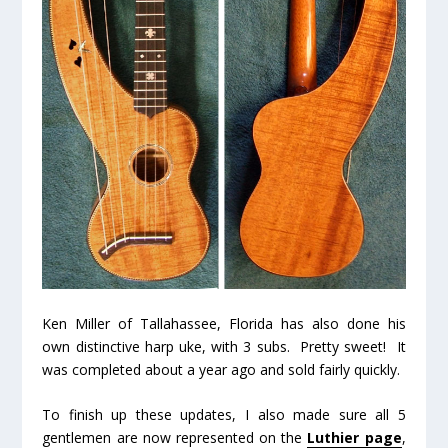
Ken Miller of Tallahassee, Florida has also done his
own distinctive harp uke, with 3 subs. Pretty sweet! It
was completed about a year ago and sold fairly quickly.
To finish up these updates, I also made sure all 5
gentlemen are now represented on the
Luthier page
,