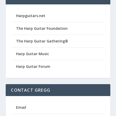
Harpguitars.net
The Harp Guitar Foundation
The Harp Guitar Gathering®
Harp Guitar Music
Harp Guitar Forum
CONTACT GREGG
Email