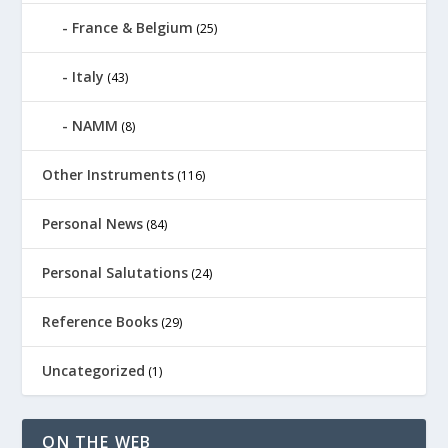
France & Belgium
(25)
Italy
(43)
NAMM
(8)
Other Instruments
(116)
Personal News
(84)
Personal Salutations
(24)
Reference Books
(29)
Uncategorized
(1)
ON THE WEB