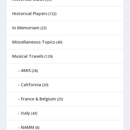
Historical Players
(132)
In Memoriam
(23)
Miscellaneous Topics
(40)
Musical Travels
(129)
AMIS
(28)
California
(20)
France & Belgium
(25)
Italy
(43)
NAMM
(8)