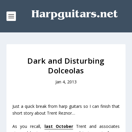
Dark and Disturbing
Dolceolas
Jan 4, 2013
Just a quick break from harp guitars so I can finish that
short story about Trent Reznor…
As you recall,
last October
Trent and associates