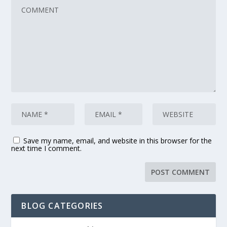
Save my name, email, and website in this browser for the
next time I comment.
BLOG CATEGORIES