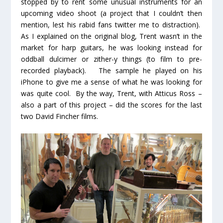
stopped by to rent some unusual instruments for an
upcoming video shoot (a project that I couldn’t then
mention, lest his rabid fans twitter me to distraction).
As I explained on the original blog, Trent wasn’t in the
market for harp guitars, he was looking instead for
oddball dulcimer or zither-y things (to film to pre-
recorded playback). The sample he played on his
iPhone to give me a sense of what he was looking for
was quite cool. By the way, Trent, with Atticus Ross –
also a part of this project – did the scores for the last
two David Fincher films.