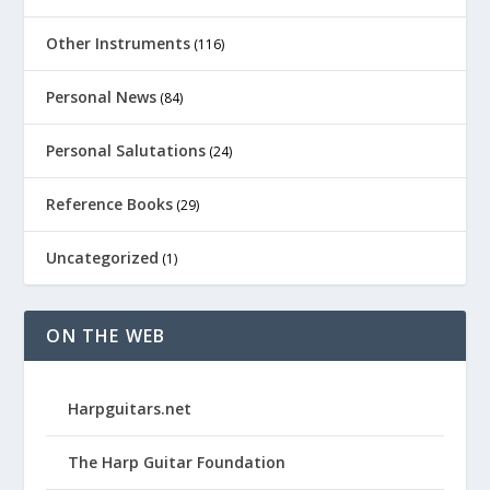
Other Instruments
(116)
Personal News
(84)
Personal Salutations
(24)
Reference Books
(29)
Uncategorized
(1)
ON THE WEB
Harpguitars.net
The Harp Guitar Foundation