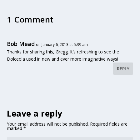
1 Comment
Bob Mead
on January 6, 2013 at 5:39 am
Thanks for sharing this, Gregg. It’s refreshing to see the
Dolceola used in new and ever more imaginative ways!
REPLY
Leave a reply
Your email address will not be published.
Required fields are
marked
*