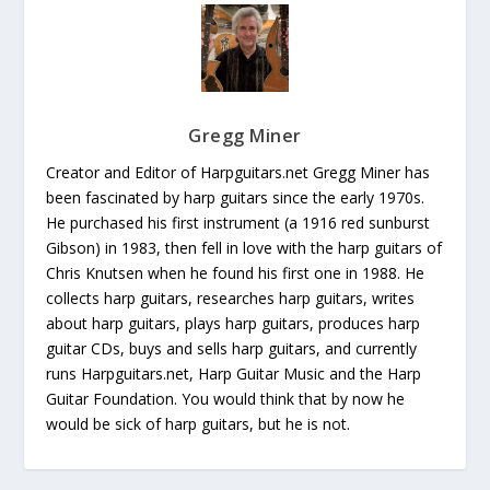
Gregg Miner
Creator and Editor of Harpguitars.net Gregg Miner has
been fascinated by harp guitars since the early 1970s.
He purchased his first instrument (a 1916 red sunburst
Gibson) in 1983, then fell in love with the harp guitars of
Chris Knutsen when he found his first one in 1988. He
collects harp guitars, researches harp guitars, writes
about harp guitars, plays harp guitars, produces harp
guitar CDs, buys and sells harp guitars, and currently
runs Harpguitars.net, Harp Guitar Music and the Harp
Guitar Foundation. You would think that by now he
would be sick of harp guitars, but he is not.