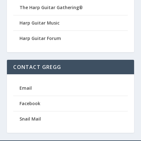
The Harp Guitar Gathering®
Harp Guitar Music
Harp Guitar Forum
CONTACT GREGG
Email
Facebook
Snail Mail