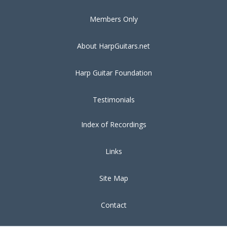
Members Only
About HarpGuitars.net
Harp Guitar Foundation
Testimonials
Index of Recordings
Links
Site Map
Contact