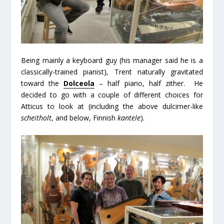
Being mainly a keyboard guy (his manager said he is a
classically-trained pianist), Trent naturally gravitated
toward the
Dolceola
– half piano, half zither. He
decided to go with a couple of different choices for
Atticus to look at (including the above dulcimer-like
scheitholt
, and below, Finnish
kantele
).