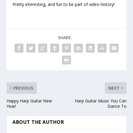
Pretty interesting, and fun to be part of video history!
SHARE:
PREVIOUS
NEXT
Happy Harp Guitar New
Harp Guitar Music You Can
Year!
Dance To
ABOUT THE AUTHOR