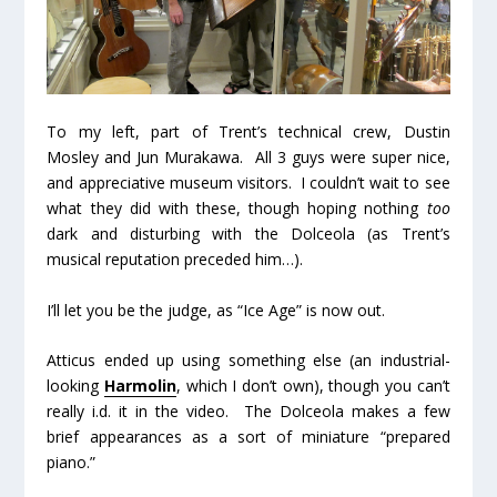
To my left, part of Trent’s technical crew, Dustin
Mosley and Jun Murakawa. All 3 guys were super nice,
and appreciative museum visitors. I couldn’t wait to see
what they did with these, though hoping nothing
too
dark and disturbing with the Dolceola (as Trent’s
musical reputation preceded him…).
I’ll let you be the judge, as “Ice Age” is now out.
Atticus ended up using something else (an industrial-
looking
Harmolin
, which I don’t own), though you can’t
really i.d. it in the video. The Dolceola makes a few
brief appearances as a sort of miniature “prepared
piano.”