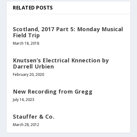
RELATED POSTS
Scotland, 2017 Part 5: Monday Musical
Field Trip
March 18, 2018
Knutsen’s Electrical Knnection by
Darrell Urbien
February 20, 2020
New Recording from Gregg
July 16, 2023
Stauffer & Co.
March 28, 2012