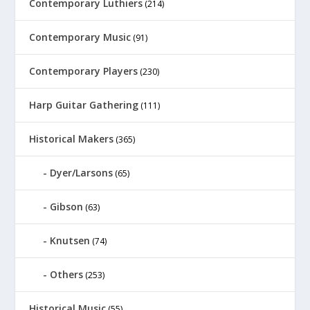
Contemporary Luthiers
(214)
Contemporary Music
(91)
Contemporary Players
(230)
Harp Guitar Gathering
(111)
Historical Makers
(365)
Dyer/Larsons
(65)
Gibson
(63)
Knutsen
(74)
Others
(253)
Historical Music
(55)