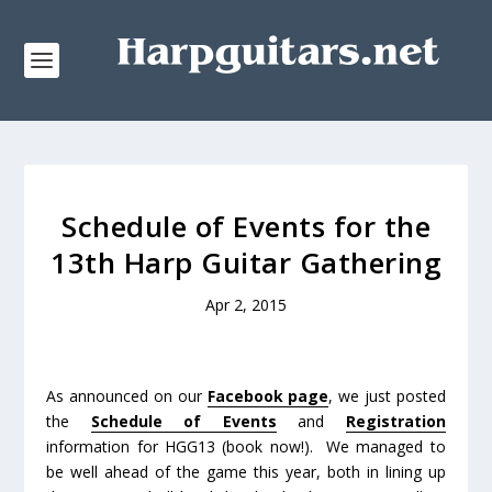
Schedule of Events for the
13th Harp Guitar Gathering
Apr 2, 2015
As announced on our
Facebook page
, we just posted
the
Schedule of Events
and
Registration
information for HGG13 (book now!). We managed to
be well ahead of the game this year, both in lining up