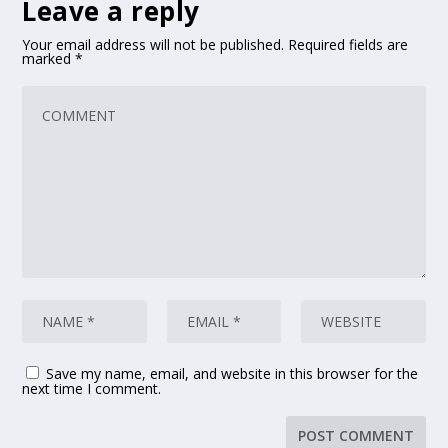
Leave a reply
Your email address will not be published.
Required fields are
marked
*
Save my name, email, and website in this browser for the
next time I comment.