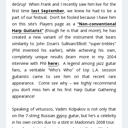
deGruy! When Frank and I recently saw him live for the
first time
last September
, we knew he had to be a
part of our festival. Don’t be fooled because I have him
on this site’s Players page as a
“Non-conventional
Harp Guitarist”
(though he is that and more!); he has
created a new variant of the instrument that bears
similarity to John Doan’s Sullivan/Elliott “super-trebles”
(Phil invented his earlier), while achieving his own,
completely unique results (learn more in my 2004
interview with Phil
here
). A legend among jazz guitar
fans, a veritable “Who’s Who” of top L.A. session
guitarists came to see him on that recent rare
appearance. Come see why – we
highly
recommend
you don’t miss him at his first Harp Guitar Gathering
appearance!
Speaking of virtuosos, Vadim Kolpakov is not only that
on the 7-string Russian gypsy guitar, but he’s a celebrity
in his own circles due to a stint in Madonna’s 2008 tour.