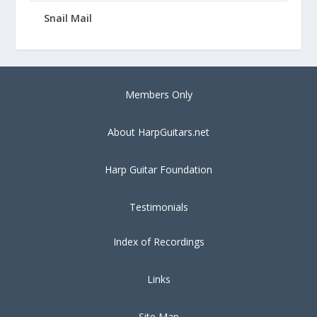
Snail Mail
Members Only
About HarpGuitars.net
Harp Guitar Foundation
Testimonials
Index of Recordings
Links
Site Map