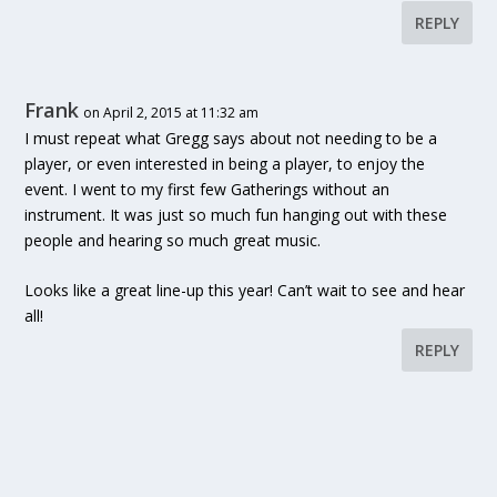
REPLY
Frank
on April 2, 2015 at 11:32 am
I must repeat what Gregg says about not needing to be a
player, or even interested in being a player, to enjoy the
event. I went to my first few Gatherings without an
instrument. It was just so much fun hanging out with these
people and hearing so much great music.
Looks like a great line-up this year! Can’t wait to see and hear
all!
REPLY