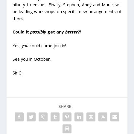
hilarity to ensue. Finally, Stephen, Andy and Muriel will
be leading workshops on specific new arrangements of
theirs.
Could it
possibly
get any
better?!
Yes,
you
could come join in!
See you in October,
Sir G.
SHARE: