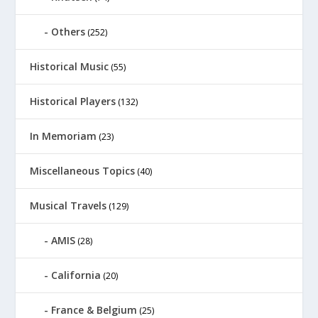
Others
(252)
Historical Music
(55)
Historical Players
(132)
In Memoriam
(23)
Miscellaneous Topics
(40)
Musical Travels
(129)
AMIS
(28)
California
(20)
France & Belgium
(25)