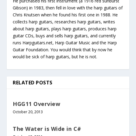
He purchased his first instrument (a 1916 red sunburst
Gibson) in 1983, then fell in love with the harp guitars of
Chris Knutsen when he found his first one in 1988. He
collects harp guitars, researches harp guitars, writes
about harp guitars, plays harp guitars, produces harp
guitar CDs, buys and sells harp guitars, and currently
runs Harpguitars.net, Harp Guitar Music and the Harp
Guitar Foundation. You would think that by now he
would be sick of harp guitars, but he is not.
RELATED POSTS
HGG11 Overview
October 20, 2013
The Water is Wide in C#