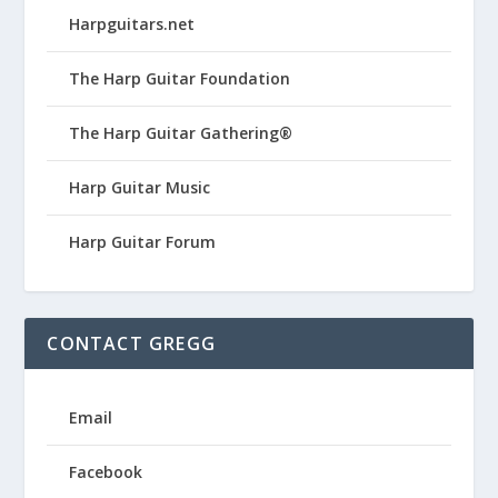
Harpguitars.net
The Harp Guitar Foundation
The Harp Guitar Gathering®
Harp Guitar Music
Harp Guitar Forum
CONTACT GREGG
Email
Facebook