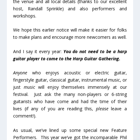
the venue and all local details (thanks to our excellent
host, Randall Sprinkle) and also performers and
workshops.
We hope this earlier notice will make it easier for folks
to make plans and encourage more newcomers as well.
And I say it every year:
You do not need to be a harp
guitar player to come to the Harp Guitar Gathering.
Anyone
who enjoys acoustic or electric guitar,
fingerstyle guitar, classical guitar, instrumental music, or
just
music
will enjoy themselves immensely at our
festival. Just ask the many non-players or 6-string
guitarists who have come and had the time of their
lives (if any of you are reading this,
please
leave a
comment!).
As usual, we’ve lined up some special new Feature
Performers. This year we’ve got the incomparable Phil