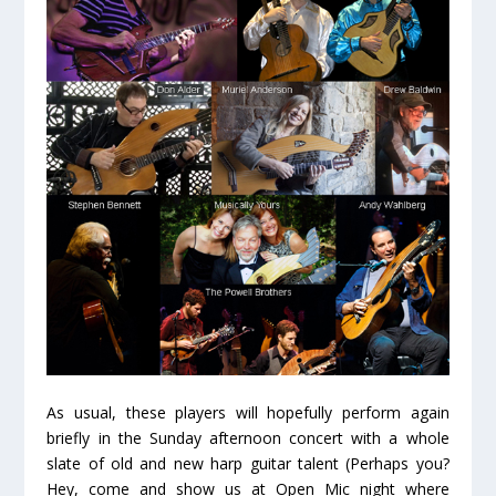
As usual, these players will hopefully perform again
briefly in the Sunday afternoon concert with a whole
slate of old and new harp guitar talent (Perhaps you?
Hey, come and show us at Open Mic night where