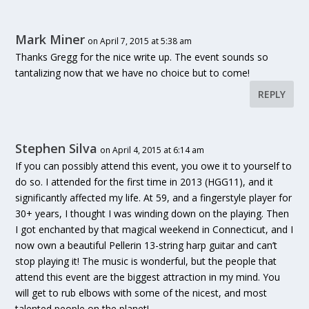
Mark Miner
on April 7, 2015 at 5:38 am
Thanks Gregg for the nice write up. The event sounds so
tantalizing now that we have no choice but to come!
REPLY
Stephen Silva
on April 4, 2015 at 6:14 am
If you can possibly attend this event, you owe it to yourself to
do so. I attended for the first time in 2013 (HGG11), and it
significantly affected my life. At 59, and a fingerstyle player for
30+ years, I thought I was winding down on the playing. Then
I got enchanted by that magical weekend in Connecticut, and I
now own a beautiful Pellerin 13-string harp guitar and can’t
stop playing it! The music is wonderful, but the people that
attend this event are the biggest attraction in my mind. You
will get to rub elbows with some of the nicest, and most
talented people on the planet!