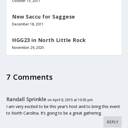
October 15, 2011
New Saccu for Saggese
December 18, 2011
HGG23 in North Little Rock
November 29, 2025
7 Comments
Randall Sprinkle
on April 9, 2015 at 10:05 pm
I am very excited to be this year’s host and to bring this event
to North Carolina. It’s going to be a great gathering.
REPLY