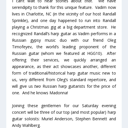
I can’t wait to hear stories about
that
. We have
serendipity to thank for this unique feature. Vadim now
lives in Charlotte, NC (in the vicinity of our host Randall
Sprinkle), and one day happened to run into Randall
playing a Christmas gig at a big department store. He
recognized Randall’s harp guitar as Vadim performs in a
Russian gypsy music duo with our friend Oleg
Timofeyev, the world’s leading proponent of the
Russian guitar (whom we featured at HGG10). After
offering their services, we quickly arranged an
appearance, as their act showcases another, different
form of traditional/historical harp guitar music new to
us, very different from Oleg’s standard repertoire, and
will give us
two
Russian harp guitarists for the price of
one. And he knows Madonna!
Joining these gentlemen for our Saturday evening
concert will be three of our top (and most popular) harp
guitar soloists: Muriel Anderson, Stephen Bennett and
Andy Wahlberg.