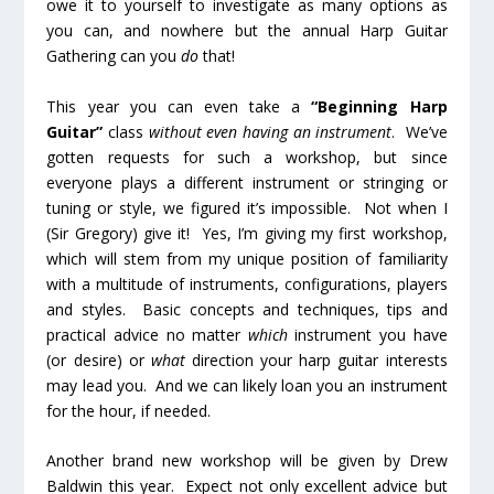
owe it to yourself to investigate as many options as
you can, and nowhere but the annual Harp Guitar
Gathering can you
do
that!
This year you can even take a
“Beginning Harp
Guitar”
class
without even having an instrument
. We’ve
gotten requests for such a workshop, but since
everyone plays a different instrument or stringing or
tuning or style, we figured it’s impossible. Not when I
(Sir Gregory) give it! Yes, I’m giving my first workshop,
which will stem from my unique position of familiarity
with a multitude of instruments, configurations, players
and styles. Basic concepts and techniques, tips and
practical advice no matter
which
instrument you have
(or desire) or
what
direction your harp guitar interests
may lead you. And we can likely loan you an instrument
for the hour, if needed.
Another brand new workshop will be given by Drew
Baldwin this year. Expect not only excellent advice but