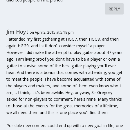
REPLY
Jim Hoyt
on April 2, 2015 at 5:19 pm
I attended my first gathering at HGG7, then HGG8, and then
again HGG9, and I still don’t consider myself a player.
However I did make the attempt to play guitar about 47 years
ago. I am living proof you don’t have to be a player or own a
guitar to survive some of the best guitar playing you’ll ever
hear. And there is a bonus that comes with attending, you get
to meet the people. I have become acquainted with some of
the players and makers, and some of them even know who I
am,… I think,… it’s been awhile. Hey, anyway, Sir Gregory
asked for non-players to comment, here’s mine. Many thanks
to those at the events for the great memories of a lifetime,
we all need them and this is one place you’ll find them.
Possible new comers could end up with a new goal in life, one