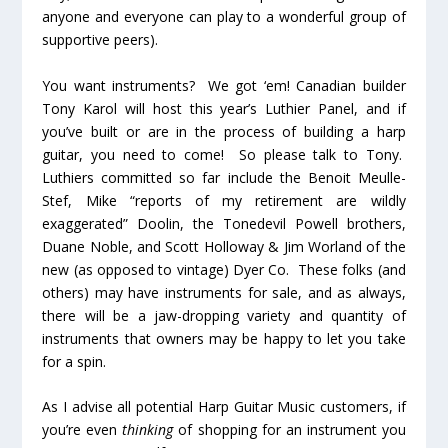
anyone and everyone can play to a wonderful group of
supportive peers).
You want instruments? We got ‘em! Canadian builder
Tony Karol will host this year’s Luthier Panel, and if
you’ve built or are in the process of building a harp
guitar, you need to come! So please talk to Tony.
Luthiers committed so far include the Benoit Meulle-
Stef, Mike “reports of my retirement are wildly
exaggerated” Doolin, the Tonedevil Powell brothers,
Duane Noble, and Scott Holloway & Jim Worland of the
new (as opposed to vintage) Dyer Co. These folks (and
others) may have instruments for sale, and as always,
there will be a jaw-dropping variety and quantity of
instruments that owners may be happy to let you take
for a spin.
As I advise all potential Harp Guitar Music customers, if
you’re even
thinking
of shopping for an instrument you