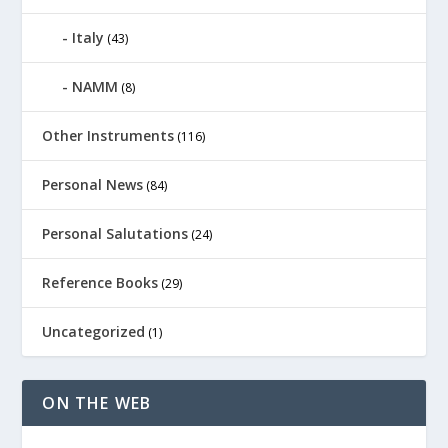
Italy
(43)
NAMM
(8)
Other Instruments
(116)
Personal News
(84)
Personal Salutations
(24)
Reference Books
(29)
Uncategorized
(1)
ON THE WEB