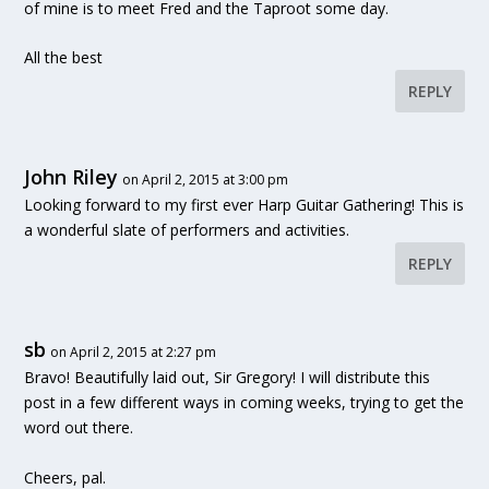
of mine is to meet Fred and the Taproot some day.
All the best
REPLY
John Riley
on April 2, 2015 at 3:00 pm
Looking forward to my first ever Harp Guitar Gathering! This is
a wonderful slate of performers and activities.
REPLY
sb
on April 2, 2015 at 2:27 pm
Bravo! Beautifully laid out, Sir Gregory! I will distribute this
post in a few different ways in coming weeks, trying to get the
word out there.
Cheers, pal.