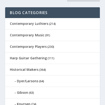
BLOG CATEGORIES
Contemporary Luthiers
(214)
Contemporary Music
(91)
Contemporary Players
(230)
Harp Guitar Gathering
(111)
Historical Makers
(364)
Dyer/Larsons
(64)
Gibson
(63)
Knutsen
(74)