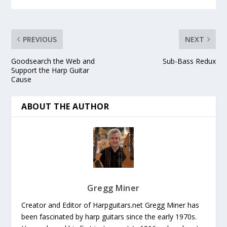
PREVIOUS
NEXT
Goodsearch the Web and
Sub-Bass Redux
Support the Harp Guitar
Cause
ABOUT THE AUTHOR
Gregg Miner
Creator and Editor of Harpguitars.net Gregg Miner has
been fascinated by harp guitars since the early 1970s.