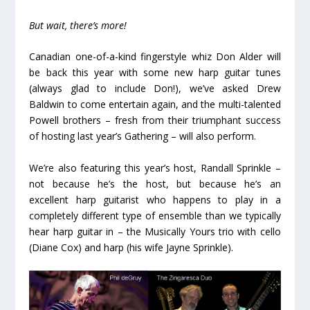
But wait, there’s more!
Canadian one-of-a-kind fingerstyle whiz Don Alder will
be back this year with some new harp guitar tunes
(always glad to include Don!), we’ve asked Drew
Baldwin to come entertain again, and the multi-talented
Powell brothers – fresh from their triumphant success
of hosting last year’s Gathering – will also perform.
We’re also featuring this year’s host, Randall Sprinkle –
not because he’s the host, but because he’s an
excellent harp guitarist who happens to play in a
completely different type of ensemble than we typically
hear harp guitar in – the Musically Yours trio with cello
(Diane Cox) and harp (his wife Jayne Sprinkle).