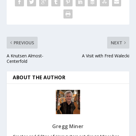
PREVIOUS
NEXT
A Knutsen Almost-
A Visit with Fred Walecki
Centerfold
ABOUT THE AUTHOR
Gregg Miner