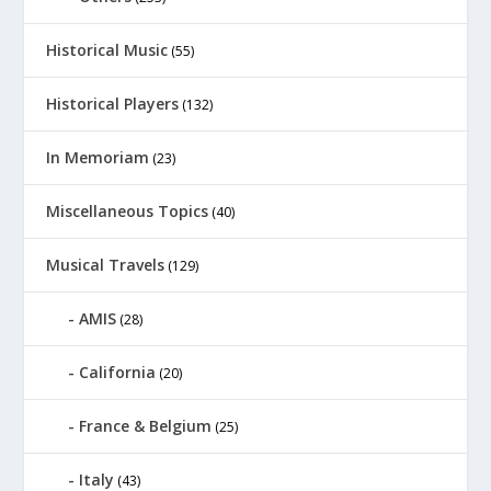
Historical Music
(55)
Historical Players
(132)
In Memoriam
(23)
Miscellaneous Topics
(40)
Musical Travels
(129)
AMIS
(28)
California
(20)
France & Belgium
(25)
Italy
(43)