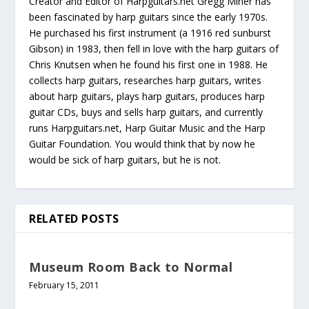
Creator and Editor of Harpguitars.net Gregg Miner has
been fascinated by harp guitars since the early 1970s.
He purchased his first instrument (a 1916 red sunburst
Gibson) in 1983, then fell in love with the harp guitars of
Chris Knutsen when he found his first one in 1988. He
collects harp guitars, researches harp guitars, writes
about harp guitars, plays harp guitars, produces harp
guitar CDs, buys and sells harp guitars, and currently
runs Harpguitars.net, Harp Guitar Music and the Harp
Guitar Foundation. You would think that by now he
would be sick of harp guitars, but he is not.
RELATED POSTS
Museum Room Back to Normal
February 15, 2011