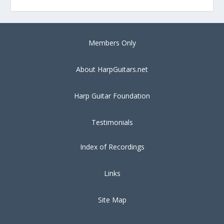
Members Only
About HarpGuitars.net
Harp Guitar Foundation
Testimonials
Index of Recordings
Links
Site Map