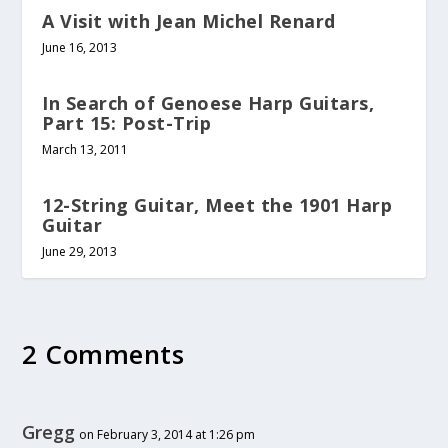
A Visit with Jean Michel Renard
June 16, 2013
In Search of Genoese Harp Guitars,
Part 15: Post-Trip
March 13, 2011
12-String Guitar, Meet the 1901 Harp
Guitar
June 29, 2013
2 Comments
Gregg
on February 3, 2014 at 1:26 pm