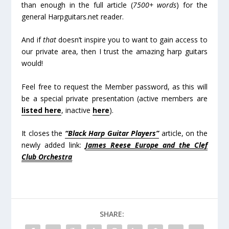
than enough in the full article (
7500+ words
) for the
general Harpguitars.net reader.
And if
that
doesn’t inspire you to want to gain access to
our private area, then I trust the amazing harp guitars
would!
Feel free to request the Member password, as this will
be a special private presentation (active members are
listed here
, inactive
here
).
It closes the
“Black Harp Guitar Players”
article, on the
newly added link:
James Reese Europe and the Clef
Club Orchestra
SHARE: