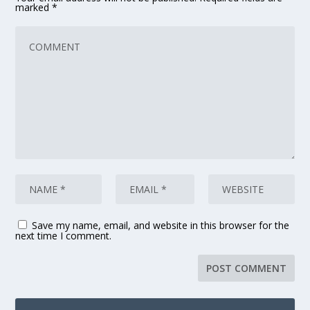
marked
*
Save my name, email, and website in this browser for the
next time I comment.