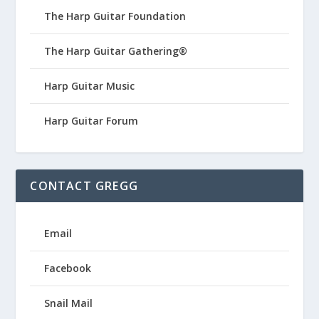
The Harp Guitar Foundation
The Harp Guitar Gathering®
Harp Guitar Music
Harp Guitar Forum
CONTACT GREGG
Email
Facebook
Snail Mail