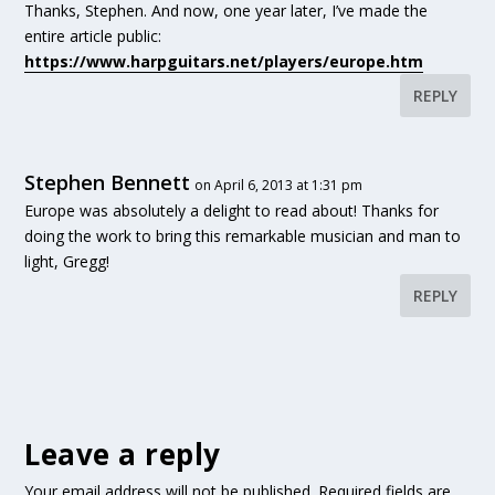
Thanks, Stephen. And now, one year later, I’ve made the
entire article public:
https://www.harpguitars.net/players/europe.htm
REPLY
Stephen Bennett
on April 6, 2013 at 1:31 pm
Europe was absolutely a delight to read about! Thanks for
doing the work to bring this remarkable musician and man to
light, Gregg!
REPLY
Leave a reply
Your email address will not be published.
Required fields are