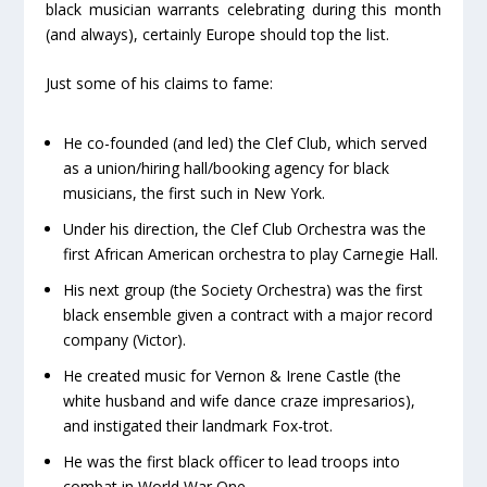
black musician warrants celebrating during this month
(and always), certainly Europe should top the list.
Just some of his claims to fame:
He co-founded (and led) the Clef Club, which served
as a union/hiring hall/booking agency for black
musicians, the first such in New York.
Under his direction, the Clef Club Orchestra was the
first African American orchestra to play Carnegie Hall.
His next group (the Society Orchestra) was the first
black ensemble given a contract with a major record
company (Victor).
He created music for Vernon & Irene Castle (the
white husband and wife dance craze impresarios),
and instigated their landmark Fox-trot.
He was the first black officer to lead troops into
combat in World War One.