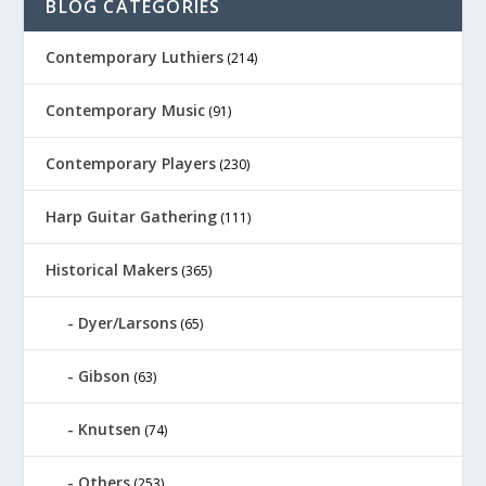
BLOG CATEGORIES
Contemporary Luthiers
(214)
Contemporary Music
(91)
Contemporary Players
(230)
Harp Guitar Gathering
(111)
Historical Makers
(365)
Dyer/Larsons
(65)
Gibson
(63)
Knutsen
(74)
Others
(253)