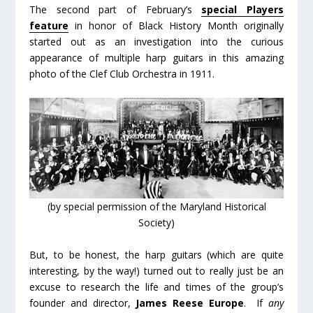
The second part of February’s
special Players
feature
in honor of Black History Month originally
started out as an investigation into the curious
appearance of multiple harp guitars in this amazing
photo of the Clef Club Orchestra in 1911.
(by special permission of the Maryland Historical
Society)
But, to be honest, the harp guitars (which are quite
interesting, by the way!) turned out to really just be an
excuse to research the life and times of the group’s
founder and director,
James Reese Europe
. If
any