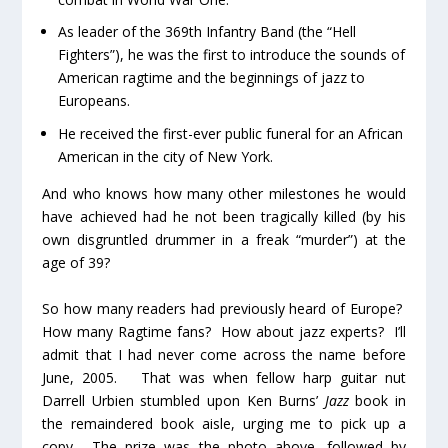
As leader of the 369th Infantry Band (the “Hell
Fighters”), he was the first to introduce the sounds of
American ragtime and the beginnings of jazz to
Europeans.
He received the first-ever public funeral for an African
American in the city of New York.
And who knows how many other milestones he would
have achieved had he not been tragically killed (by his
own disgruntled drummer in a freak “murder”) at the
age of 39?
So how many readers had previously heard of Europe?
How many Ragtime fans? How about jazz experts? I’ll
admit that I had never come across the name before
June, 2005. That was when fellow harp guitar nut
Darrell Urbien stumbled upon Ken Burns’
Jazz
book in
the remaindered book aisle, urging me to pick up a
copy. The prize was the photo above, followed by