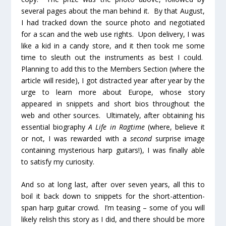
several pages about the man behind it. By that August,
I had tracked down the source photo and negotiated
for a scan and the web use rights. Upon delivery, I was
like a kid in a candy store, and it then took me some
time to sleuth out the instruments as best I could.
Planning to add this to the Members Section (where the
article will reside), I got distracted year after year by the
urge to learn more about Europe, whose story
appeared in snippets and short bios throughout the
web and other sources. Ultimately, after obtaining his
essential biography
A Life in Ragtime
(where, believe it
or not, I was rewarded with a
second
surprise image
containing mysterious harp guitars!), I was finally able
to satisfy my curiosity.
And so at long last, after over seven years, all this to
boil it back down to snippets for the short-attention-
span harp guitar crowd. I’m teasing – some of you will
likely relish this story as I did, and there should be more