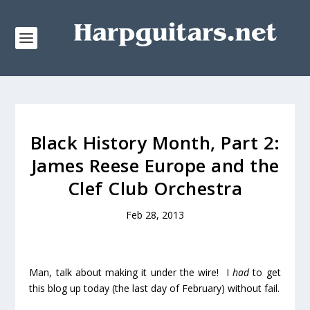
Black History Month, Part 2:
James Reese Europe and the
Clef Club Orchestra
Feb 28, 2013
Man, talk about making it under the wire! I
had
to get
this blog up today (the last day of February) without fail.