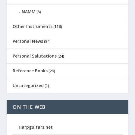
NAMM
(8)
Other Instruments
(116)
Personal News
(84)
Personal Salutations
(24)
Reference Books
(29)
Uncategorized
(1)
ON THE WEB
Harpguitars.net