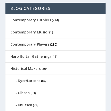
BLOG CATEGORIES
Contemporary Luthiers
(214)
Contemporary Music
(91)
Contemporary Players
(230)
Harp Guitar Gathering
(111)
Historical Makers
(364)
Dyer/Larsons
(64)
Gibson
(63)
Knutsen
(74)