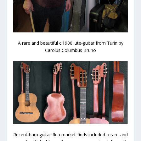
A rare and beautiful c.1900 lute-guitar from Turin by
Carolus Columbus Bruno
Recent harp guitar flea market finds included a rare and