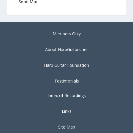
Snail Mail
Members Only
About HarpGuitars.net
Harp Guitar Foundation
Testimonials
Index of Recordings
Links
Site Map