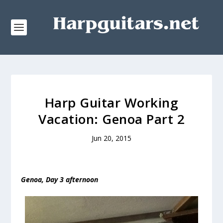
Harp Guitar Working
Vacation: Genoa Part 2
Jun 20, 2015
Genoa, Day 3 afternoon