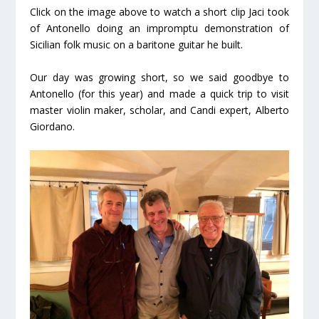
Click on the image above to watch a short clip Jaci took
of Antonello doing an impromptu demonstration of
Sicilian folk music on a baritone guitar he built.
Our day was growing short, so we said goodbye to
Antonello (for this year) and made a quick trip to visit
master violin maker, scholar, and Candi expert, Alberto
Giordano.