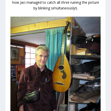
how Jaci managed to catch all
three
ruining the picture
by blinking simultaneously!).