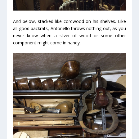
And below, stacked like cordwood on his shelves. Like
all good packrats, Antonello throws nothing out, as you
never know when a sliver of wood or some other
component might come in handy.