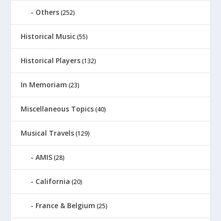
Others
(252)
Historical Music
(55)
Historical Players
(132)
In Memoriam
(23)
Miscellaneous Topics
(40)
Musical Travels
(129)
AMIS
(28)
California
(20)
France & Belgium
(25)