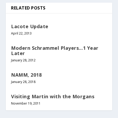
RELATED POSTS
Lacote Update
April 22, 2013
Modern Schrammel Players…1 Year
Later
January 28, 2012
NAMM, 2018
January 28, 2018
Visiting Martin with the Morgans
November 19, 2011