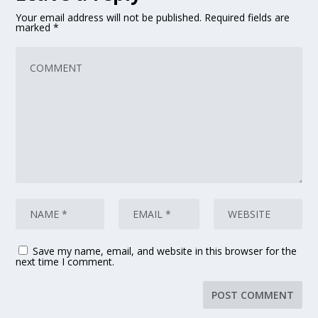
Your email address will not be published.
Required fields are
marked
*
Save my name, email, and website in this browser for the
next time I comment.