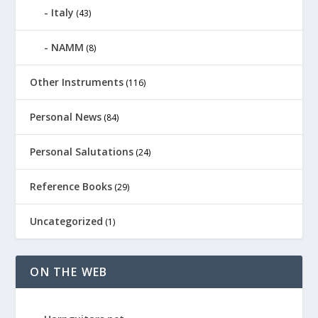
Italy
(43)
NAMM
(8)
Other Instruments
(116)
Personal News
(84)
Personal Salutations
(24)
Reference Books
(29)
Uncategorized
(1)
ON THE WEB