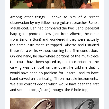
Among other things, I spoke to him of a recent
observation by my fellow harp guitar researcher Benoit
Meulle-Stef. Ben had compared the two Candi pedestal
harp guitar photos below (one from Alberto, the other
from Simona Boni) and wondered if they were actually
the same instrument, re-topped. Alberto and I studied
these for a while, without coming to a firm conclusion.
On one hand, he saw where portions of the multi-piece
top could have been spliced in, not to mention all the
carving was identical; on the other, he told me that it
would have been no problem for Cesare Candi to have
hand-carved an identical griffin on multiple instruments.
We also couldn’t decide which would have been the first
and second tops,
if
true (I thought the F-hole top).