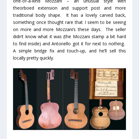
one-of-a-kind Mozzani – an unusual style with
theorboed extension and support post and more
traditional body shape. It has a lovely carved back,
something once thought rare that I seem to be seeing
on more and more Mozzani’s these days. The seller
didn’t know what it was (the Mozzani stamp a bit hard
to find inside) and Antonello got it for next to nothing.
A simple bridge fix and touch-up, and he’ll sell this
locally pretty quickly.