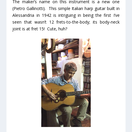
The maker’s name on this instrument is a new one
(Pietro Gallinotti). This simple Italian harp guitar built in
Alessandria in 1942 is intriguing in being the first I’ve
seen that wasn’t 12 frets-to-the-body; its body-neck
joint is at fret 15! Cute, huh?