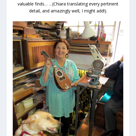
valuable finds… …(Chiara translating every pertinent
detail, and amazingly well, I might add!).