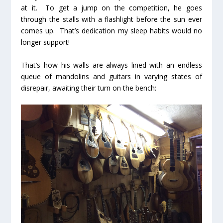
at it. To get a jump on the competition, he goes
through the stalls with a flashlight before the sun ever
comes up. That’s dedication my sleep habits would no
longer support!
That’s how his walls are always lined with an endless
queue of mandolins and guitars in varying states of
disrepair, awaiting their turn on the bench: