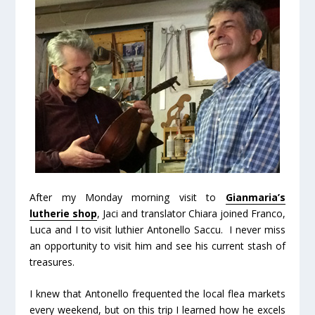
After my Monday morning visit to
Gianmaria’s
lutherie shop
, Jaci and translator Chiara joined Franco,
Luca and I to visit luthier Antonello Saccu. I never miss
an opportunity to visit him and see his current stash of
treasures.
I knew that Antonello frequented the local flea markets
every weekend, but on this trip I learned how he excels