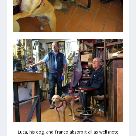
Luca, his dog, and Franco absorb it all as well (note