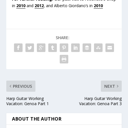
in
2010
and
2012
, and Alberto Giordano’s in
2010
SHARE:
PREVIOUS
NEXT
Harp Guitar Working
Harp Guitar Working
Vacation: Genoa Part 1
Vacation: Genoa Part 3
ABOUT THE AUTHOR