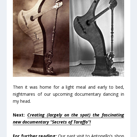
Then it was home for a light meal and early to bed,
nightmares of our upcoming documentary dancing in
my head.
Next:
Creating (largely on the spot) the fascinating
new documentary “Secrets of Taraffo”!
For further reading:
Our past visit to Antonello’s shop