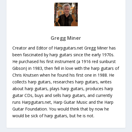
Gregg Miner
Creator and Editor of Harpguitars.net Gregg Miner has
been fascinated by harp guitars since the early 1970s.
He purchased his first instrument (a 1916 red sunburst
Gibson) in 1983, then fell in love with the harp guitars of
Chris Knutsen when he found his first one in 1988. He
collects harp guitars, researches harp guitars, writes
about harp guitars, plays harp guitars, produces harp
guitar CDs, buys and sells harp guitars, and currently
runs Harpguitars.net, Harp Guitar Music and the Harp
Guitar Foundation. You would think that by now he
would be sick of harp guitars, but he is not.