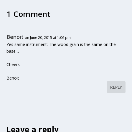
1 Comment
Benoit
on June 20, 2015 at 1:06 pm
Yes same instrument: The wood grain is the same on the
base…
Cheers
Benoit
REPLY
Leave a reply