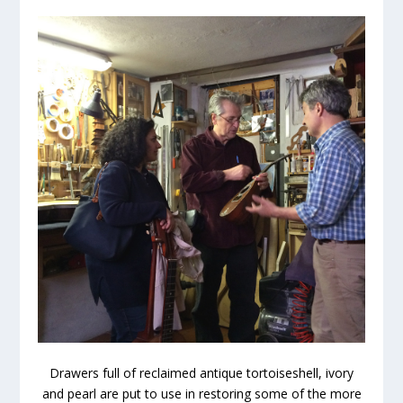
Drawers full of reclaimed antique tortoiseshell, ivory
and pearl are put to use in restoring some of the more