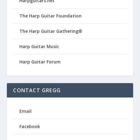
Harpguitars.net
The Harp Guitar Foundation
The Harp Guitar Gathering®
Harp Guitar Music
Harp Guitar Forum
CONTACT GREGG
Email
Facebook