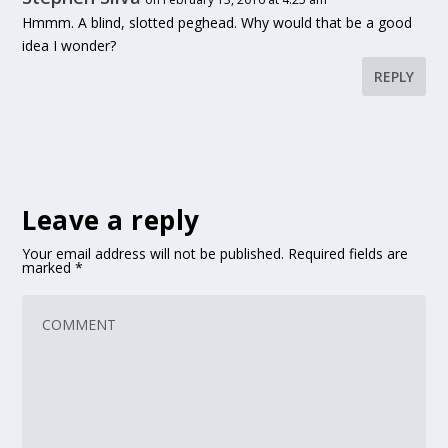
Hmmm. A blind, slotted peghead. Why would that be a good
idea I wonder?
REPLY
Leave a reply
Your email address will not be published.
Required fields are
marked
*