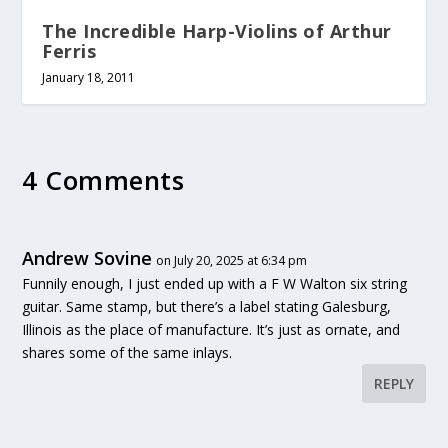
The Incredible Harp-Violins of Arthur
Ferris
January 18, 2011
4 Comments
Andrew Sovine
on July 20, 2025 at 6:34 pm
Funnily enough, I just ended up with a F W Walton six string
guitar. Same stamp, but there’s a label stating Galesburg,
Illinois as the place of manufacture. It’s just as ornate, and
shares some of the same inlays.
REPLY