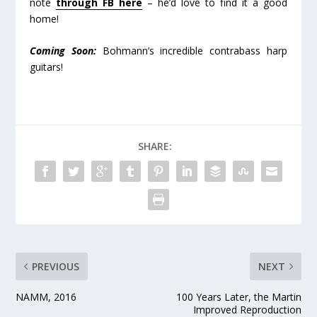
note
through FB here
– he’d love to find it a good
home!
Coming Soon:
Bohmann’s incredible contrabass harp
guitars!
SHARE:
PREVIOUS
NEXT
NAMM, 2016
100 Years Later, the Martin
Improved Reproduction