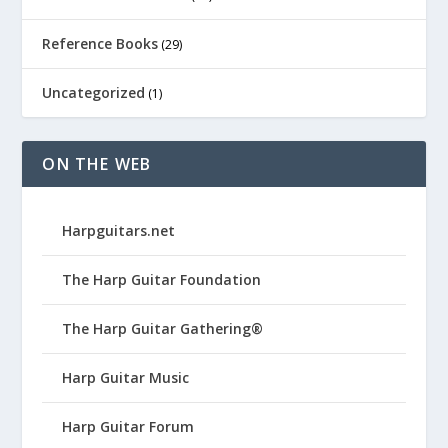
Reference Books
(29)
Uncategorized
(1)
ON THE WEB
Harpguitars.net
The Harp Guitar Foundation
The Harp Guitar Gathering®
Harp Guitar Music
Harp Guitar Forum