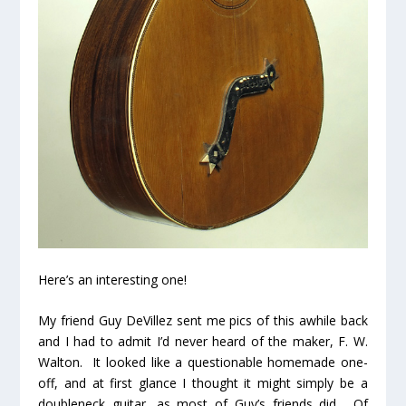
Here’s an interesting one!
My friend Guy DeVillez sent me pics of this awhile back
and I had to admit I’d never heard of the maker, F. W.
Walton. It looked like a questionable homemade one-
off, and at first glance I thought it might simply be a
doubleneck guitar, as most of Guy’s friends did. Of