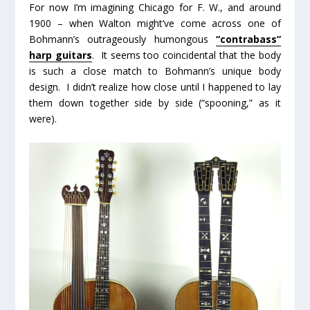
For now I’m imagining Chicago for F. W., and around
1900 – when Walton might’ve come across one of
Bohmann’s outrageously humongous
“contrabass”
harp guitars
. It seems too coincidental that the body
is such a close match to Bohmann’s unique body
design. I didn’t realize how close until I happened to lay
them down together side by side (“spooning,” as it
were).