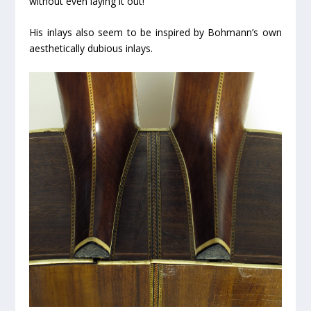
without even laying it out!
His inlays also seem to be inspired by Bohmann’s own
aesthetically dubious inlays.