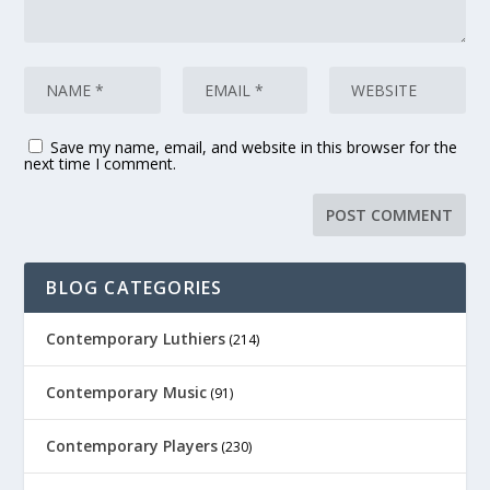
Save my name, email, and website in this browser for the
next time I comment.
BLOG CATEGORIES
Contemporary Luthiers
(214)
Contemporary Music
(91)
Contemporary Players
(230)