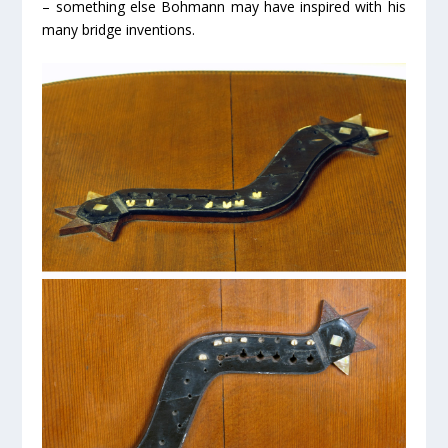
– something else Bohmann may have inspired with his
many bridge inventions.