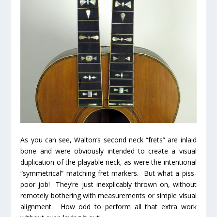
As you can see, Walton’s second neck “frets” are inlaid
bone and were obviously intended to create a visual
duplication of the playable neck, as were the intentional
“symmetrical” matching fret markers. But what a piss-
poor job! They’re just inexplicably thrown on, without
remotely bothering with measurements or simple visual
alignment. How odd to perform all that extra work