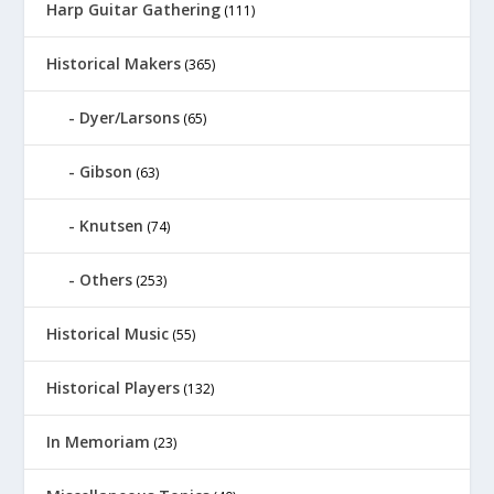
Harp Guitar Gathering
(111)
Historical Makers
(365)
Dyer/Larsons
(65)
Gibson
(63)
Knutsen
(74)
Others
(253)
Historical Music
(55)
Historical Players
(132)
In Memoriam
(23)