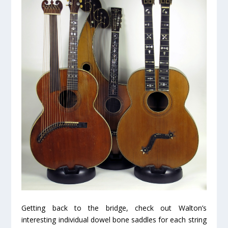
Getting back to the bridge, check out Walton’s
interesting individual dowel bone saddles for each string