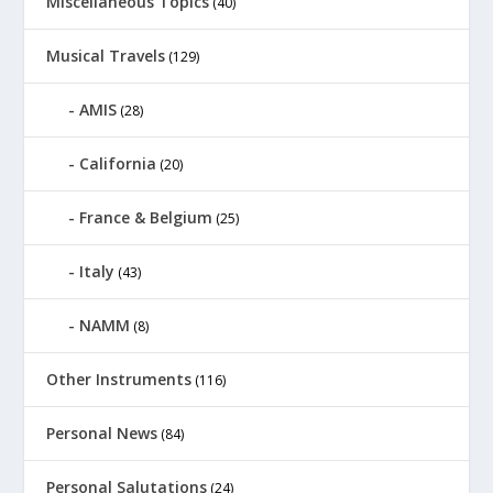
Miscellaneous Topics
(40)
Musical Travels
(129)
AMIS
(28)
California
(20)
France & Belgium
(25)
Italy
(43)
NAMM
(8)
Other Instruments
(116)
Personal News
(84)
Personal Salutations
(24)