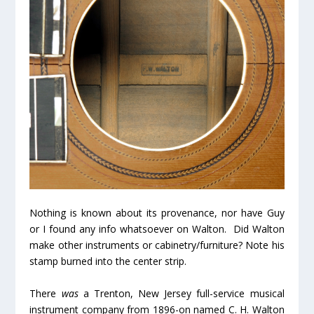
Nothing is known about its provenance, nor have Guy
or I found any info whatsoever on Walton. Did Walton
make other instruments or cabinetry/furniture? Note his
stamp burned into the center strip.
There
was
a Trenton, New Jersey full-service musical
instrument company from 1896-on named C. H. Walton