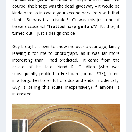
course, the bridge was the dead giveaway – it would be
kinda hard to intonate your second neck frets with that
slant! So was it a mistake? Or was this just one of
those occasional “
fretted harp guitars
”? Neither, it
turned out – just a design choice.
Guy brought it over to show me over a year ago, kindly
leaving it for me to photograph, as it was far more
interesting than I had predicted. It came from the
estate of his late friend R. C. Allen (who was
subsequently profiled in Fretboard Journal #33), found
in a forgotten trailer full of odds and ends. Incidentally,
Guy is selling this (quite inexpensively) if anyone is
interested.