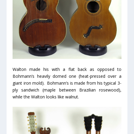
Walton made his with a flat back as opposed to
Bohmann’s heavily domed one (heat-pressed over a
giant iron mold). Bohmann’s is made from his typical 3-
ply sandwich (maple between Brazilian rosewood),
while the Walton looks like walnut.