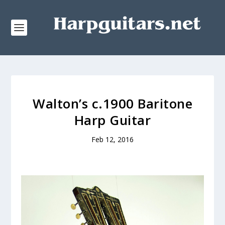
Walton’s c.1900 Baritone
Harp Guitar
Feb 12, 2016