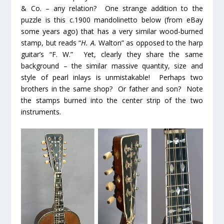
& Co. – any relation? One strange addition to the
puzzle is this c.1900 mandolinetto below (from eBay
some years ago) that has a very similar wood-burned
stamp, but reads “
H. A.
Walton” as opposed to the harp
guitar’s “F. W.” Yet, clearly they share the same
background – the similar massive quantity, size and
style of pearl inlays is unmistakable! Perhaps two
brothers in the same shop? Or father and son? Note
the stamps burned into the center strip of the two
instruments.