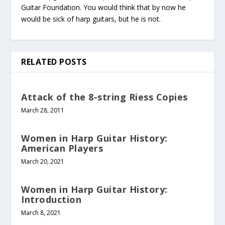
Guitar Foundation. You would think that by now he
would be sick of harp guitars, but he is not.
RELATED POSTS
Attack of the 8-string Riess Copies
March 28, 2011
Women in Harp Guitar History:
American Players
March 20, 2021
Women in Harp Guitar History:
Introduction
March 8, 2021