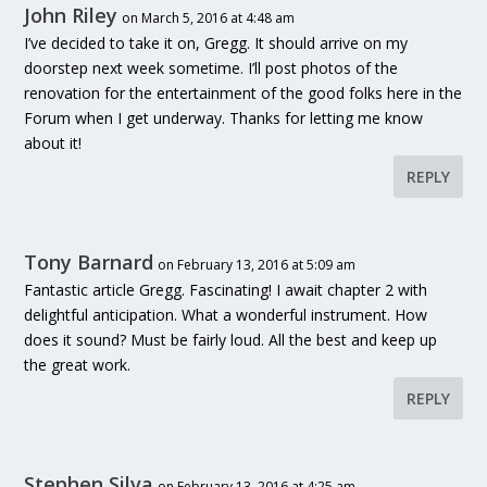
John Riley
on March 5, 2016 at 4:48 am
I’ve decided to take it on, Gregg. It should arrive on my
doorstep next week sometime. I’ll post photos of the
renovation for the entertainment of the good folks here in the
Forum when I get underway. Thanks for letting me know
about it!
REPLY
Tony Barnard
on February 13, 2016 at 5:09 am
Fantastic article Gregg. Fascinating! I await chapter 2 with
delightful anticipation. What a wonderful instrument. How
does it sound? Must be fairly loud. All the best and keep up
the great work.
REPLY
Stephen Silva
on February 13, 2016 at 4:25 am