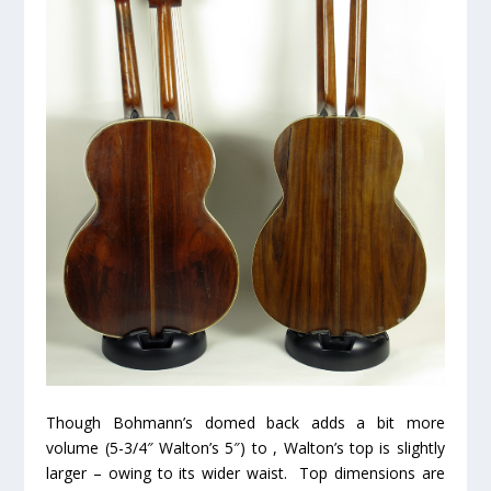
Though Bohmann’s domed back adds a bit more
volume (5-3/4″ Walton’s 5″) to , Walton’s top is slightly
larger – owing to its wider waist. Top dimensions are