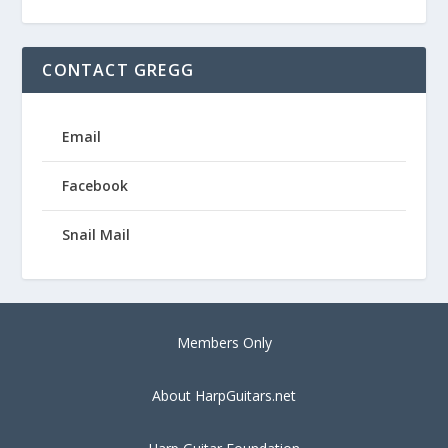
CONTACT GREGG
Email
Facebook
Snail Mail
Members Only
About HarpGuitars.net