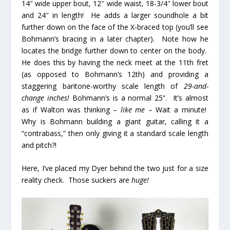
14″ wide upper bout, 12″ wide waist, 18-3/4″ lower bout
and 24″ in length! He adds a larger soundhole a bit
further down on the face of the X-braced top (you’ll see
Bohmann’s bracing in a later chapter). Note how he
locates the bridge further down to center on the body.
He does this by having the neck meet at the 11
th
fret
(as opposed to Bohmann’s 12
th
) and providing a
staggering baritone-worthy scale length of
29-and-
change inches!
Bohmann’s is a normal 25”. It’s almost
as if Walton was thinking –
like me
– Wait a minute!
Why is Bohmann building a giant guitar, calling it a
“contrabass,” then only giving it a standard scale length
and pitch?!
Here, I’ve placed my Dyer behind the two just for a size
reality check. Those suckers are
huge!