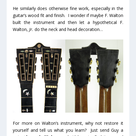
He similarly does otherwise fine work, especially in the
guitar’s wood fit and finish. I wonder if maybe F. Walton
built the instrument and then let a hypothetical F.
Walton,
Jr.
do the neck and head decoration…
For more on Walton’s instrument, why not restore it
yourself and tell us what you learn? Just send Guy a