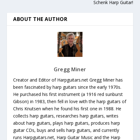
Schenk Harp Guitar!
ABOUT THE AUTHOR
Gregg Miner
Creator and Editor of Harpguitars.net Gregg Miner has
been fascinated by harp guitars since the early 1970s.
He purchased his first instrument (a 1916 red sunburst
Gibson) in 1983, then fell in love with the harp guitars of
Chris Knutsen when he found his first one in 1988. He
collects harp guitars, researches harp guitars, writes
about harp guitars, plays harp guitars, produces harp
guitar CDs, buys and sells harp guitars, and currently
runs Harpguitars.net, Harp Guitar Music and the Harp