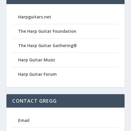
Harpguitars.net
The Harp Guitar Foundation
The Harp Guitar Gathering®
Harp Guitar Music
Harp Guitar Forum
CONTACT GREGG
Email