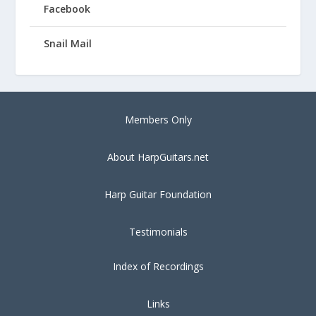
Facebook
Snail Mail
Members Only
About HarpGuitars.net
Harp Guitar Foundation
Testimonials
Index of Recordings
Links