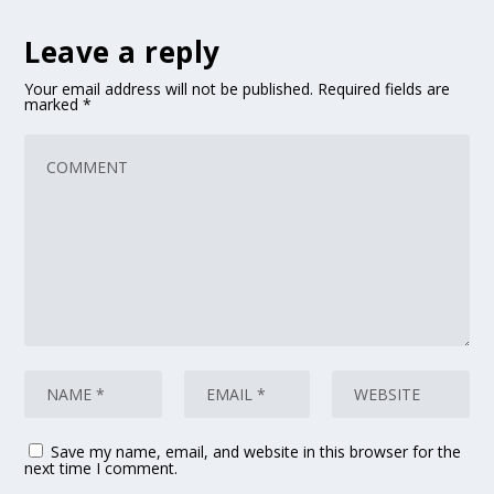
Leave a reply
Your email address will not be published.
Required fields are
marked
*
Save my name, email, and website in this browser for the
next time I comment.