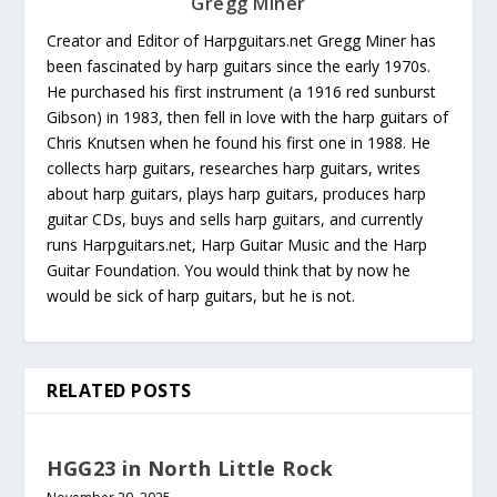
Gregg Miner
Creator and Editor of Harpguitars.net Gregg Miner has
been fascinated by harp guitars since the early 1970s.
He purchased his first instrument (a 1916 red sunburst
Gibson) in 1983, then fell in love with the harp guitars of
Chris Knutsen when he found his first one in 1988. He
collects harp guitars, researches harp guitars, writes
about harp guitars, plays harp guitars, produces harp
guitar CDs, buys and sells harp guitars, and currently
runs Harpguitars.net, Harp Guitar Music and the Harp
Guitar Foundation. You would think that by now he
would be sick of harp guitars, but he is not.
RELATED POSTS
HGG23 in North Little Rock