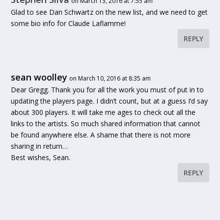
on March 13, 2016 at 7:55 am
Glad to see Dan Schwartz on the new list, and we need to get
some bio info for Claude Laflamme!
REPLY
sean woolley
on March 10, 2016 at 8:35 am
Dear Gregg. Thank you for all the work you must of put in to
updating the players page. I didn’t count, but at a guess I’d say
about 300 players. It will take me ages to check out all the
links to the artists. So much shared information that cannot
be found anywhere else. A shame that there is not more
sharing in return…
Best wishes, Sean.
REPLY