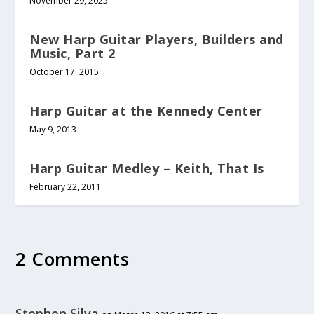
November 29, 2025
New Harp Guitar Players, Builders and
Music, Part 2
October 17, 2015
Harp Guitar at the Kennedy Center
May 9, 2013
Harp Guitar Medley – Keith, That Is
February 22, 2011
2 Comments
Stephen Silva