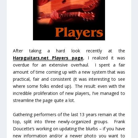
After taking a hard look recently at the
Harpguitars.net Players page
, I realized it was
overdue for an extensive overhaul. I spent a fair
amount of time coming up with a new system that was
practical, fair and consistent (it was interesting to see
where some folks ended up). The result: even with the
incredible proliferation of new players, I’ve managed to
streamline the page quite a lot.
Gathering performers of the last 13 years remain at the
top, split into three newly-organized groups. Frank
Doucette’s working on updating the blurbs – if you have
new information and/or a newer photo you want to