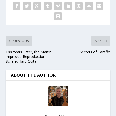
PREVIOUS
NEXT
100 Years Later, the Martin
Secrets of Taraffo
Improved Reproduction
Schenk Harp Guitar!
ABOUT THE AUTHOR