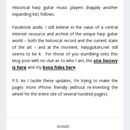
Historical harp guitar music players (happily another
expanding list) follows.
Facebook aside, I still believe in the value of a central
Internet resource and archive of the unique harp guitar
world – both the historical record and the current state
of the art – and at the moment, Harpguitars.net still
seems to be it. For those of you stumbling onto this
blog post with no clue as to who I am, the
site history
is here
and my
bona fides her
e
.
P.S: As I tackle these updates, I’m trying to make the
pages more iPhone friendly (without re-inventing the
wheel for the entire site of several hundred pages).
SHARE: