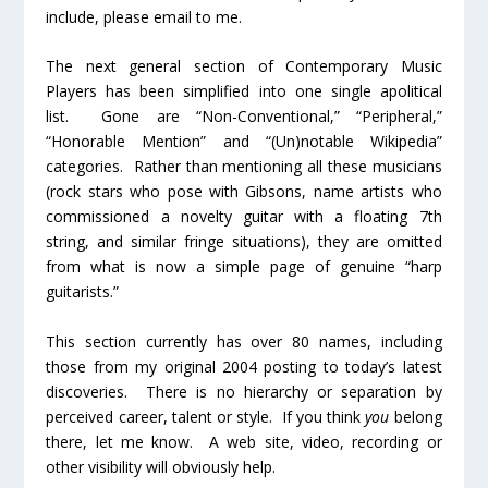
include, please email to me.
The next general section of Contemporary Music
Players has been simplified into one single apolitical
list. Gone are “Non-Conventional,” “Peripheral,”
“Honorable Mention” and “(Un)notable Wikipedia”
categories. Rather than mentioning all these musicians
(rock stars who pose with Gibsons, name artists who
commissioned a novelty guitar with a floating 7
th
string, and similar fringe situations), they are omitted
from what is now a simple page of genuine “harp
guitarists.”
This section currently has over 80 names, including
those from my original 2004 posting to today’s latest
discoveries. There is no hierarchy or separation by
perceived career, talent or style. If you think
you
belong
there, let me know. A web site, video, recording or
other visibility will obviously help.