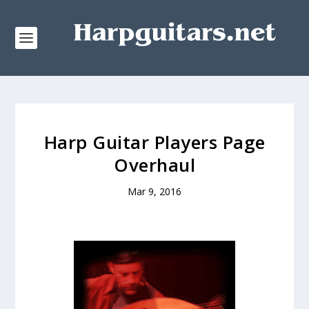
Harp Guitar Players Page
Overhaul
Mar 9, 2016