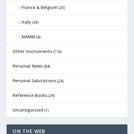
France & Belgium
(25)
Italy
(43)
NAMM
(8)
Other Instruments
(116)
Personal News
(84)
Personal Salutations
(24)
Reference Books
(29)
Uncategorized
(1)
ON THE WEB