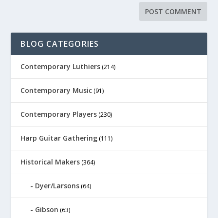
BLOG CATEGORIES
Contemporary Luthiers
(214)
Contemporary Music
(91)
Contemporary Players
(230)
Harp Guitar Gathering
(111)
Historical Makers
(364)
Dyer/Larsons
(64)
Gibson
(63)