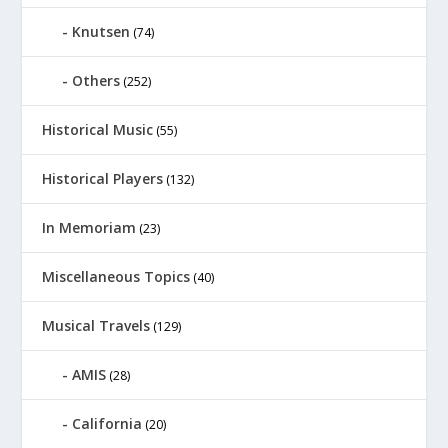
Knutsen
(74)
Others
(252)
Historical Music
(55)
Historical Players
(132)
In Memoriam
(23)
Miscellaneous Topics
(40)
Musical Travels
(129)
AMIS
(28)
California
(20)