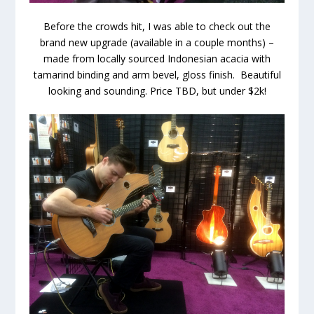
Before the crowds hit, I was able to check out the
brand new upgrade (available in a couple months) –
made from locally sourced Indonesian acacia with
tamarind binding and arm bevel, gloss finish. Beautiful
looking and sounding. Price TBD, but under $2k!