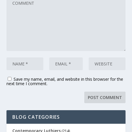
Save my name, email, and website in this browser for the
next time I comment.
BLOG CATEGORIES
Contemporary Luthiers
(214)