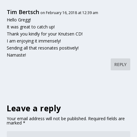
Tim Bertsch
on February 16, 2018 at 12:39 am
Hello Gregg!
It was great to catch up!
Thank you kindly for your Knutsen CD!
I am enjoying it immensely!
Sending all that resonates positively!
Namaste!
REPLY
Leave a reply
Your email address will not be published.
Required fields are
marked
*