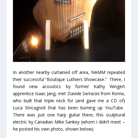
In another nearby curtained off area, NAMM repeated
their successful “Boutique Luthiers Showcase.” There, I
found new acoustics by former Kathy Wingert
apprentice Isaac Jang, met Davide Serracini from Rome,
who built that triple neck for (and gave me a CD of)
Luca Stricagnoli that has been burning up YouTube.
There was just one harp guitar there, this sculptural
electric by Canadian Mike Sankey (whom I didn’t meet –
he posted his own photo, shown below).