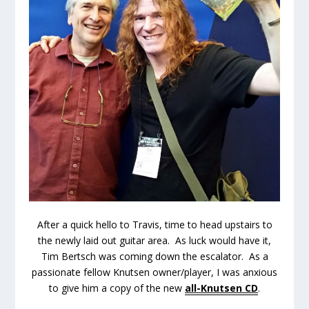
After a quick hello to Travis, time to head upstairs to
the newly laid out guitar area. As luck would have it,
Tim Bertsch was coming down the escalator. As a
passionate fellow Knutsen owner/player, I was anxious
to give him a copy of the new
all-Knutsen CD
.