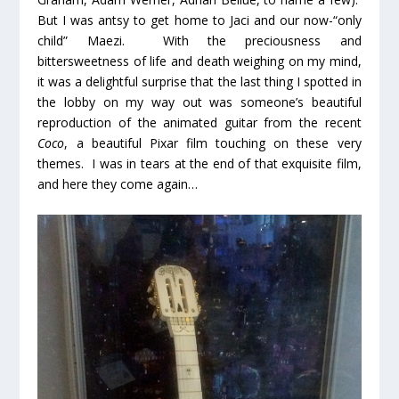
But I was antsy to get home to Jaci and our now-“only
child” Maezi. With the preciousness and
bittersweetness of life and death weighing on my mind,
it was a delightful surprise that the last thing I spotted in
the lobby on my way out was someone’s beautiful
reproduction of the animated guitar from the recent
Coco
, a beautiful Pixar film touching on these very
themes. I was in tears at the end of that exquisite film,
and here they come again…