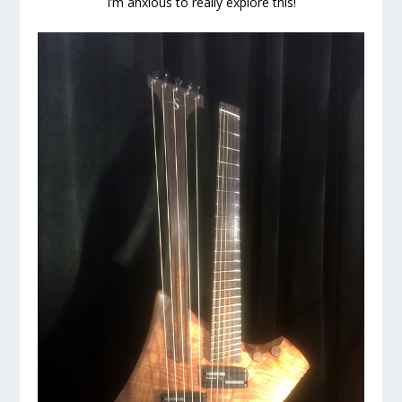
I’m anxious to really explore this!