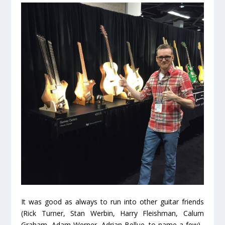
It was good as always to run into other guitar friends
(Rick Turner, Stan Werbin, Harry Fleishman, Calum
Graham, Adam Werner, Adrian Bellue, to name a few).