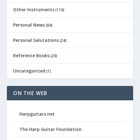
Other Instruments
(116)
Personal News
(84)
Personal Salutations
(24)
Reference Books
(29)
Uncategorized
(1)
ON THE WEB
Harpguitars.net
The Harp Guitar Foundation