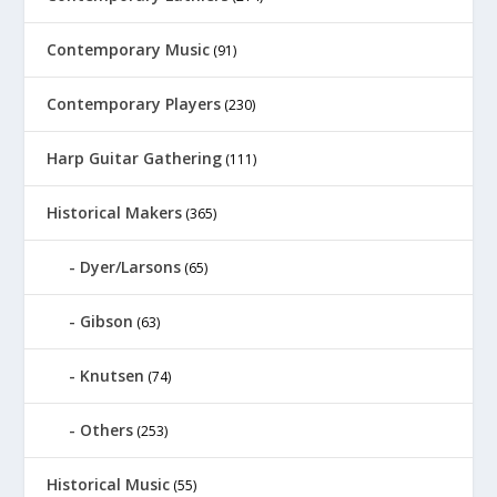
Contemporary Music
(91)
Contemporary Players
(230)
Harp Guitar Gathering
(111)
Historical Makers
(365)
Dyer/Larsons
(65)
Gibson
(63)
Knutsen
(74)
Others
(253)
Historical Music
(55)