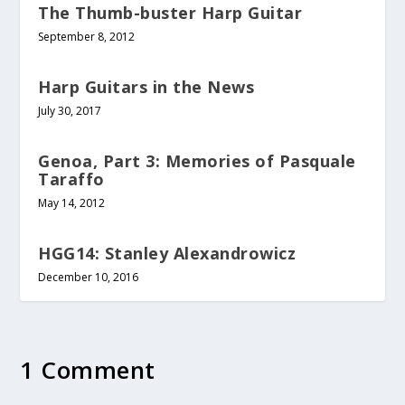
The Thumb-buster Harp Guitar
September 8, 2012
Harp Guitars in the News
July 30, 2017
Genoa, Part 3: Memories of Pasquale
Taraffo
May 14, 2012
HGG14: Stanley Alexandrowicz
December 10, 2016
1 Comment