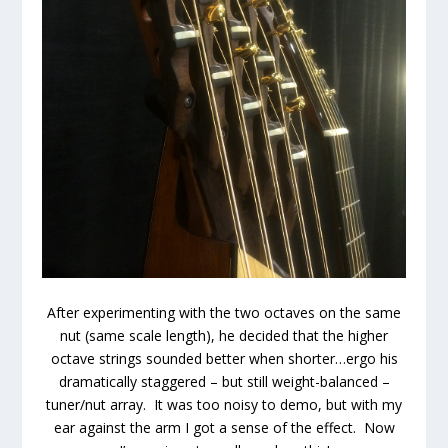
After experimenting with the two octaves on the same
nut (same scale length), he decided that the higher
octave strings sounded better when shorter…ergo his
dramatically staggered – but still weight-balanced –
tuner/nut array. It was too noisy to demo, but with my
ear against the arm I got a sense of the effect. Now