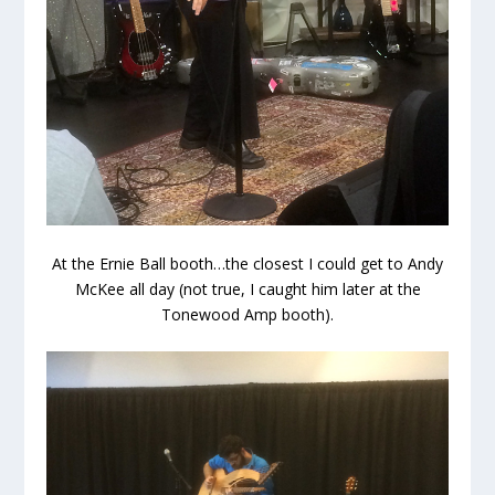
At the Ernie Ball booth…the closest I could get to Andy
McKee all day (not true, I caught him later at the
Tonewood Amp booth).