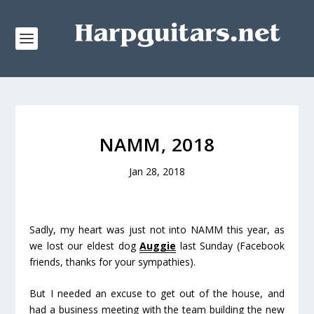
NAMM, 2018
Jan 28, 2018
Sadly, my heart was just not into NAMM this year, as
we lost our eldest dog
Auggie
last Sunday (Facebook
friends, thanks for your sympathies).
But I needed an excuse to get out of the house, and
had a business meeting with the team building the new