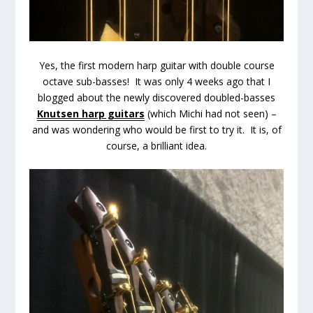
Yes, the first modern harp guitar with double course
octave sub-basses! It was only 4 weeks ago that I
blogged about the newly discovered doubled-basses
Knutsen harp guitars
(which Michi had not seen) –
and was wondering who would be first to try it. It is, of
course, a brilliant idea.