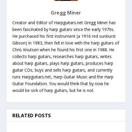
Gregg Miner
Creator and Editor of Harpguitars.net Gregg Miner has
been fascinated by harp guitars since the early 1970s.
He purchased his first instrument (a 1916 red sunburst
Gibson) in 1983, then fell in love with the harp guitars of
Chris Knutsen when he found his first one in 1988. He
collects harp guitars, researches harp guitars, writes
about harp guitars, plays harp guitars, produces harp
guitar CDs, buys and sells harp guitars, and currently
runs Harpguitars.net, Harp Guitar Music and the Harp
Guitar Foundation. You would think that by now he
would be sick of harp guitars, but he is not.
RELATED POSTS