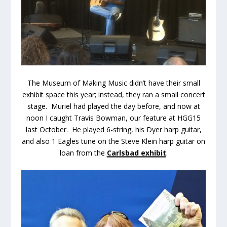
The Museum of Making Music didn’t have their small
exhibit space this year; instead, they ran a small concert
stage. Muriel had played the day before, and now at
noon I caught Travis Bowman, our feature at HGG15
last October. He played 6-string, his Dyer harp guitar,
and also 1 Eagles tune on the Steve Klein harp guitar on
loan from the
Carlsbad exhibit
.