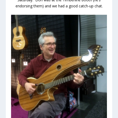
endorsing them) and we had a good catch-up chat.