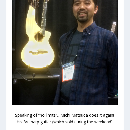
Speaking of “no limits”…Michi Matsuda does it again!
His 3rd harp guitar (which sold during the weekend).