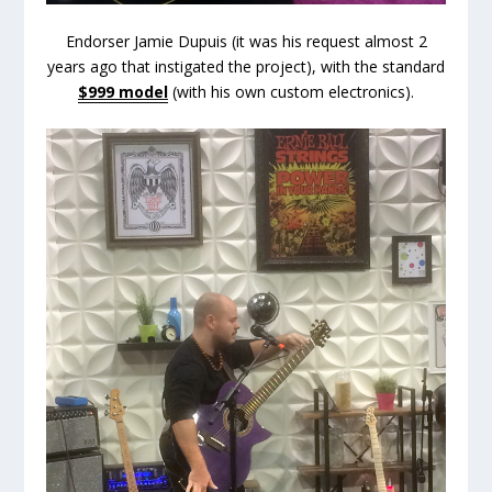
Endorser Jamie Dupuis (it was his request almost 2
years ago that instigated the project), with the standard
$999 model
(with his own custom electronics).