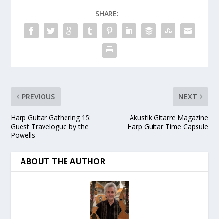
SHARE:
PREVIOUS
NEXT
Harp Guitar Gathering 15:
Akustik Gitarre Magazine
Guest Travelogue by the
Harp Guitar Time Capsule
Powells
ABOUT THE AUTHOR