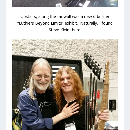
Upstairs, along the far wall was a new 6-builder
“Luthiers Beyond Limits” exhibit. Naturally, I found
Steve Klein there.