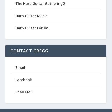
The Harp Guitar Gathering®
Harp Guitar Music
Harp Guitar Forum
CONTACT GREGG
Email
Facebook
Snail Mail