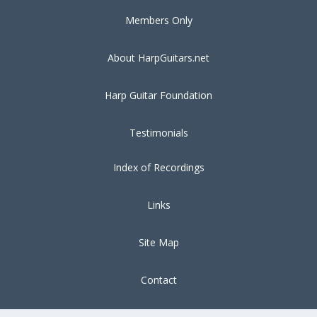
Members Only
About HarpGuitars.net
Harp Guitar Foundation
Testimonials
Index of Recordings
Links
Site Map
Contact