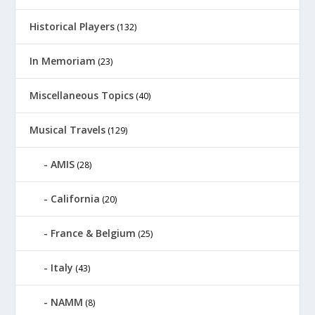
Historical Players
(132)
In Memoriam
(23)
Miscellaneous Topics
(40)
Musical Travels
(129)
AMIS
(28)
California
(20)
France & Belgium
(25)
Italy
(43)
NAMM
(8)