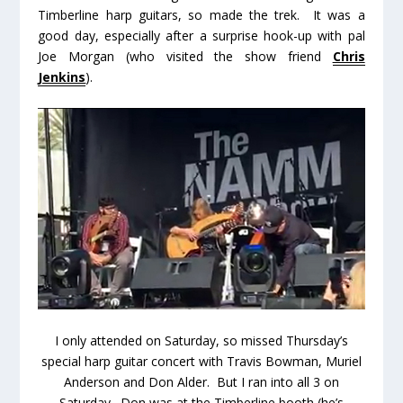
Timberline harp guitars, so made the trek. It was a
good day, especially after a surprise hook-up with pal
Joe Morgan (who visited the show friend
Chris
Jenkins
).
I only attended on Saturday, so missed Thursday’s
special harp guitar concert with Travis Bowman, Muriel
Anderson and Don Alder. But I ran into all 3 on
Saturday. Don was at the Timberline booth (he’s