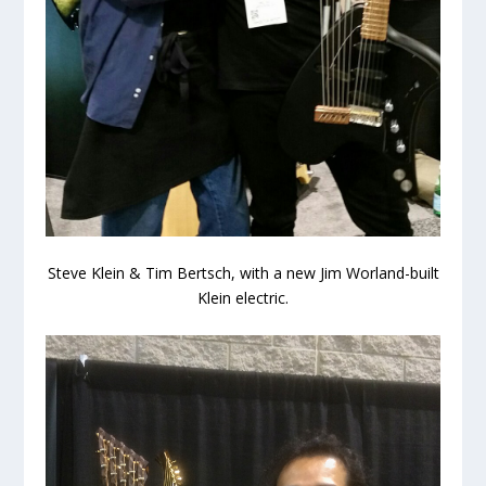
Steve Klein & Tim Bertsch, with a new Jim Worland-built
Klein electric.