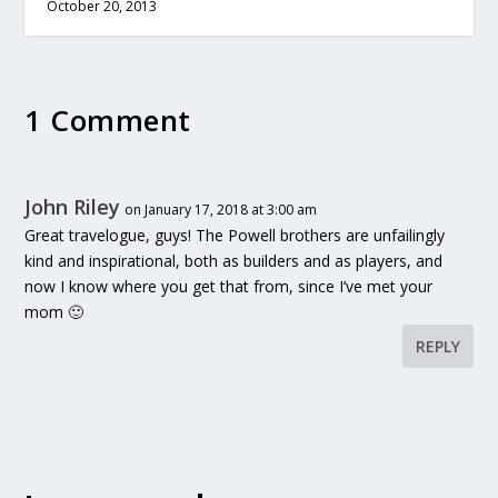
October 20, 2013
1 Comment
John Riley
on January 17, 2018 at 3:00 am
Great travelogue, guys! The Powell brothers are unfailingly
kind and inspirational, both as builders and as players, and
now I know where you get that from, since I’ve met your
mom 🙂
REPLY