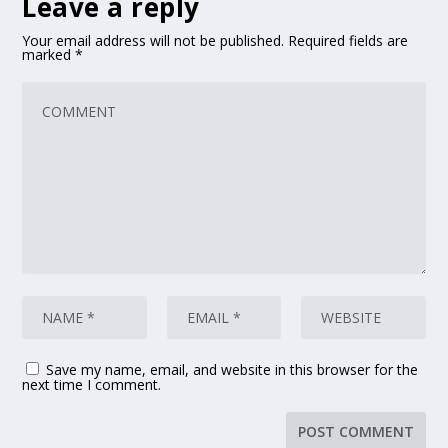
Leave a reply
Your email address will not be published.
Required fields are
marked
*
Save my name, email, and website in this browser for the
next time I comment.