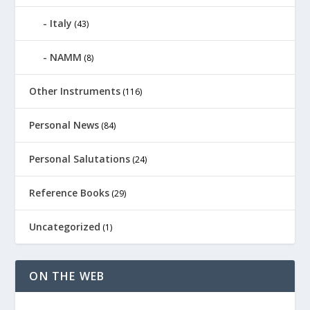
Italy
(43)
NAMM
(8)
Other Instruments
(116)
Personal News
(84)
Personal Salutations
(24)
Reference Books
(29)
Uncategorized
(1)
ON THE WEB