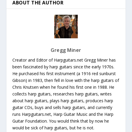
ABOUT THE AUTHOR
Gregg Miner
Creator and Editor of Harpguitars.net Gregg Miner has
been fascinated by harp guitars since the early 1970s.
He purchased his first instrument (a 1916 red sunburst
Gibson) in 1983, then fell in love with the harp guitars of
Chris Knutsen when he found his first one in 1988. He
collects harp guitars, researches harp guitars, writes
about harp guitars, plays harp guitars, produces harp
guitar CDs, buys and sells harp guitars, and currently
runs Harpguitars.net, Harp Guitar Music and the Harp
Guitar Foundation. You would think that by now he
would be sick of harp guitars, but he is not.