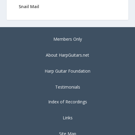
Snail Mail
Members Only
About HarpGuitars.net
Harp Guitar Foundation
Testimonials
Index of Recordings
Links
Site Map