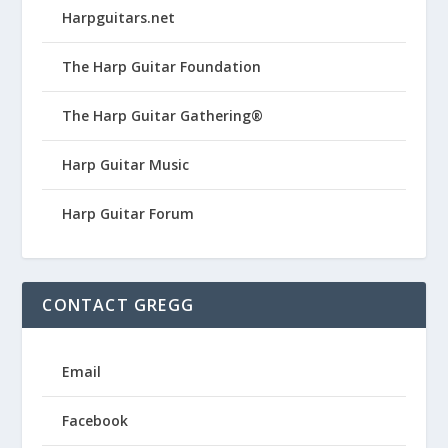
Harpguitars.net
The Harp Guitar Foundation
The Harp Guitar Gathering®
Harp Guitar Music
Harp Guitar Forum
CONTACT GREGG
Email
Facebook