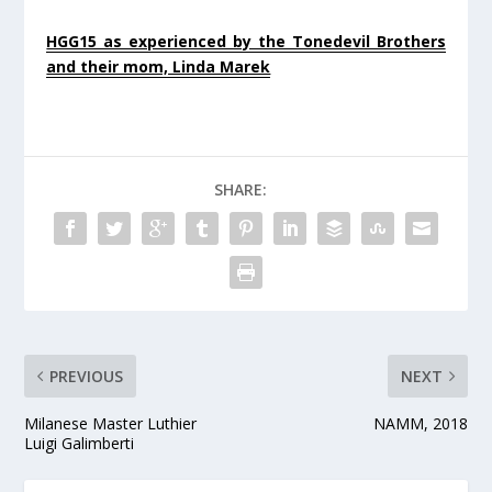
HGG15 as experienced by the Tonedevil Brothers
and their mom, Linda Marek
SHARE:
PREVIOUS
NEXT
Milanese Master Luthier
NAMM, 2018
Luigi Galimberti