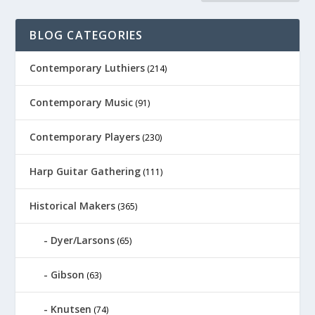
BLOG CATEGORIES
Contemporary Luthiers
(214)
Contemporary Music
(91)
Contemporary Players
(230)
Harp Guitar Gathering
(111)
Historical Makers
(365)
Dyer/Larsons
(65)
Gibson
(63)
Knutsen
(74)