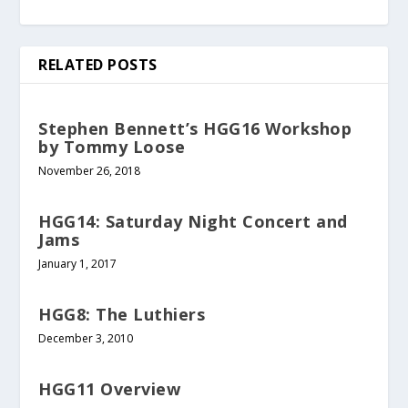
RELATED POSTS
Stephen Bennett’s HGG16 Workshop
by Tommy Loose
November 26, 2018
HGG14: Saturday Night Concert and
Jams
January 1, 2017
HGG8: The Luthiers
December 3, 2010
HGG11 Overview