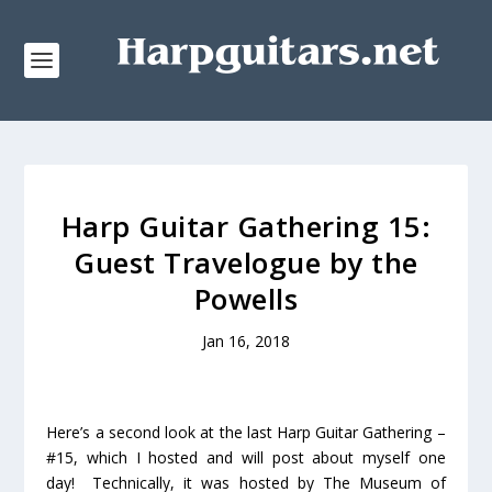
Harp Guitar Gathering 15:
Guest Travelogue by the
Powells
Jan 16, 2018
Here’s a second look at the last Harp Guitar Gathering –
#15, which I hosted and will post about myself one
day! Technically, it was hosted by The Museum of