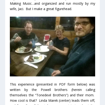
Making Music…and organized and run mostly by my
wife, Jaci. But I make a great figurehead.
This experience (presented in PDF form below) was
written by the Powell brothers (herein calling
themselves the “Tonedevil Brothers”) and their mom.
How cool is that? Linda Marek (center) leads them off,