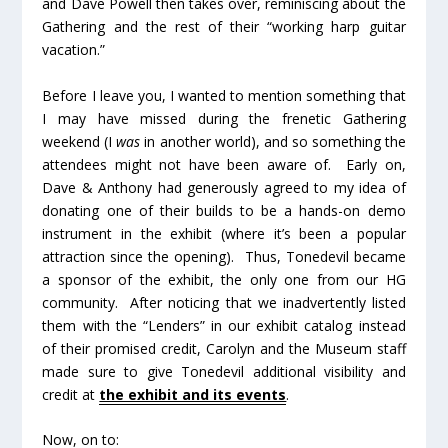
and Dave Powell then takes over, reminiscing about the
Gathering and the rest of their “working harp guitar
vacation.”
Before I leave you, I wanted to mention something that
I may have missed during the frenetic Gathering
weekend (I
was
in another world), and so something the
attendees might not have been aware of. Early on,
Dave & Anthony had generously agreed to my idea of
donating one of their builds to be a hands-on demo
instrument in the exhibit (where it’s been a popular
attraction since the opening). Thus, Tonedevil became
a sponsor of the exhibit, the only one from our HG
community. After noticing that we inadvertently listed
them with the “Lenders” in our exhibit catalog instead
of their promised credit, Carolyn and the Museum staff
made sure to give Tonedevil additional visibility and
credit at
the exhibit and its events
.
Now, on to: