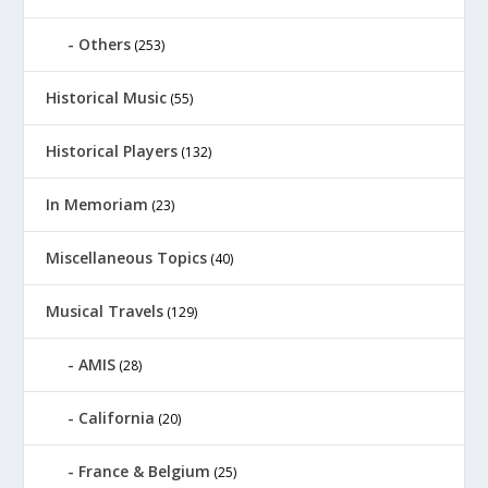
Others
(253)
Historical Music
(55)
Historical Players
(132)
In Memoriam
(23)
Miscellaneous Topics
(40)
Musical Travels
(129)
AMIS
(28)
California
(20)
France & Belgium
(25)