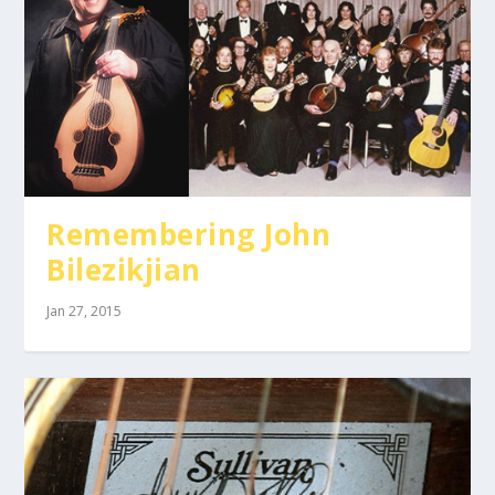
Remembering John
Bilezikjian
Jan 27, 2015