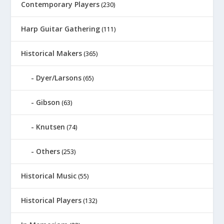
Contemporary Players
(230)
Harp Guitar Gathering
(111)
Historical Makers
(365)
Dyer/Larsons
(65)
Gibson
(63)
Knutsen
(74)
Others
(253)
Historical Music
(55)
Historical Players
(132)