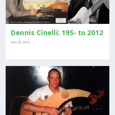
Dennis Cinelli: 195- to 2012
Nov 30, 2013