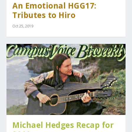
An Emotional HGG17:
Tributes to Hiro
Oct 25, 2019
Michael Hedges Recap for