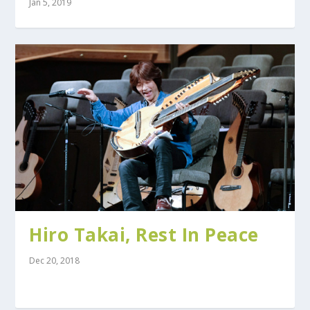
Jan 5, 2019
Hiro Takai, Rest In Peace
Dec 20, 2018