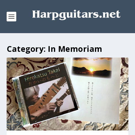
Category:
In Memoriam