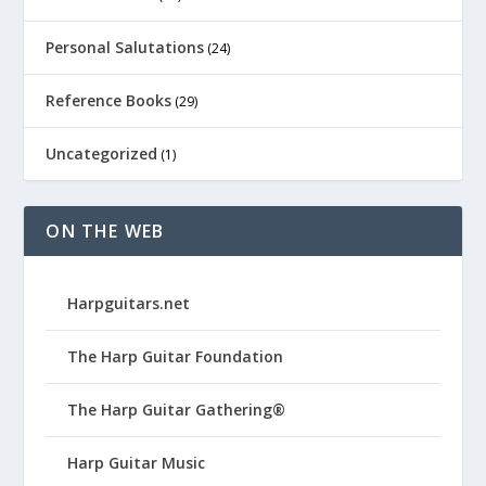
Personal Salutations
(24)
Reference Books
(29)
Uncategorized
(1)
ON THE WEB
Harpguitars.net
The Harp Guitar Foundation
The Harp Guitar Gathering®
Harp Guitar Music