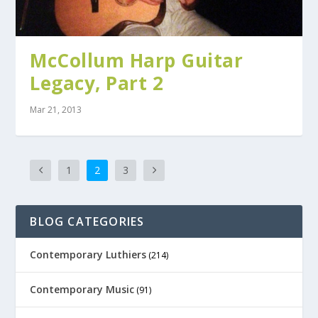
McCollum Harp Guitar
Legacy, Part 2
Mar 21, 2013
1
2
3
BLOG CATEGORIES
Contemporary Luthiers
(214)
Contemporary Music
(91)