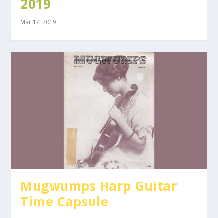
2019
Mar 17, 2019
Mugwumps Harp Guitar
Time Capsule