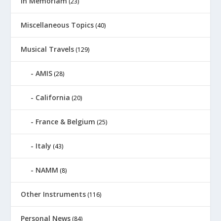
In Memoriam
(23)
Miscellaneous Topics
(40)
Musical Travels
(129)
AMIS
(28)
California
(20)
France & Belgium
(25)
Italy
(43)
NAMM
(8)
Other Instruments
(116)
Personal News
(84)