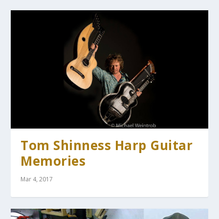
Tom Shinness Harp Guitar
Memories
Mar 4, 2017