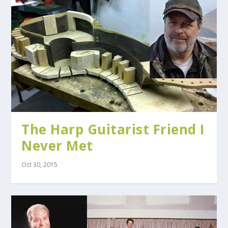
The Harp Guitarist Friend I
Never Met
Oct 30, 2015