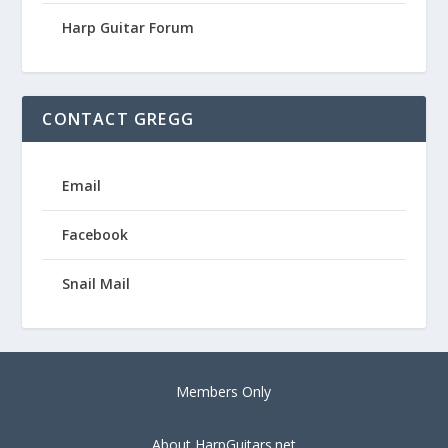
Harp Guitar Forum
CONTACT GREGG
Email
Facebook
Snail Mail
Members Only
About HarpGuitars.net