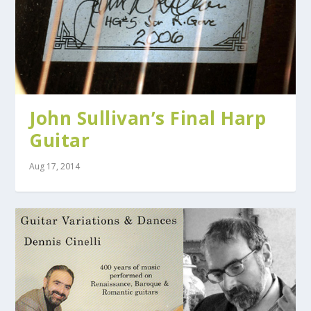
John Sullivan’s Final Harp
Guitar
Aug 17, 2014