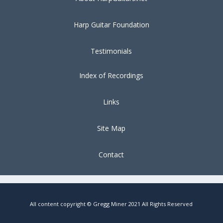
Harp Guitar Foundation
Testimonials
Index of Recordings
Links
Site Map
Contact
All content copyright © Gregg Miner 2021 All Rights Reserved