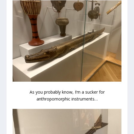
As you probably know, I’m a sucker for
anthropomorphic instruments…