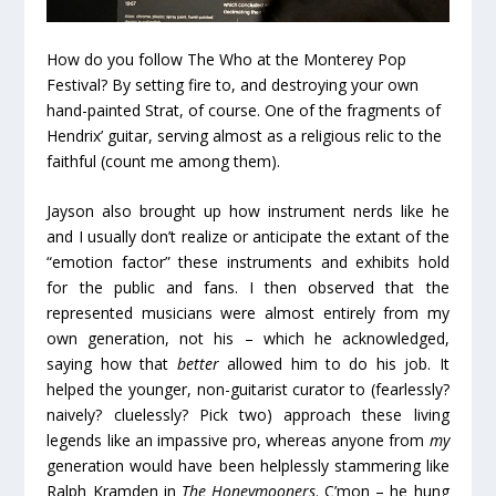
How do you follow The Who at the Monterey Pop
Festival? By setting fire to, and destroying your own
hand-painted Strat, of course. One of the fragments of
Hendrix’ guitar, serving almost as a religious relic to the
faithful (count me among them).
Jayson also brought up how instrument nerds like he
and I usually don’t realize or anticipate the extant of the
“emotion factor” these instruments and exhibits hold
for the public and fans. I then observed that the
represented musicians were almost entirely from my
own generation, not his – which he acknowledged,
saying how that
better
allowed him to do his job. It
helped the younger, non-guitarist curator to (fearlessly?
naively? cluelessly? Pick two) approach these living
legends like an impassive pro, whereas anyone from
my
generation would have been helplessly stammering like
Ralph Kramden in
The Honeymooners
. C’mon – he hung