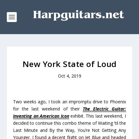
New York State of Loud
Oct 4, 2019
Two weeks ago, I took an impromptu drive to Phoenix
for the last weekend of their
The Electric Guitar:
Inventing an American Icon
exhibit. This last weekend, I
decided to continue this combo theme of Waiting ‘til the
Last Minute and By the Way, You’re Not Getting Any
Younger. I found a decent flight on Jet Blue and headed