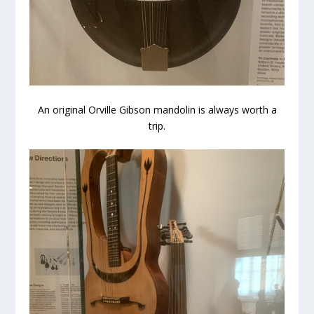
An original Orville Gibson mandolin is always worth a
trip.