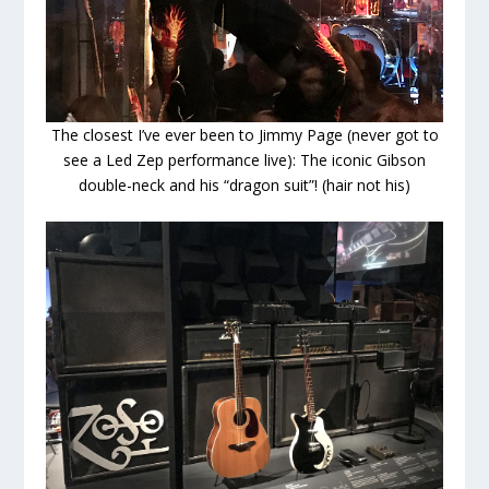
The closest I’ve ever been to Jimmy Page (never got to
see a Led Zep performance live): The iconic Gibson
double-neck and his “dragon suit”! (hair not his)