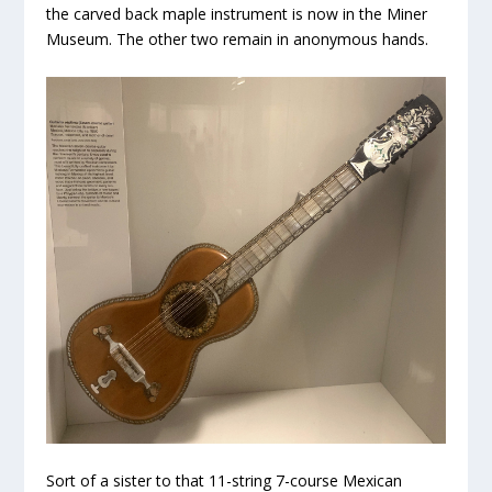
the carved back maple instrument is now in the Miner
Museum. The other two remain in anonymous hands.
Sort of a sister to that 11-string 7-course Mexican