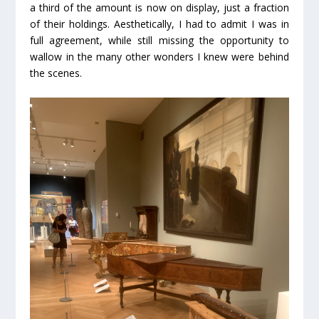
a third of the amount is now on display, just a fraction
of their holdings. Aesthetically, I had to admit I was in
full agreement, while still missing the opportunity to
wallow in the many other wonders I knew were behind
the scenes.