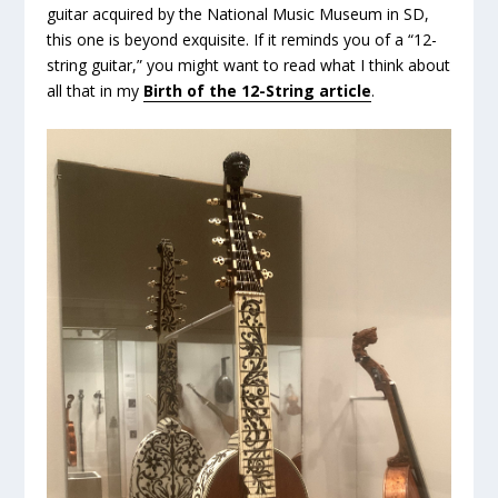
guitar acquired by the National Music Museum in SD,
this one is beyond exquisite. If it reminds you of a “12-
string guitar,” you might want to read what I think about
all that in my
Birth of the 12-String article
.