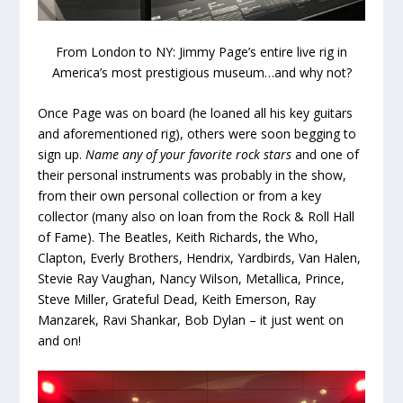
From London to NY: Jimmy Page’s entire live rig in
America’s most prestigious museum…and why not?
Once Page was on board (he loaned all his key guitars
and aforementioned rig), others were soon begging to
sign up.
Name
any of your favorite rock stars
and one of
their personal instruments was probably in the show,
from their own personal collection or from a key
collector (many also on loan from the Rock & Roll Hall
of Fame). The Beatles, Keith Richards, the Who,
Clapton, Everly Brothers, Hendrix, Yardbirds, Van Halen,
Stevie Ray Vaughan, Nancy Wilson, Metallica, Prince,
Steve Miller, Grateful Dead, Keith Emerson, Ray
Manzarek, Ravi Shankar, Bob Dylan – it just went on
and on!