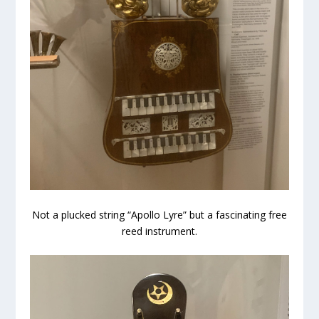
Not a plucked string “Apollo Lyre” but a fascinating free
reed instrument.