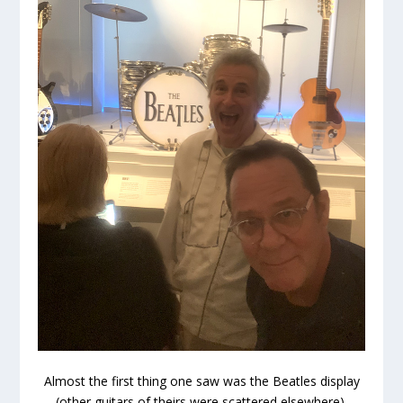
Almost the first thing one saw was the Beatles display
(other guitars of theirs were scattered elsewhere).