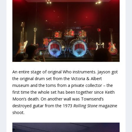
An entire stage of original Who instruments. Jayson got
the original drum set from the Victoria & Albert
museum and the toms from a private collector – the
first time the whole set has been together since Keith
Moon’s death. On another wall was Townsend’s
destroyed guitar from the 1973
Rolling Stone
magazine
shoot.