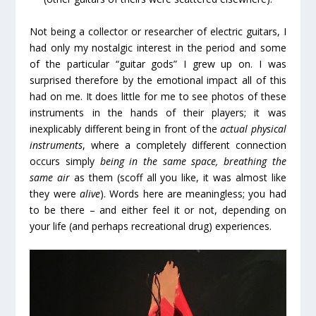
Not being a collector or researcher of electric guitars, I
had only my nostalgic interest in the period and some
of the particular “guitar gods” I grew up on. I was
surprised therefore by the emotional impact all of this
had on me. It does little for me to see photos of these
instruments in the hands of their players; it was
inexplicably different being in front of the
actual physical
instruments
, where a completely different connection
occurs simply
being in the same space, breathing the
same air
as them (scoff all you like, it was almost like
they were
alive
). Words here are meaningless; you had
to be there – and either feel it or not, depending on
your life (and perhaps recreational drug) experiences.