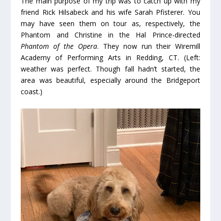
The main purpose of my trip was to catch up with my
friend Rick Hilsabeck and his wife Sarah Pfisterer. You
may have seen them on tour as, respectively, the
Phantom and Christine in the Hal Prince-directed
Phantom of the Opera
. They now run their Wiremill
Academy of Performing Arts in Redding, CT. (Left:
weather was perfect. Though fall hadn’t started, the
area was beautiful, especially around the Bridgeport
coast.)