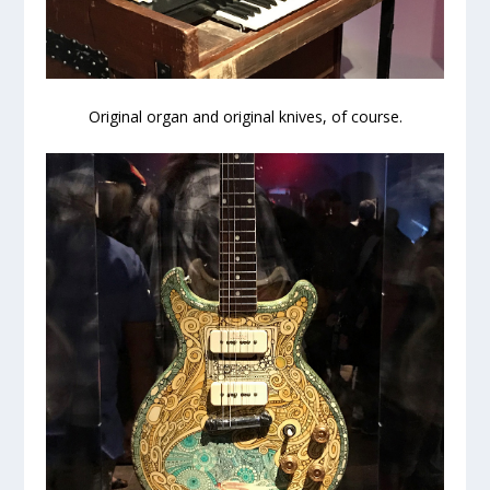
Original organ and original knives, of course.