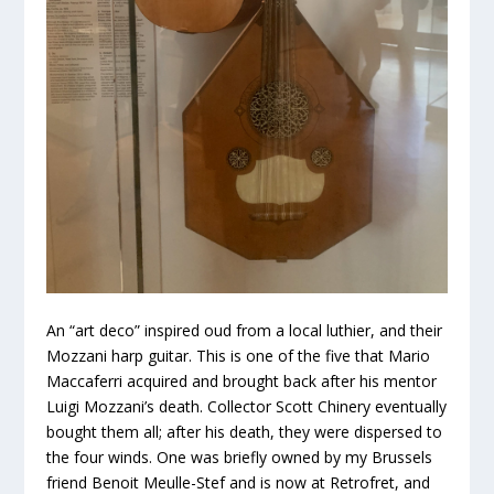
An “art deco” inspired oud from a local luthier, and their
Mozzani harp guitar. This is one of the five that Mario
Maccaferri acquired and brought back after his mentor
Luigi Mozzani’s death. Collector Scott Chinery eventually
bought them all; after his death, they were dispersed to
the four winds. One was briefly owned by my Brussels
friend Benoit Meulle-Stef and is now at Retrofret, and