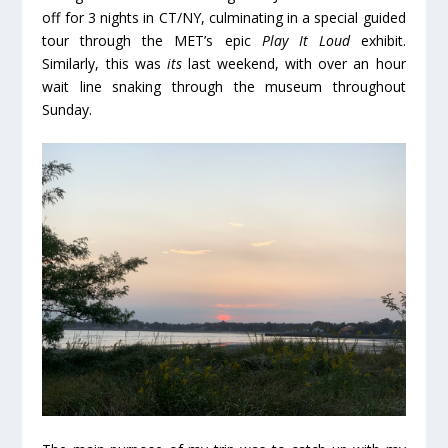
off for 3 nights in CT/NY, culminating in a special guided
tour through the MET’s epic
Play It Loud
exhibit.
Similarly, this was
its
last weekend, with over an hour
wait line snaking through the museum throughout
Sunday.