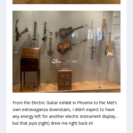
From the Electric Guitar exhibit in Phoenix to the Met’s
own extravaganza downstairs, I didn’t expect to have
any energy left for another electric instrument display…
but that
pipa
(right) drew me right back in!