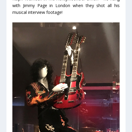
with Jimmy Page in London when they shot all his
musical interview footage!