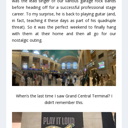
was the lead singer of our various garage rock bands
before heading off for a successful professional stage
career. To my surprise, he is back to playing guitar (and,
in fact, teaching it these days as part of his quadruple
threat). So it was the perfect weekend to finally hang
with them at their home and then all go for our
nostalgic outing.
When’s the last time I saw Grand Central Terminal? I
didn’t remember this.