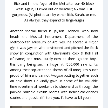
Rick and I in the foyer of the Met after our 40-block
walk. Again, I lucked out on weather; NY was just
gorgeous. (All photos are by either Rick, Sarah, or me.
As always, they expand to large-huge)
Another special friend is Jayson Dobney, who now
heads the Musical Instrument Department of the
Metropolitan Museum of Art. Yes, he scored a
major
gig
. It was Jayson who envisioned and pitched the Rock
show (in conjunction with Cleveland’s Rock & Roll Hall
of Fame) and must surely now be their “golden boy,”
this thing being such a huge hit (650,000 saw it, it’s
among their top-attended shows of all time). I’m super
proud of him and cannot
imagine
putting together such
an epic show. He kindly gave us some of his valuable
time (overtime all weekend) to shepherd us through the
packed multiple exhibit rooms with behind-the-scenes
stories and gossip. (If I told you, I’d have to kill you.)