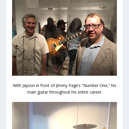
With Jayson in front of Jimmy Page’s “Number One,” his
main guitar throughout his entire career.