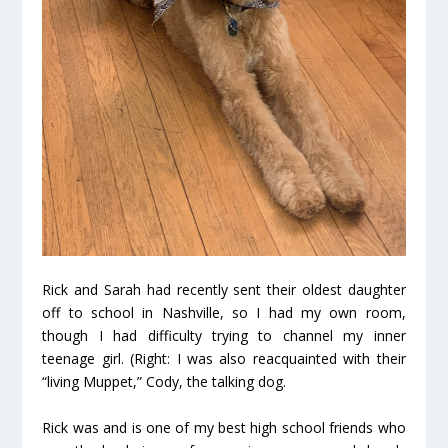
Rick and Sarah had recently sent their oldest daughter
off to school in Nashville, so I had my own room,
though I had difficulty trying to channel my inner
teenage girl. (Right: I was also reacquainted with their
“living Muppet,” Cody, the talking dog.
Rick was and is one of my best high school friends who