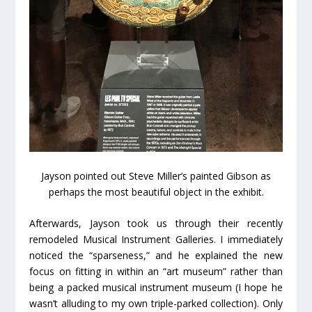
Jayson pointed out Steve Miller’s painted Gibson as
perhaps the most beautiful object in the exhibit.
Afterwards, Jayson took us through their recently
remodeled Musical Instrument Galleries. I immediately
noticed the “sparseness,” and he explained the new
focus on fitting in within an “art museum” rather than
being a packed musical instrument museum (I hope he
wasn’t alluding to my own triple-parked collection). Only