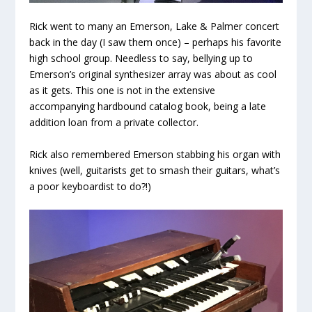
Rick went to many an Emerson, Lake & Palmer concert
back in the day (I saw them once) – perhaps his favorite
high school group. Needless to say, bellying up to
Emerson’s original synthesizer array was about as cool
as it gets. This one is not in the extensive
accompanying hardbound catalog book, being a late
addition loan from a private collector.
Rick also remembered Emerson stabbing his organ with
knives (well, guitarists get to smash their guitars, what’s
a poor keyboardist to do?!)