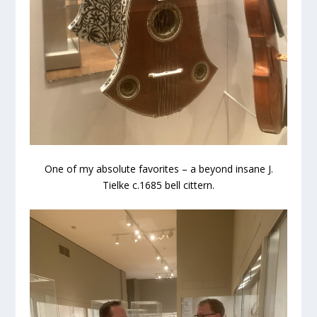
One of my absolute favorites – a beyond insane J.
Tielke c.1685 bell cittern.