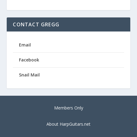
CONTACT GREGG
Email
Facebook
Snail Mail
Members Only
About HarpGuitars.net