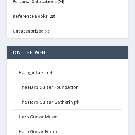
Personal Salutations
(24)
Reference Books
(29)
Uncategorized
(1)
ON THE WEB
Harpguitars.net
The Harp Guitar Foundation
The Harp Guitar Gathering®
Harp Guitar Music
Harp Guitar Forum