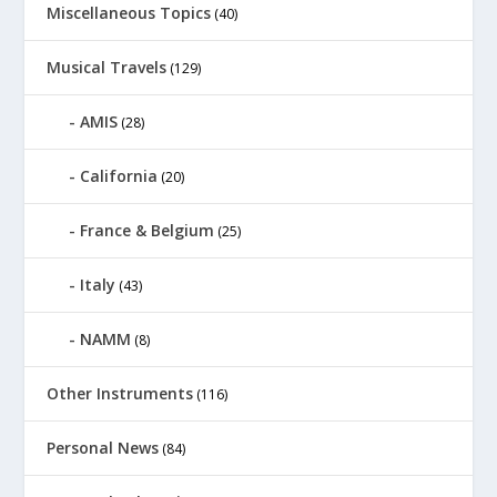
Miscellaneous Topics
(40)
Musical Travels
(129)
AMIS
(28)
California
(20)
France & Belgium
(25)
Italy
(43)
NAMM
(8)
Other Instruments
(116)
Personal News
(84)