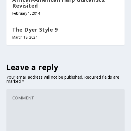
Revisited
February 1, 2014
The Dyer Style 9
March 18, 2024
Leave a reply
Your email address will not be published.
Required fields are
marked
*