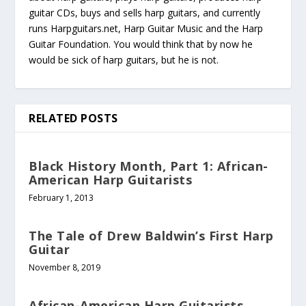
guitar CDs, buys and sells harp guitars, and currently
runs Harpguitars.net, Harp Guitar Music and the Harp
Guitar Foundation. You would think that by now he
would be sick of harp guitars, but he is not.
RELATED POSTS
Black History Month, Part 1: African-
American Harp Guitarists
February 1, 2013
The Tale of Drew Baldwin’s First Harp
Guitar
November 8, 2019
African-American Harp Guitarists,