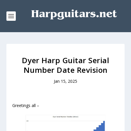
Dyer Harp Guitar Serial
Number Date Revision
Jan 15, 2025
Greetings all –