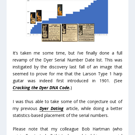
It’s taken me some time, but I’ve finally done a full
revamp of the Dyer Serial Number Date list. This was
instigated by the discovery last fall of an image that
seemed to prove for me that the Larson Type 1 harp
guitar was indeed first introduced in 1901. (See
Cracking the Dyer DNA Code
.
)
I was thus able to take some of the conjecture out of
my previous
Dyer Dating
article, while doing a better
statistics-based placement of the serial numbers.
Please note that my colleague Bob Hartman (who