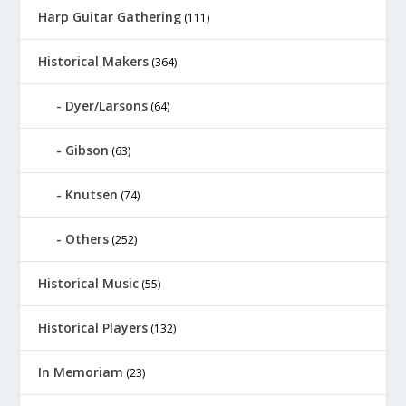
Harp Guitar Gathering
(111)
Historical Makers
(364)
Dyer/Larsons
(64)
Gibson
(63)
Knutsen
(74)
Others
(252)
Historical Music
(55)
Historical Players
(132)
In Memoriam
(23)