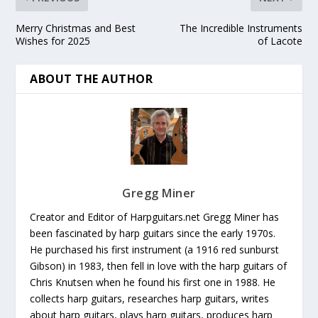
Merry Christmas and Best
The Incredible Instruments
Wishes for 2025
of Lacote
ABOUT THE AUTHOR
Gregg Miner
Creator and Editor of Harpguitars.net Gregg Miner has
been fascinated by harp guitars since the early 1970s.
He purchased his first instrument (a 1916 red sunburst
Gibson) in 1983, then fell in love with the harp guitars of
Chris Knutsen when he found his first one in 1988. He
collects harp guitars, researches harp guitars, writes
about harp guitars, plays harp guitars, produces harp