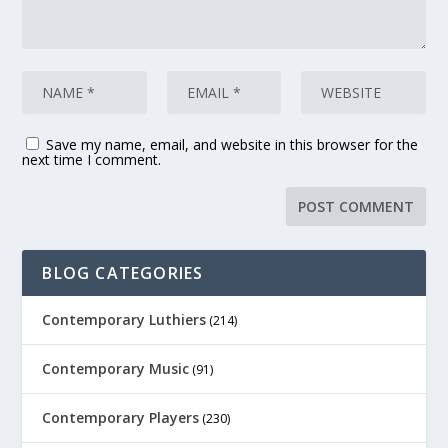
Save my name, email, and website in this browser for the
next time I comment.
BLOG CATEGORIES
Contemporary Luthiers
(214)
Contemporary Music
(91)
Contemporary Players
(230)