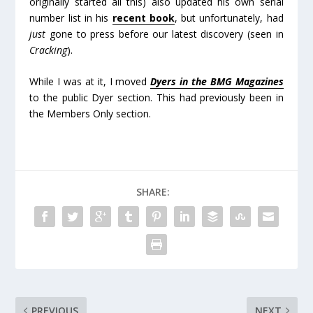
originally started all this) also updated his own serial
number list in his
recent book
, but unfortunately, had
just
gone to press before our latest discovery (seen in
Cracking
).
While I was at it, I moved
Dyers in the BMG Magazines
to the public Dyer section. This had previously been in
the Members Only section.
SHARE:
PREVIOUS
NEXT